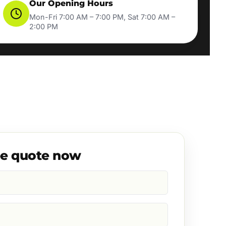
Our Opening Hours
Mon-Fri 7:00 AM – 7:00 PM, Sat 7:00 AM –
2:00 PM
ee quote now