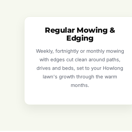
Regular Mowing &
Edging
Weekly, fortnightly or monthly mowing
with edges cut clean around paths,
drives and beds, set to your Howlong
lawn's growth through the warm
months.