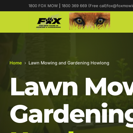
1800 FOX MOW
|
1800 369 669 (Free call)
fox@foxmowi
Home
›
Lawn Mowing and Gardening Howlong
Lawn Mow
Gardening