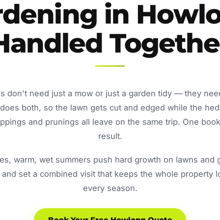
rdening in Howlo
Handled Togethe
 don't need just a mow or just a garden tidy — they nee
oes both, so the lawn gets cut and edged while the he
ppings and prunings all leave on the same trip. One book
result.
s, warm, wet summers push hard growth on lawns and ga
and set a combined visit that keeps the whole property 
every season.