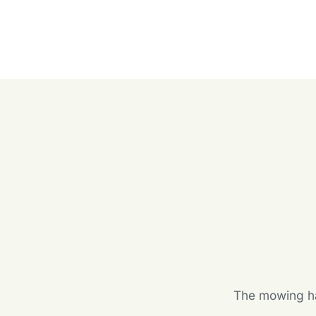
The mowing hal