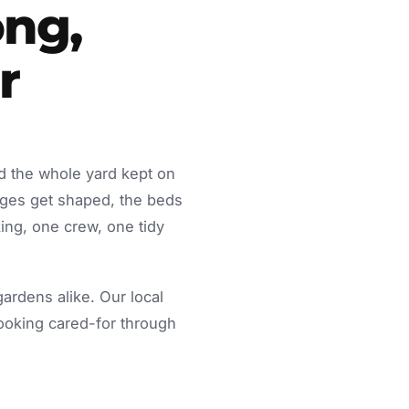
ng,
r
d the whole yard kept on
dges get shaped, the beds
ing, one crew, one tidy
rdens alike. Our local
looking cared-for through