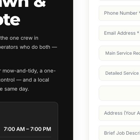
awn &
Phone
ote
Number
(Require
Email
 the one crew in
Address
(Require
erators who do both —
Main
Service
(Require
Services
ar mow-and-tidy, a one-
control — and a local
he same day.
Suburb
(Required
Address
7:00 AM – 7:00 PM
Job
Description