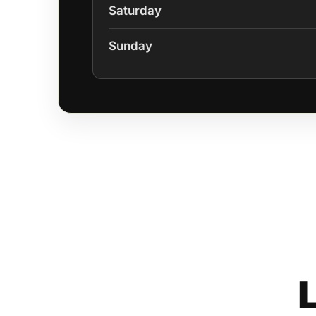
Saturday
Sunday