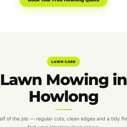
Book Your Free Howlong Quote
LAWN CARE
Lawn Mowing i
Howlong
f of the job — regular cuts, clean edges and a tidy fin