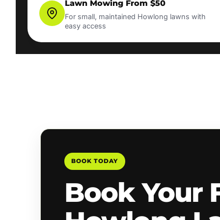
Lawn Mowing From $50
For small, maintained Howlong lawns with
easy access
BOOK TODAY
Book Your 