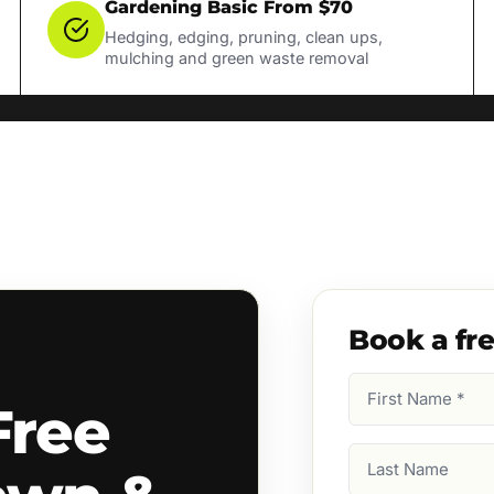
Gardening Basic From $70
Hedging, edging, pruning, clean ups,
mulching and green waste removal
Book a fr
First
Free
Name
(Required)
Last
Name