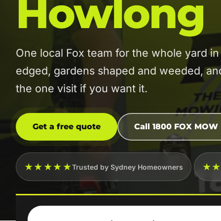
Howlong
One local Fox team for the whole yard
edged, gardens shaped and weeded, and t
the one visit if you want it.
Get a free quote
Call 1800 FOX MOW
★★★★★
★
Trusted by Sydney Homeowners