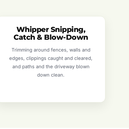
Whipper Snipping,
Catch & Blow-Down
Trimming around fences, walls and
edges, clippings caught and cleared,
and paths and the driveway blown
down clean.