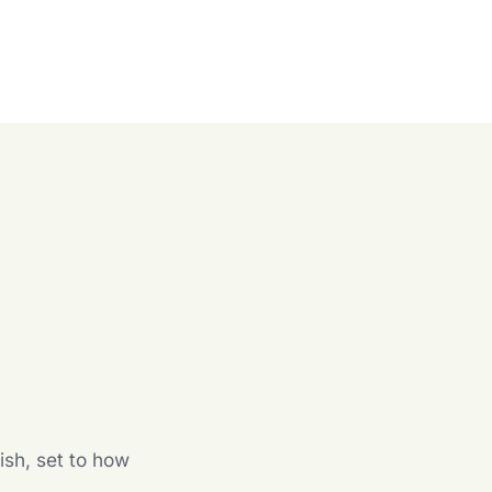
n
ish, set to how