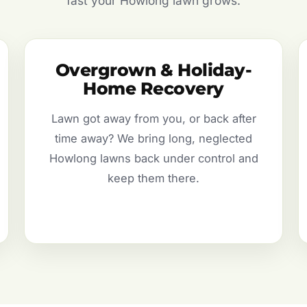
fast your Howlong lawn grows.
Overgrown & Holiday-
Home Recovery
Lawn got away from you, or back after
time away? We bring long, neglected
Howlong lawns back under control and
keep them there.