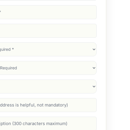
d)
d)
d)
)