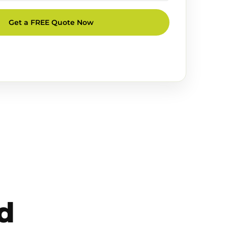
Get a FREE Quote Now
d