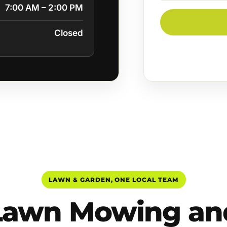
7:00 AM – 2:00 PM
Closed
LAWN & GARDEN, ONE LOCAL TEAM
Lawn Mowing an