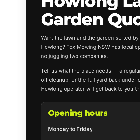
Howlong L
Garden Qu
Want the lawn and the garden sorted by
Howlong? Fox Mowing NSW has local op
no juggling two companies.
Tell us what the place needs — a regul
off cleanup, or the full yard back under 
Howlong operator will get back to you t
Opening hours
Monday to Friday