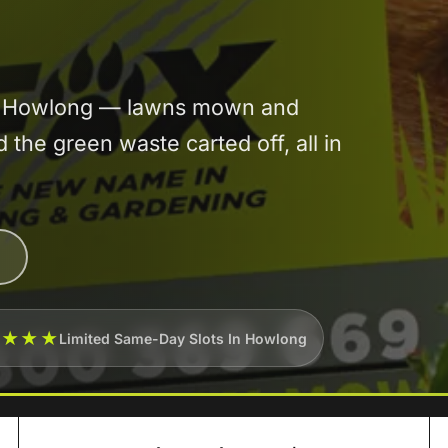
 in Howlong — lawns mown and
he green waste carted off, all in
★★★★
Limited Same-Day Slots In Howlong