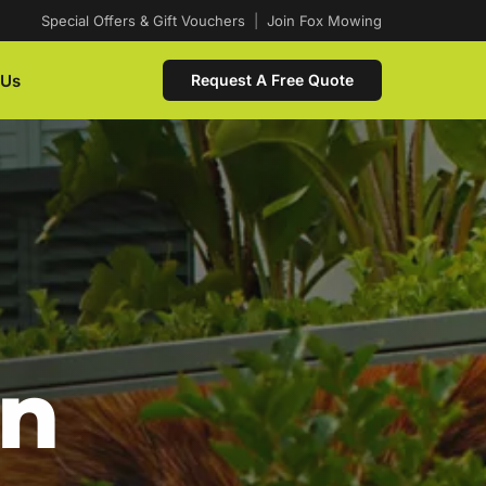
Special Offers & Gift Vouchers
|
Join Fox Mowing
 Us
Request A Free Quote
In