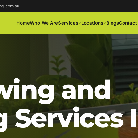
ng.com.au
Home
Who We Are
Services
Locations
Blogs
Contact
ing and
 Services 