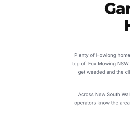
Ga
Plenty of Howlong homes
top of. Fox Mowing NSW d
get weeded and the cli
Across New South Wale
operators know the area 