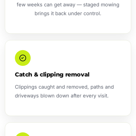
few weeks can get away — staged mowing
brings it back under control.
Catch & clipping removal
Clippings caught and removed, paths and
driveways blown down after every visit.