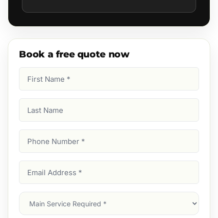
Book a free quote now
First
Name
(Required)
Last
Name
Phone
Number
(Required)
Email
Address
(Required)
Main
Service
(Required)