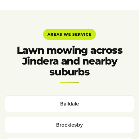
AREAS WE SERVICE
Lawn mowing across
Jindera and nearby
suburbs
Balldale
Brocklesby