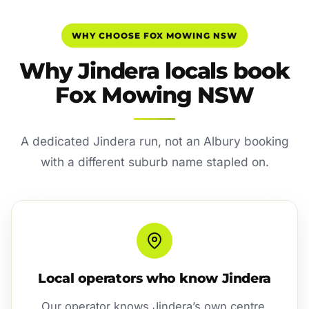
WHY CHOOSE FOX MOWING NSW
Why Jindera locals book
Fox Mowing NSW
A dedicated Jindera run, not an Albury booking
with a different suburb name stapled on.
Local operators who know Jindera
Our operator knows Jindera’s own centre,