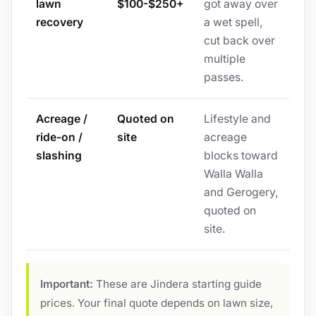
lawn
$100-$250+
got away over
recovery
a wet spell,
cut back over
multiple
passes.
Acreage /
Quoted on
Lifestyle and
ride-on /
site
acreage
slashing
blocks toward
Walla Walla
and Gerogery,
quoted on
site.
Important:
These are Jindera starting guide
prices. Your final quote depends on lawn size,