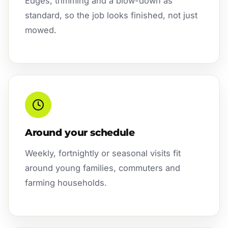
Edges, trimming and a blow-down as
standard, so the job looks finished, not just
mowed.
Around your schedule
Weekly, fortnightly or seasonal visits fit
around young families, commuters and
farming households.