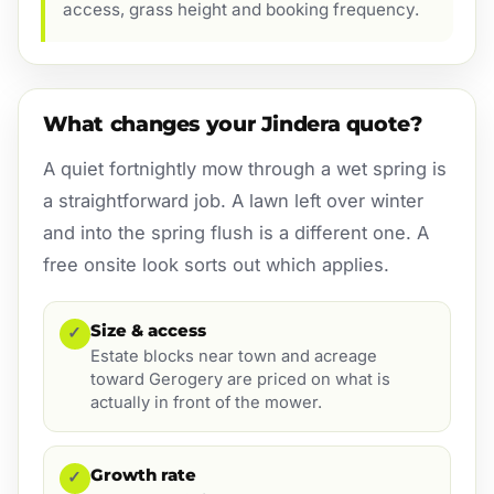
access, grass height and booking frequency.
What changes your Jindera quote?
A quiet fortnightly mow through a wet spring is
a straightforward job. A lawn left over winter
and into the spring flush is a different one. A
free onsite look sorts out which applies.
Size & access
✓
Estate blocks near town and acreage
toward Gerogery are priced on what is
actually in front of the mower.
Growth rate
✓