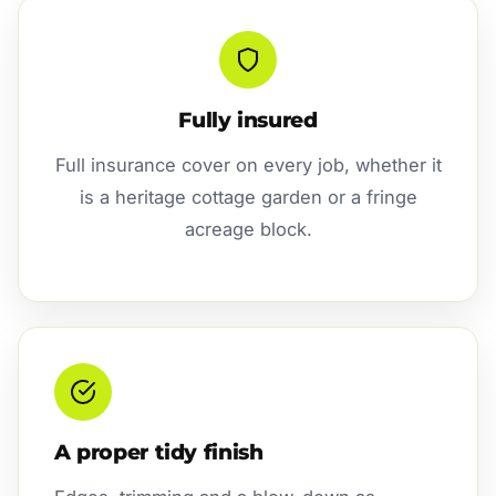
Fully insured
Full insurance cover on every job, whether it
is a heritage cottage garden or a fringe
acreage block.
A proper tidy finish