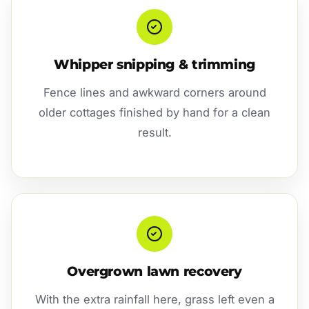
Whipper snipping & trimming
Fence lines and awkward corners around
older cottages finished by hand for a clean
result.
Overgrown lawn recovery
With the extra rainfall here, grass left even a