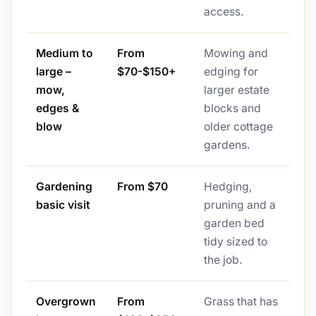
access.
Medium to
From
Mowing and
large –
$70-$150+
edging for
mow,
larger estate
edges &
blocks and
blow
older cottage
gardens.
Gardening
From $70
Hedging,
basic visit
pruning and a
garden bed
tidy sized to
the job.
Overgrown
From
Grass that has