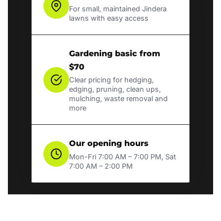
For small, maintained Jindera
lawns with easy access
Gardening basic from
$70
Clear pricing for hedging,
edging, pruning, clean ups,
mulching, waste removal and
more
Our opening hours
Mon-Fri 7:00 AM – 7:00 PM, Sat
7:00 AM – 2:00 PM