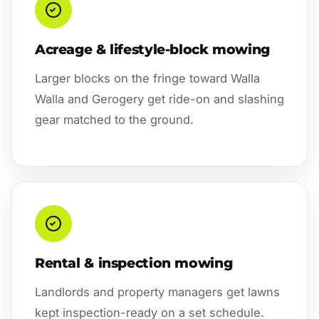
Acreage & lifestyle-block mowing
Larger blocks on the fringe toward Walla
Walla and Gerogery get ride-on and slashing
gear matched to the ground.
Rental & inspection mowing
Landlords and property managers get lawns
kept inspection-ready on a set schedule.