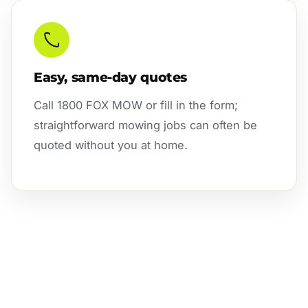
Easy, same-day quotes
Call 1800 FOX MOW or fill in the form;
straightforward mowing jobs can often be
quoted without you at home.