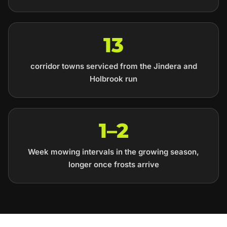
13
corridor towns serviced from the Jindera and
Holbrook run
1–2
Week mowing intervals in the growing season,
longer once frosts arrive