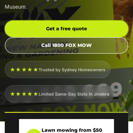
Museum.
Get a free quote
Call 1800 FOX MOW
★★★★★
Trusted by Sydney Homeowners
★★★★★
Limited Same-Day Slots In Jindera
Lawn mowing from $50