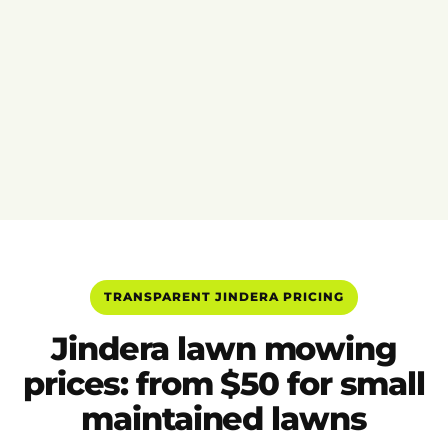
TRANSPARENT JINDERA PRICING
Jindera lawn mowing
prices: from $50 for small
maintained lawns