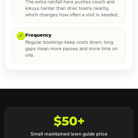
The extra rainfall here pushes couch and
kikuyu harder than drier towns nearby,
which changes how often a visit is needed.
Frequency
✓
Regular bookings keep costs down; long
gaps mean more passes and more time on
site.
$50+
Small maintained lawn guide price