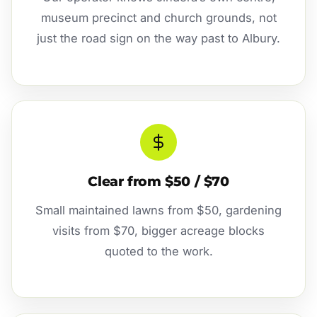
museum precinct and church grounds, not
just the road sign on the way past to Albury.
Clear from $50 / $70
Small maintained lawns from $50, gardening
visits from $70, bigger acreage blocks
quoted to the work.