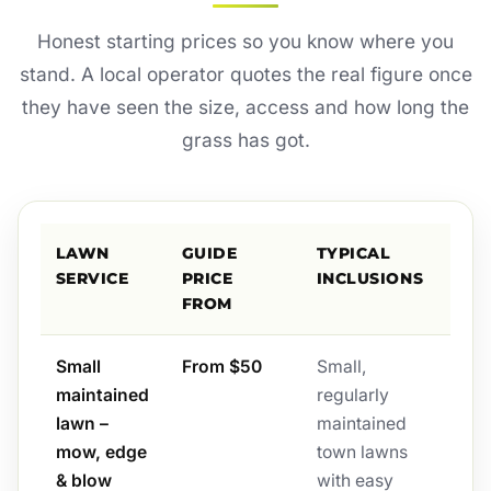
Honest starting prices so you know where you
stand. A local operator quotes the real figure once
they have seen the size, access and how long the
grass has got.
LAWN
GUIDE
TYPICAL
SERVICE
PRICE
INCLUSIONS
FROM
Small
From $50
Small,
maintained
regularly
lawn –
maintained
mow, edge
town lawns
& blow
with easy