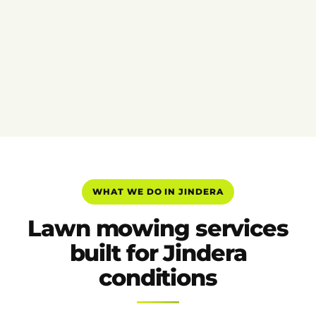
WHAT WE DO IN JINDERA
Lawn mowing services
built for Jindera
conditions