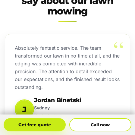
say about our lawn
mowing
“
Absolutely fantastic service. The team
transformed our lawn in no time at all, and the
edging was completed with incredible
precision. The attention to detail exceeded
our expectations, and the finished result looks
outstanding.
Jordan Binetski
J
Sydney
★★★★★
Get Free Quote
Call Now
Get free quote
Call now