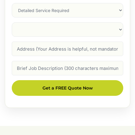
Services
Suburb
(Required)
Address
Job
Description
Get a FREE Quote Now