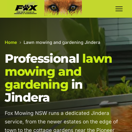
Home
›
Lawn mowing and gardening Jindera
Professional
lawn
mowing and
gardening
in
Jindera
Fox Mowing NSW runs a dedicated Jindera
service, from the newer estates on the edge of
town to the cottage gardens near the Pioneer