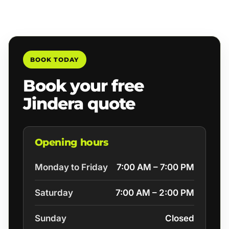
BOOK TODAY
Book your free
Jindera quote
Opening hours
Monday to Friday
7:00 AM – 7:00 PM
Saturday
7:00 AM – 2:00 PM
Sunday
Closed