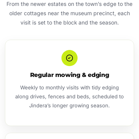
From the newer estates on the town’s edge to the
older cottages near the museum precinct, each
visit is set to the block and the season.
Regular mowing & edging
Weekly to monthly visits with tidy edging
along drives, fences and beds, scheduled to
Jindera’s longer growing season.