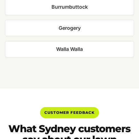
Burrumbuttock
Gerogery
Walla Walla
CUSTOMER FEEDBACK
What Sydney customers