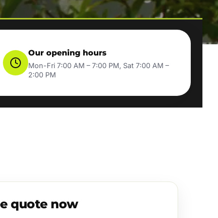
Our opening hours
Mon-Fri 7:00 AM – 7:00 PM, Sat 7:00 AM –
2:00 PM
ee quote now