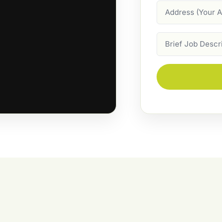
Address
Job
Description