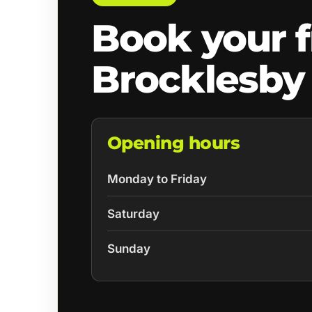
Book your f
Brocklesby
Opening hours
Monday to Friday
Saturday
Sunday