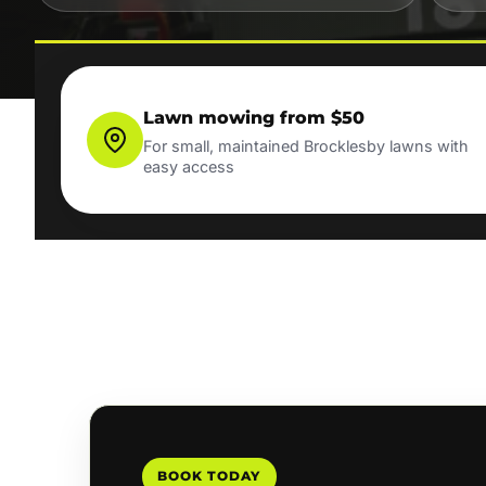
Lawn mowing from $50
For small, maintained Brocklesby lawns with
easy access
BOOK TODAY