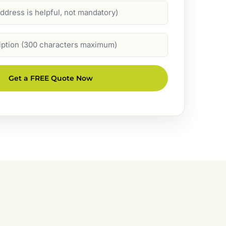
Get a FREE Quote Now