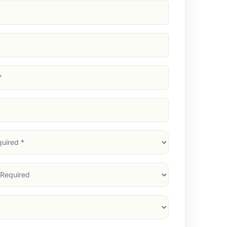
d)
d)
d)
)