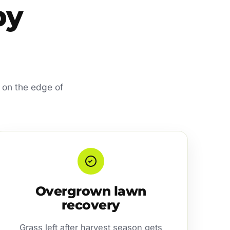
by
 on the edge of
Overgrown lawn
recovery
Grass left after harvest season gets