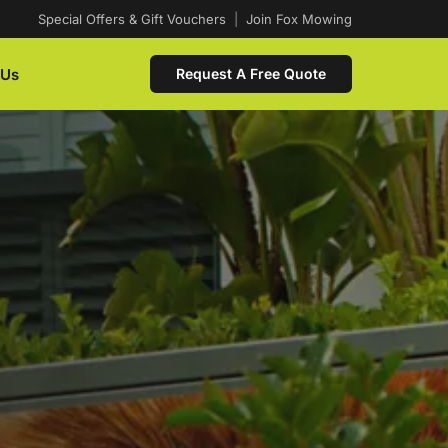
Special Offers & Gift Vouchers
|
Join Fox Mowing
 Us
Request A Free Quote