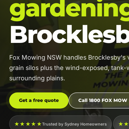
gardenin
Brockles
Fox Mowing NSW handles Brocklesby's vi
grain silos plus the wind-exposed, tank-
surrounding plains.
Get a free quote
Call 1800 FOX MOW
★★★★★
★
Trusted by Sydney Homeowners