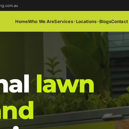
ng.com.au
Home
Who We Are
Services
Locations
Blogs
Contact
nal
lawn
and