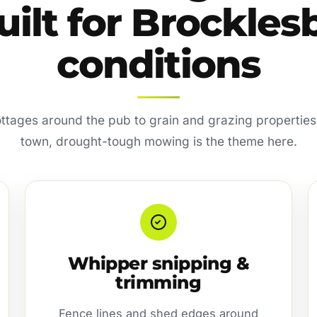
uilt for Brockles
conditions
ottages around the pub to grain and grazing properties
town, drought-tough mowing is the theme here.
Whipper snipping &
trimming
Fence lines and shed edges around