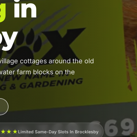
g
in
by
llage cottages around the old
water farm blocks on the
★★★★
Limited Same-Day Slots In Brocklesby