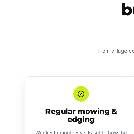
b
From village c
Regular mowing &
edging
Weekly to monthly visits set to how the