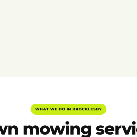
WHAT WE DO IN BROCKLESBY
wn mowing servi