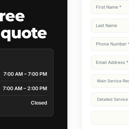
First
ree
Name
(Required)
Last
 quote
Name
Phone
Number
(Require
Email
Address
(Require
7:00 AM – 7:00 PM
Main
Service
(Require
7:00 AM – 2:00 PM
Services
Closed
Suburb
(Required