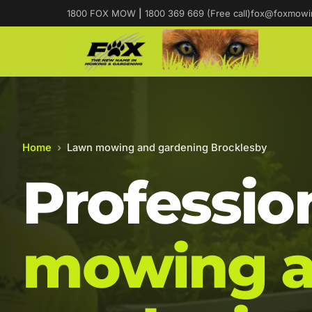
1800 FOX MOW
|
1800 369 669 (Free call)
fox@foxmowi
Home
›
Lawn mowing and gardening Brocklesby
Professio
mowing 