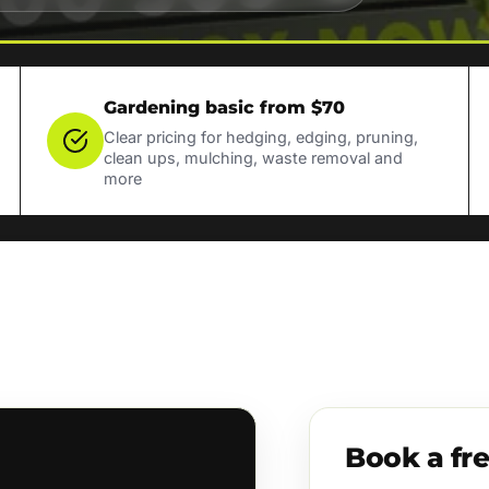
Gardening basic from $70
Clear pricing for hedging, edging, pruning,
clean ups, mulching, waste removal and
more
Book a fr