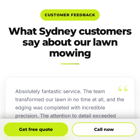
CUSTOMER FEEDBACK
What Sydney customers
say about our lawn
mowing
“
Absolutely fantastic service. The team
transformed our lawn in no time at all, and the
edging was completed with incredible
precision. The attention to detail exceeded
our expectations, and the finished result looks
Get Free Quote
Call Now
Get free quote
Call now
outstanding.