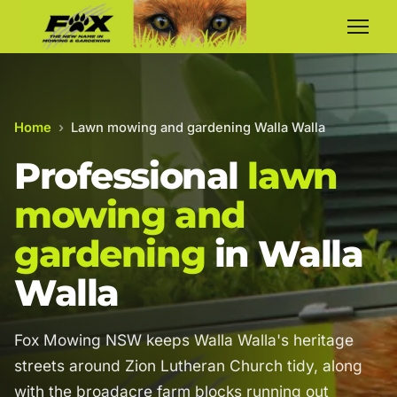
Home
›
Lawn mowing and gardening Walla Walla
Professional
lawn
mowing and
gardening
in Walla
Walla
Fox Mowing NSW keeps Walla Walla's heritage
streets around Zion Lutheran Church tidy, along
with the broadacre farm blocks running out