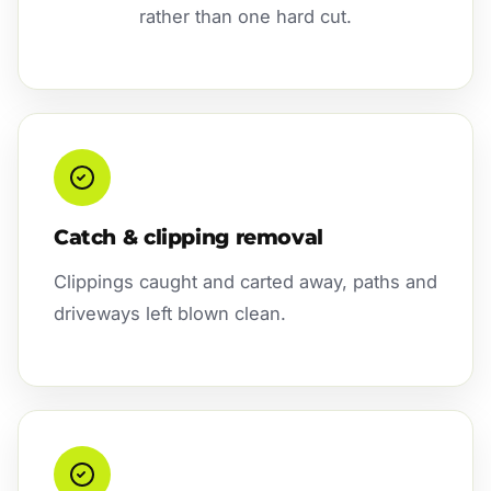
rather than one hard cut.
Catch & clipping removal
Clippings caught and carted away, paths and
driveways left blown clean.