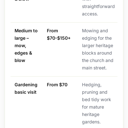
straightforward
access.
Medium to
From
Mowing and
large –
$70-$150+
edging for the
mow,
larger heritage
edges &
blocks around
blow
the church and
main street.
Gardening
From $70
Hedging,
basic visit
pruning and
bed tidy work
for mature
heritage
gardens.