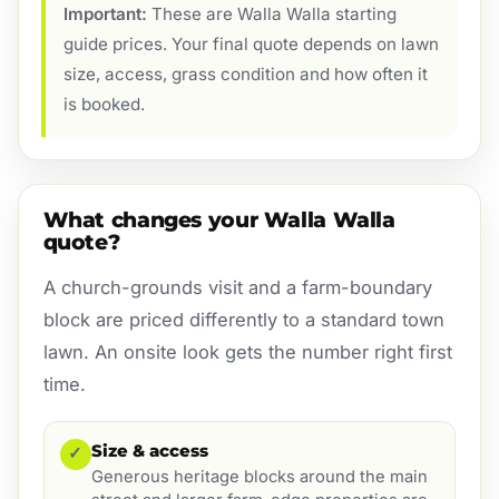
Important:
These are Walla Walla starting
guide prices. Your final quote depends on lawn
size, access, grass condition and how often it
is booked.
What changes your Walla Walla
quote?
A church-grounds visit and a farm-boundary
block are priced differently to a standard town
lawn. An onsite look gets the number right first
time.
Size & access
✓
Generous heritage blocks around the main