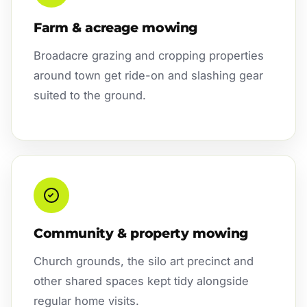
Farm & acreage mowing
Broadacre grazing and cropping properties
around town get ride-on and slashing gear
suited to the ground.
Community & property mowing
Church grounds, the silo art precinct and
other shared spaces kept tidy alongside
regular home visits.