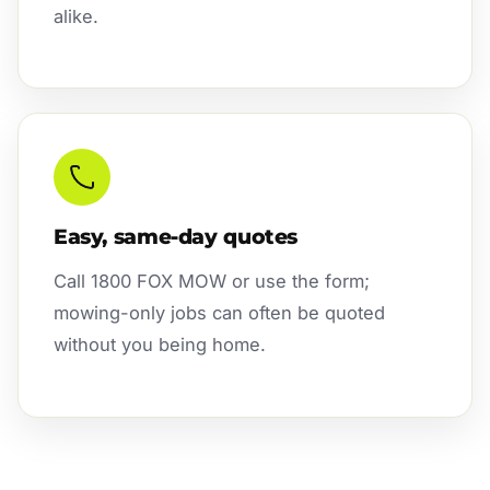
alike.
Easy, same-day quotes
Call 1800 FOX MOW or use the form;
mowing-only jobs can often be quoted
without you being home.