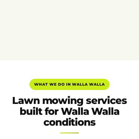
WHAT WE DO IN WALLA WALLA
Lawn mowing services
built for Walla Walla
conditions