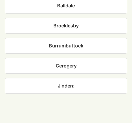
Balldale
Brocklesby
Burrumbuttock
Gerogery
Jindera