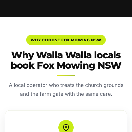
WHY CHOOSE FOX MOWING NSW
Why Walla Walla locals
book Fox Mowing NSW
A local operator who treats the church grounds
and the farm gate with the same care.