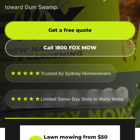
toward Gum Swamp.
Get a free quote
Call 1800 FOX MOW
★★★★★
Trusted by Sydney Homeowners
★★★★★
Limited Same-Day Slots In Walla Walla
Lawn mowing from $50