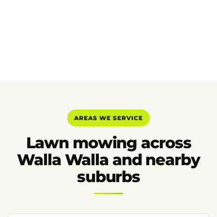
AREAS WE SERVICE
Lawn mowing across
Walla Walla and nearby
suburbs