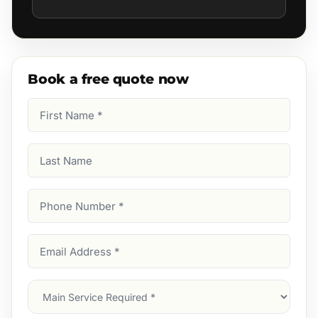
Book a free quote now
First
Name
(Required)
Last
Name
Phone
Number
(Required)
Email
Address
(Required)
Main
Service
(Required)