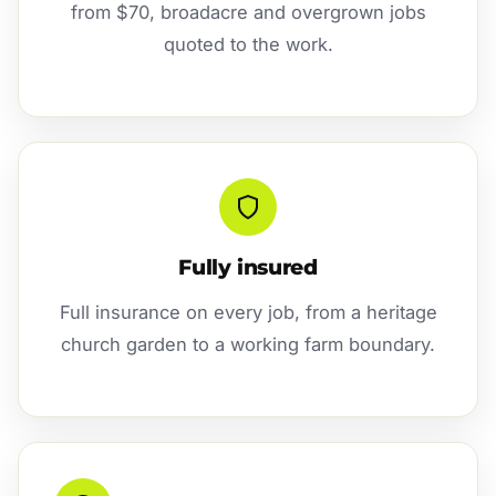
from $70, broadacre and overgrown jobs
quoted to the work.
Fully insured
Full insurance on every job, from a heritage
church garden to a working farm boundary.