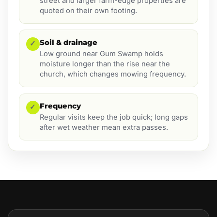
street and larger farm-edge properties are
quoted on their own footing.
Soil & drainage
✓
Low ground near Gum Swamp holds
moisture longer than the rise near the
church, which changes mowing frequency.
Frequency
✓
Regular visits keep the job quick; long gaps
after wet weather mean extra passes.