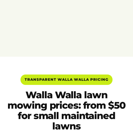
TRANSPARENT WALLA WALLA PRICING
Walla Walla lawn
mowing prices: from $50
for small maintained
lawns