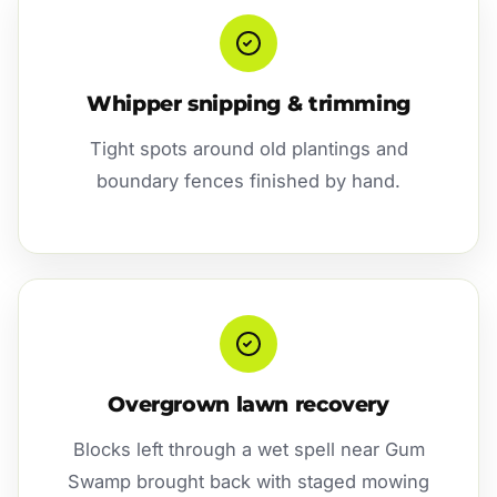
Whipper snipping & trimming
Tight spots around old plantings and
boundary fences finished by hand.
Overgrown lawn recovery
Blocks left through a wet spell near Gum
Swamp brought back with staged mowing