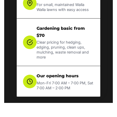
For small, maintained Walla
Walla lawns with easy access
Gardening basic from
$70
Clear pricing for hedging,
edging, pruning, clean ups,
mulching, waste removal and
more
Our opening hours
Mon-Fri 7:00 AM – 7:00 PM, Sat
7:00 AM – 2:00 PM