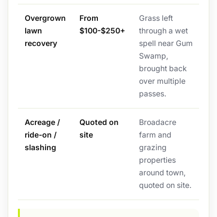
Overgrown
From
Grass left
lawn
$100-$250+
through a wet
recovery
spell near Gum
Swamp,
brought back
over multiple
passes.
Acreage /
Quoted on
Broadacre
ride-on /
site
farm and
slashing
grazing
properties
around town,
quoted on site.