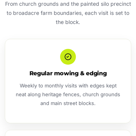
From church grounds and the painted silo precinct
to broadacre farm boundaries, each visit is set to
the block.
Regular mowing & edging
Weekly to monthly visits with edges kept
neat along heritage fences, church grounds
and main street blocks.