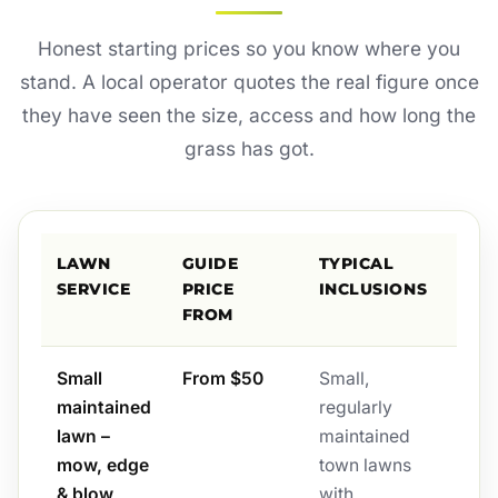
Honest starting prices so you know where you
stand. A local operator quotes the real figure once
they have seen the size, access and how long the
grass has got.
LAWN
GUIDE
TYPICAL
SERVICE
PRICE
INCLUSIONS
FROM
Small
From $50
Small,
maintained
regularly
lawn –
maintained
mow, edge
town lawns
& blow
with