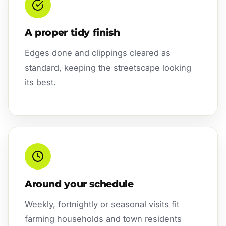
A proper tidy finish
Edges done and clippings cleared as
standard, keeping the streetscape looking
its best.
Around your schedule
Weekly, fortnightly or seasonal visits fit
farming households and town residents