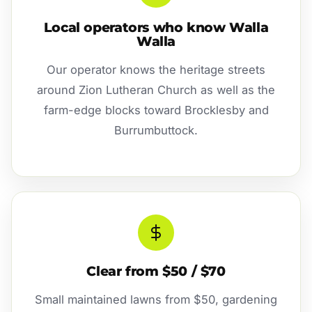
Local operators who know Walla
Walla
Our operator knows the heritage streets
around Zion Lutheran Church as well as the
farm-edge blocks toward Brocklesby and
Burrumbuttock.
Clear from $50 / $70
Small maintained lawns from $50, gardening