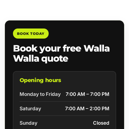
BOOK TODAY
Book your free Walla
Walla quote
Opening hours
Monday to Friday
7:00 AM – 7:00 PM
Saturday
7:00 AM – 2:00 PM
Sunday
Closed