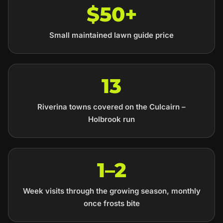
$50+
Small maintained lawn guide price
13
Riverina towns covered on the Culcairn –
Holbrook run
1–2
Week visits through the growing season, monthly
once frosts bite