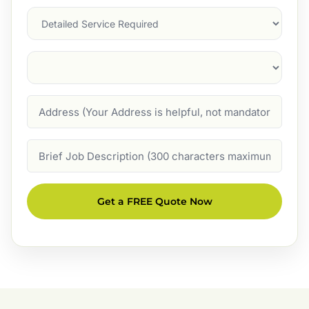
Services
Suburb
(Required)
Address
Job
Description
Get a FREE Quote Now