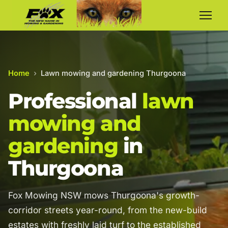
Home
›
Lawn mowing and gardening Thurgoona
Professional
lawn
mowing and
gardening
in
Thurgoona
Fox Mowing NSW mows Thurgoona's growth-
corridor streets year-round, from the new-build
estates with freshly laid turf to the established