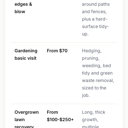
edges &
around paths
blow
and fences,
plus a hard-
surface tidy-
up.
Gardening
From $70
Hedging,
basic visit
pruning,
weeding, bed
tidy and green
waste removal,
sized to the
job.
Overgrown
From
Long, thick
lawn
$100-$250+
growth,
recovery
multiple