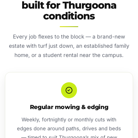
built for Thurgoona
conditions
Every job flexes to the block — a brand-new
estate with turf just down, an established family
home, or a student rental near the campus.
Regular mowing & edging
Weekly, fortnightly or monthly cuts with
edges done around paths, drives and beds
— timed to suit Thurgoona’s mix of new