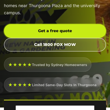
homes near Thurgoona Plaza and the university
campus.
Get a free quote
Call 1800 FOX MOW
★★★★★
Trusted by Sydney Homeowners
★★★★★
Limited Same-Day Slots In Thurgoona