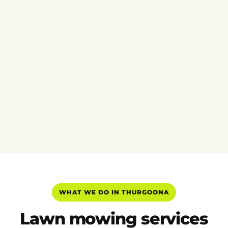
WHAT WE DO IN THURGOONA
Lawn mowing services