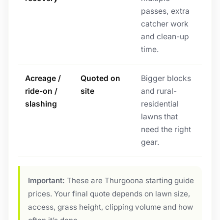
passes, extra
catcher work
and clean-up
time.
Acreage /
Quoted on
Bigger blocks
ride-on /
site
and rural-
slashing
residential
lawns that
need the right
gear.
Important:
These are Thurgoona starting guide
prices. Your final quote depends on lawn size,
access, grass height, clipping volume and how