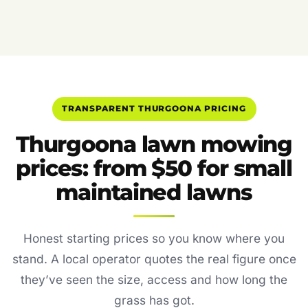
TRANSPARENT THURGOONA PRICING
Thurgoona lawn mowing
prices: from $50 for small
maintained lawns
Honest starting prices so you know where you
stand. A local operator quotes the real figure once
they’ve seen the size, access and how long the
grass has got.