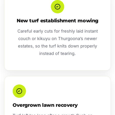
New turf establishment mowing
Careful early cuts for freshly laid instant
couch or kikuyu on Thurgoona’s newer
estates, so the turf knits down properly
instead of tearing.
Overgrown lawn recovery