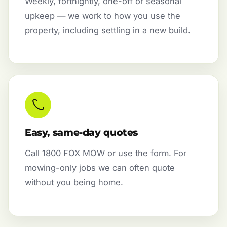
Weekly, fortnightly, one-off or seasonal
upkeep — we work to how you use the
property, including settling in a new build.
Easy, same-day quotes
Call 1800 FOX MOW or use the form. For
mowing-only jobs we can often quote
without you being home.