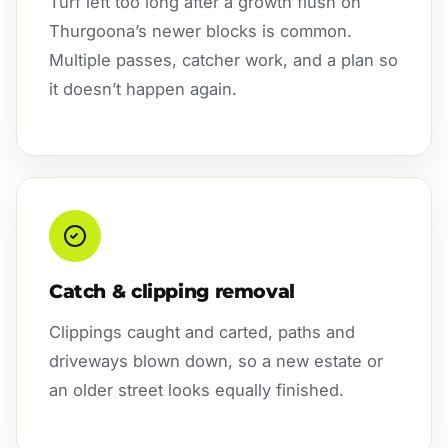
Turf left too long after a growth flush on
Thurgoona’s newer blocks is common.
Multiple passes, catcher work, and a plan so
it doesn’t happen again.
Catch & clipping removal
Clippings caught and carted, paths and
driveways blown down, so a new estate or
an older street looks equally finished.