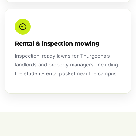
Rental & inspection mowing
Inspection-ready lawns for Thurgoona’s
landlords and property managers, including
the student-rental pocket near the campus.