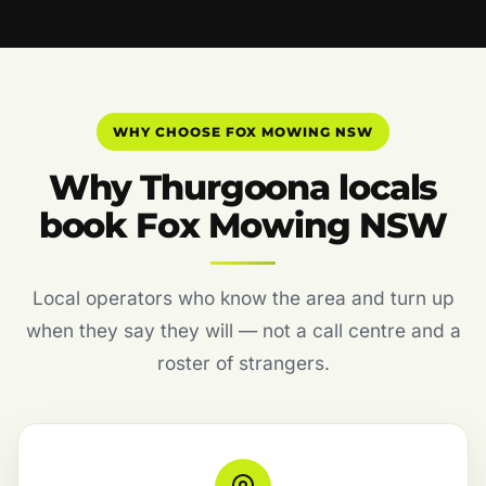
WHY CHOOSE FOX MOWING NSW
Why Thurgoona locals
book Fox Mowing NSW
Local operators who know the area and turn up
when they say they will — not a call centre and a
roster of strangers.