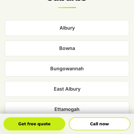
Albury
Bowna
Bungowannah
East Albury
Ettamogah
Get Free Quote
Call Now
Get free quote
Call now
Glenroy