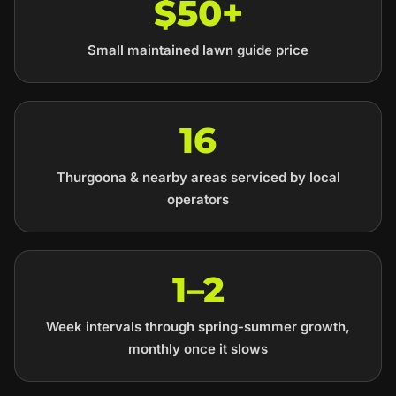
$50+
Small maintained lawn guide price
16
Thurgoona & nearby areas serviced by local
operators
1–2
Week intervals through spring-summer growth,
monthly once it slows