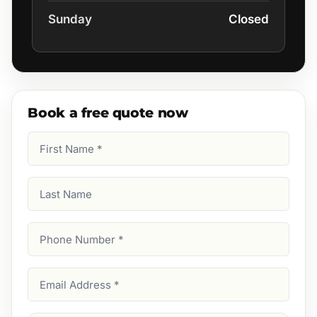
Sunday
Closed
Book a free quote now
First
Name
(Required)
Last
Name
Phone
Number
(Required)
Email
Address
(Required)