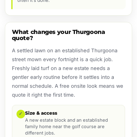
often it’s done.
What changes your Thurgoona
quote?
A settled lawn on an established Thurgoona
street mown every fortnight is a quick job.
Freshly laid turf on a new estate needs a
gentler early routine before it settles into a
normal schedule. A free onsite look means we
quote it right the first time.
Size & access
✓
A new estate block and an established
family home near the golf course are
different jobs.