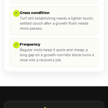
Grass condition
✓
Turf still establishing needs a lighter touch;
settled couch after a growth flush needs
more passes.
Frequency
✓
Regular visits keep it quick and cheap; a
long gap on a growth-corridor block turns a
mow into a recovery job.