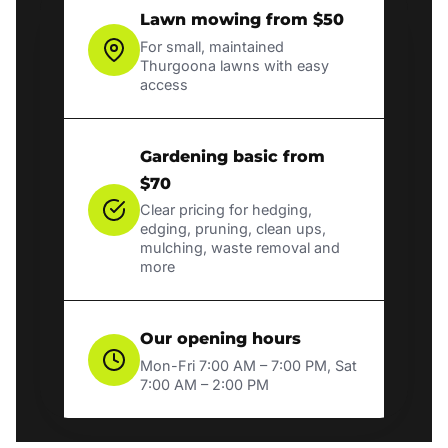
Lawn mowing from $50
For small, maintained
Thurgoona lawns with easy
access
Gardening basic from
$70
Clear pricing for hedging,
edging, pruning, clean ups,
mulching, waste removal and
more
Our opening hours
Mon-Fri 7:00 AM – 7:00 PM, Sat
7:00 AM – 2:00 PM