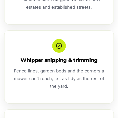
estates and established streets.
Whipper snipping & trimming
Fence lines, garden beds and the corners a
mower can’t reach, left as tidy as the rest of
the yard.