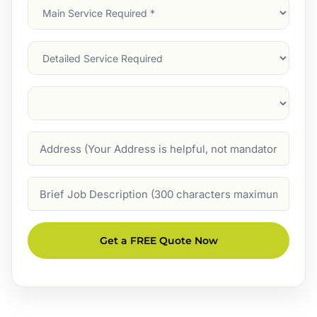
Main
Service
(Required)
Services
Suburb
(Required)
Address
Job
Description
Get a FREE Quote Now