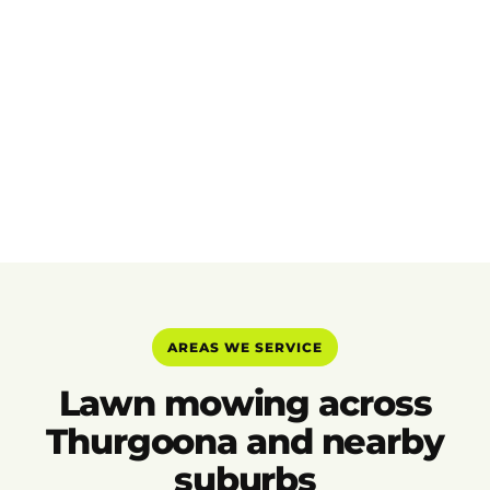
AREAS WE SERVICE
Lawn mowing across
Thurgoona and nearby
suburbs