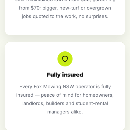
from $70; bigger, new-turf or overgrown
jobs quoted to the work, no surprises.
Fully insured
Every Fox Mowing NSW operator is fully
insured — peace of mind for homeowners,
landlords, builders and student-rental
managers alike.