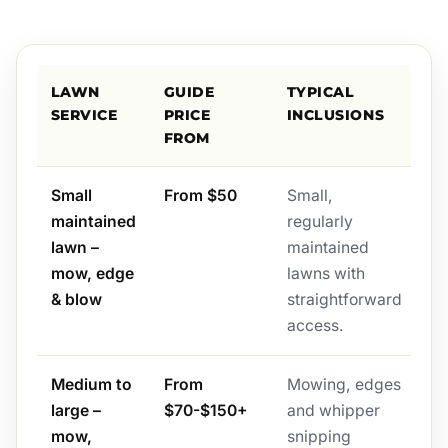
LAWN
GUIDE
TYPICAL
SERVICE
PRICE
INCLUSIONS
FROM
Small
From $50
Small,
maintained
regularly
lawn –
maintained
mow, edge
lawns with
& blow
straightforward
access.
Medium to
From
Mowing, edges
large –
$70-$150+
and whipper
mow,
snipping