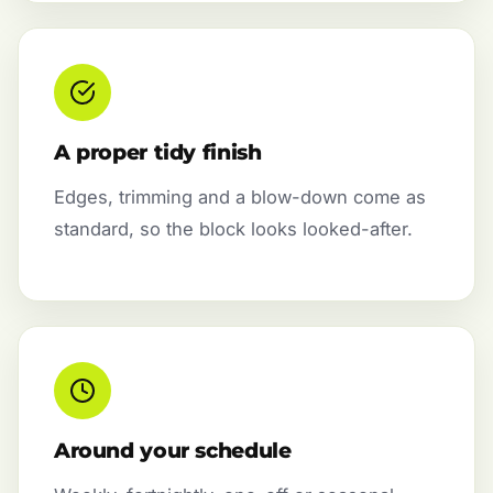
A proper tidy finish
Edges, trimming and a blow-down come as
standard, so the block looks looked-after.
Around your schedule