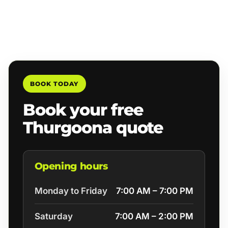
BOOK TODAY
Book your free
Thurgoona quote
Opening hours
Monday to Friday
7:00 AM – 7:00 PM
Saturday
7:00 AM – 2:00 PM