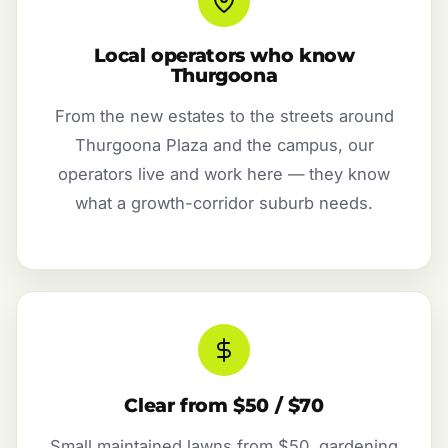
Local operators who know
Thurgoona
From the new estates to the streets around
Thurgoona Plaza and the campus, our
operators live and work here — they know
what a growth-corridor suburb needs.
Clear from $50 / $70
Small maintained lawns from $50, gardening