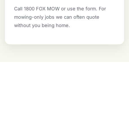
Call 1800 FOX MOW or use the form. For
mowing-only jobs we can often quote
without you being home.