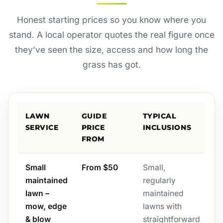
Honest starting prices so you know where you
stand. A local operator quotes the real figure once
they’ve seen the size, access and how long the
grass has got.
LAWN
GUIDE
TYPICAL
SERVICE
PRICE
INCLUSIONS
FROM
Small
From $50
Small,
maintained
regularly
lawn –
maintained
mow, edge
lawns with
& blow
straightforward