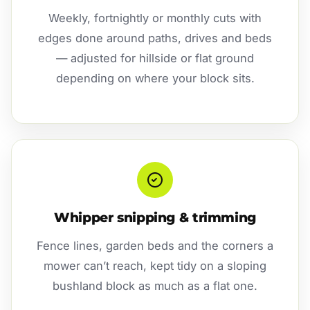
Weekly, fortnightly or monthly cuts with
edges done around paths, drives and beds
— adjusted for hillside or flat ground
depending on where your block sits.
Whipper snipping & trimming
Fence lines, garden beds and the corners a
mower can’t reach, kept tidy on a sloping
bushland block as much as a flat one.