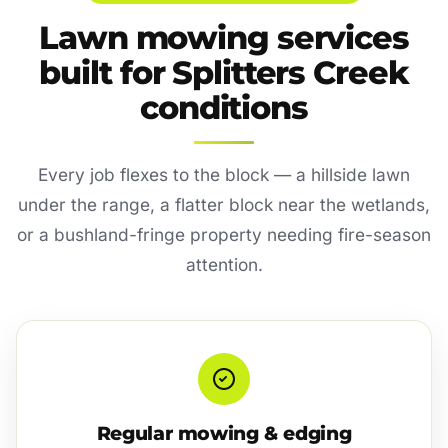
Lawn mowing services
built for Splitters Creek
conditions
Every job flexes to the block — a hillside lawn
under the range, a flatter block near the wetlands,
or a bushland-fringe property needing fire-season
attention.
Regular mowing & edging