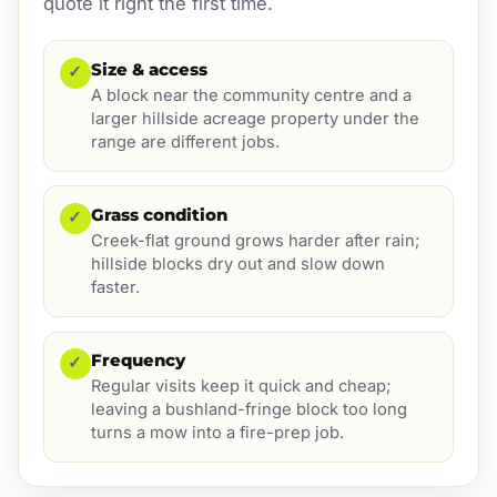
quote it right the first time.
Size & access
✓
A block near the community centre and a
larger hillside acreage property under the
range are different jobs.
Grass condition
✓
Creek-flat ground grows harder after rain;
hillside blocks dry out and slow down
faster.
Frequency
✓
Regular visits keep it quick and cheap;
leaving a bushland-fringe block too long
turns a mow into a fire-prep job.