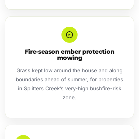
Fire-season ember protection
mowing
Grass kept low around the house and along
boundaries ahead of summer, for properties
in Splitters Creek’s very-high bushfire-risk
zone.