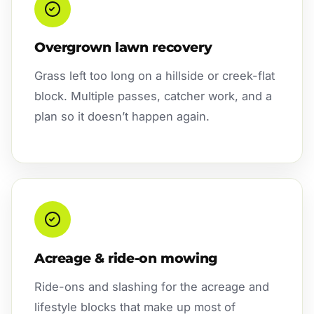
Overgrown lawn recovery
Grass left too long on a hillside or creek-flat
block. Multiple passes, catcher work, and a
plan so it doesn’t happen again.
Acreage & ride-on mowing
Ride-ons and slashing for the acreage and
lifestyle blocks that make up most of