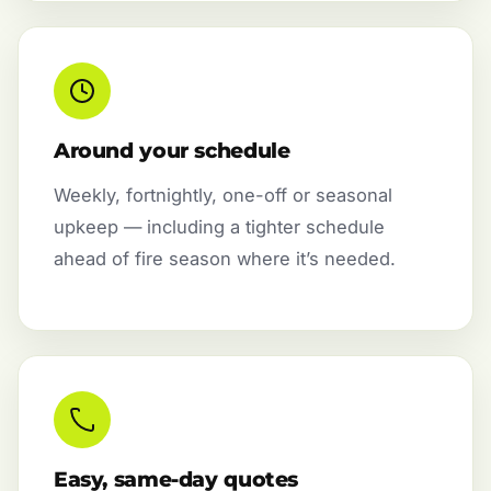
Around your schedule
Weekly, fortnightly, one-off or seasonal
upkeep — including a tighter schedule
ahead of fire season where it’s needed.
Easy, same-day quotes