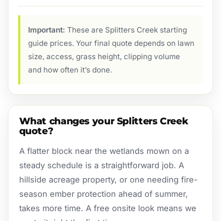
Important:
These are Splitters Creek starting
guide prices. Your final quote depends on lawn
size, access, grass height, clipping volume
and how often it’s done.
What changes your Splitters Creek
quote?
A flatter block near the wetlands mown on a
steady schedule is a straightforward job. A
hillside acreage property, or one needing fire-
season ember protection ahead of summer,
takes more time. A free onsite look means we