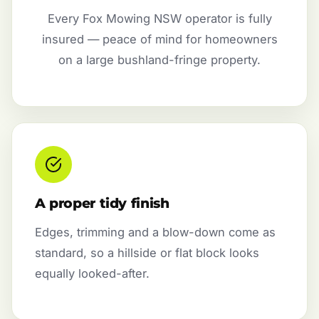
Every Fox Mowing NSW operator is fully
insured — peace of mind for homeowners
on a large bushland-fringe property.
A proper tidy finish
Edges, trimming and a blow-down come as
standard, so a hillside or flat block looks
equally looked-after.