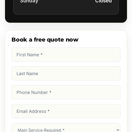
Sunday
Closed
Book a free quote now
First
Name
(Required)
Last
Name
Phone
Number
(Required)
Email
Address
(Required)
Main