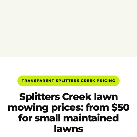
TRANSPARENT SPLITTERS CREEK PRICING
Splitters Creek lawn
mowing prices: from $50
for small maintained
lawns