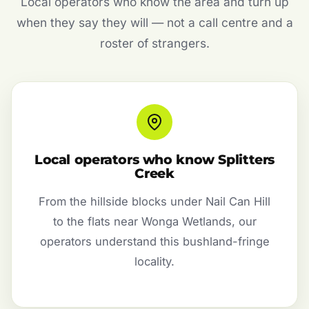
Local operators who know the area and turn up
when they say they will — not a call centre and a
roster of strangers.
Local operators who know Splitters
Creek
From the hillside blocks under Nail Can Hill
to the flats near Wonga Wetlands, our
operators understand this bushland-fringe
locality.