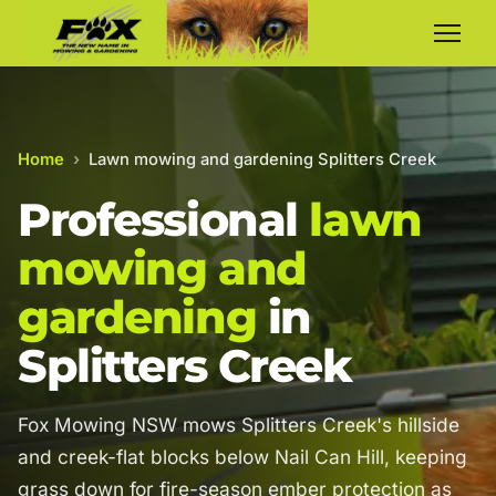
Home
›
Lawn mowing and gardening Splitters Creek
Professional
lawn
mowing and
gardening
in
Splitters Creek
Fox Mowing NSW mows Splitters Creek's hillside
and creek-flat blocks below Nail Can Hill, keeping
grass down for fire-season ember protection as