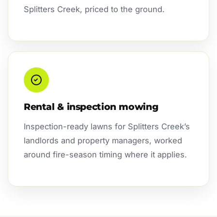
Splitters Creek, priced to the ground.
Rental & inspection mowing
Inspection-ready lawns for Splitters Creek’s
landlords and property managers, worked
around fire-season timing where it applies.