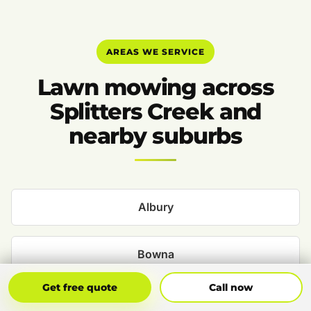
AREAS WE SERVICE
Lawn mowing across
Splitters Creek and
nearby suburbs
Albury
Bowna
Get Free Quote
Call Now
Get free quote
Call now
Bungowannah