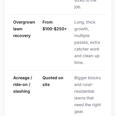
sized to the
job.
Overgrown
From
Long, thick
lawn
$100-$250+
growth,
recovery
multiple
passes, extra
catcher work
and clean-up
time.
Acreage /
Quoted on
Bigger blocks
ride-on /
site
and rural-
slashing
residential
lawns that
need the right
gear.