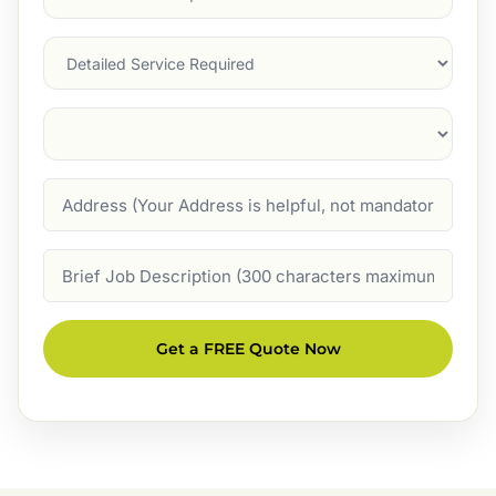
Service
(Required)
Services
Suburb
(Required)
Address
Job
Description
Get a FREE Quote Now