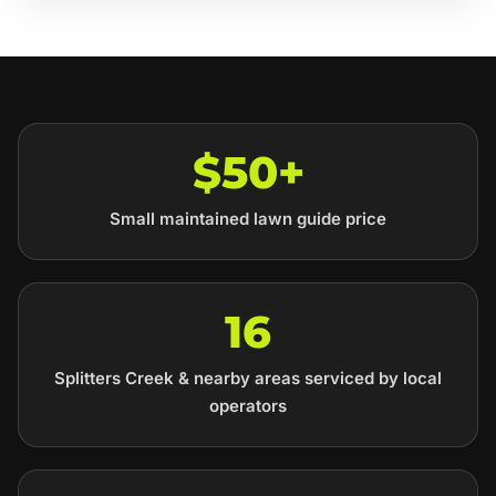
$50+
Small maintained lawn guide price
16
Splitters Creek & nearby areas serviced by local
operators