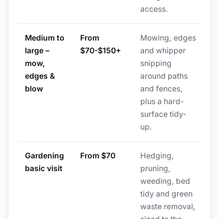
access.
Medium to
From
Mowing, edges
large –
$70-$150+
and whipper
mow,
snipping
edges &
around paths
blow
and fences,
plus a hard-
surface tidy-
up.
Gardening
From $70
Hedging,
basic visit
pruning,
weeding, bed
tidy and green
waste removal,