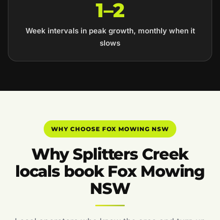
1–2
Week intervals in peak growth, monthly when it
slows
WHY CHOOSE FOX MOWING NSW
Why Splitters Creek
locals book Fox Mowing
NSW