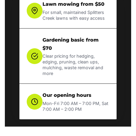
Lawn mowing from $50
For small, maintained Splitters
Creek lawns with easy access
Gardening basic from
$70
Clear pricing for hedging,
edging, pruning, clean ups,
mulching, waste removal and
more
Our opening hours
Mon-Fri 7:00 AM – 7:00 PM, Sat
7:00 AM – 2:00 PM