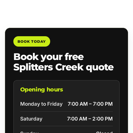
BOOK TODAY
Book your free
Splitters Creek quote
Opening hours
Monday to Friday
7:00 AM – 7:00 PM
Saturday
7:00 AM – 2:00 PM