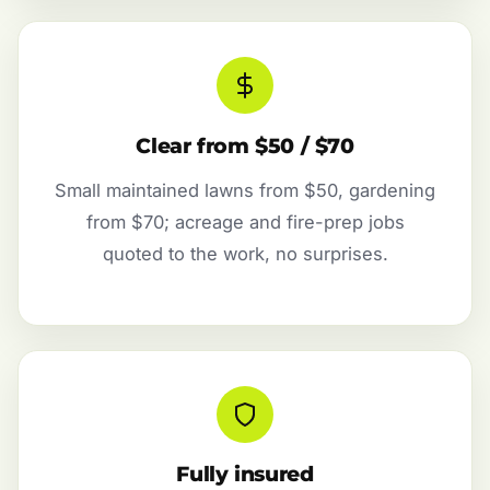
Clear from $50 / $70
Small maintained lawns from $50, gardening
from $70; acreage and fire-prep jobs
quoted to the work, no surprises.
Fully insured