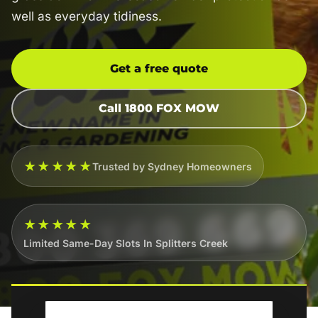
well as everyday tidiness.
Get a free quote
Call 1800 FOX MOW
★★★★★
Trusted by Sydney Homeowners
★★★★★
Limited Same-Day Slots In Splitters Creek