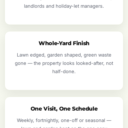
landlords and holiday-let managers.
Whole-Yard Finish
Lawn edged, garden shaped, green waste
gone — the property looks looked-after, not
half-done.
One Visit, One Schedule
Weekly, fortnightly, one-off or seasonal —