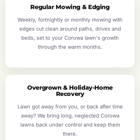
Regular Mowing & Edging
Weekly, fortnightly or monthly mowing with
edges cut clean around paths, drives and
beds, set to your Corowa lawn's growth
through the warm months.
Overgrown & Holiday-Home
Recovery
Lawn got away from you, or back after time
away? We bring long, neglected Corowa
lawns back under control and keep them
there.