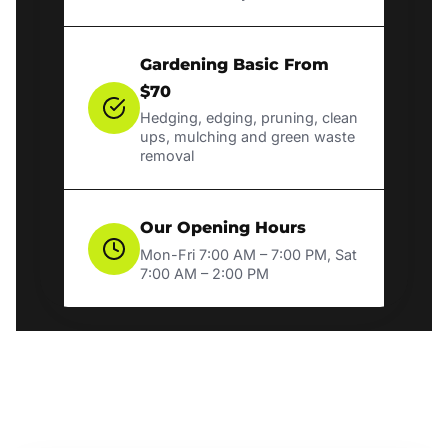
Gardening Basic From
$70
Hedging, edging, pruning, clean
ups, mulching and green waste
removal
Our Opening Hours
Mon-Fri 7:00 AM – 7:00 PM, Sat
7:00 AM – 2:00 PM