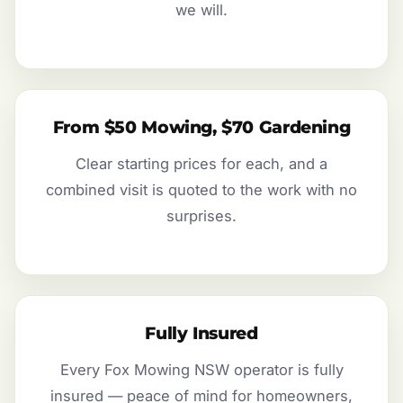
we will.
From $50 Mowing, $70 Gardening
Clear starting prices for each, and a
combined visit is quoted to the work with no
surprises.
Fully Insured
Every Fox Mowing NSW operator is fully
insured — peace of mind for homeowners,