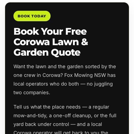
BOOK TODAY
Book Your Free
Corowa Lawn &
Garden Quote
Want the lawn and the garden sorted by the
one crew in Corowa? Fox Mowing NSW has
local operators who do both — no juggling
two companies.
Tell us what the place needs — a regular
mow-and-tidy, a one-off cleanup, or the full
yard back under control — and a local
Corowa operator will get back to you the