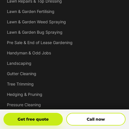
Lawn Repairs & Top Dressing
Lawn & Garden Fertilising
Lawn & Garden Weed Spraying
Lawn & Garden Bug Spraying
Pre Sale & End of Lease Gardening
Handyman & Odd Jobs
Landscaping
Gutter Cleaning
Tree Trimming
Hedging & Pruning
Pressure Cleaning
Mulching & Re-mulching
Get Free Quote
Call Now
Get free quote
Call now
Strata, Real Estate & Commercial Garden Maintenance