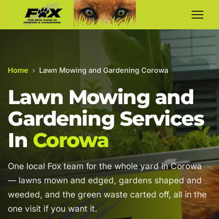
Home
›
Lawn Mowing and Gardening Corowa
Lawn Mowing and
Gardening Services
In
Corowa
One local Fox team for the whole yard in Corowa
— lawns mown and edged, gardens shaped and
weeded, and the green waste carted off, all in the
one visit if you want it.