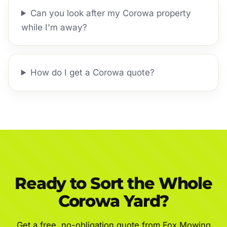
Can you look after my Corowa property
while I'm away?
How do I get a Corowa quote?
Ready to Sort the Whole
Corowa Yard?
Get a free, no-obligation quote from Fox Mowing