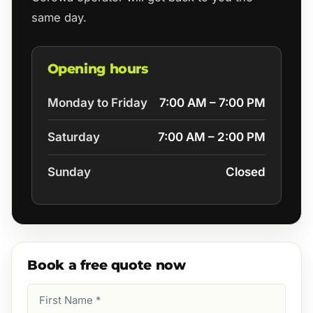
same day.
Opening hours
Monday to Friday
7:00 AM – 7:00 PM
Saturday
7:00 AM – 2:00 PM
Sunday
Closed
Book a free quote now
First
Name
(Required)