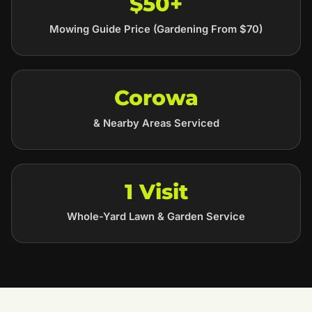
$50+
Mowing Guide Price (Gardening From $70)
Corowa
& Nearby Areas Serviced
1 Visit
Whole-Yard Lawn & Garden Service