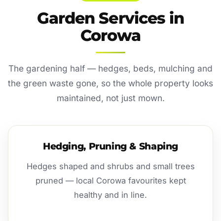
Garden Services in
Corowa
The gardening half — hedges, beds, mulching and
the green waste gone, so the whole property looks
maintained, not just mown.
Hedging, Pruning & Shaping
Hedges shaped and shrubs and small trees
pruned — local Corowa favourites kept
healthy and in line.