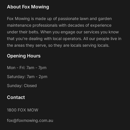
About Fox Mowing
Fox Mowing is made up of passionate lawn and garden
maintenance professionals with decades of experience
under their belts. When you engage our services you know
that you're dealing with local operators. All our people live in
the areas they serve, so they are locals serving locals.
Opening Hours
Mon - Fri: 7am - 7pm
Saturday: 7am - 2pm
Sunday: Closed
Contact
1800 FOX MOW
fox@foxmowing.com.au