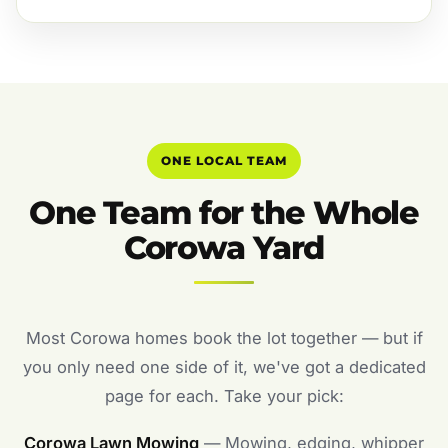
ONE LOCAL TEAM
One Team for the Whole
Corowa Yard
Most Corowa homes book the lot together — but if
you only need one side of it, we've got a dedicated
page for each. Take your pick:
Corowa Lawn Mowing
— Mowing, edging, whipper