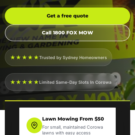
Get a free quote
Call 1800 FOX MOW
★★★★★
Trusted by Sydney Homeowners
★★★★★
Limited Same-Day Slots In Corowa
Lawn Mowing From $50
For small, maintained Corowa
lawns with easy access