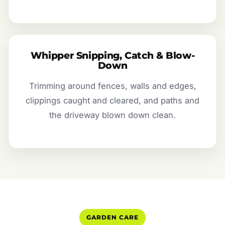
Whipper Snipping, Catch & Blow-
Down
Trimming around fences, walls and edges,
clippings caught and cleared, and paths and
the driveway blown down clean.
GARDEN CARE