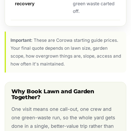
recovery
green waste carted
off.
Important:
These are Corowa starting guide prices.
Your final quote depends on lawn size, garden
scope, how overgrown things are, slope, access and
how often it's maintained.
Why Book Lawn and Garden
Together?
One visit means one call-out, one crew and
one green-waste run, so the whole yard gets
done in a single, better-value trip rather than