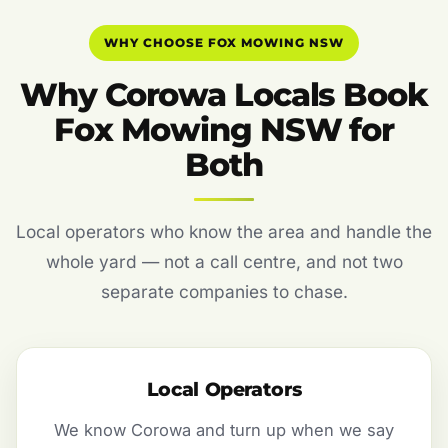
WHY CHOOSE FOX MOWING NSW
Why Corowa Locals Book
Fox Mowing NSW for
Both
Local operators who know the area and handle the
whole yard — not a call centre, and not two
separate companies to chase.
Local Operators
We know Corowa and turn up when we say