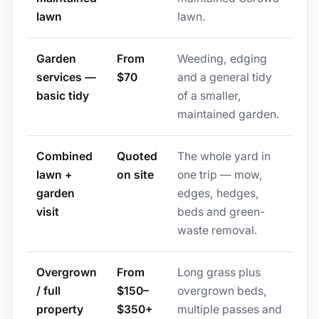
lawn
lawn.
Garden
From
Weeding, edging
services —
$70
and a general tidy
basic tidy
of a smaller,
maintained garden.
Combined
Quoted
The whole yard in
lawn +
on site
one trip — mow,
garden
edges, hedges,
visit
beds and green-
waste removal.
Overgrown
From
Long grass plus
/ full
$150–
overgrown beds,
property
$350+
multiple passes and