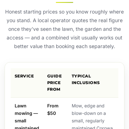
Honest starting prices so you know roughly where
you stand. A local operator quotes the real figure
once they've seen the lawn, the garden and the
access — and a combined visit usually works out
better value than booking each separately.
SERVICE
GUIDE
TYPICAL
PRICE
INCLUSIONS
FROM
Lawn
From
Mow, edge and
mowing —
$50
blow-down on a
small
small, regularly
maintained
maintained Corowa