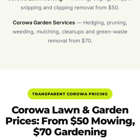
snipping and clipping removal from $50.
Corowa Garden Services
— Hedging, pruning,
weeding, mulching, cleanups and green-waste
removal from $70.
TRANSPARENT COROWA PRICING
Corowa Lawn & Garden
Prices: From $50 Mowing,
$70 Gardening