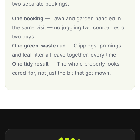
two separate bookings.
One booking
— Lawn and garden handled in
the same visit — no juggling two companies or
two days.
One green-waste run
— Clippings, prunings
and leaf litter all leave together, every time.
One tidy result
— The whole property looks
cared-for, not just the bit that got mown.