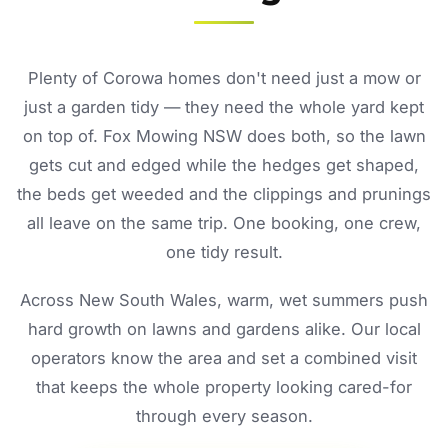
Plenty of Corowa homes don't need just a mow or
just a garden tidy — they need the whole yard kept
on top of. Fox Mowing NSW does both, so the lawn
gets cut and edged while the hedges get shaped,
the beds get weeded and the clippings and prunings
all leave on the same trip. One booking, one crew,
one tidy result.
Across New South Wales, warm, wet summers push
hard growth on lawns and gardens alike. Our local
operators know the area and set a combined visit
that keeps the whole property looking cared-for
through every season.