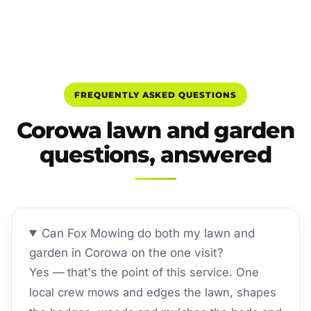
FREQUENTLY ASKED QUESTIONS
Corowa lawn and garden
questions, answered
Can Fox Mowing do both my lawn and
garden in Corowa on the one visit?
Yes — that's the point of this service. One
local crew mows and edges the lawn, shapes