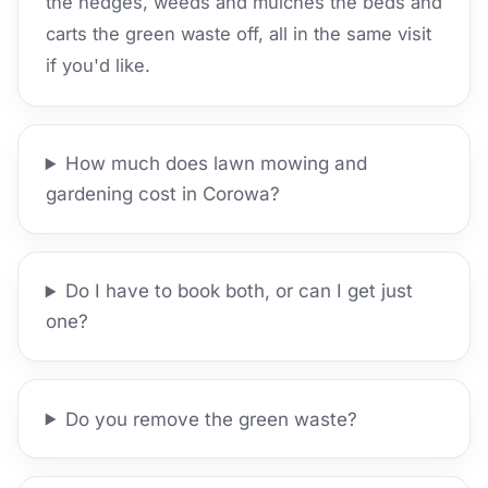
the hedges, weeds and mulches the beds and
carts the green waste off, all in the same visit
if you'd like.
How much does lawn mowing and
gardening cost in Corowa?
Do I have to book both, or can I get just
one?
Do you remove the green waste?