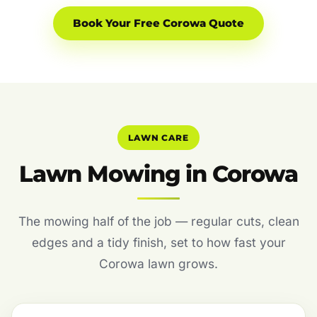
Book Your Free Corowa Quote
LAWN CARE
Lawn Mowing in Corowa
The mowing half of the job — regular cuts, clean
edges and a tidy finish, set to how fast your
Corowa lawn grows.