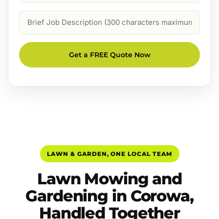
Job
Description
Get a FREE Quote Now
LAWN & GARDEN, ONE LOCAL TEAM
Lawn Mowing and
Gardening in Corowa,
Handled Together