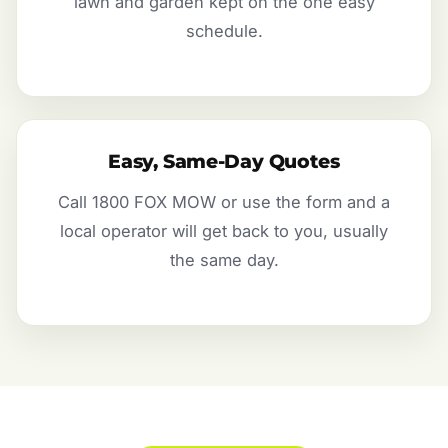
lawn and garden kept on the one easy
schedule.
Easy, Same-Day Quotes
Call 1800 FOX MOW or use the form and a
local operator will get back to you, usually
the same day.