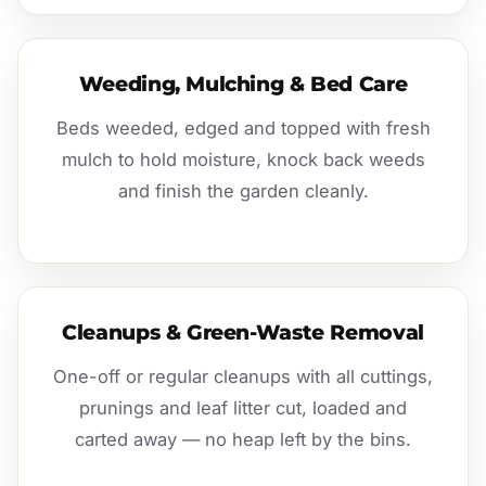
Weeding, Mulching & Bed Care
Beds weeded, edged and topped with fresh
mulch to hold moisture, knock back weeds
and finish the garden cleanly.
Cleanups & Green-Waste Removal
One-off or regular cleanups with all cuttings,
prunings and leaf litter cut, loaded and
carted away — no heap left by the bins.