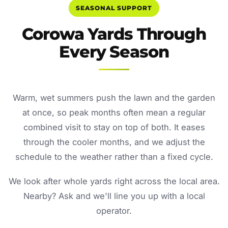
SEASONAL SUPPORT
Corowa Yards Through
Every Season
Warm, wet summers push the lawn and the garden
at once, so peak months often mean a regular
combined visit to stay on top of both. It eases
through the cooler months, and we adjust the
schedule to the weather rather than a fixed cycle.
We look after whole yards right across the local area.
Nearby? Ask and we'll line you up with a local
operator.