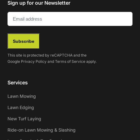
Sign up for our Newsletter
Email
(Required)
Subscribe
This site is protected by reCAPTCHA and the
Google
Privacy Policy
and
Terms of Service
apply.
Services
Lawn Mowing
Lawn Edging
New Turf Laying
Ride-on Lawn Mowing & Slashing