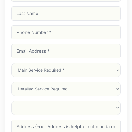
Last
Name
Phone
Number
(Required)
Email
Address
(Required)
Main
Service
(Required)
Services
Suburb
(Required)
Address