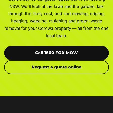
NSW. We'll look at the lawn and the garden, talk
through the likely cost, and sort mowing, edging,
hedging, weeding, mulching and green-waste
removal for your Corowa property — all from the one
local team.
Call 1800 FOX MOW
Request a quote online