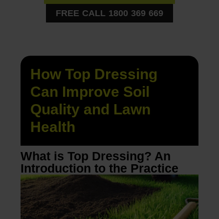
FREE CALL 1800 369 669
How Top Dressing
Can Improve Soil
Quality and Lawn
Health
What is Top Dressing? An
Introduction to the Practice