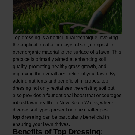
Top dressing is a horticultural technique involving
the application of a thin layer of soil, compost, or
other organic material to the surface of a lawn. This
practice is primarily aimed at enhancing soil
quality, promoting healthy grass growth, and
improving the overall aesthetics of your lawn. By
adding nutrients and beneficial microbes, top
dressing not only revitalises the existing soil but
also provides a foundational boost that encourages
robust lawn health. In New South Wales, where
diverse soil types present unique challenges,
top dressing
can be particularly beneficial in
ensuring your lawn thrives.
Benefits of Top Dressing: