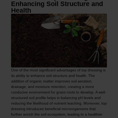
Enhancing Soil Structure and
Health
One of the most significant advantages of top dressing is
its ability to enhance soil structure and health. The
addition of organic matter improves soil aeration,
drainage, and moisture retention, creating a more
conducive environment for grass roots to develop. A well-
structured soil profile helps in balancing pH levels and
reducing the likelihood of nutrient leaching. Moreover, top
dressing introduces beneficial microorganisms that
further enrich the soil ecosystem, leading to a healthier