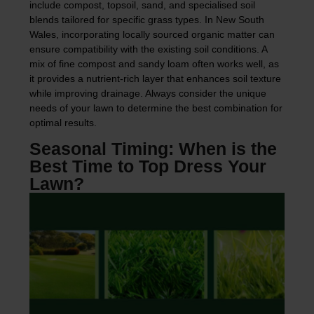
include compost, topsoil, sand, and specialised soil
blends tailored for specific grass types. In New South
Wales, incorporating locally sourced organic matter can
ensure compatibility with the existing soil conditions. A
mix of fine compost and sandy loam often works well, as
it provides a nutrient-rich layer that enhances soil texture
while improving drainage. Always consider the unique
needs of your lawn to determine the best combination for
optimal results.
Seasonal Timing: When is the
Best Time to Top Dress Your
Lawn?