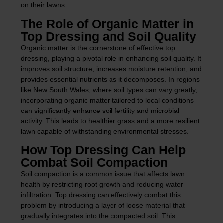
on their lawns.
The Role of Organic Matter in
Top Dressing and Soil Quality
Organic matter is the cornerstone of effective top
dressing, playing a pivotal role in enhancing soil quality. It
improves soil structure, increases moisture retention, and
provides essential nutrients as it decomposes. In regions
like New South Wales, where soil types can vary greatly,
incorporating organic matter tailored to local conditions
can significantly enhance soil fertility and microbial
activity. This leads to healthier grass and a more resilient
lawn capable of withstanding environmental stresses.
How Top Dressing Can Help
Combat Soil Compaction
Soil compaction is a common issue that affects lawn
health by restricting root growth and reducing water
infiltration. Top dressing can effectively combat this
problem by introducing a layer of loose material that
gradually integrates into the compacted soil. This