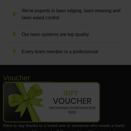
We're experts in lawn edging, lawn mowing and
lawn weed control
Our lawn systems are top quality
Every team member is a professional
Voucher
Want to say thanks to a loved one or someone who needs a hand