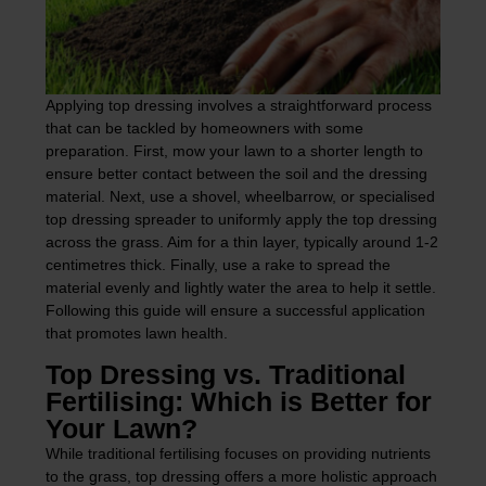
Applying top dressing involves a straightforward process
that can be tackled by homeowners with some
preparation. First, mow your lawn to a shorter length to
ensure better contact between the soil and the dressing
material. Next, use a shovel, wheelbarrow, or specialised
top dressing spreader to uniformly apply the top dressing
across the grass. Aim for a thin layer, typically around 1-2
centimetres thick. Finally, use a rake to spread the
material evenly and lightly water the area to help it settle.
Following this guide will ensure a successful application
that promotes lawn health.
Top Dressing vs. Traditional
Fertilising: Which is Better for
Your Lawn?
While traditional fertilising focuses on providing nutrients
to the grass, top dressing offers a more holistic approach