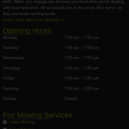
belts. When you engage our services you know that you’re dealing
with local operators. All our people live in the areas they serve, so
they are locals serving locals.
Learn more about Fox Mowing >>
Opening Hours
Monday
7:00 am – 7:00 pm
Tuesday
7:00 am – 7:00 pm
Wednesday
7:00 am – 7:00 pm
Thursday
7:00 am – 7:00 pm
Friday
7:00 am – 7:00 pm
Saturday
7:00 am – 2:00 pm
Sunday
Closed
Fox Mowing Services
Lawn Mowing