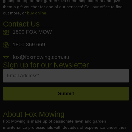
getting on top of their garden? Do something different and give
them a gift voucher for one of our services! Call our office to find
out more, or
buy online
.
Contact Us
1800 FOX MOW
1800 369 669
fox@foxmowing.com.au
Sign up for our Newsletter
About Fox Mowing
Fox Mowing is made up of passionate lawn and garden
maintenance professionals with decades of experience under their