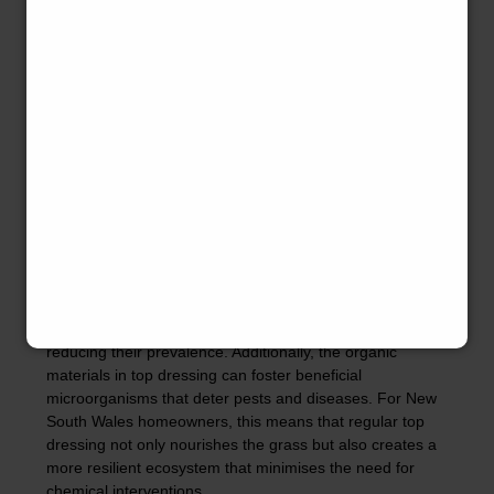
such as lime to raise pH or sulphur to lower it.
Homeowners in New South Wales should test their soil
pH before applying top dressing to ensure they are
selecting the right amendments. By actively managing
soil pH through top dressing, you can create an ideal
environment for your lawn, enhancing its health and
appearance.
The Impact of Top Dressing on
Weed Growth and Pest
Control
Top dressing not only supports grass growth but also
plays a role in weed management and pest control. A
healthy, thick lawn can outcompete weeds for resources,
reducing their prevalence. Additionally, the organic
materials in top dressing can foster beneficial
microorganisms that deter pests and diseases. For New
South Wales homeowners, this means that regular top
dressing not only nourishes the grass but also creates a
more resilient ecosystem that minimises the need for
chemical interventions.