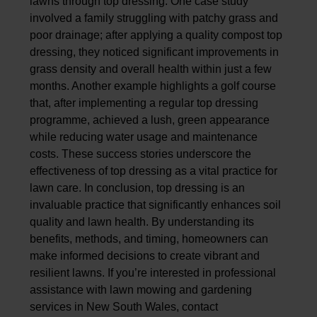
lawns through top dressing. One case study
involved a family struggling with patchy grass and
poor drainage; after applying a quality compost top
dressing, they noticed significant improvements in
grass density and overall health within just a few
months. Another example highlights a golf course
that, after implementing a regular top dressing
programme, achieved a lush, green appearance
while reducing water usage and maintenance
costs. These success stories underscore the
effectiveness of top dressing as a vital practice for
lawn care.
In conclusion, top dressing is an
invaluable practice that significantly enhances soil
quality and lawn health. By understanding its
benefits, methods, and timing, homeowners can
make informed decisions to create vibrant and
resilient lawns. If you’re interested in professional
assistance with lawn mowing and gardening
services in New South Wales, contact