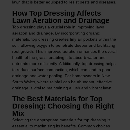
lawn that is better equipped to resist pests and diseases.
How Top Dressing Affects
Lawn Aeration and Drainage
Top dressing plays a crucial role in improving lawn
aeration and drainage. By incorporating organic
materials, top dressing creates tiny air pockets within the
soil, allowing oxygen to penetrate deeper and facilitating
root growth. This improved aeration enhances the overall
health of the grass, enabling it to absorb water and
nutrients more efficiently. Additionally, top dressing helps
to reduce surface compaction, which can lead to poor
drainage and water pooling. For homeowners in New
South Wales, where rainfall can be abundant, effective
drainage is vital to maintaining a lush and vibrant lawn.
The Best Materials for Top
Dressing: Choosing the Right
Mix
Selecting the appropriate materials for top dressing is
essential to maximising its benefits. Common choices