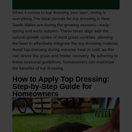
When it comes to top dressing your lawn, timing is
everything.The ideal periods for top dressing in New
South Wales are during the growing seasons—early
spring and early autumn. These times align with the
natural growth cycles of most grass varieties, allowing
the lawn to effectively integrate the top dressing material.
Avoid top dressing during extreme heat or cold, as this
can stress the grass and hinder recovery. By adhering to
these seasonal guidelines, homeowners can maximise
the benefits of top dressing.
How to Apply Top Dressing:
Step-by-Step Guide for
Homeowners