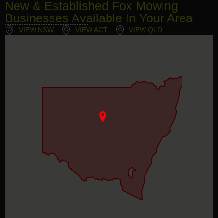
New & Established Fox Mowing
Businesses Available In Your Area
VIEW NSW
VIEW ACT
VIEW QLD