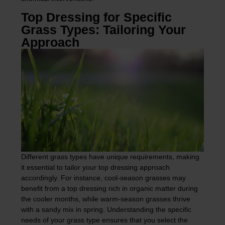
Top Dressing for Specific
Grass Types: Tailoring Your
Approach
Different grass types have unique requirements, making
it essential to tailor your top dressing approach
accordingly. For instance, cool-season grasses may
benefit from a top dressing rich in organic matter during
the cooler months, while warm-season grasses thrive
with a sandy mix in spring. Understanding the specific
needs of your grass type ensures that you select the