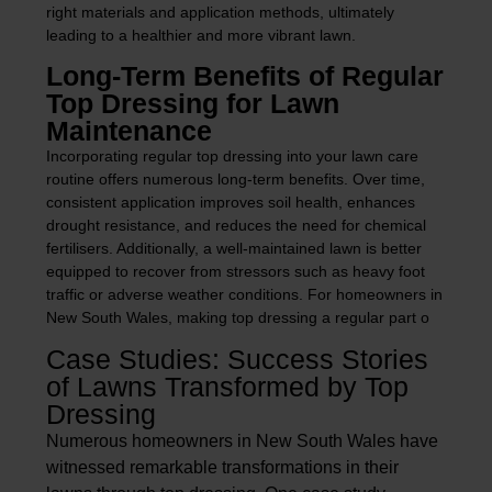
right materials and application methods, ultimately
leading to a healthier and more vibrant lawn.
Long-Term Benefits of Regular
Top Dressing for Lawn
Maintenance
Incorporating regular top dressing into your lawn care
routine offers numerous long-term benefits. Over time,
consistent application improves soil health, enhances
drought resistance, and reduces the need for chemical
fertilisers. Additionally, a well-maintained lawn is better
equipped to recover from stressors such as heavy foot
traffic or adverse weather conditions. For homeowners in
New South Wales, making top dressing a regular part o
Case Studies: Success Stories
of Lawns Transformed by Top
Dressing
Numerous homeowners in New South Wales have
witnessed remarkable transformations in their