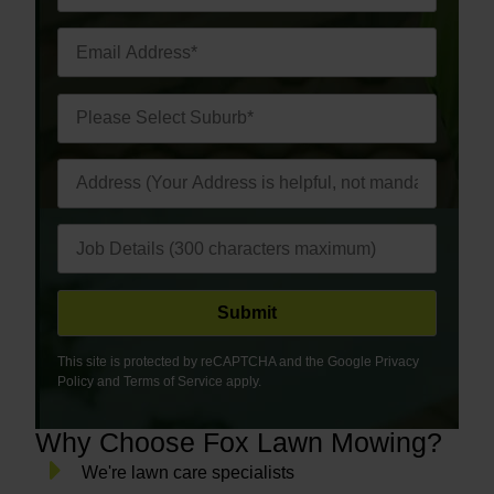
This site is protected by reCAPTCHA and the Google
Privacy
Policy
and
Terms of Service
apply.
Why Choose Fox Lawn Mowing?
We're lawn care specialists