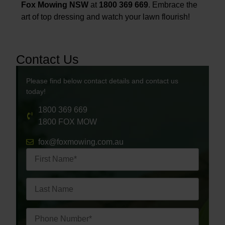
Fox Mowing NSW
at
1800 369 669
. Embrace the
art of top dressing and watch your lawn flourish!
Contact Us
Please find below contact details and contact us
today!
1800 369 669
1800 FOX MOW
fox@foxmowing.com.au