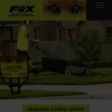
REQUEST A FREE QUOTE