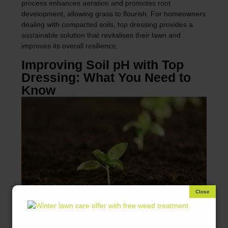
process enhances aeration and promotes root
development, allowing grass to flourish. For homeowners
dealing with compacted soils, top dressing provides a
sustainable solution that revitalises their lawn and
improves its overall resilience.
Improving Soil pH with Top
Dressing: What You Need to
Know
Maintaining optimal soil pH is crucial for healthy grass
growth, as it influences nutrient availability. Top dressing
can help adjust soil pH when using specific materials