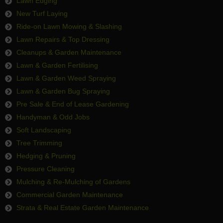
Lawn Edging
New Turf Laying
Ride-on Lawn Mowing & Slashing
Lawn Repairs & Top Dressing
Cleanups & Garden Maintenance
Lawn & Garden Fertilising
Lawn & Garden Weed Spraying
Lawn & Garden Bug Spraying
Pre Sale & End of Lease Gardening
Handyman & Odd Jobs
Soft Landscaping
Tree Trimming
Hedging & Pruning
Pressure Cleaning
Mulching & Re-Mulching of Gardens
Commercial Garden Maintenance
Strata & Real Estate Garden Maintenance