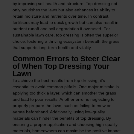
by improving soil health and structure. Top dressing not
only nourishes the lawn but also enhances its ability to
retain moisture and nutrients over time. In contrast,
fertilisers may lead to quick growth but can also result in
nutrient runoff and soil degradation if overused. For
sustainable lawn care, top dressing is often the superior
choice, fostering a thriving ecosystem beneath the grass
that supports long-term health and vitality.
Common Errors to Steer Clear
of When Top Dressing Your
Lawn
To achieve the best results from top dressing, it’s
essential to avoid common pitfalls. One major mistake is
applying too thick a layer, which can smother the grass
and lead to poor results. Another error is neglecting to
properly prepare the lawn, such as failing to mow or
aerate beforehand. Additionally, using low-quality
materials can hinder the benefits of top dressing. By
ensuring a proper application and choosing high-quality
materials, homeowners can maximise the positive impact