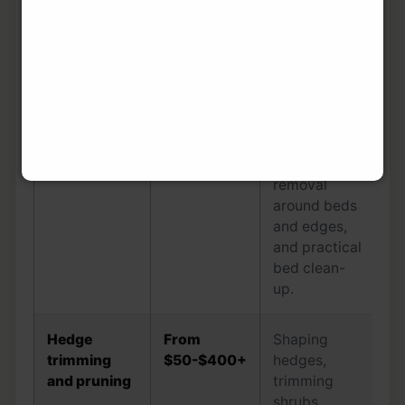
pruning, and
quick
garden-bed
presentation.
Weeding and
From
Hand-
garden bed
$50-$400+
weeding,
tidy
weed
removal
around beds
and edges,
and practical
bed clean-
up.
Hedge
From
Shaping
trimming
$50-$400+
hedges,
and pruning
trimming
shrubs,