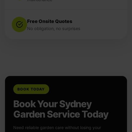
Free Onsite Quotes
No obligation, no surprises
BOOK TODAY
Book Your Sydney
Garden Service Today
Need reliable garden care without losing your