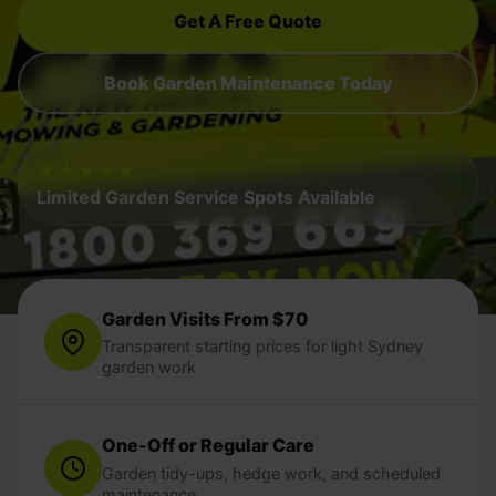
Get A Free Quote
Book Garden Maintenance Today
★★★★★
Limited Garden Service Spots Available
Garden Visits From $70
Transparent starting prices for light Sydney
garden work
One-Off or Regular Care
Garden tidy-ups, hedge work, and scheduled
maintenance