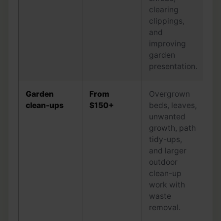
clearing
clippings,
and
improving
garden
presentation.
Garden
From
Overgrown
clean-ups
$150+
beds, leaves,
unwanted
growth, path
tidy-ups,
and larger
outdoor
clean-up
work with
waste
removal.