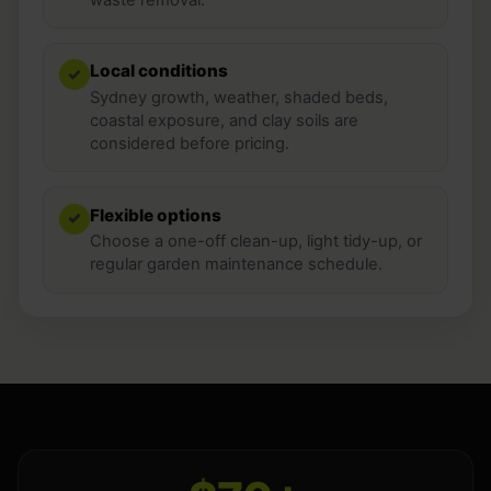
Local conditions
✓
Sydney growth, weather, shaded beds,
coastal exposure, and clay soils are
considered before pricing.
Flexible options
✓
Choose a one-off clean-up, light tidy-up, or
regular garden maintenance schedule.