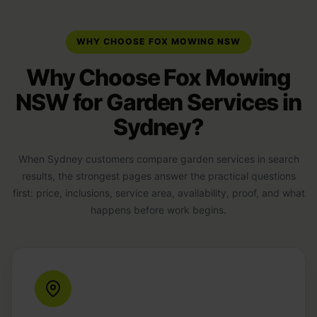
WHY CHOOSE FOX MOWING NSW
Why Choose Fox Mowing
NSW for Garden Services in
Sydney?
When Sydney customers compare garden services in search
results, the strongest pages answer the practical questions
first: price, inclusions, service area, availability, proof, and what
happens before work begins.