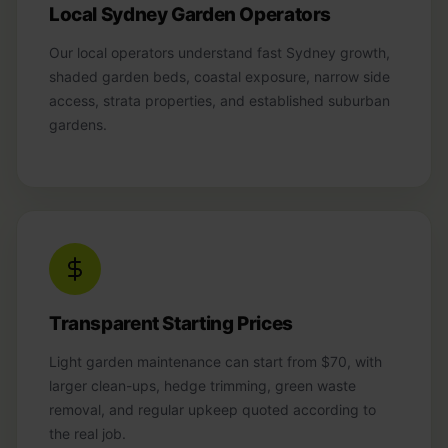
Local Sydney Garden Operators
Our local operators understand fast Sydney growth,
shaded garden beds, coastal exposure, narrow side
access, strata properties, and established suburban
gardens.
Transparent Starting Prices
Light garden maintenance can start from $70, with
larger clean-ups, hedge trimming, green waste
removal, and regular upkeep quoted according to
the real job.