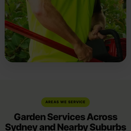
AREAS WE SERVICE
Garden Services Across
Sydney and Nearby Suburbs