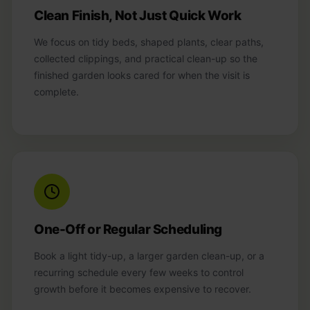
Clean Finish, Not Just Quick Work
We focus on tidy beds, shaped plants, clear paths,
collected clippings, and practical clean-up so the
finished garden looks cared for when the visit is
complete.
One-Off or Regular Scheduling
Book a light tidy-up, a larger garden clean-up, or a
recurring schedule every few weeks to control
growth before it becomes expensive to recover.