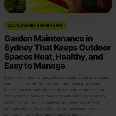
LOCAL SYDNEY GARDEN CARE
Garden Maintenance in
Sydney That Keeps Outdoor
Spaces Neat, Healthy, and
Easy to Manage
Maintaining a Sydney garden takes regular attention because
warm summers, mild winters, and rain-driven growth can
quickly turn neat beds into overgrown outdoor areas. From
compact Inner West courtyards to leafy North Shore blocks,
coastal homes near the beaches, and family properties &
acreages across Western Sydney, gardens need practical
upkeep that suits the property, access, and season.