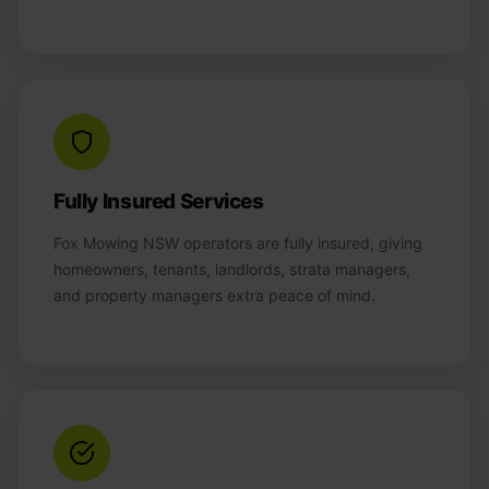
Fully Insured Services
Fox Mowing NSW operators are fully insured, giving
homeowners, tenants, landlords, strata managers,
and property managers extra peace of mind.