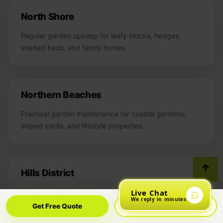
North Shore
Regular garden upkeep for leafy blocks, hedges,
shaded beds, and family homes.
Northern Beaches
Practical garden maintenance for coastal gardens,
sloped yards, and lifestyle properties.
Hills District
Live Chat
Ongoing garden services for larger homes, growing
We reply in minutes
hedges, and family outdoor spaces.
Get Free Quote
Call Now