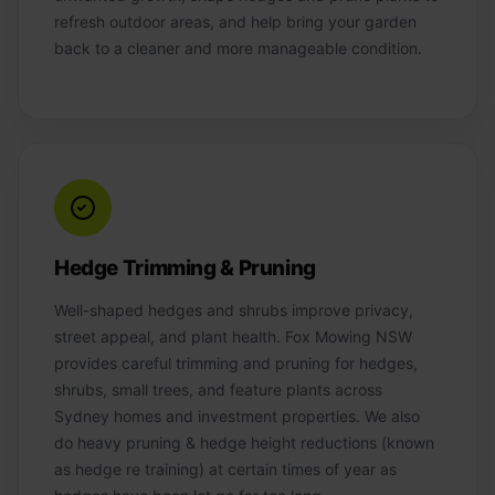
refresh outdoor areas, and help bring your garden
back to a cleaner and more manageable condition.
Hedge Trimming & Pruning
Well-shaped hedges and shrubs improve privacy,
street appeal, and plant health. Fox Mowing NSW
provides careful trimming and pruning for hedges,
shrubs, small trees, and feature plants across
Sydney homes and investment properties. We also
do heavy pruning & hedge height reductions (known
as hedge re training) at certain times of year as