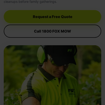
cleanups before family gatherings.
Request a Free Quote
Call 1800 FOX MOW