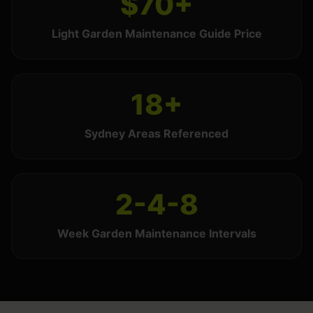
$70+
Light Garden Maintenance Guide Price
18+
Sydney Areas Referenced
2-4-8
Week Garden Maintenance Intervals