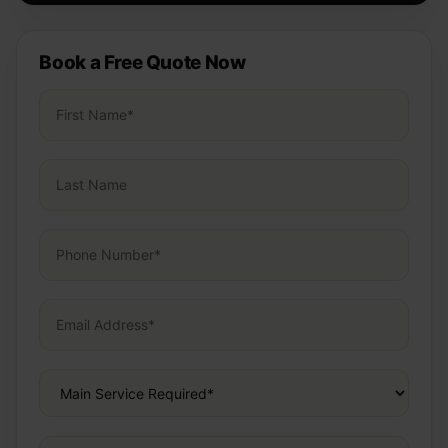
Book a Free Quote Now