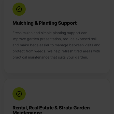
Mulching & Planting Support
Fresh mulch and simple planting support can
improve garden presentation, reduce exposed soil,
and make beds easier to manage between visits and
protect from weeds. We help refresh tired areas with
practical maintenance that suits your garden.
Rental, Real Estate & Strata Garden
Maintenance