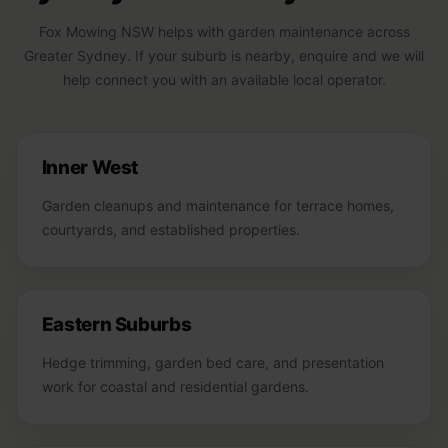
Fox Mowing NSW helps with garden maintenance across
Greater Sydney. If your suburb is nearby, enquire and we will
help connect you with an available local operator.
Inner West
Garden cleanups and maintenance for terrace homes,
courtyards, and established properties.
Eastern Suburbs
Hedge trimming, garden bed care, and presentation
work for coastal and residential gardens.