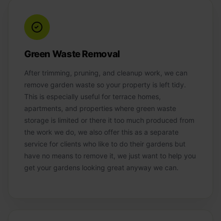
Green Waste Removal
After trimming, pruning, and cleanup work, we can
remove garden waste so your property is left tidy.
This is especially useful for terrace homes,
apartments, and properties where green waste
storage is limited or there it too much produced from
the work we do, we also offer this as a separate
service for clients who like to do their gardens but
have no means to remove it, we just want to help you
get your gardens looking great anyway we can.