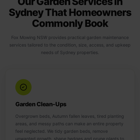
Our Garden Services in
Sydney That Homeowners
Commonly Book
Fox Mowing NSW provides practical garden maintenance
services tailored to the condition, size, access, and upkeep
needs of Sydney properties.
Garden Clean-Ups
Overgrown beds, Autumn fallen leaves, tired planting
areas, and messy paths can make an entire property
feel neglected. We tidy garden beds, remove
unwanted growth, shape hedges and prune plants to