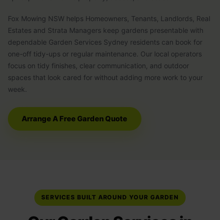
Fox Mowing NSW helps Homeowners, Tenants, Landlords, Real
Estates and Strata Managers keep gardens presentable with
dependable Garden Services Sydney residents can book for
one-off tidy-ups or regular maintenance. Our local operators
focus on tidy finishes, clear communication, and outdoor
spaces that look cared for without adding more work to your
week.
Arrange A Free Garden Quote
SERVICES BUILT AROUND YOUR GARDEN