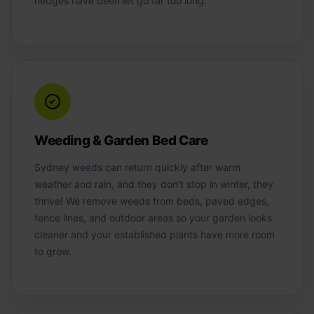
hedges have been let go far too long.
Weeding & Garden Bed Care
Sydney weeds can return quickly after warm
weather and rain, and they don't stop in winter, they
thrive! We remove weeds from beds, paved edges,
fence lines, and outdoor areas so your garden looks
cleaner and your established plants have more room
to grow.