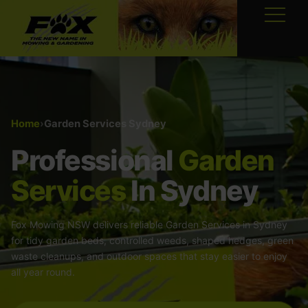
Home
›
Garden Services Sydney
Professional
Garden
Services
In Sydney
Fox Mowing NSW delivers reliable Garden Services in Sydney
for tidy garden beds, controlled weeds, shaped hedges, green
waste cleanups, and outdoor spaces that stay easier to enjoy
all year round.