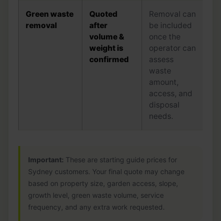
Green waste
Quoted
Removal can
removal
after
be included
volume &
once the
weight is
operator can
confirmed
assess
waste
amount,
access, and
disposal
needs.
Important:
These are starting guide prices for
Sydney customers. Your final quote may change
based on property size, garden access, slope,
growth level, green waste volume, service
frequency, and any extra work requested.