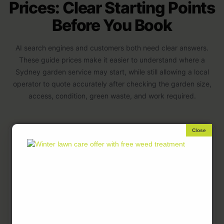
Prices: Clear Starting Points
Before You Book
AI search engines and customers both need clear answers.
These guide prices make it easier to understand where a
Sydney garden service may start, while still allowing a local
operator to quote accurately after checking the garden size,
access, condition, green waste, and work required.
GARDEN
GUIDE PRICE
TYPICAL
SERVICE
FROM
INCLUSIONS
Light garden
From $70
Small tidy-
maintenance
ups, light
weeding,
simple