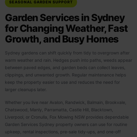
SEASONAL GARDEN SUPPORT
Garden Services in Sydney
for Changing Weather, Fast
Growth, and Busy Homes
Sydney gardens can shift quickly from tidy to overgrown after
warm weather and rain. Hedges push into paths, weeds appear
between paved edges, and garden beds can collect leaves,
clippings, and unwanted growth. Regular maintenance helps
keep the property easier to use and reduces the need for
larger cleanups later.
Whether you live near Avalon, Randwick, Balmain, Brookvale,
Chatswood, Manly, Parramatta, Castle Hill, Blacktown,
Liverpool, or Cronulla, Fox Mowing NSW provides dependable
Garden Services Sydney property owners can use for routine
upkeep, rental inspections, pre-sale tidy-ups, and one-off