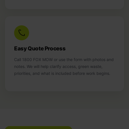
Easy Quote Process
Call 1800 FOX MOW or use the form with photos and
notes. We will help clarify access, green waste,
priorities, and what is included before work begins.