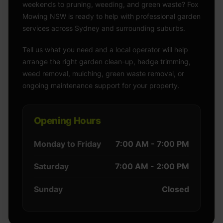
weekends to pruning, weeding, and green waste? Fox
Mowing NSW is ready to help with professional garden
services across Sydney and surrounding suburbs.
Tell us what you need and a local operator will help
arrange the right garden clean-up, hedge trimming,
weed removal, mulching, green waste removal, or
ongoing maintenance support for your property.
Opening Hours
Monday to Friday
7:00 AM - 7:00 PM
Saturday
7:00 AM - 2:00 PM
Sunday
Closed