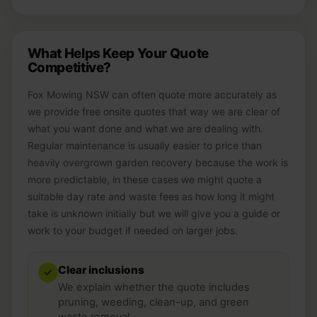
What Helps Keep Your Quote
Competitive?
Fox Mowing NSW can often quote more accurately as
we provide free onsite quotes that way we are clear of
what you want done and what we are dealing with.
Regular maintenance is usually easier to price than
heavily overgrown garden recovery because the work is
more predictable, in these cases we might quote a
suitable day rate and waste fees as how long it might
take is unknown initially but we will give you a guide or
work to your budget if needed on larger jobs.
Clear inclusions
✓
We explain whether the quote includes
pruning, weeding, clean-up, and green
waste removal.