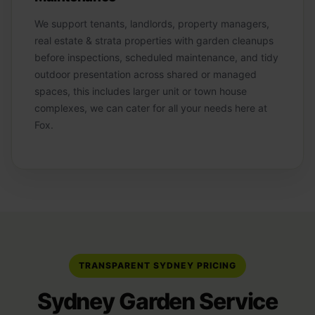
We support tenants, landlords, property managers,
real estate & strata properties with garden cleanups
before inspections, scheduled maintenance, and tidy
outdoor presentation across shared or managed
spaces, this includes larger unit or town house
complexes, we can cater for all your needs here at
Fox.
TRANSPARENT SYDNEY PRICING
Sydney Garden Service