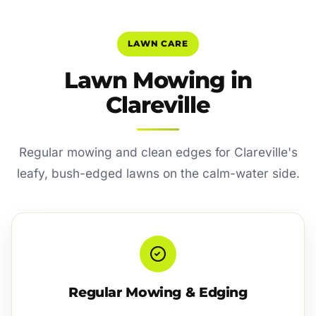
LAWN CARE
Lawn Mowing in
Clareville
Regular mowing and clean edges for Clareville's
leafy, bush-edged lawns on the calm-water side.
Regular Mowing & Edging