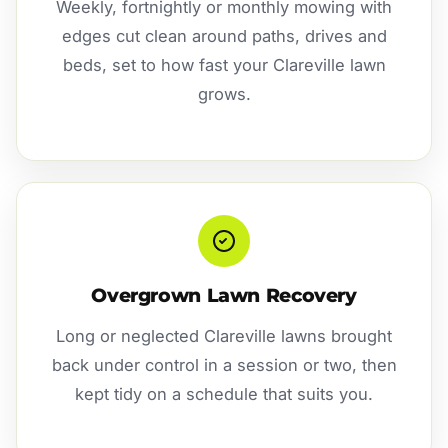
Weekly, fortnightly or monthly mowing with
edges cut clean around paths, drives and
beds, set to how fast your Clareville lawn
grows.
Overgrown Lawn Recovery
Long or neglected Clareville lawns brought
back under control in a session or two, then
kept tidy on a schedule that suits you.