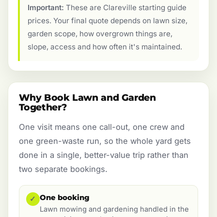
Important:
These are Clareville starting guide
prices. Your final quote depends on lawn size,
garden scope, how overgrown things are,
slope, access and how often it's maintained.
Why Book Lawn and Garden
Together?
One visit means one call-out, one crew and
one green-waste run, so the whole yard gets
done in a single, better-value trip rather than
two separate bookings.
One booking
✓
Lawn mowing and gardening handled in the