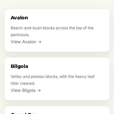
Avalon
Beach-and-bush blocks across the top of the
peninsula.
View Avalon →
Bilgola
Valley and plateau blocks, with the heavy leaf
litter cleared.
View Bilgola →