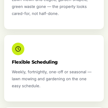
green waste gone — the property looks
cared-for, not half-done.
Flexible Scheduling
Weekly, fortnightly, one-off or seasonal —
lawn mowing and gardening on the one
easy schedule.