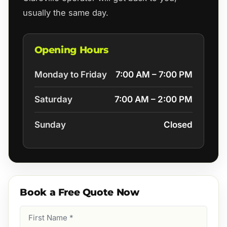
usually the same day.
Opening Hours
Monday to Friday
7:00 AM – 7:00 PM
Saturday
7:00 AM – 2:00 PM
Sunday
Closed
Book a Free Quote Now
First
Name
(Required)