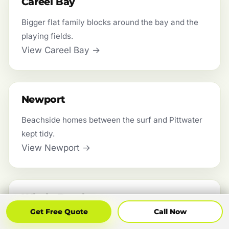
Careel Bay
Bigger flat family blocks around the bay and the
playing fields.
View Careel Bay →
Newport
Beachside homes between the surf and Pittwater
kept tidy.
View Newport →
Whale Beach
Get Free Quote
Call Now
Get Free Quote
Call Now
Steep coastal blocks worked safely with the right