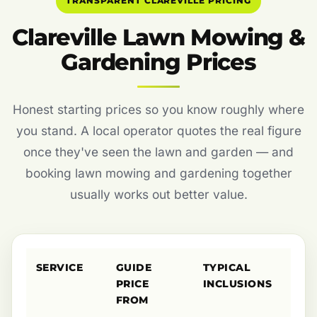
TRANSPARENT CLAREVILLE PRICING
Clareville Lawn Mowing &
Gardening Prices
Honest starting prices so you know roughly where
you stand. A local operator quotes the real figure
once they've seen the lawn and garden — and
booking lawn mowing and gardening together
usually works out better value.
SERVICE
GUIDE
TYPICAL
PRICE
INCLUSIONS
FROM