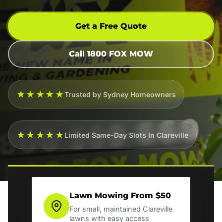
Get a Free Quote
Call 1800 FOX MOW
★★★★★
Trusted by Sydney Homeowners
★★★★★
Limited Same-Day Slots In Clareville
Lawn Mowing From $50
For small, maintained Clareville
lawns with easy access