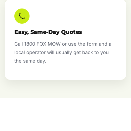
Easy, Same-Day Quotes
Call 1800 FOX MOW or use the form and a
local operator will usually get back to you
the same day.