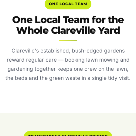
ONE LOCAL TEAM
One Local Team for the
Whole Clareville Yard
Clareville's established, bush-edged gardens
reward regular care — booking lawn mowing and
gardening together keeps one crew on the lawn,
the beds and the green waste in a single tidy visit.