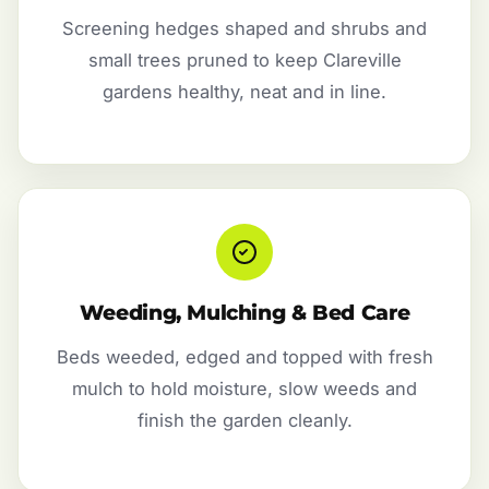
Screening hedges shaped and shrubs and
small trees pruned to keep Clareville
gardens healthy, neat and in line.
Weeding, Mulching & Bed Care
Beds weeded, edged and topped with fresh
mulch to hold moisture, slow weeds and
finish the garden cleanly.