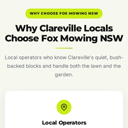
WHY CHOOSE FOX MOWING NSW
Why Clareville Locals
Choose Fox Mowing NSW
Local operators who know Clareville's quiet, bush-
backed blocks and handle both the lawn and the
garden.
Local Operators