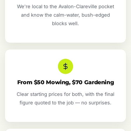
We're local to the Avalon-Clareville pocket
and know the calm-water, bush-edged
blocks well.
From $50 Mowing, $70 Gardening
Clear starting prices for both, with the final
figure quoted to the job — no surprises.