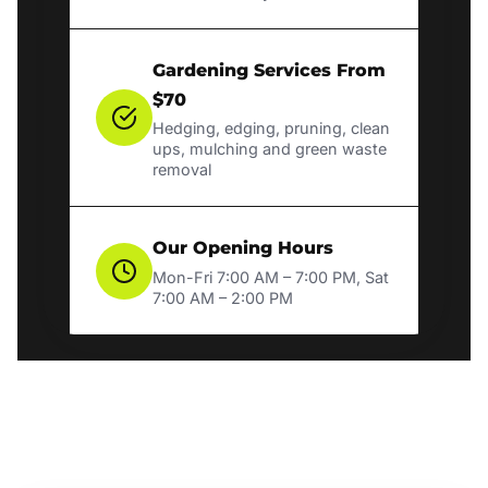
Gardening Services From
$70
Hedging, edging, pruning, clean
ups, mulching and green waste
removal
Our Opening Hours
Mon-Fri 7:00 AM – 7:00 PM, Sat
7:00 AM – 2:00 PM