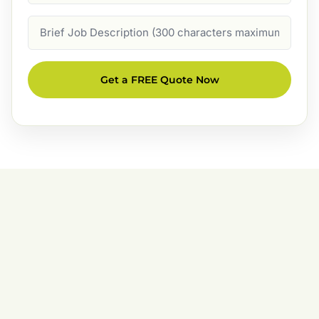
Job
Description
Get a FREE Quote Now