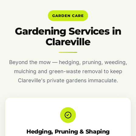
GARDEN CARE
Gardening Services in
Clareville
Beyond the mow — hedging, pruning, weeding,
mulching and green-waste removal to keep
Clareville's private gardens immaculate.
Hedging, Pruning & Shaping