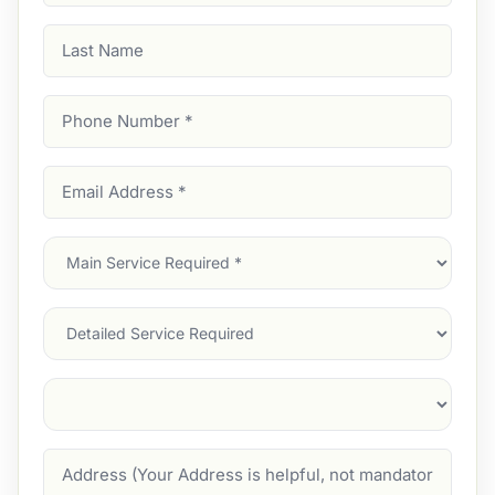
Last
Name
Phone
Number
(Required)
Email
Address
(Required)
Main
Service
(Required)
Services
Suburb
(Required)
Address