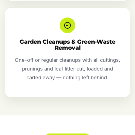
Garden Cleanups & Green-Waste
Removal
One-off or regular cleanups with all cuttings,
prunings and leaf litter cut, loaded and
carted away — nothing left behind.