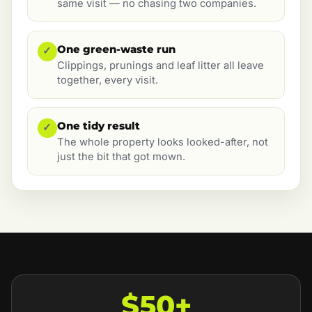
same visit — no chasing two companies.
One green-waste run
✓
Clippings, prunings and leaf litter all leave
together, every visit.
One tidy result
✓
The whole property looks looked-after, not
just the bit that got mown.
$50+