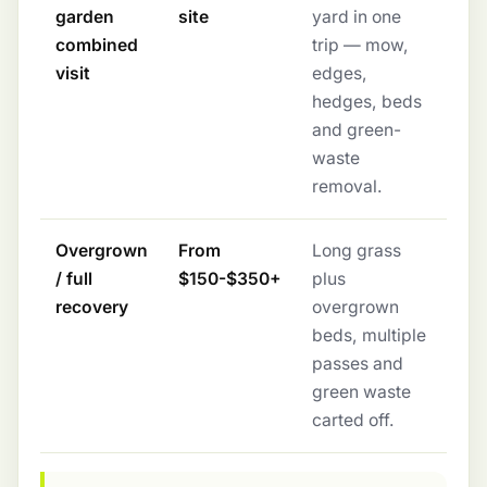
garden
site
yard in one
combined
trip — mow,
visit
edges,
hedges, beds
and green-
waste
removal.
Overgrown
From
Long grass
/ full
$150-$350+
plus
recovery
overgrown
beds, multiple
passes and
green waste
carted off.