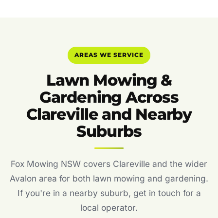
AREAS WE SERVICE
Lawn Mowing &
Gardening Across
Clareville and Nearby
Suburbs
Fox Mowing NSW covers Clareville and the wider
Avalon area for both lawn mowing and gardening.
If you're in a nearby suburb, get in touch for a
local operator.