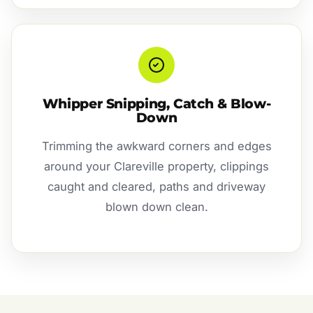
Whipper Snipping, Catch & Blow-
Down
Trimming the awkward corners and edges
around your Clareville property, clippings
caught and cleared, paths and driveway
blown down clean.