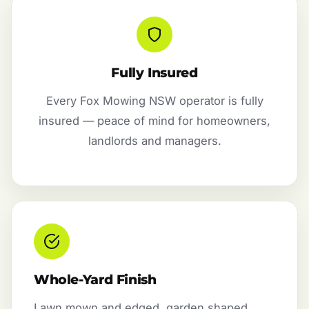
Fully Insured
Every Fox Mowing NSW operator is fully
insured — peace of mind for homeowners,
landlords and managers.
Whole-Yard Finish
Lawn mown and edged, garden shaped,