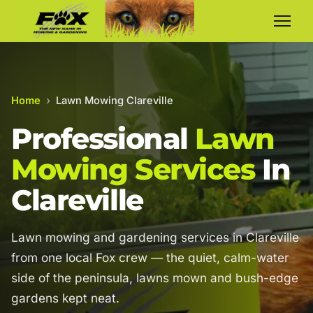
Home
›
Lawn Mowing Clareville
Professional
Lawn
Mowing Services
In
Clareville
Lawn mowing and gardening services in Clareville
from one local Fox crew — the quiet, calm-water
side of the peninsula, lawns mown and bush-edge
gardens kept neat.