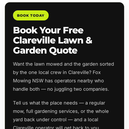
BOOK TODAY
Book Your Free
Clareville Lawn &
Garden Quote
Want the lawn mowed and the garden sorted
by the one local crew in Clareville? Fox
Mowing NSW has operators nearby who
handle both — no juggling two companies.
Tell us what the place needs — a regular
mow, full gardening services, or the whole
yard back under control — and a local
Clareville operator will get back to you,