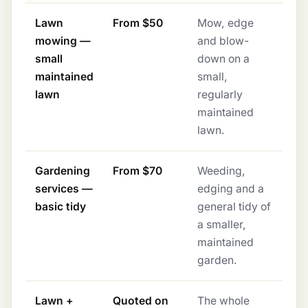
Lawn
From $50
Mow, edge
mowing —
and blow-
small
down on a
maintained
small,
lawn
regularly
maintained
lawn.
Gardening
From $70
Weeding,
services —
edging and a
basic tidy
general tidy of
a smaller,
maintained
garden.
Lawn +
Quoted on
The whole