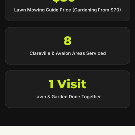
Lawn Mowing Guide Price (Gardening From $70)
8
Clareville & Avalon Areas Serviced
1 Visit
Lawn & Garden Done Together