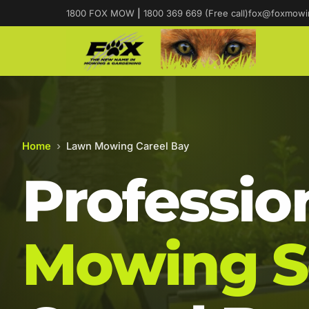
1800 FOX MOW
|
1800 369 669 (Free call)
fox@foxmowi
Home
›
Lawn Mowing Careel Bay
Professio
Mowing S