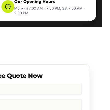
Our Opening Hours
Mon-Fri 7:00 AM – 7:00 PM, Sat 7:00 AM –
2:00 PM
ee Quote Now