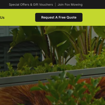
Special Offers & Gift Vouchers
|
Join Fox Mowing
 Us
Request A Free Quote