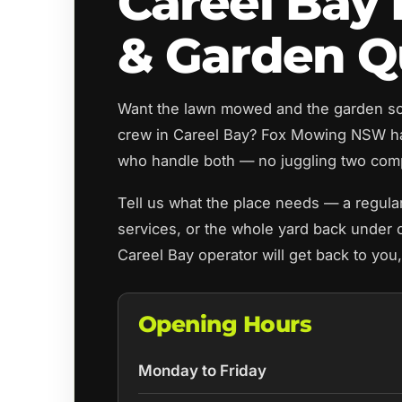
Careel Bay
& Garden Q
Want the lawn mowed and the garden sor
crew in Careel Bay? Fox Mowing NSW ha
who handle both — no juggling two com
Tell us what the place needs — a regula
services, or the whole yard back under c
Careel Bay operator will get back to you
Opening Hours
Monday to Friday