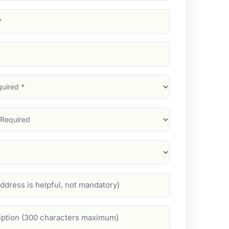
d)
d)
d)
)