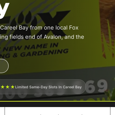
y
Careel Bay from one local Fox
ying fields end of Avalon, and the
★★★★
Limited Same-Day Slots In Careel Bay