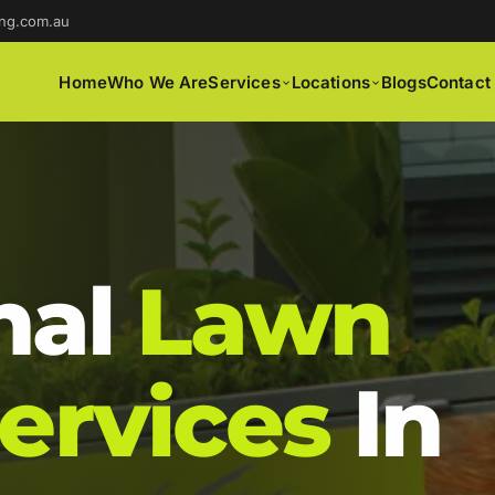
ng.com.au
Home
Who We Are
Services
Locations
Blogs
Contact
nal
Lawn
ervices
In