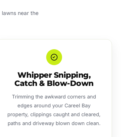
y lawns near the
Whipper Snipping,
Catch & Blow-Down
Trimming the awkward corners and
edges around your Careel Bay
property, clippings caught and cleared,
paths and driveway blown down clean.