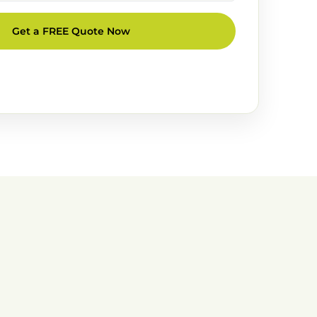
Get a FREE Quote Now