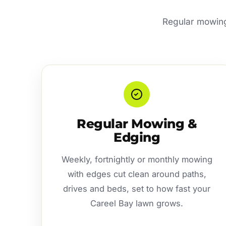
Regular mowing 
Regular Mowing &
Edging
Weekly, fortnightly or monthly mowing
with edges cut clean around paths,
drives and beds, set to how fast your
Careel Bay lawn grows.