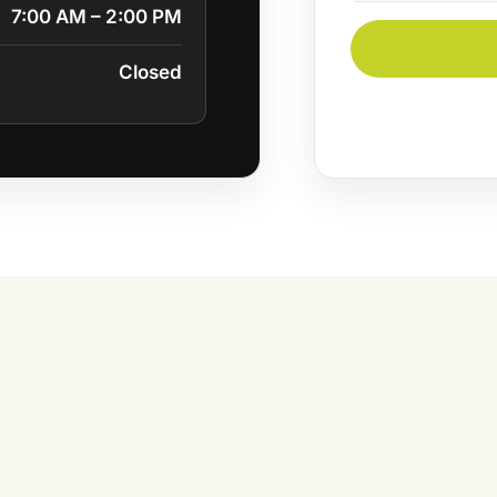
7:00 AM – 2:00 PM
Closed