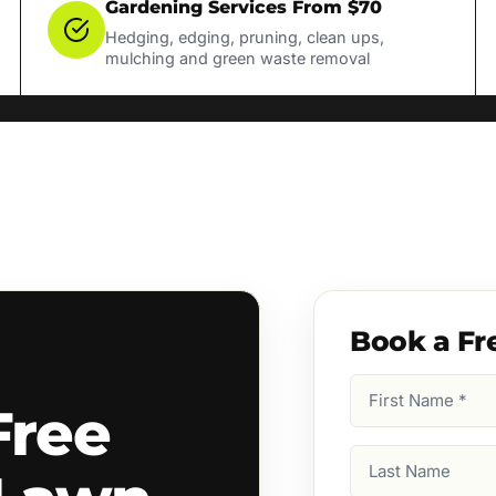
Gardening Services From $70
Hedging, edging, pruning, clean ups,
mulching and green waste removal
Book a Fr
First
Free
Name
(Required)
Last
Name