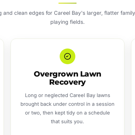
and clean edges for Careel Bay's larger, flatter famil
playing fields.
Overgrown Lawn
Recovery
Long or neglected Careel Bay lawns
brought back under control in a session
or two, then kept tidy on a schedule
that suits you.