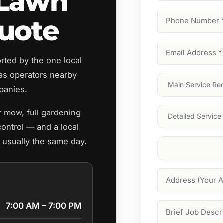
 Lawn
Phone
uote
Number
(Require
Email
ted by the one local
Address
(Require
s operators nearby
Main
panies.
Service
(Require
Services
r mow, full gardening
ontrol — and a local
, usually the same day.
Suburb
(Required
Address
7:00 AM – 7:00 PM
Job
Description