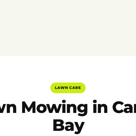
LAWN CARE
n Mowing in Ca
Bay