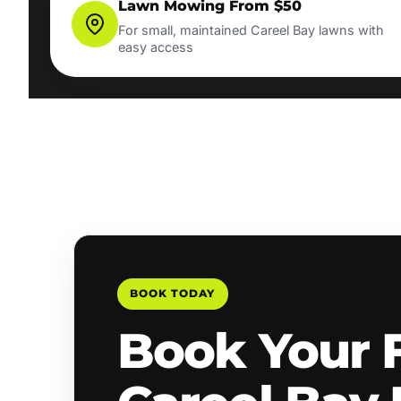
Lawn Mowing From $50
For small, maintained Careel Bay lawns with
easy access
BOOK TODAY
Book Your 