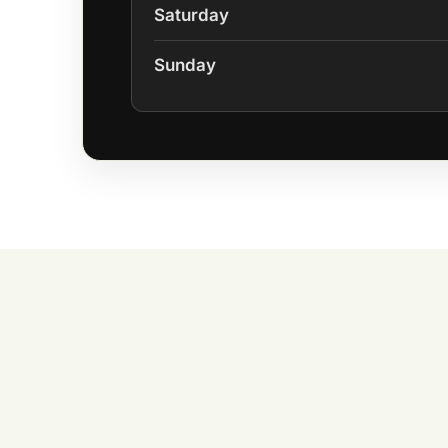
Saturday
Sunday