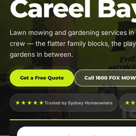
Careel Ba
Lawn mowing and gardening services in 
crew — the flatter family blocks, the pla
gardens in between.
Get a Free Quote
Call 1800 FOX MOW
★★★★★
★
Trusted by Sydney Homeowners