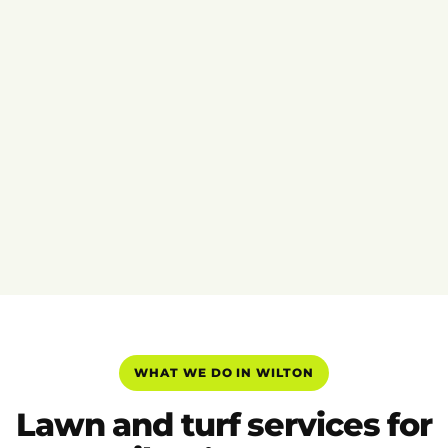
WHAT WE DO IN WILTON
Lawn and turf services for