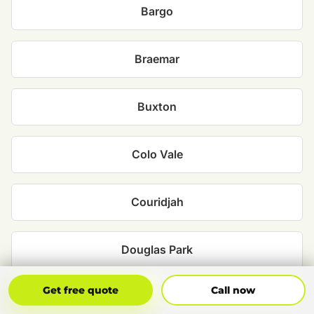
Bargo
Braemar
Buxton
Colo Vale
Couridjah
Douglas Park
Get Free Quote
Call Now
Get free quote
Call now
Hill Top