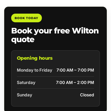
BOOK TODAY
Book your free Wilton
quote
Opening hours
Monday to Friday
7:00 AM – 7:00 PM
Saturday
7:00 AM – 2:00 PM
Sunday
Closed