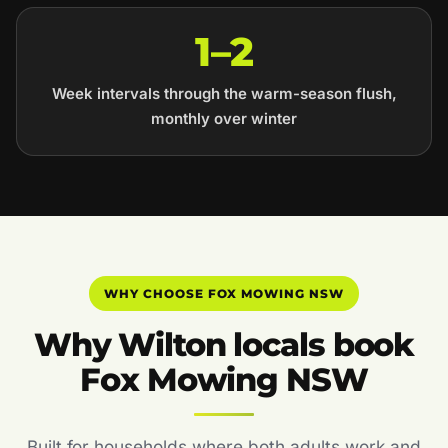
1–2
Week intervals through the warm-season flush,
monthly over winter
WHY CHOOSE FOX MOWING NSW
Why Wilton locals book
Fox Mowing NSW
Built for households where both adults work and