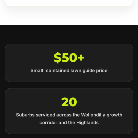
$50+
Small maintained lawn guide price
20
Suburbs serviced across the Wollondilly growth
corridor and the Highlands