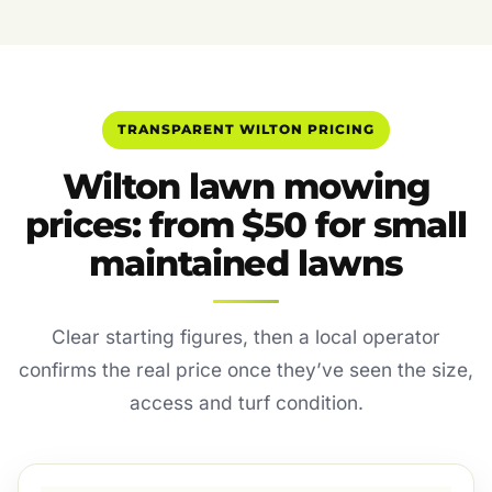
TRANSPARENT WILTON PRICING
Wilton lawn mowing
prices: from $50 for small
maintained lawns
Clear starting figures, then a local operator
confirms the real price once they’ve seen the size,
access and turf condition.