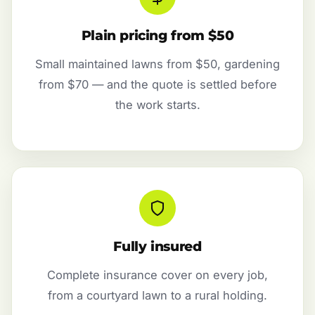
Plain pricing from $50
Small maintained lawns from $50, gardening
from $70 — and the quote is settled before
the work starts.
Fully insured
Complete insurance cover on every job,
from a courtyard lawn to a rural holding.