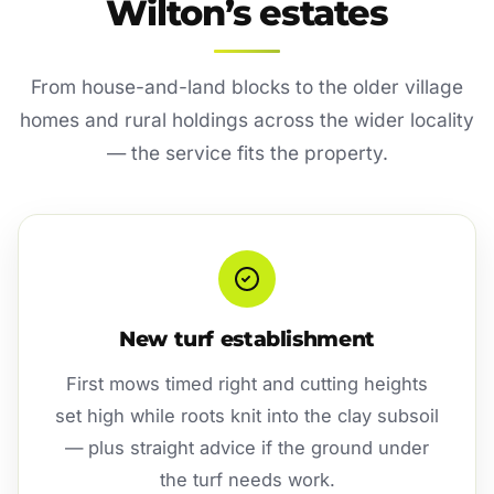
Wilton’s estates
From house-and-land blocks to the older village
homes and rural holdings across the wider locality
— the service fits the property.
New turf establishment
First mows timed right and cutting heights
set high while roots knit into the clay subsoil
— plus straight advice if the ground under
the turf needs work.