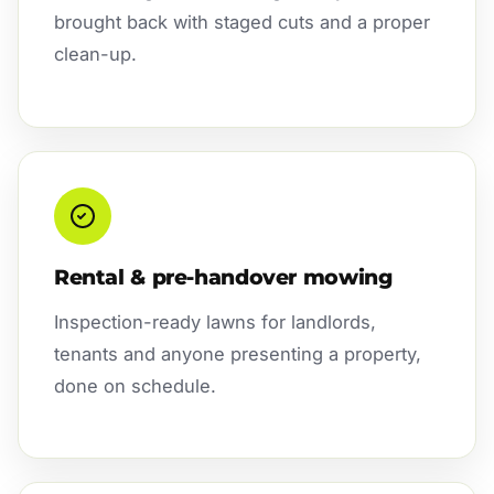
brought back with staged cuts and a proper
clean-up.
Rental & pre-handover mowing
Inspection-ready lawns for landlords,
tenants and anyone presenting a property,
done on schedule.