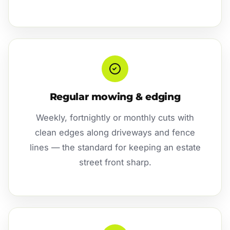
Regular mowing & edging
Weekly, fortnightly or monthly cuts with
clean edges along driveways and fence
lines — the standard for keeping an estate
street front sharp.