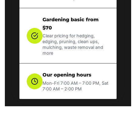
Gardening basic from
$70
Clear pricing for hedging,
edging, pruning, clean ups,
mulching, waste removal and
more
Our opening hours
Mon-Fri 7:00 AM – 7:00 PM, Sat
7:00 AM – 2:00 PM