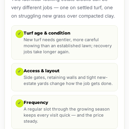
very different jobs — one on settled turf, one
on struggling new grass over compacted clay.
Turf age & condition
✓
New turf needs gentler, more careful
mowing than an established lawn; recovery
jobs take longer again.
Access & layout
✓
Side gates, retaining walls and tight new-
estate yards change how the job gets done.
Frequency
✓
A regular slot through the growing season
keeps every visit quick — and the price
steady.