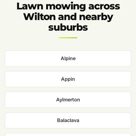
Lawn mowing across
Wilton and nearby
suburbs
Alpine
Appin
Aylmerton
Balaclava