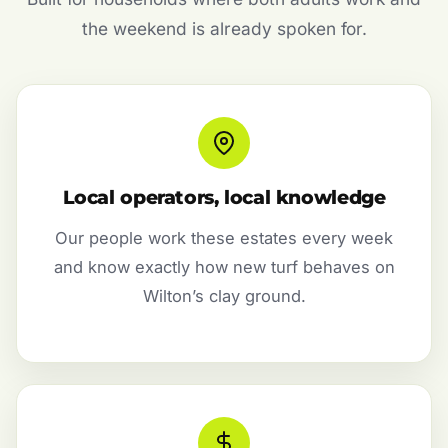
the weekend is already spoken for.
Local operators, local knowledge
Our people work these estates every week
and know exactly how new turf behaves on
Wilton’s clay ground.