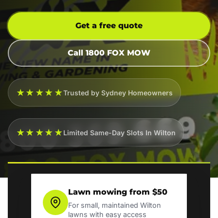
Get a free quote
Call 1800 FOX MOW
★★★★★
Trusted by Sydney Homeowners
★★★★★
Limited Same-Day Slots In Wilton
Lawn mowing from $50
For small, maintained Wilton
lawns with easy access