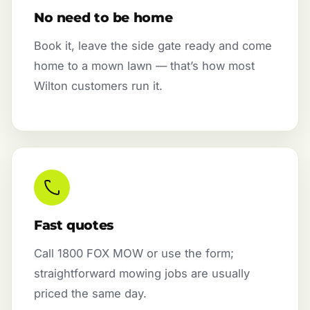
No need to be home
Book it, leave the side gate ready and come
home to a mown lawn — that’s how most
Wilton customers run it.
Fast quotes
Call 1800 FOX MOW or use the form;
straightforward mowing jobs are usually
priced the same day.