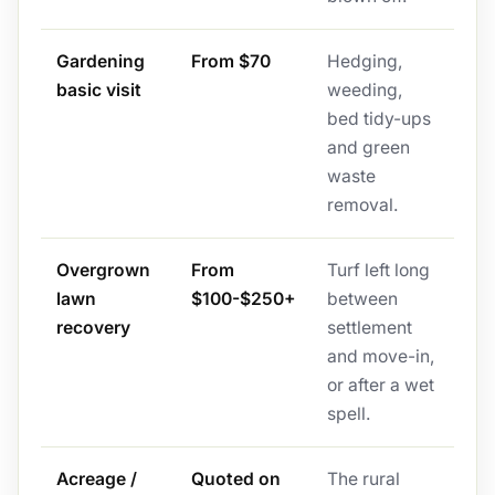
Gardening
From $70
Hedging,
basic visit
weeding,
bed tidy-ups
and green
waste
removal.
Overgrown
From
Turf left long
lawn
$100-$250+
between
recovery
settlement
and move-in,
or after a wet
spell.
Acreage /
Quoted on
The rural