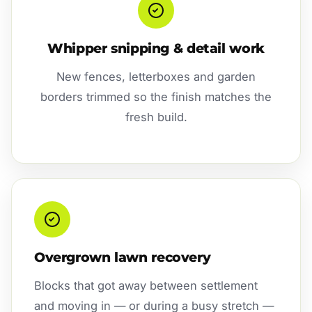
Whipper snipping & detail work
New fences, letterboxes and garden
borders trimmed so the finish matches the
fresh build.
Overgrown lawn recovery
Blocks that got away between settlement
and moving in — or during a busy stretch —