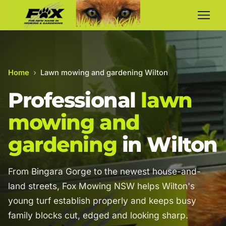
Home
›
Lawn mowing and gardening Wilton
Professional
lawn
mowing and
gardening
in Wilton
From Bingara Gorge to the newest house-and-
land streets, Fox Mowing NSW helps Wilton's
young turf establish properly and keeps busy
family blocks cut, edged and looking sharp.