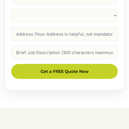
Suburb
(Required)
Address
Job
Description
Get a FREE Quote Now