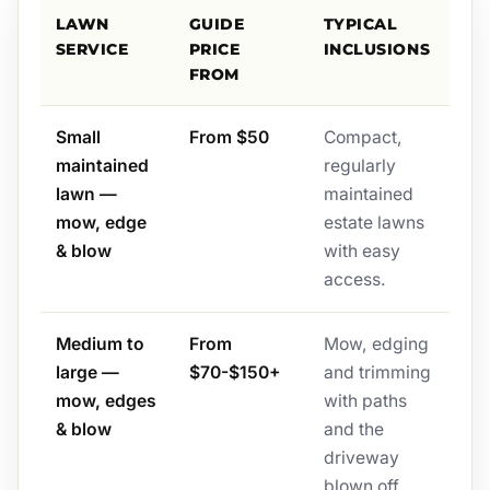
LAWN
GUIDE
TYPICAL
SERVICE
PRICE
INCLUSIONS
FROM
Small
From $50
Compact,
maintained
regularly
lawn —
maintained
mow, edge
estate lawns
& blow
with easy
access.
Medium to
From
Mow, edging
large —
$70-$150+
and trimming
mow, edges
with paths
& blow
and the
driveway
blown off.