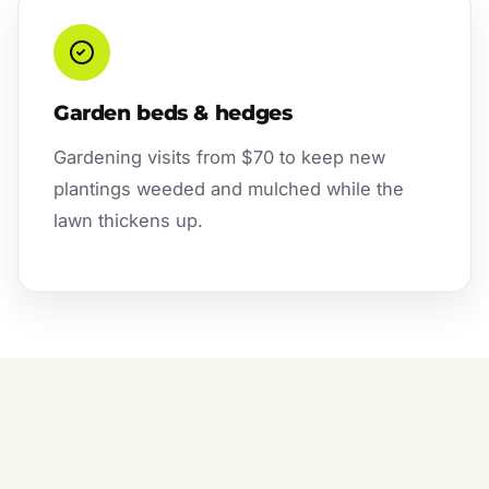
Garden beds & hedges
Gardening visits from $70 to keep new
plantings weeded and mulched while the
lawn thickens up.