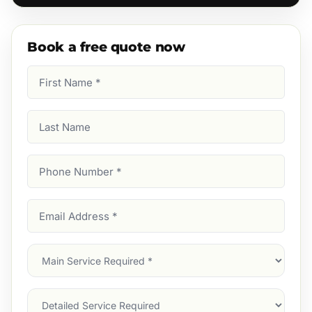
Book a free quote now
First
Name
(Required)
Last
Name
Phone
Number
(Required)
Email
Address
(Required)
Main
Service
(Required)
Services