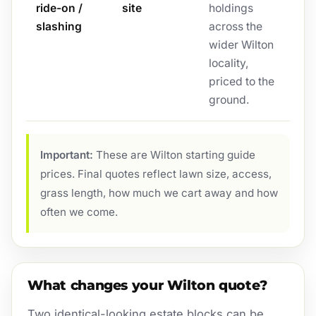
ride-on /
site
holdings
slashing
across the
wider Wilton
locality,
priced to the
ground.
Important:
These are Wilton starting guide
prices. Final quotes reflect lawn size, access,
grass length, how much we cart away and how
often we come.
What changes your Wilton quote?
Two identical-looking estate blocks can be