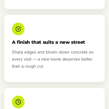
A finish that suits a new street
Sharp edges and blown-down concrete on
every visit — a new home deserves better
than a rough cut.