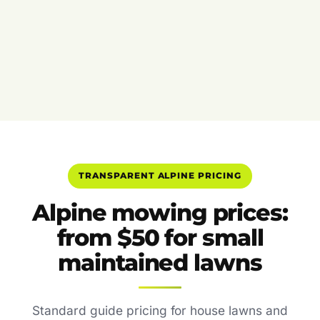
TRANSPARENT ALPINE PRICING
Alpine mowing prices:
from $50 for small
maintained lawns
Standard guide pricing for house lawns and