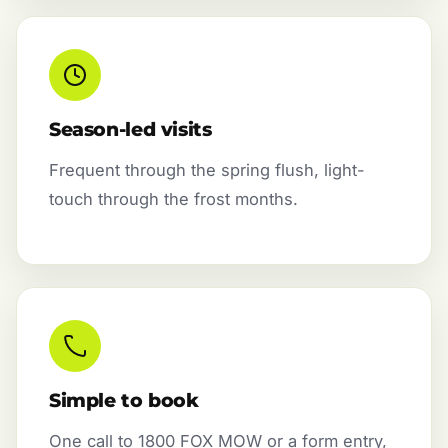
Season-led visits
Frequent through the spring flush, light-
touch through the frost months.
Simple to book
One call to 1800 FOX MOW or a form entry,