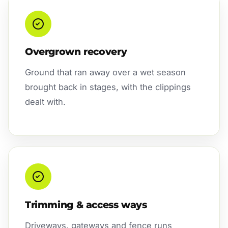
Overgrown recovery
Ground that ran away over a wet season
brought back in stages, with the clippings
dealt with.
Trimming & access ways
Driveways, gateways and fence runs