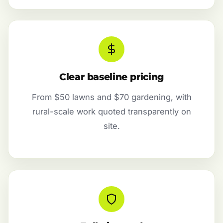
Clear baseline pricing
From $50 lawns and $70 gardening, with
rural-scale work quoted transparently on
site.