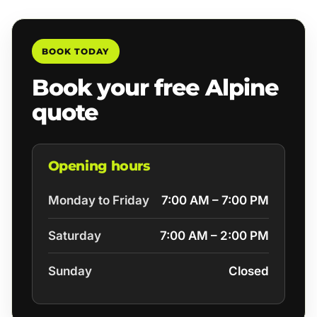
BOOK TODAY
Book your free Alpine
quote
Opening hours
Monday to Friday
7:00 AM – 7:00 PM
Saturday
7:00 AM – 2:00 PM
Sunday
Closed