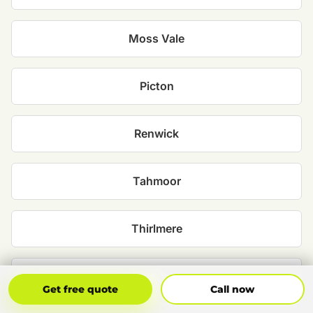
Moss Vale
Picton
Renwick
Tahmoor
Thirlmere
Wilton
Get Free Quote
Call Now
Get free quote
Call now