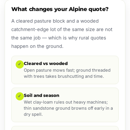
What changes your Alpine quote?
A cleared pasture block and a wooded
catchment-edge lot of the same size are not
the same job — which is why rural quotes
happen on the ground.
Cleared vs wooded
✓
Open pasture mows fast; ground threaded
with trees takes brushcutting and time.
Soil and season
✓
Wet clay-loam rules out heavy machines;
thin sandstone ground browns off early in a
dry spell.