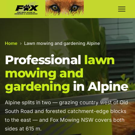
Home
›
Lawn mowing and gardening Alpine
Professional
lawn
mowing and
gardening
in Alpine
Alpine splits in two — grazing country west of Old
South Road and forested catchment-edge blocks
to the east — and Fox Mowing NSW covers both
sides at 615 m.