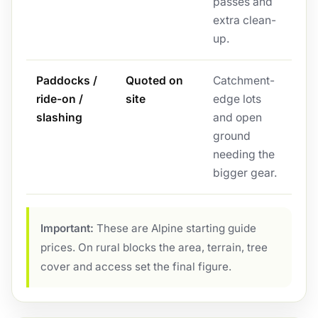
passes and
extra clean-
up.
Paddocks /
Quoted on
Catchment-
ride-on /
site
edge lots
slashing
and open
ground
needing the
bigger gear.
Important:
These are Alpine starting guide
prices. On rural blocks the area, terrain, tree
cover and access set the final figure.