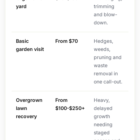
yard
trimming
and blow-
down.
Basic
From $70
Hedges,
garden visit
weeds,
pruning and
waste
removal in
one call-out.
Overgrown
From
Heavy,
lawn
$100-$250+
delayed
recovery
growth
needing
staged