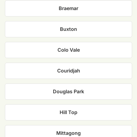
Braemar
Buxton
Colo Vale
Couridjah
Douglas Park
Hill Top
Mittagong