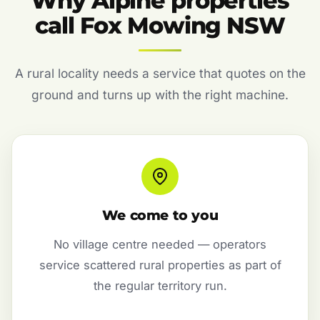
Why Alpine properties
call Fox Mowing NSW
A rural locality needs a service that quotes on the
ground and turns up with the right machine.
We come to you
No village centre needed — operators
service scattered rural properties as part of
the regular territory run.