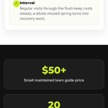
Interval
✓
Regular visits through the flush keep costs
steady; a whole missed spring turns into
recovery work.
$50+
Small maintained lawn guide price
20