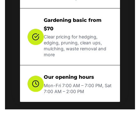
Gardening basic from
$70
Clear pricing for hedging,
edging, pruning, clean ups,
mulching, waste removal and
more
Our opening hours
Mon-Fri 7:00 AM – 7:00 PM, Sat
7:00 AM – 2:00 PM