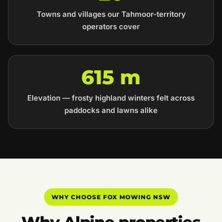
Towns and villages our Tahmoor-territory
operators cover
615 m
Elevation — frosty highland winters felt across
paddocks and lawns alike
WHY CHOOSE FOX MOWING NSW