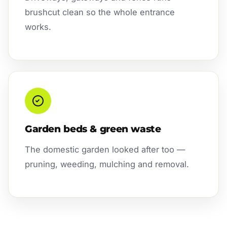
brushcut clean so the whole entrance
works.
Garden beds & green waste
The domestic garden looked after too —
pruning, weeding, mulching and removal.