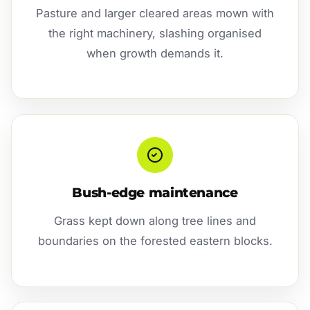
Pasture and larger cleared areas mown with
the right machinery, slashing organised
when growth demands it.
Bush-edge maintenance
Grass kept down along tree lines and
boundaries on the forested eastern blocks.