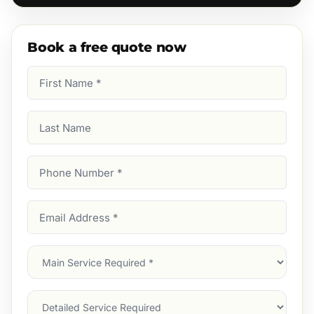
Book a free quote now
First
Name
(Required)
Last
Name
Phone
Number
(Required)
Email
Address
(Required)
Main
Service
(Required)
Services