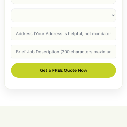
Suburb
(Required)
Address
Job
Description
Get a FREE Quote Now