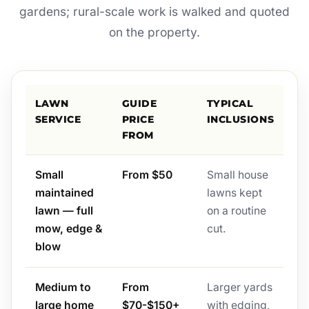
gardens; rural-scale work is walked and quoted
on the property.
LAWN
GUIDE
TYPICAL
SERVICE
PRICE
INCLUSIONS
FROM
Small
From $50
Small house
maintained
lawns kept
lawn — full
on a routine
mow, edge &
cut.
blow
Medium to
From
Larger yards
large home
$70-$150+
with edging,