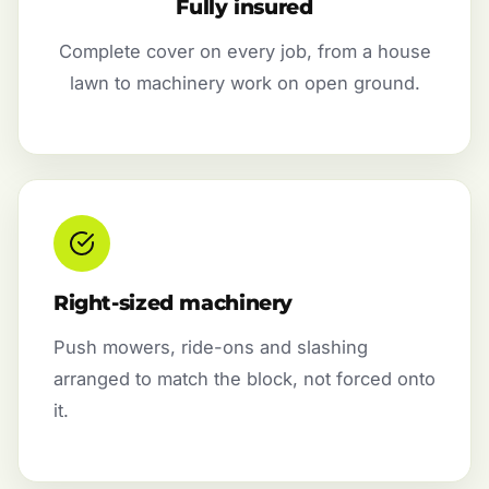
Fully insured
Complete cover on every job, from a house
lawn to machinery work on open ground.
Right-sized machinery
Push mowers, ride-ons and slashing
arranged to match the block, not forced onto
it.