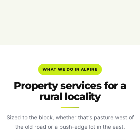
WHAT WE DO IN ALPINE
Property services for a
rural locality
Sized to the block, whether that’s pasture west of
the old road or a bush-edge lot in the east.