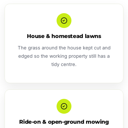
House & homestead lawns
The grass around the house kept cut and
edged so the working property still has a
tidy centre.
Ride-on & open-ground mowing