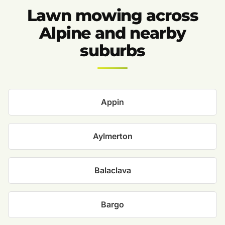
Lawn mowing across
Alpine and nearby
suburbs
Appin
Aylmerton
Balaclava
Bargo