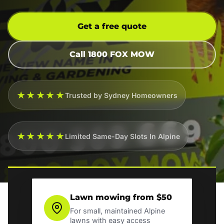
Get a free quote
Call 1800 FOX MOW
★★★★★
Trusted by Sydney Homeowners
★★★★★
Limited Same-Day Slots In Alpine
Lawn mowing from $50
For small, maintained Alpine
lawns with easy access