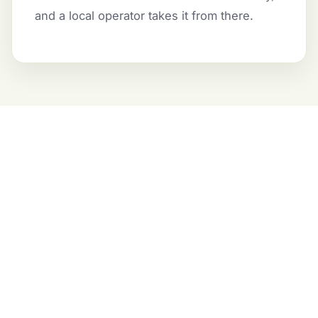
and a local operator takes it from there.