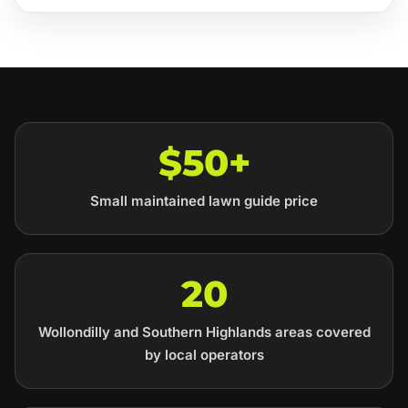
$50+
Small maintained lawn guide price
20
Wollondilly and Southern Highlands areas covered
by local operators