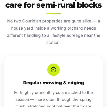
care for semi-rural blocks
No two Couridjah properties are quite alike — a
house yard inside a working orchard needs
different handling to a lifestyle acreage near the
station.
Regular mowing & edging
Fortnightly or monthly cuts matched to the
season — more often through the spring
flush, stretched right out over the frosty