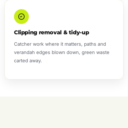
Clipping removal & tidy-up
Catcher work where it matters, paths and
verandah edges blown down, green waste
carted away.