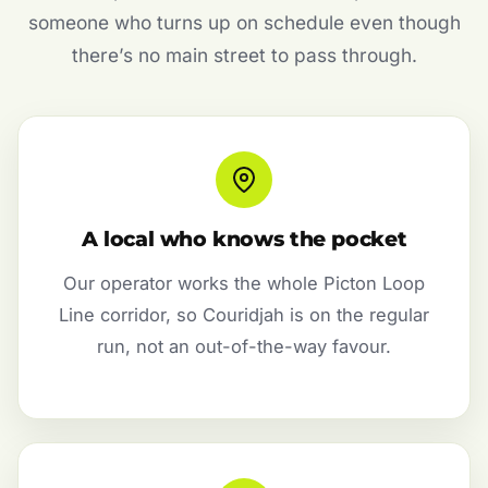
someone who turns up on schedule even though
there’s no main street to pass through.
A local who knows the pocket
Our operator works the whole Picton Loop
Line corridor, so Couridjah is on the regular
run, not an out-of-the-way favour.