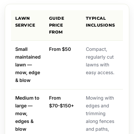
LAWN
GUIDE
TYPICAL
SERVICE
PRICE
INCLUSIONS
FROM
Small
From $50
Compact,
maintained
regularly cut
lawn —
lawns with
mow, edge
easy access.
& blow
Medium to
From
Mowing with
large —
$70-$150+
edges and
mow,
trimming
edges &
along fences
blow
and paths,