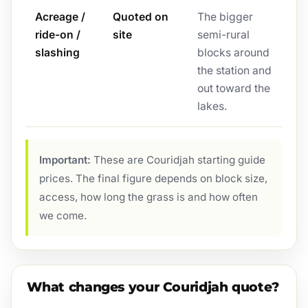
Acreage /
Quoted on
The bigger
ride-on /
site
semi-rural
slashing
blocks around
the station and
out toward the
lakes.
Important:
These are Couridjah starting guide
prices. The final figure depends on block size,
access, how long the grass is and how often
we come.
What changes your Couridjah quote?