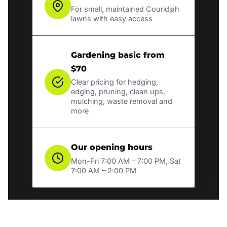
For small, maintained Couridjah
lawns with easy access
Gardening basic from
$70
Clear pricing for hedging,
edging, pruning, clean ups,
mulching, waste removal and
more
Our opening hours
Mon-Fri 7:00 AM – 7:00 PM, Sat
7:00 AM – 2:00 PM