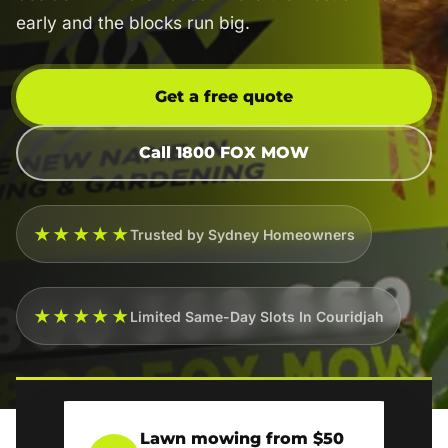
early and the blocks run big.
Get a free quote
Call 1800 FOX MOW
★★★★★
Trusted by Sydney Homeowners
★★★★★
Limited Same-Day Slots In Couridjah
Lawn mowing from $50