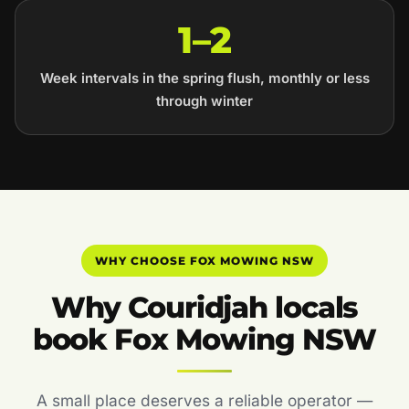
1–2
Week intervals in the spring flush, monthly or less
through winter
WHY CHOOSE FOX MOWING NSW
Why Couridjah locals
book Fox Mowing NSW
A small place deserves a reliable operator —