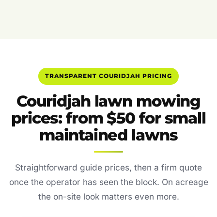
TRANSPARENT COURIDJAH PRICING
Couridjah lawn mowing
prices: from $50 for small
maintained lawns
Straightforward guide prices, then a firm quote
once the operator has seen the block. On acreage
the on-site look matters even more.