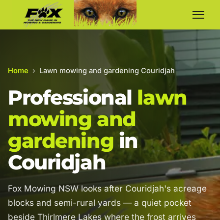
Home
›
Lawn mowing and gardening Couridjah
Professional
lawn
mowing and
gardening
in
Couridjah
Fox Mowing NSW looks after Couridjah's acreage
blocks and semi-rural yards — a quiet pocket
beside Thirlmere Lakes where the frost arrives