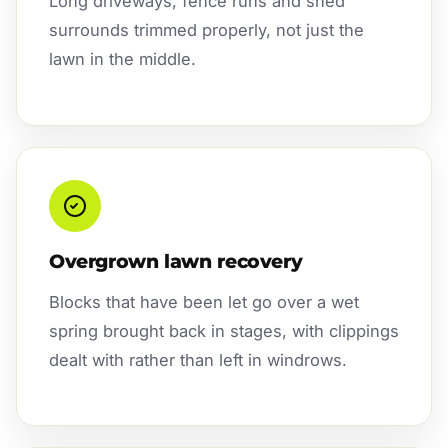
Long driveways, fence runs and shed
surrounds trimmed properly, not just the
lawn in the middle.
Overgrown lawn recovery
Blocks that have been let go over a wet
spring brought back in stages, with clippings
dealt with rather than left in windrows.