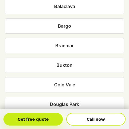
Balaclava
Bargo
Braemar
Buxton
Colo Vale
Douglas Park
Get Free Quote
Call Now
Get free quote
Call now
Hill Top