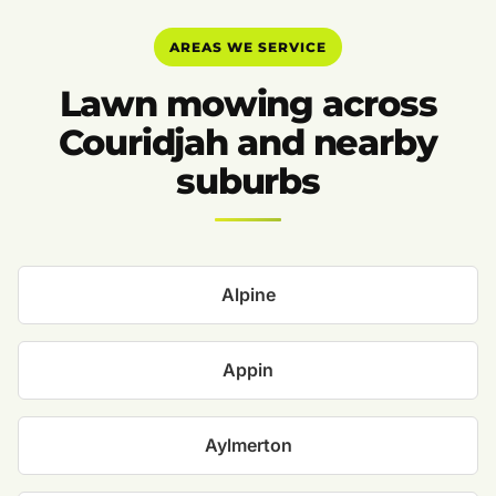
AREAS WE SERVICE
Lawn mowing across
Couridjah and nearby
suburbs
Alpine
Appin
Aylmerton