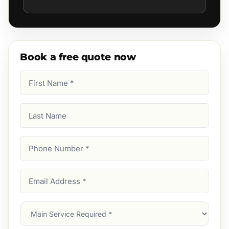
Book a free quote now
First
Name
(Required)
Last
Name
Phone
Number
(Required)
Email
Address
(Required)
Main
Service
(Required)