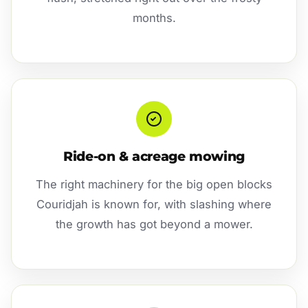
months.
Ride-on & acreage mowing
The right machinery for the big open blocks
Couridjah is known for, with slashing where
the growth has got beyond a mower.