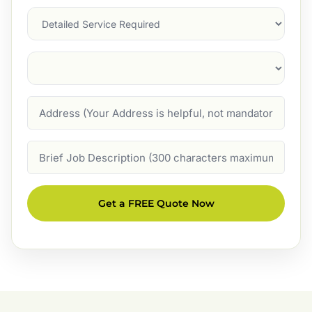
Services
Suburb
(Required)
Address
Job
Description
Get a FREE Quote Now