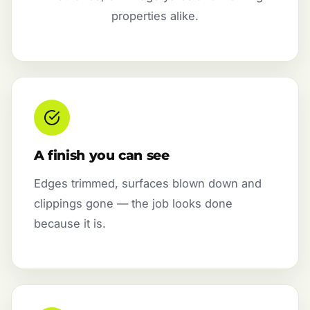
properties alike.
A finish you can see
Edges trimmed, surfaces blown down and
clippings gone — the job looks done
because it is.