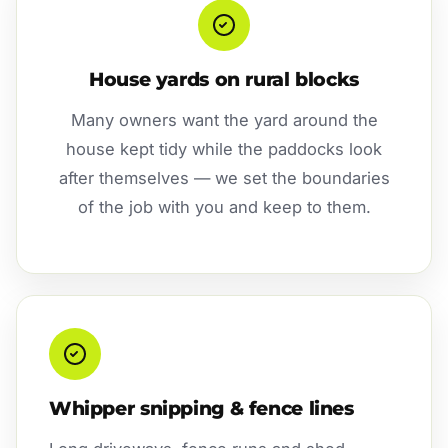
House yards on rural blocks
Many owners want the yard around the
house kept tidy while the paddocks look
after themselves — we set the boundaries
of the job with you and keep to them.
Whipper snipping & fence lines