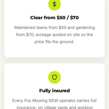
Clear from $50 / $70
Maintained lawns from $50 and gardening
from $70; acreage quoted on site so the
price fits the ground.
Fully insured
Every Fox Mowing NSW operator carries full
insurance, on village yards and working