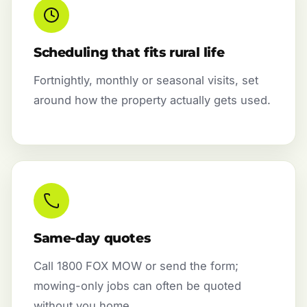
Scheduling that fits rural life
Fortnightly, monthly or seasonal visits, set
around how the property actually gets used.
Same-day quotes
Call 1800 FOX MOW or send the form;
mowing-only jobs can often be quoted
without you home.