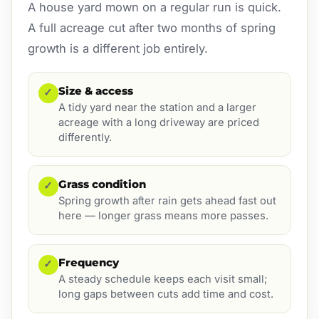
A house yard mown on a regular run is quick.
A full acreage cut after two months of spring
growth is a different job entirely.
Size & access
✓
A tidy yard near the station and a larger
acreage with a long driveway are priced
differently.
Grass condition
✓
Spring growth after rain gets ahead fast out
here — longer grass means more passes.
Frequency
✓
A steady schedule keeps each visit small;
long gaps between cuts add time and cost.