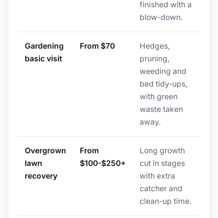
finished with a
blow-down.
Gardening
From $70
Hedges,
basic visit
pruning,
weeding and
bed tidy-ups,
with green
waste taken
away.
Overgrown
From
Long growth
lawn
$100-$250+
cut in stages
recovery
with extra
catcher and
clean-up time.