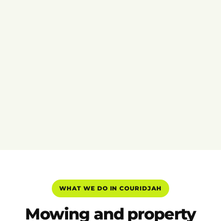
WHAT WE DO IN COURIDJAH
Mowing and property