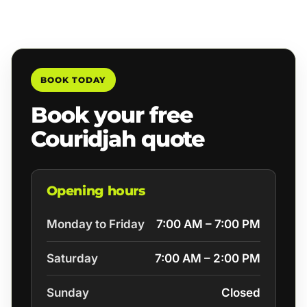
BOOK TODAY
Book your free
Couridjah quote
Opening hours
Monday to Friday
7:00 AM – 7:00 PM
Saturday
7:00 AM – 2:00 PM
Sunday
Closed