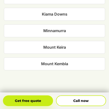
Kiama Downs
Minnamurra
Mount Keira
Mount Kembla
Get Free Quote
Call Now
Get free quote
Call now