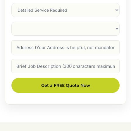
Services
Suburb
(Required)
Address
Job
Description
Get a FREE Quote Now