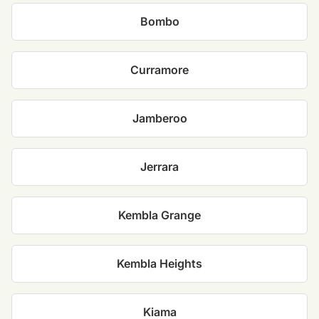
Bombo
Curramore
Jamberoo
Jerrara
Kembla Grange
Kembla Heights
Kiama