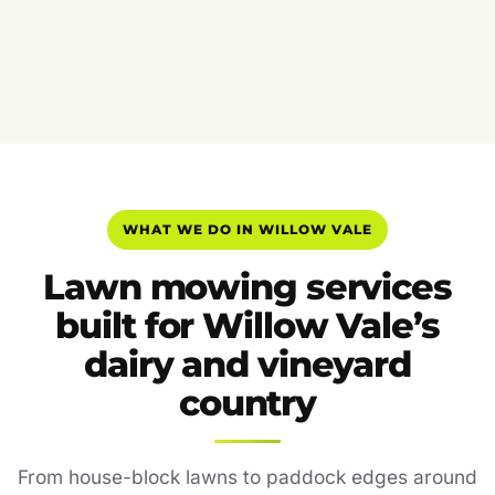
WHAT WE DO IN WILLOW VALE
Lawn mowing services
built for Willow Vale’s
dairy and vineyard
country
From house-block lawns to paddock edges around