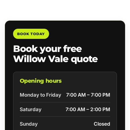
BOOK TODAY
Book your free
Willow Vale quote
Opening hours
Monday to Friday
7:00 AM – 7:00 PM
Saturday
7:00 AM – 2:00 PM
Sunday
Closed