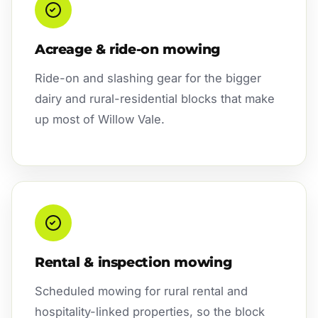
Acreage & ride-on mowing
Ride-on and slashing gear for the bigger
dairy and rural-residential blocks that make
up most of Willow Vale.
Rental & inspection mowing
Scheduled mowing for rural rental and
hospitality-linked properties, so the block