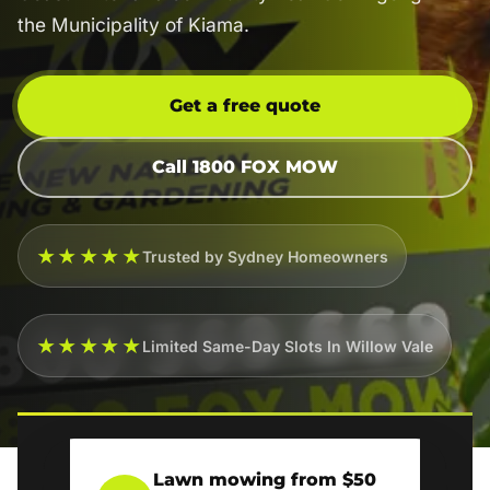
the Municipality of Kiama.
Get a free quote
Call 1800 FOX MOW
★★★★★
Trusted by Sydney Homeowners
★★★★★
Limited Same-Day Slots In Willow Vale
Lawn mowing from $50