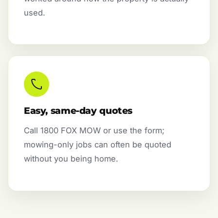
used.
Easy, same-day quotes
Call 1800 FOX MOW or use the form;
mowing-only jobs can often be quoted
without you being home.