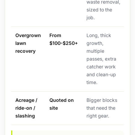
waste removal,
sized to the
job.
Overgrown
From
Long, thick
lawn
$100-$250+
growth,
recovery
multiple
passes, extra
catcher work
and clean-up
time.
Acreage /
Quoted on
Bigger blocks
ride-on /
site
that need the
slashing
right gear.