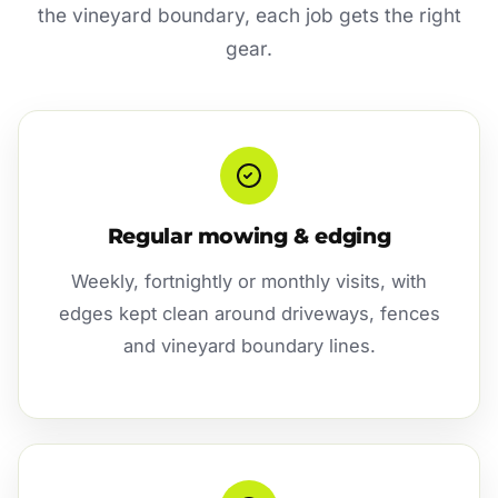
the vineyard boundary, each job gets the right
gear.
Regular mowing & edging
Weekly, fortnightly or monthly visits, with
edges kept clean around driveways, fences
and vineyard boundary lines.