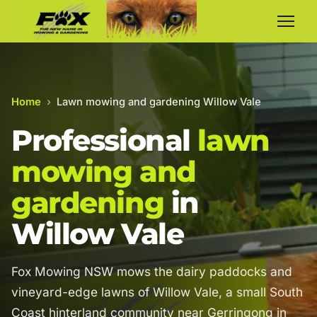
Home
›
Lawn mowing and gardening Willow Vale
Professional
lawn
mowing and
gardening
in
Willow Vale
Fox Mowing NSW mows the dairy paddocks and
vineyard-edge lawns of Willow Vale, a small South
Coast hinterland community near Gerringong in