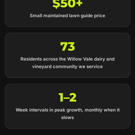
$50+
Small maintained lawn guide price
73
Residents across the Willow Vale dairy and
vineyard community we service
1–2
Week intervals in peak growth, monthly when it
slows