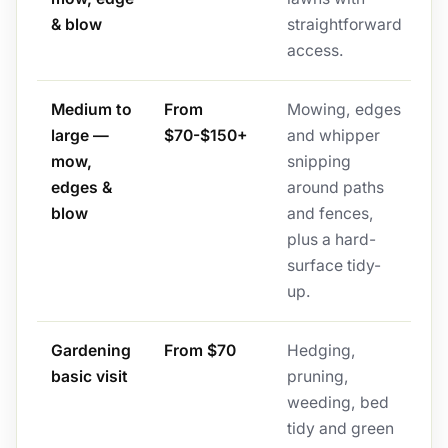
& blow
straightforward
access.
Medium to
From
Mowing, edges
large —
$70-$150+
and whipper
mow,
snipping
edges &
around paths
blow
and fences,
plus a hard-
surface tidy-
up.
Gardening
From $70
Hedging,
basic visit
pruning,
weeding, bed
tidy and green