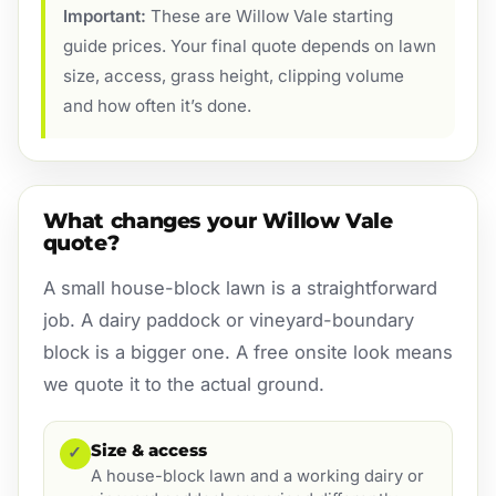
Important:
These are Willow Vale starting
guide prices. Your final quote depends on lawn
size, access, grass height, clipping volume
and how often it’s done.
What changes your Willow Vale
quote?
A small house-block lawn is a straightforward
job. A dairy paddock or vineyard-boundary
block is a bigger one. A free onsite look means
we quote it to the actual ground.
Size & access
✓
A house-block lawn and a working dairy or