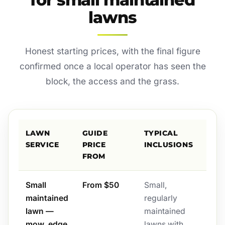
lawns
Honest starting prices, with the final figure
confirmed once a local operator has seen the
block, the access and the grass.
LAWN
GUIDE
TYPICAL
SERVICE
PRICE
INCLUSIONS
FROM
Small
From $50
Small,
maintained
regularly
lawn —
maintained
mow, edge
lawns with