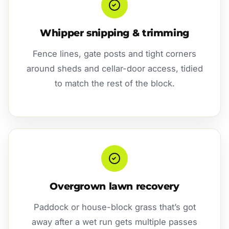
Whipper snipping & trimming
Fence lines, gate posts and tight corners
around sheds and cellar-door access, tidied
to match the rest of the block.
Overgrown lawn recovery
Paddock or house-block grass that’s got
away after a wet run gets multiple passes