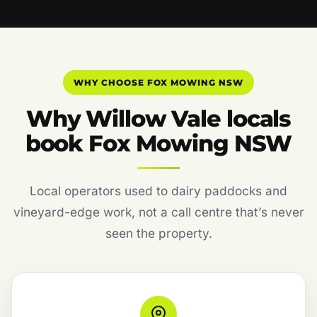
WHY CHOOSE FOX MOWING NSW
Why Willow Vale locals
book Fox Mowing NSW
Local operators used to dairy paddocks and
vineyard-edge work, not a call centre that’s never
seen the property.