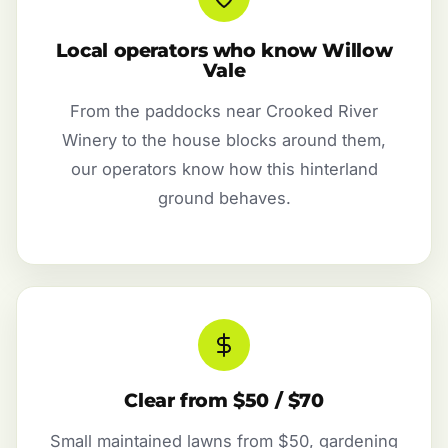
Local operators who know Willow
Vale
From the paddocks near Crooked River
Winery to the house blocks around them,
our operators know how this hinterland
ground behaves.
Clear from $50 / $70
Small maintained lawns from $50, gardening