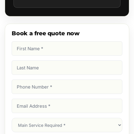
Book a free quote now
First
Name
(Required)
Last
Name
Phone
Number
(Required)
Email
Address
(Required)
Main
Service
(Required)