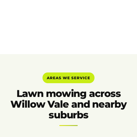
AREAS WE SERVICE
Lawn mowing across
Willow Vale and nearby
suburbs