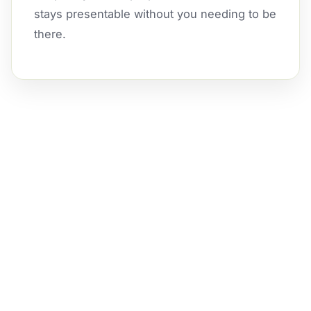
stays presentable without you needing to be
there.