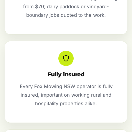
from $70; dairy paddock or vineyard-
boundary jobs quoted to the work.
Fully insured
Every Fox Mowing NSW operator is fully
insured, important on working rural and
hospitality properties alike.