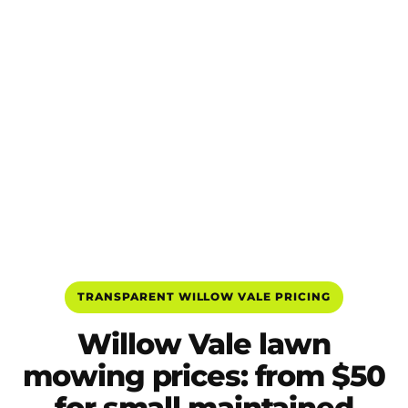
TRANSPARENT WILLOW VALE PRICING
Willow Vale lawn
mowing prices: from $50
for small maintained