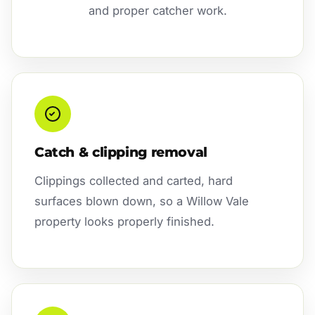
and proper catcher work.
Catch & clipping removal
Clippings collected and carted, hard
surfaces blown down, so a Willow Vale
property looks properly finished.