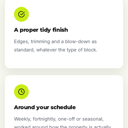
A proper tidy finish
Edges, trimming and a blow-down as
standard, whatever the type of block.
Around your schedule
Weekly, fortnightly, one-off or seasonal,
worked around how the property is actually