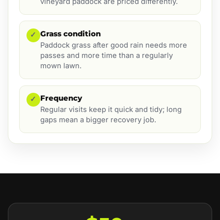
vineyard paddock are priced differently.
Grass condition
✓
Paddock grass after good rain needs more
passes and more time than a regularly
mown lawn.
Frequency
✓
Regular visits keep it quick and tidy; long
gaps mean a bigger recovery job.