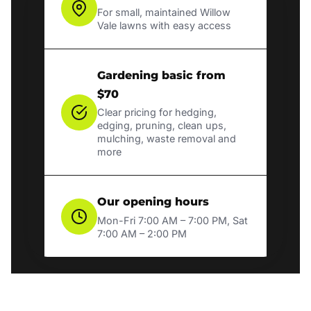
For small, maintained Willow
Vale lawns with easy access
Gardening basic from
$70
Clear pricing for hedging,
edging, pruning, clean ups,
mulching, waste removal and
more
Our opening hours
Mon-Fri 7:00 AM – 7:00 PM, Sat
7:00 AM – 2:00 PM