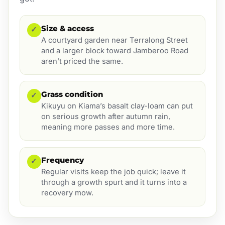
Size & access
✓
A courtyard garden near Terralong Street
and a larger block toward Jamberoo Road
aren’t priced the same.
Grass condition
✓
Kikuyu on Kiama’s basalt clay-loam can put
on serious growth after autumn rain,
meaning more passes and more time.
Frequency
✓
Regular visits keep the job quick; leave it
through a growth spurt and it turns into a
recovery mow.