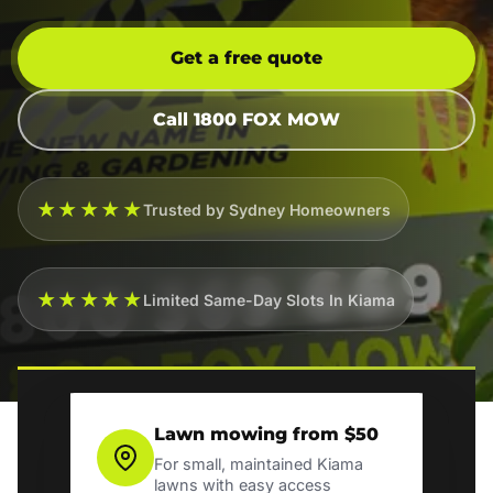
Get a free quote
Call 1800 FOX MOW
★★★★★
Trusted by Sydney Homeowners
★★★★★
Limited Same-Day Slots In Kiama
Lawn mowing from $50
For small, maintained Kiama
lawns with easy access