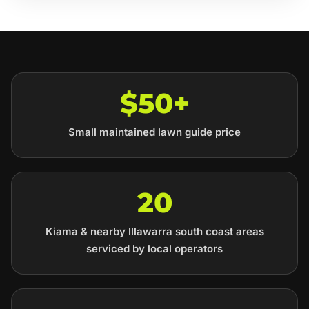
$50+
Small maintained lawn guide price
20
Kiama & nearby Illawarra south coast areas
serviced by local operators