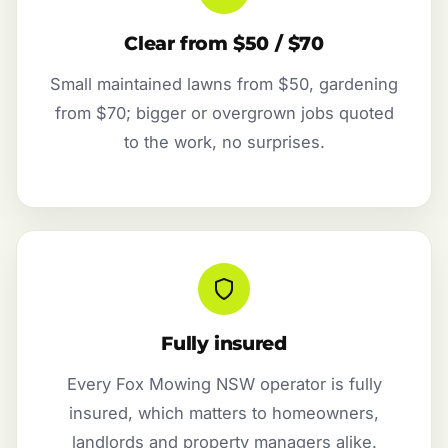
Clear from $50 / $70
Small maintained lawns from $50, gardening
from $70; bigger or overgrown jobs quoted
to the work, no surprises.
Fully insured
Every Fox Mowing NSW operator is fully
insured, which matters to homeowners,
landlords and property managers alike.