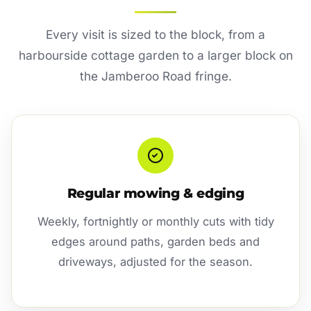
Every visit is sized to the block, from a
harbourside cottage garden to a larger block on
the Jamberoo Road fringe.
Regular mowing & edging
Weekly, fortnightly or monthly cuts with tidy
edges around paths, garden beds and
driveways, adjusted for the season.