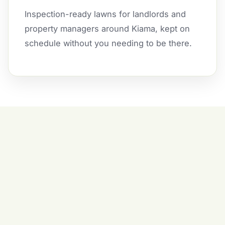
Inspection-ready lawns for landlords and
property managers around Kiama, kept on
schedule without you needing to be there.