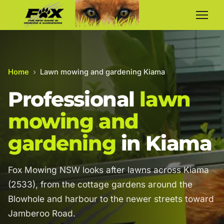
Home
›
Lawn mowing and gardening Kiama
Professional
lawn
mowing and
gardening
in Kiama
Fox Mowing NSW looks after lawns across Kiama
(2533), from the cottage gardens around the
Blowhole and harbour to the newer streets toward
Jamberoo Road.