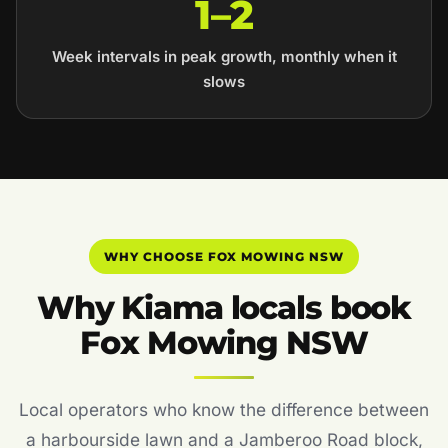
1–2
Week intervals in peak growth, monthly when it
slows
WHY CHOOSE FOX MOWING NSW
Why Kiama locals book
Fox Mowing NSW
Local operators who know the difference between
a harbourside lawn and a Jamberoo Road block,