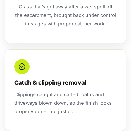
Grass that’s got away after a wet spell off
the escarpment, brought back under control
in stages with proper catcher work.
Catch & clipping removal
Clippings caught and carted, paths and
driveways blown down, so the finish looks
properly done, not just cut.