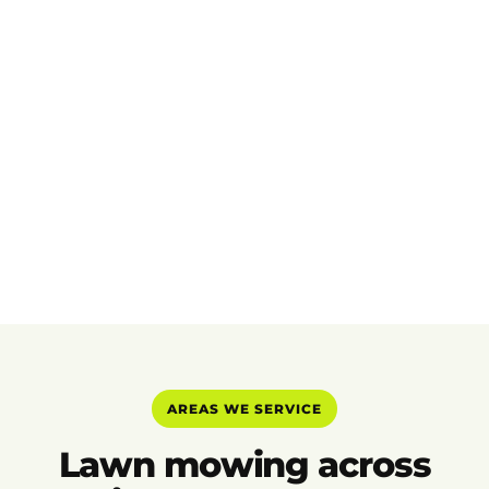
AREAS WE SERVICE
Lawn mowing across