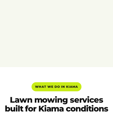
WHAT WE DO IN KIAMA
Lawn mowing services
built for Kiama conditions