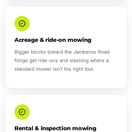
Acreage & ride-on mowing
Bigger blocks toward the Jamberoo Road
fringe get ride-ons and slashing where a
standard mower isn’t the right tool.
Rental & inspection mowing