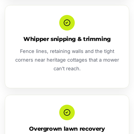
Whipper snipping & trimming
Fence lines, retaining walls and the tight
corners near heritage cottages that a mower
can’t reach.
Overgrown lawn recovery