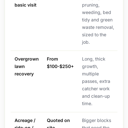
basic visit
pruning,
weeding, bed
tidy and green
waste removal,
sized to the
job.
Overgrown
From
Long, thick
lawn
$100-$250+
growth,
recovery
multiple
passes, extra
catcher work
and clean-up
time.
Acreage /
Quoted on
Bigger blocks
ride-on /
site
that need the