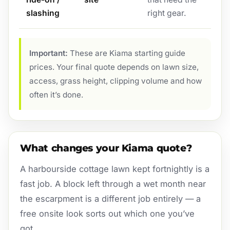
slashing
right gear.
Important:
These are Kiama starting guide
prices. Your final quote depends on lawn size,
access, grass height, clipping volume and how
often it’s done.
What changes your Kiama quote?
A harbourside cottage lawn kept fortnightly is a
fast job. A block left through a wet month near
the escarpment is a different job entirely — a
free onsite look sorts out which one you’ve
got.