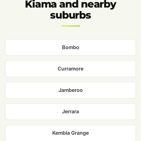
Kiama and nearby
suburbs
Bombo
Curramore
Jamberoo
Jerrara
Kembla Grange