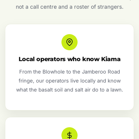
not a call centre and a roster of strangers.
Local operators who know Kiama
From the Blowhole to the Jamberoo Road
fringe, our operators live locally and know
what the basalt soil and salt air do to a lawn.