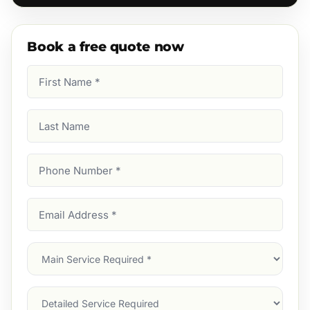
Book a free quote now
First
Name
(Required)
Last
Name
Phone
Number
(Required)
Email
Address
(Required)
Main
Service
(Required)
Services