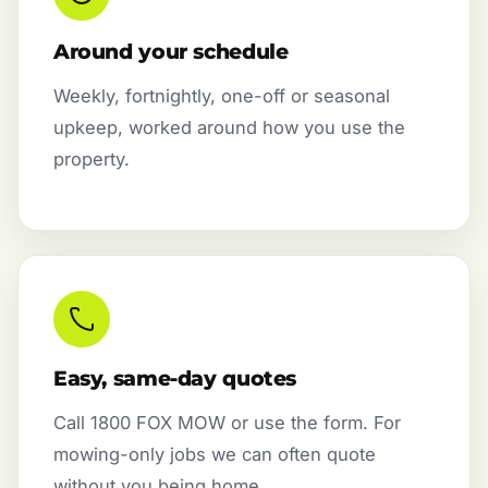
Around your schedule
Weekly, fortnightly, one-off or seasonal
upkeep, worked around how you use the
property.
Easy, same-day quotes
Call 1800 FOX MOW or use the form. For
mowing-only jobs we can often quote
without you being home.