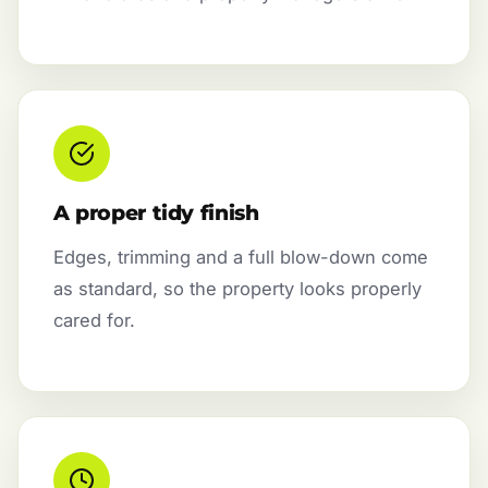
A proper tidy finish
Edges, trimming and a full blow-down come
as standard, so the property looks properly
cared for.