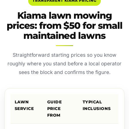
TRANSPARENT KIAMA PRICING
Kiama lawn mowing
prices: from $50 for small
maintained lawns
Straightforward starting prices so you know
roughly where you stand before a local operator
sees the block and confirms the figure.
LAWN
GUIDE
TYPICAL
SERVICE
PRICE
INCLUSIONS
FROM