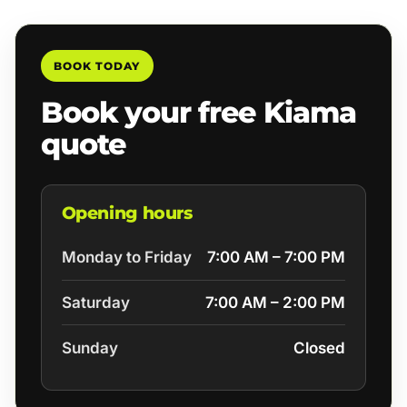
BOOK TODAY
Book your free Kiama
quote
Opening hours
Monday to Friday
7:00 AM – 7:00 PM
Saturday
7:00 AM – 2:00 PM
Sunday
Closed