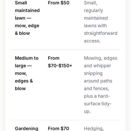
Small
From $50
Small,
maintained
regularly
lawn —
maintained
mow, edge
lawns with
& blow
straightforward
access.
Medium to
From
Mowing, edges
large —
$70-$150+
and whipper
mow,
snipping
edges &
around paths
blow
and fences,
plus a hard-
surface tidy-
up.
Gardening
From $70
Hedging,