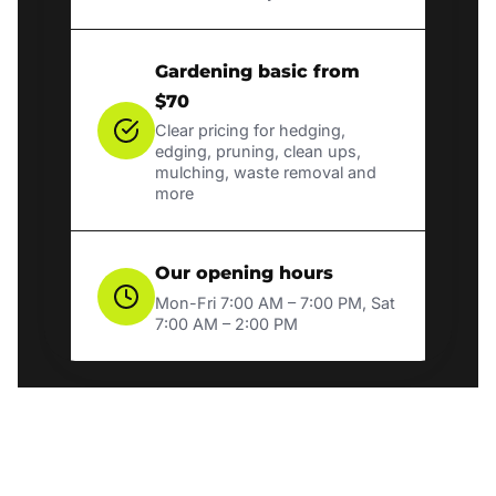
Gardening basic from
$70
Clear pricing for hedging,
edging, pruning, clean ups,
mulching, waste removal and
more
Our opening hours
Mon-Fri 7:00 AM – 7:00 PM, Sat
7:00 AM – 2:00 PM