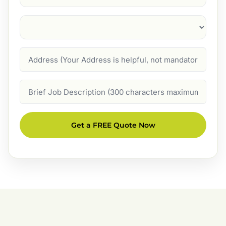
Suburb
(Required)
Address
Job
Description
Get a FREE Quote Now