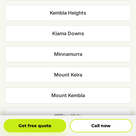
Kembla Heights
Kiama Downs
Minnamurra
Mount Keira
Mount Kembla
Willow Vale
Get Free Quote
Call Now
Get free quote
Call now