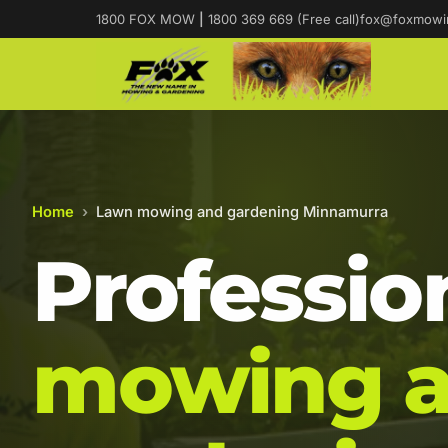
1800 FOX MOW
|
1800 369 669 (Free call)
fox@foxmowi
Home
›
Lawn mowing and gardening Minnamurra
Professio
mowing 