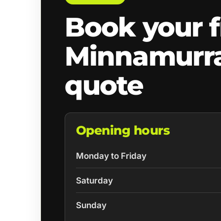
Book your f
Minnamurr
quote
Opening hours
Monday to Friday
Saturday
Sunday