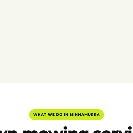
WHAT WE DO IN MINNAMURRA