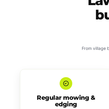
La
bu
From village b
Regular mowing &
edging