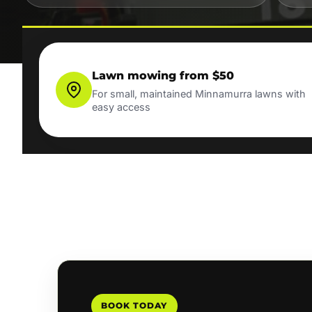
Lawn mowing from $50
For small, maintained Minnamurra lawns with
easy access
BOOK TODAY