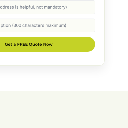
Get a FREE Quote Now