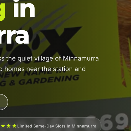
g
in
ra
 the quiet village of Minnamurra
 to homes near the station and
★★★★
Limited Same-Day Slots In Minnamurra