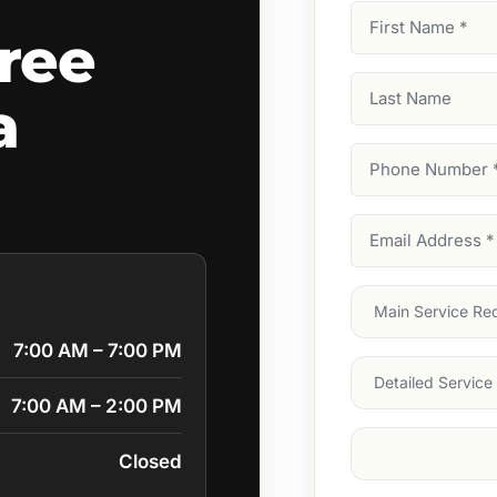
First
ree
Name
(Required)
Last
a
Name
Phone
Number
(Require
Email
Address
(Require
Main
Service
(Require
7:00 AM – 7:00 PM
Services
7:00 AM – 2:00 PM
Suburb
(Required
Closed