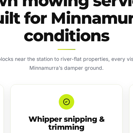
wn mowing servi
ilt for Minnamu
conditions
locks near the station to river-flat properties, every visi
Minnamurra’s damper ground.
Whipper snipping &
trimming