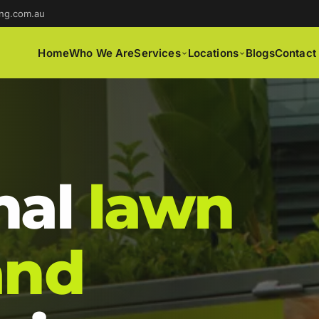
ng.com.au
Home
Who We Are
Services
Locations
Blogs
Contact
nal
lawn
and