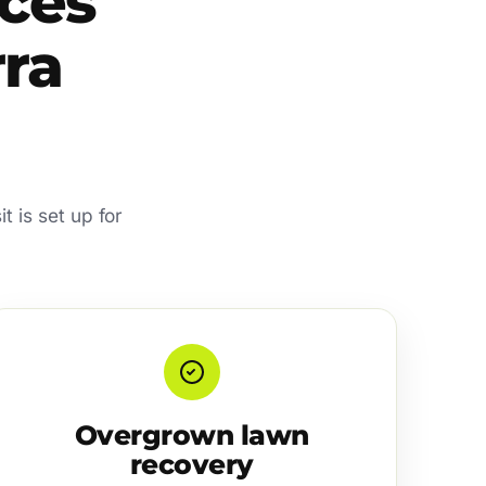
ces
rra
t is set up for
Overgrown lawn
recovery