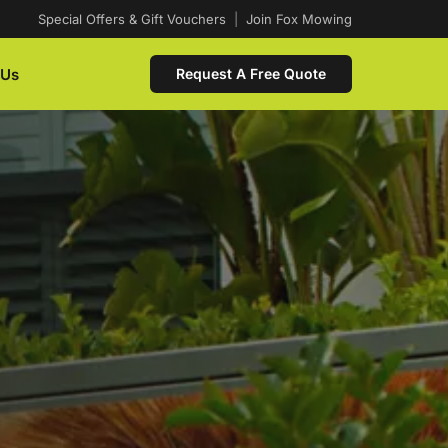
Special Offers & Gift Vouchers
|
Join Fox Mowing
 Us
Request A Free Quote