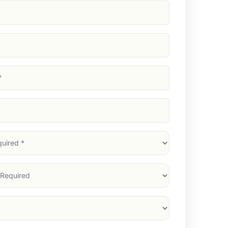
d)
d)
d)
)