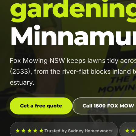
gardenin
Minnamur
Fox Mowing NSW keeps lawns tidy across
(2533), from the river-flat blocks inland
estuary.
Get a free quote
Call 1800 FOX MOW
★★★★★
★
Trusted by Sydney Homeowners