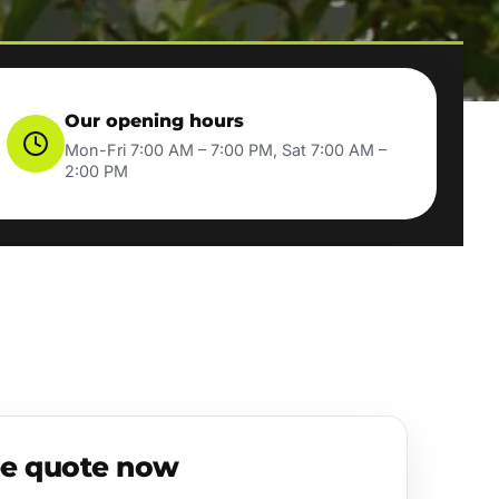
Our opening hours
Mon-Fri 7:00 AM – 7:00 PM, Sat 7:00 AM –
2:00 PM
ee quote now