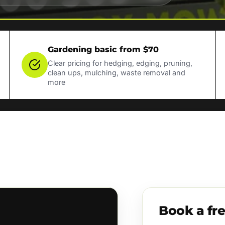
Gardening basic from $70
Clear pricing for hedging, edging, pruning,
clean ups, mulching, waste removal and
more
Book a fr