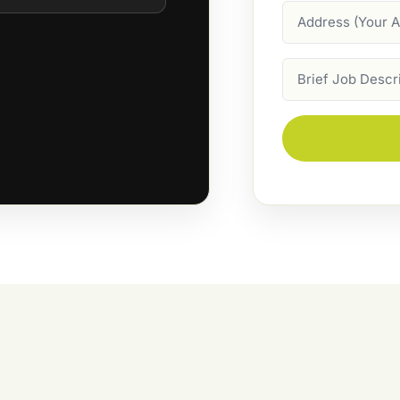
Address
Job
Description