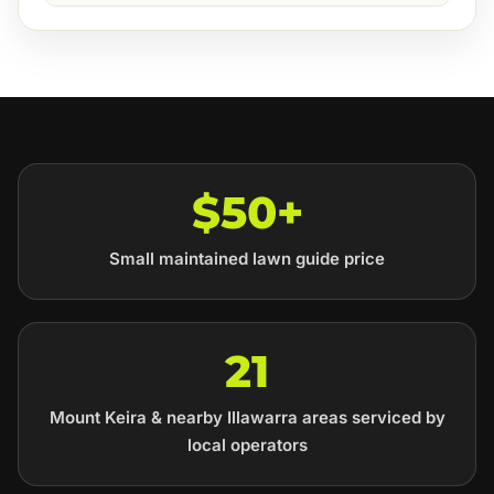
$50+
Small maintained lawn guide price
21
Mount Keira & nearby Illawarra areas serviced by
local operators