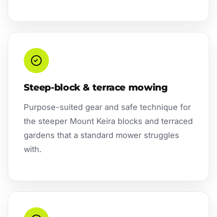
Steep-block & terrace mowing
Purpose-suited gear and safe technique for
the steeper Mount Keira blocks and terraced
gardens that a standard mower struggles
with.