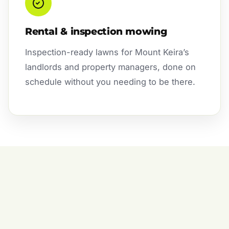
Rental & inspection mowing
Inspection-ready lawns for Mount Keira’s
landlords and property managers, done on
schedule without you needing to be there.