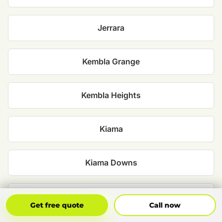
Jerrara
Kembla Grange
Kembla Heights
Kiama
Kiama Downs
Minnamurra
Get Free Quote
Call Now
Get free quote
Call now