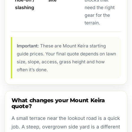
slashing
need the right
gear for the
terrain.
Important:
These are Mount Keira starting
guide prices. Your final quote depends on lawn
size, slope, access, grass height and how
often it’s done.
What changes your Mount Keira
quote?
A small terrace near the lookout road is a quick
job. A steep, overgrown side yard is a different