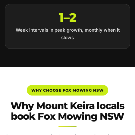
1–2
Week intervals in peak growth, monthly when it
slows
WHY CHOOSE FOX MOWING NSW
Why Mount Keira locals
book Fox Mowing NSW