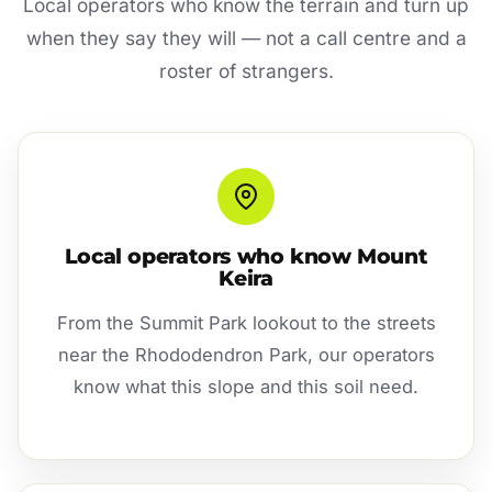
Local operators who know the terrain and turn up
when they say they will — not a call centre and a
roster of strangers.
Local operators who know Mount
Keira
From the Summit Park lookout to the streets
near the Rhododendron Park, our operators
know what this slope and this soil need.