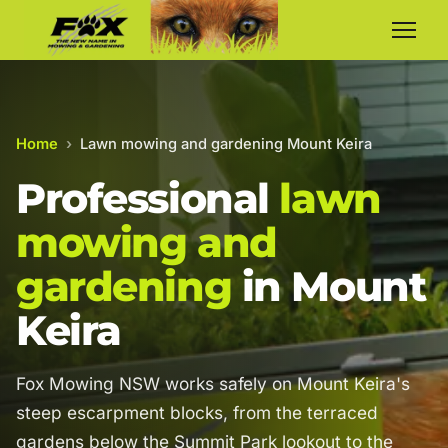
Home
›
Lawn mowing and gardening Mount Keira
Professional
lawn
mowing and
gardening
in Mount
Keira
Fox Mowing NSW works safely on Mount Keira's
steep escarpment blocks, from the terraced
gardens below the Summit Park lookout to the