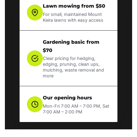
Lawn mowing from $50
For small, maintained Mount
Keira lawns with easy access
Gardening basic from
$70
Clear pricing for hedging,
edging, pruning, clean ups,
mulching, waste removal and
more
Our opening hours
Mon-Fri 7:00 AM – 7:00 PM, Sat
7:00 AM – 2:00 PM