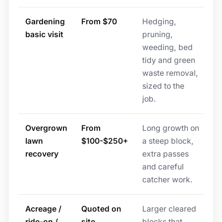
Gardening
From $70
Hedging,
basic visit
pruning,
weeding, bed
tidy and green
waste removal,
sized to the
job.
Overgrown
From
Long growth on
lawn
$100-$250+
a steep block,
recovery
extra passes
and careful
catcher work.
Acreage /
Quoted on
Larger cleared
ride-on /
site
blocks that