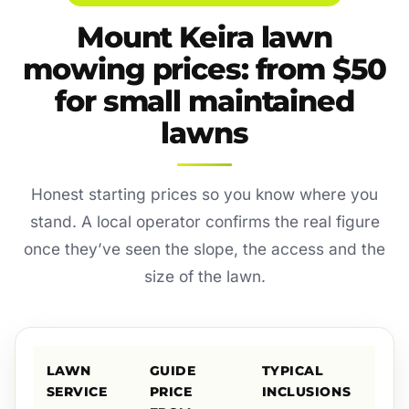
Mount Keira lawn
mowing prices: from $50
for small maintained
lawns
Honest starting prices so you know where you
stand. A local operator confirms the real figure
once they’ve seen the slope, the access and the
size of the lawn.
LAWN
GUIDE
TYPICAL
SERVICE
PRICE
INCLUSIONS