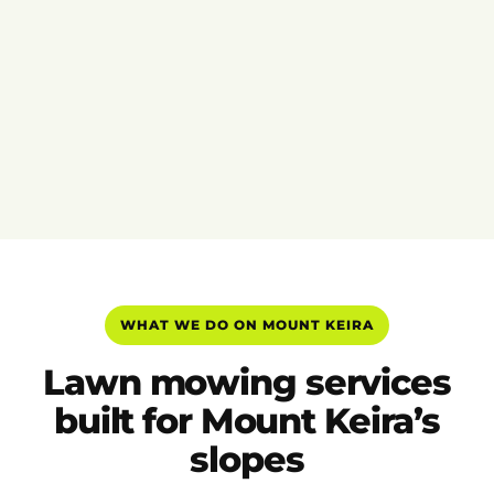
WHAT WE DO ON MOUNT KEIRA
Lawn mowing services
built for Mount Keira’s
slopes