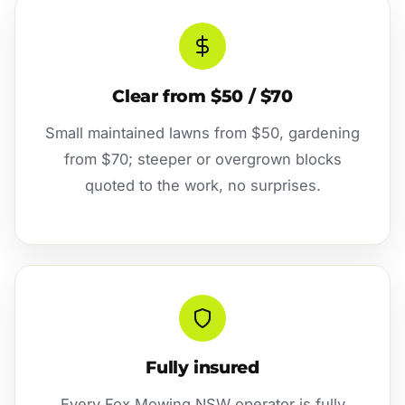
Clear from $50 / $70
Small maintained lawns from $50, gardening
from $70; steeper or overgrown blocks
quoted to the work, no surprises.
Fully insured
Every Fox Mowing NSW operator is fully