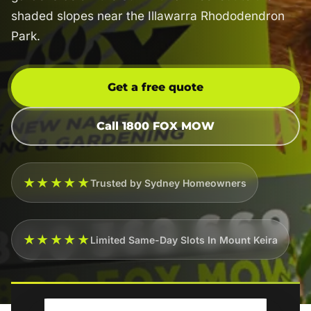
shaded slopes near the Illawarra Rhododendron
Park.
Get a free quote
Call 1800 FOX MOW
★★★★★
Trusted by Sydney Homeowners
★★★★★
Limited Same-Day Slots In Mount Keira