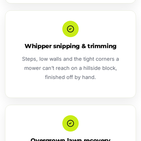
Whipper snipping & trimming
Steps, low walls and the tight corners a
mower can’t reach on a hillside block,
finished off by hand.
Overgrown lawn recovery