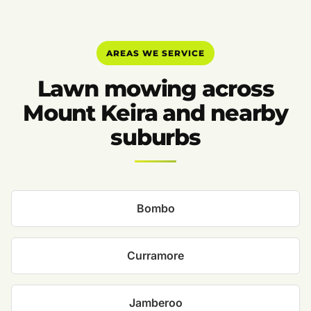
AREAS WE SERVICE
Lawn mowing across
Mount Keira and nearby
suburbs
Bombo
Curramore
Jamberoo