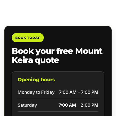
BOOK TODAY
Book your free Mount
Keira quote
Opening hours
Monday to Friday
7:00 AM – 7:00 PM
Saturday
7:00 AM – 2:00 PM