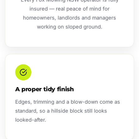
insured — real peace of mind for
homeowners, landlords and managers
working on sloped ground.
A proper tidy finish
Edges, trimming and a blow-down come as
standard, so a hillside block still looks
looked-after.