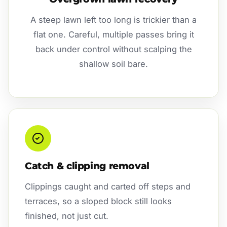
A steep lawn left too long is trickier than a
flat one. Careful, multiple passes bring it
back under control without scalping the
shallow soil bare.
Catch & clipping removal
Clippings caught and carted off steps and
terraces, so a sloped block still looks
finished, not just cut.