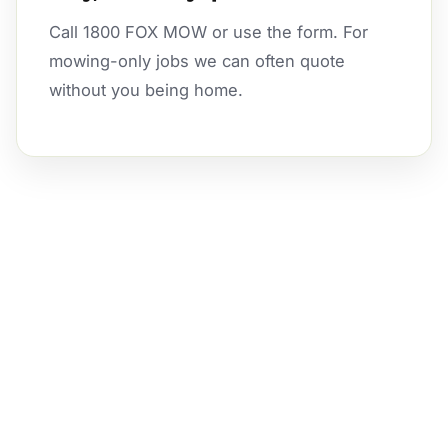
Call 1800 FOX MOW or use the form. For
mowing-only jobs we can often quote
without you being home.