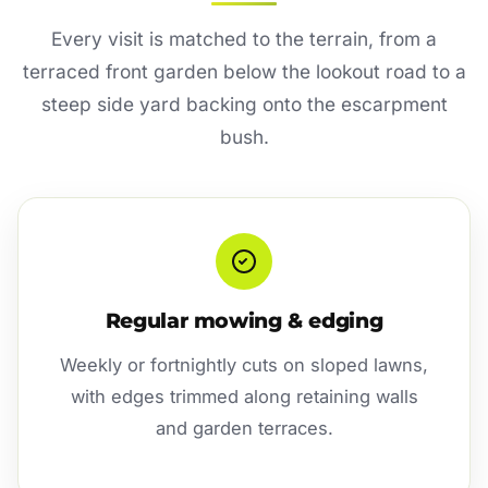
Every visit is matched to the terrain, from a
terraced front garden below the lookout road to a
steep side yard backing onto the escarpment
bush.
Regular mowing & edging
Weekly or fortnightly cuts on sloped lawns,
with edges trimmed along retaining walls
and garden terraces.