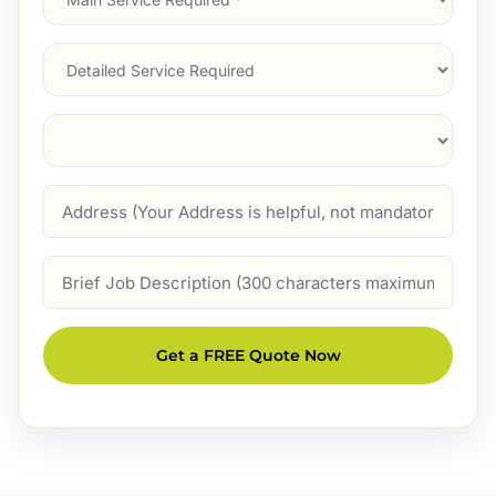
Service
(Required)
Services
Suburb
(Required)
Address
Job
Description
Get a FREE Quote Now