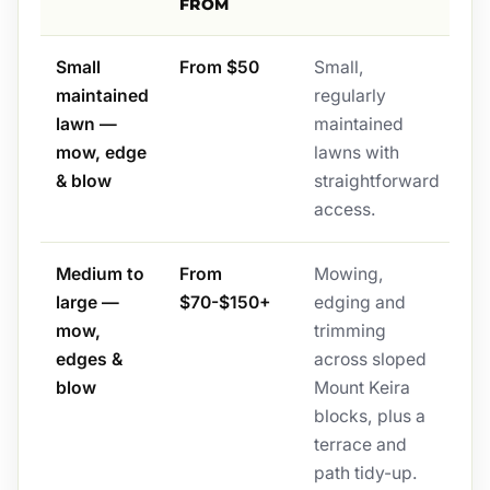
FROM
Small
From $50
Small,
maintained
regularly
lawn —
maintained
mow, edge
lawns with
& blow
straightforward
access.
Medium to
From
Mowing,
large —
$70-$150+
edging and
mow,
trimming
edges &
across sloped
blow
Mount Keira
blocks, plus a
terrace and
path tidy-up.