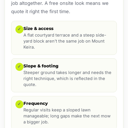
job altogether. A free onsite look means we
quote it right the first time.
Size & access
✓
A flat courtyard terrace and a steep side-
yard block aren’t the same job on Mount
Keira.
Slope & footing
✓
Steeper ground takes longer and needs the
right technique, which is reflected in the
quote.
Frequency
✓
Regular visits keep a sloped lawn
manageable; long gaps make the next mow
a bigger job.