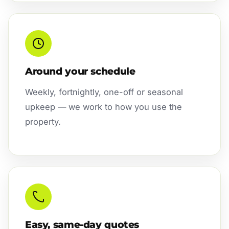
Around your schedule
Weekly, fortnightly, one-off or seasonal
upkeep — we work to how you use the
property.
Easy, same-day quotes