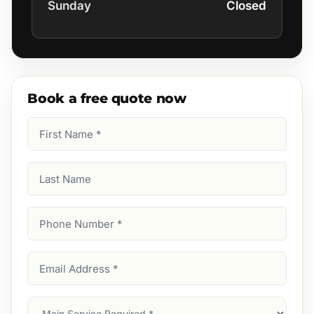
Sunday
Closed
Book a free quote now
First
Name
(Required)
Last
Name
Phone
Number
(Required)
Email
Address
(Required)
Main