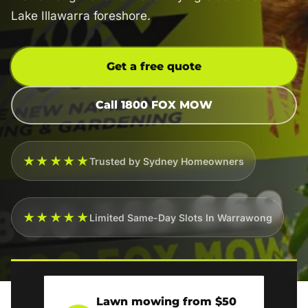
Lake Illawarra foreshore.
Get a free quote
Call 1800 FOX MOW
★★★★★
Trusted by Sydney Homeowners
★★★★★
Limited Same-Day Slots In Warrawong
Lawn mowing from $50