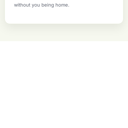
without you being home.