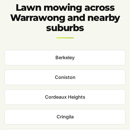
Lawn mowing across
Warrawong and nearby
suburbs
Berkeley
Coniston
Cordeaux Heights
Cringila