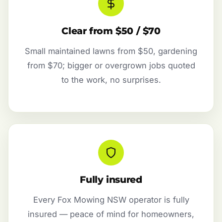
Clear from $50 / $70
Small maintained lawns from $50, gardening
from $70; bigger or overgrown jobs quoted
to the work, no surprises.
Fully insured
Every Fox Mowing NSW operator is fully
insured — peace of mind for homeowners,