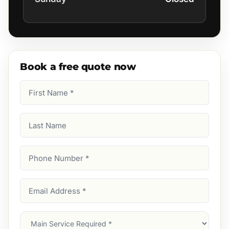
Book a free quote now
First
Name
(Required)
Last
Name
Phone
Number
(Required)
Email
Address
(Required)
Main