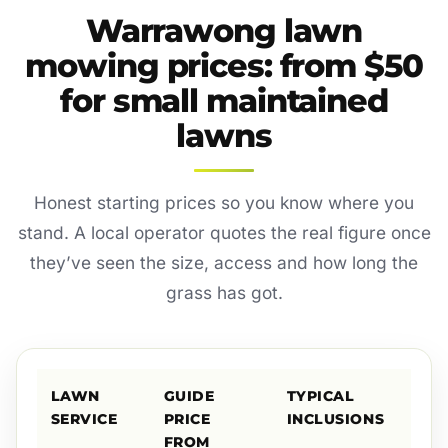
Warrawong lawn
mowing prices: from $50
for small maintained
lawns
Honest starting prices so you know where you
stand. A local operator quotes the real figure once
they’ve seen the size, access and how long the
grass has got.
LAWN
GUIDE
TYPICAL
SERVICE
PRICE
INCLUSIONS
FROM