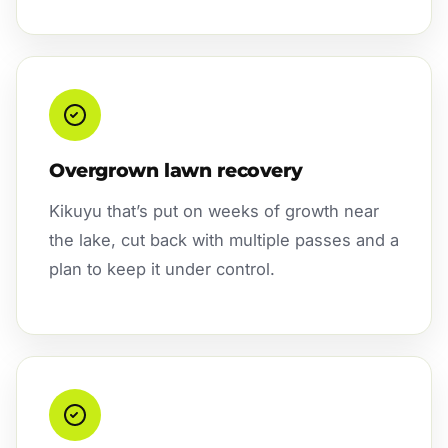
Overgrown lawn recovery
Kikuyu that’s put on weeks of growth near
the lake, cut back with multiple passes and a
plan to keep it under control.