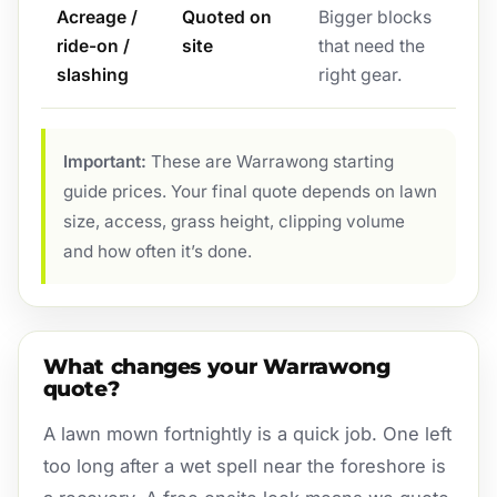
Acreage /
Quoted on
Bigger blocks
ride-on /
site
that need the
slashing
right gear.
Important:
These are Warrawong starting
guide prices. Your final quote depends on lawn
size, access, grass height, clipping volume
and how often it’s done.
What changes your Warrawong
quote?
A lawn mown fortnightly is a quick job. One left
too long after a wet spell near the foreshore is