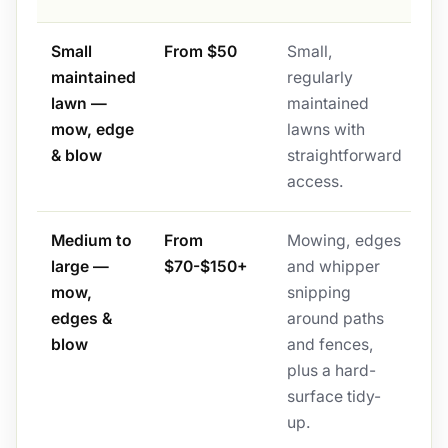
Small
From $50
Small,
maintained
regularly
lawn —
maintained
mow, edge
lawns with
& blow
straightforward
access.
Medium to
From
Mowing, edges
large —
$70-$150+
and whipper
mow,
snipping
edges &
around paths
blow
and fences,
plus a hard-
surface tidy-
up.