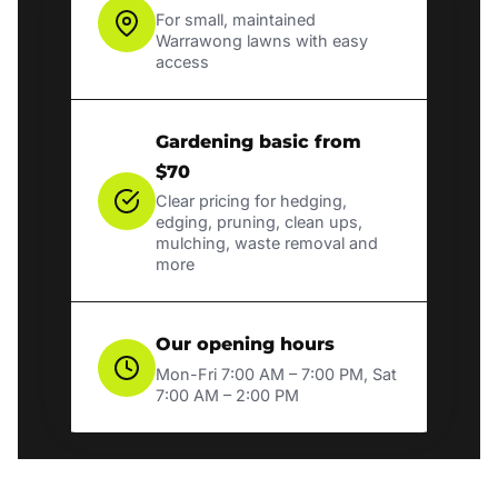
For small, maintained
Warrawong lawns with easy
access
Gardening basic from
$70
Clear pricing for hedging,
edging, pruning, clean ups,
mulching, waste removal and
more
Our opening hours
Mon-Fri 7:00 AM – 7:00 PM, Sat
7:00 AM – 2:00 PM