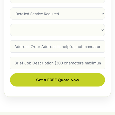
Service
(Required)
Services
Suburb
(Required)
Address
Job
Description
Get a FREE Quote Now