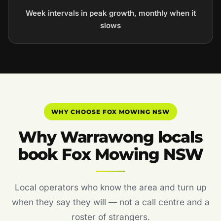
Week intervals in peak growth, monthly when it
slows
WHY CHOOSE FOX MOWING NSW
Why Warrawong locals
book Fox Mowing NSW
Local operators who know the area and turn up
when they say they will — not a call centre and a
roster of strangers.