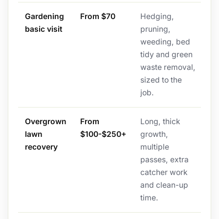
Gardening
From $70
Hedging,
basic visit
pruning,
weeding, bed
tidy and green
waste removal,
sized to the
job.
Overgrown
From
Long, thick
lawn
$100-$250+
growth,
recovery
multiple
passes, extra
catcher work
and clean-up
time.