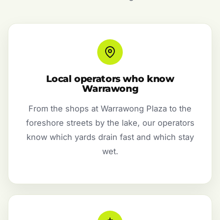
Local operators who know
Warrawong
From the shops at Warrawong Plaza to the
foreshore streets by the lake, our operators
know which yards drain fast and which stay
wet.