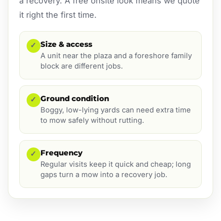
a recovery. A free onsite look means we quote
it right the first time.
Size & access
✓
A unit near the plaza and a foreshore family
block are different jobs.
Ground condition
✓
Boggy, low-lying yards can need extra time
to mow safely without rutting.
Frequency
✓
Regular visits keep it quick and cheap; long
gaps turn a mow into a recovery job.