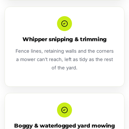
Whipper snipping & trimming
Fence lines, retaining walls and the corners
a mower can’t reach, left as tidy as the rest
of the yard.
Boggy & waterlogged yard mowing