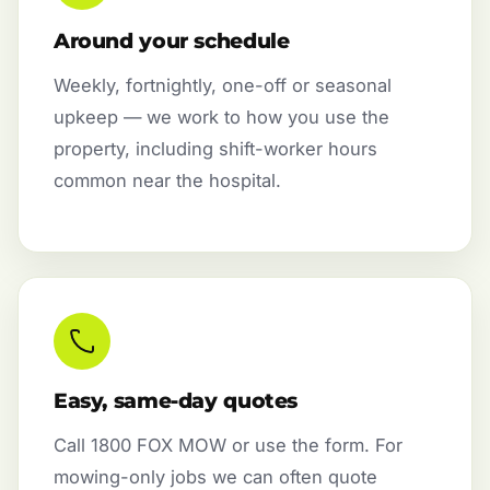
Around your schedule
Weekly, fortnightly, one-off or seasonal
upkeep — we work to how you use the
property, including shift-worker hours
common near the hospital.
Easy, same-day quotes
Call 1800 FOX MOW or use the form. For
mowing-only jobs we can often quote