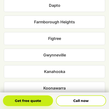
Dapto
Farmborough Heights
Figtree
Gwynneville
Kanahooka
Koonawarra
Get Free Quote
Call Now
Get free quote
Call now
Lake Heights