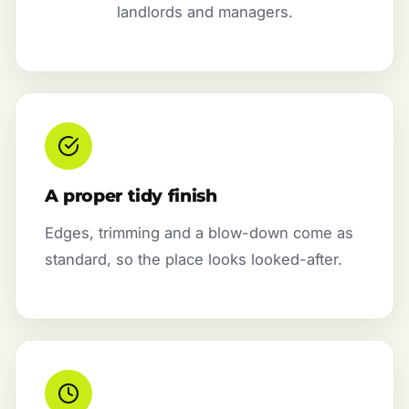
landlords and managers.
A proper tidy finish
Edges, trimming and a blow-down come as
standard, so the place looks looked-after.