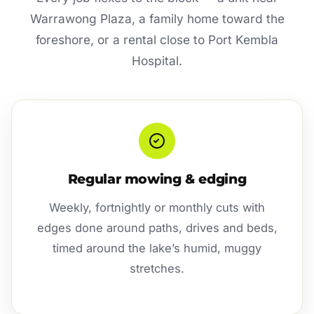
Warrawong Plaza, a family home toward the
foreshore, or a rental close to Port Kembla
Hospital.
Regular mowing & edging
Weekly, fortnightly or monthly cuts with
edges done around paths, drives and beds,
timed around the lake’s humid, muggy
stretches.