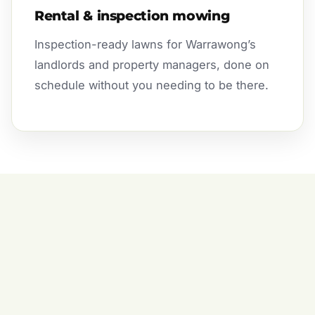
Rental & inspection mowing
Inspection-ready lawns for Warrawong’s
landlords and property managers, done on
schedule without you needing to be there.