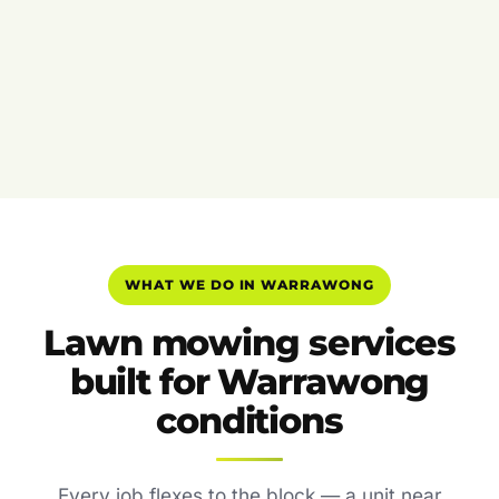
WHAT WE DO IN WARRAWONG
Lawn mowing services
built for Warrawong
conditions
Every job flexes to the block — a unit near