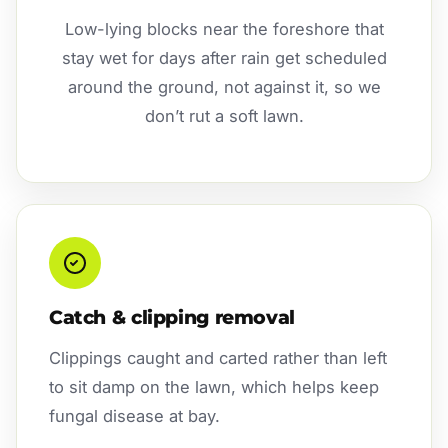
Low-lying blocks near the foreshore that
stay wet for days after rain get scheduled
around the ground, not against it, so we
don’t rut a soft lawn.
Catch & clipping removal
Clippings caught and carted rather than left
to sit damp on the lawn, which helps keep
fungal disease at bay.