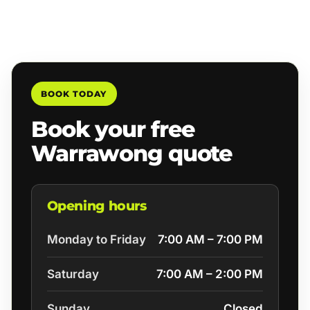
BOOK TODAY
Book your free
Warrawong quote
Opening hours
Monday to Friday
7:00 AM – 7:00 PM
Saturday
7:00 AM – 2:00 PM
Sunday
Closed