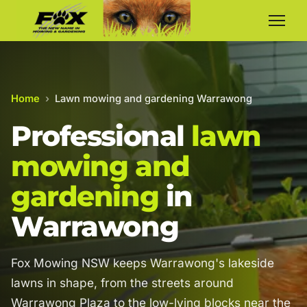
Home
›
Lawn mowing and gardening Warrawong
Professional
lawn
mowing and
gardening
in
Warrawong
Fox Mowing NSW keeps Warrawong's lakeside
lawns in shape, from the streets around
Warrawong Plaza to the low-lying blocks near the