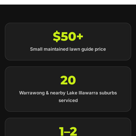
$50+
Small maintained lawn guide price
20
Warrawong & nearby Lake Illawarra suburbs
serviced
1–2