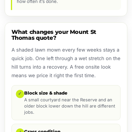
how often it’s done.
What changes your Mount St
Thomas quote?
A shaded lawn mown every few weeks stays a
quick job. One left through a wet stretch on the
hill turns into a recovery. A free onsite look
means we price it right the first time.
Block size & shade
✓
A small courtyard near the Reserve and an
older block lower down the hill are different
jobs.
Grass condition