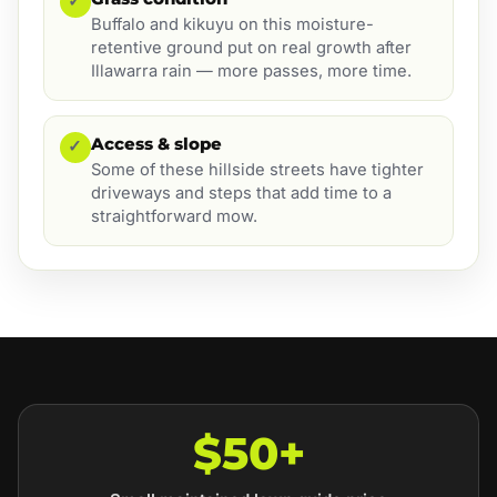
✓
Buffalo and kikuyu on this moisture-
retentive ground put on real growth after
Illawarra rain — more passes, more time.
Access & slope
✓
Some of these hillside streets have tighter
driveways and steps that add time to a
straightforward mow.
$50+