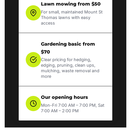
Lawn mowing from $50
For small, maintained Mount St
Thomas lawns with easy
access
Gardening basic from
$70
Clear pricing for hedging,
edging, pruning, clean ups,
mulching, waste removal and
more
Our opening hours
Mon-Fri 7:00 AM – 7:00 PM, Sat
7:00 AM – 2:00 PM