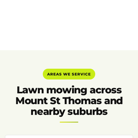
AREAS WE SERVICE
Lawn mowing across
Mount St Thomas and
nearby suburbs