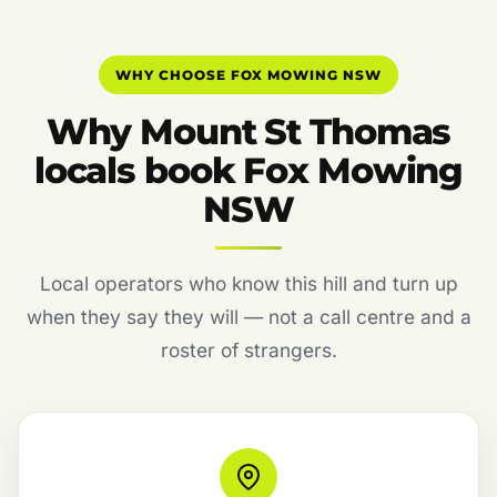
WHY CHOOSE FOX MOWING NSW
Why Mount St Thomas
locals book Fox Mowing
NSW
Local operators who know this hill and turn up
when they say they will — not a call centre and a
roster of strangers.