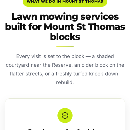
WHAT WE DO IN MOUNT ST THOMAS
Lawn mowing services
built for Mount St Thomas
blocks
Every visit is set to the block — a shaded
courtyard near the Reserve, an older block on the
flatter streets, or a freshly turfed knock-down-
rebuild.