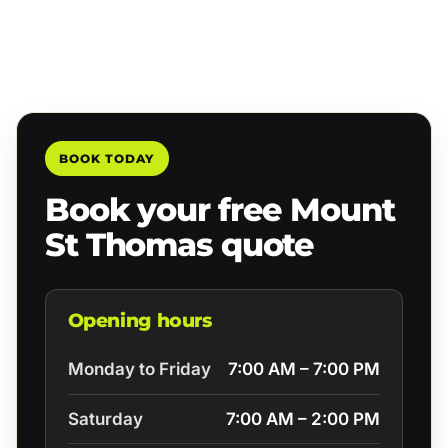
BOOK TODAY
Book your free Mount
St Thomas quote
Opening hours
Monday to Friday
7:00 AM – 7:00 PM
Saturday
7:00 AM – 2:00 PM