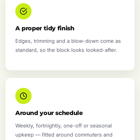
A proper tidy finish
Edges, trimming and a blow-down come as
standard, so the block looks looked-after.
Around your schedule
Weekly, fortnightly, one-off or seasonal
upkeep — fitted around commuters and