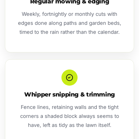
Regular mowing & edging
Weekly, fortnightly or monthly cuts with
edges done along paths and garden beds,
timed to the rain rather than the calendar.
Whipper snipping & trimming
Fence lines, retaining walls and the tight
corners a shaded block always seems to
have, left as tidy as the lawn itself.