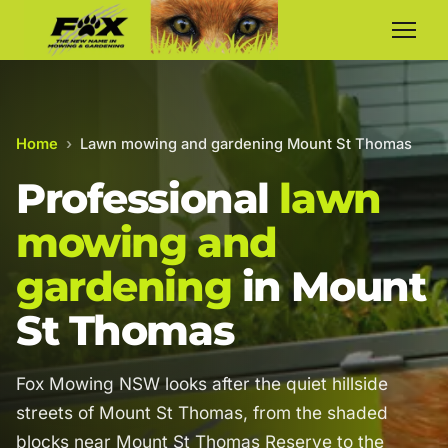
Home
›
Lawn mowing and gardening Mount St Thomas
Professional
lawn
mowing and
gardening
in Mount
St Thomas
Fox Mowing NSW looks after the quiet hillside
streets of Mount St Thomas, from the shaded
blocks near Mount St Thomas Reserve to the