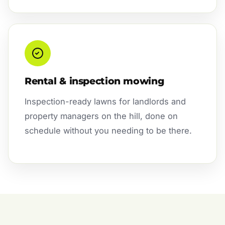
Rental & inspection mowing
Inspection-ready lawns for landlords and
property managers on the hill, done on
schedule without you needing to be there.