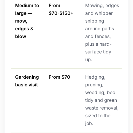
Medium to
From
Mowing, edges
large —
$70-$150+
and whipper
mow,
snipping
edges &
around paths
blow
and fences,
plus a hard-
surface tidy-
up.
Gardening
From $70
Hedging,
basic visit
pruning,
weeding, bed
tidy and green
waste removal,
sized to the
job.