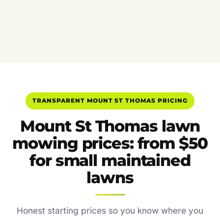
TRANSPARENT MOUNT ST THOMAS PRICING
Mount St Thomas lawn
mowing prices: from $50
for small maintained
lawns
Honest starting prices so you know where you