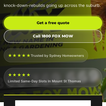
knock-down-rebuilds going up across the suburb.
Get a free quote
Call 1800 FOX MOW
★★★★★
Trusted by Sydney Homeowners
★★★★★
Limited Same-Day Slots In Mount St Thomas