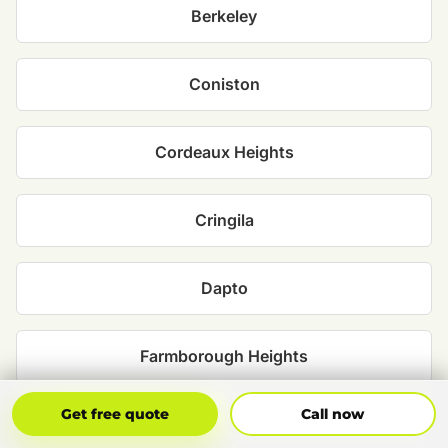
Berkeley
Coniston
Cordeaux Heights
Cringila
Dapto
Farmborough Heights
Get Free Quote
Call Now
Get free quote
Call now
Figtree