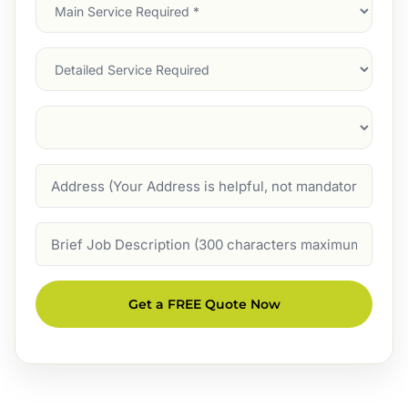
Main
Service
(Required)
Services
Suburb
(Required)
Address
Job
Description
Get a FREE Quote Now