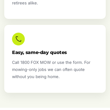
retirees alike.
Easy, same-day quotes
Call 1800 FOX MOW or use the form. For
mowing-only jobs we can often quote
without you being home.