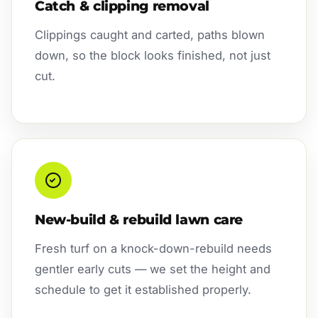
Catch & clipping removal
Clippings caught and carted, paths blown
down, so the block looks finished, not just
cut.
New-build & rebuild lawn care
Fresh turf on a knock-down-rebuild needs
gentler early cuts — we set the height and
schedule to get it established properly.