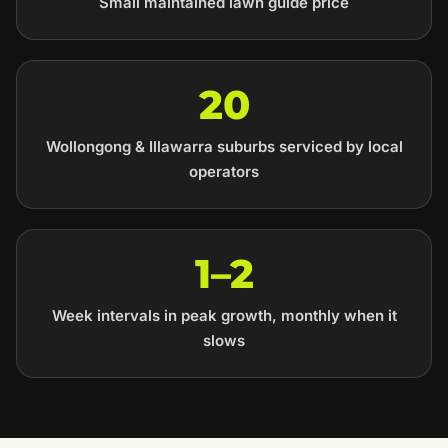
Small maintained lawn guide price
20
Wollongong & Illawarra suburbs serviced by local
operators
1–2
Week intervals in peak growth, monthly when it
slows