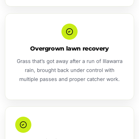
Overgrown lawn recovery
Grass that’s got away after a run of Illawarra
rain, brought back under control with
multiple passes and proper catcher work.