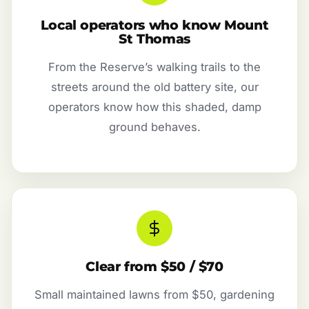
Local operators who know Mount
St Thomas
From the Reserve’s walking trails to the
streets around the old battery site, our
operators know how this shaded, damp
ground behaves.
Clear from $50 / $70
Small maintained lawns from $50, gardening