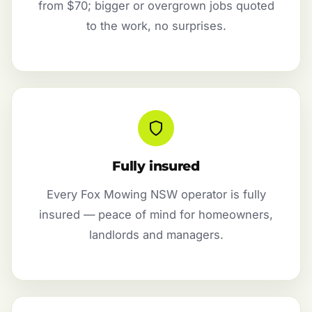
from $70; bigger or overgrown jobs quoted
to the work, no surprises.
Fully insured
Every Fox Mowing NSW operator is fully
insured — peace of mind for homeowners,
landlords and managers.