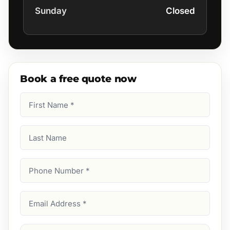
Sunday
Closed
Book a free quote now
First
Name
(Required)
Last
Name
Phone
Number
(Required)
Email
Address
(Required)