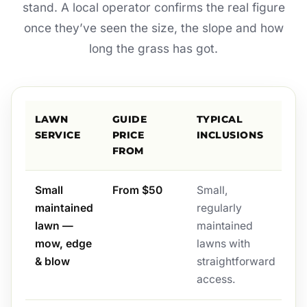
stand. A local operator confirms the real figure
once they’ve seen the size, the slope and how
long the grass has got.
LAWN
GUIDE
TYPICAL
SERVICE
PRICE
INCLUSIONS
FROM
Small
From $50
Small,
maintained
regularly
lawn —
maintained
mow, edge
lawns with
& blow
straightforward
access.