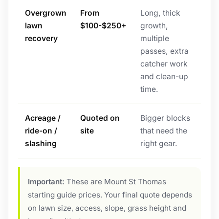
Overgrown
From
Long, thick
lawn
$100-$250+
growth,
recovery
multiple
passes, extra
catcher work
and clean-up
time.
Acreage /
Quoted on
Bigger blocks
ride-on /
site
that need the
slashing
right gear.
Important:
These are Mount St Thomas
starting guide prices. Your final quote depends
on lawn size, access, slope, grass height and