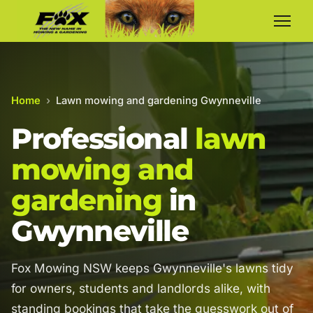
Home
›
Lawn mowing and gardening Gwynneville
Professional
lawn
mowing and
gardening
in
Gwynneville
Fox Mowing NSW keeps Gwynneville's lawns tidy
for owners, students and landlords alike, with
standing bookings that take the guesswork out of