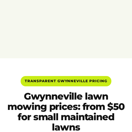
TRANSPARENT GWYNNEVILLE PRICING
Gwynneville lawn
mowing prices: from $50
for small maintained
lawns