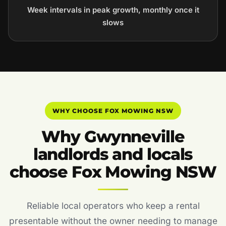
Week intervals in peak growth, monthly once it
slows
WHY CHOOSE FOX MOWING NSW
Why Gwynneville
landlords and locals
choose Fox Mowing NSW
Reliable local operators who keep a rental
presentable without the owner needing to manage