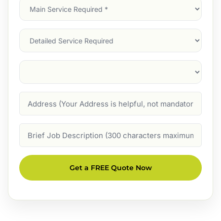
Main
Service
(Required)
Services
Suburb
(Required)
Address
Job
Description
Get a FREE Quote Now