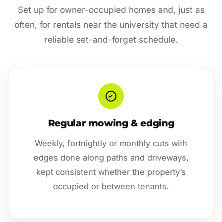
Set up for owner-occupied homes and, just as
often, for rentals near the university that need a
reliable set-and-forget schedule.
Regular mowing & edging
Weekly, fortnightly or monthly cuts with
edges done along paths and driveways,
kept consistent whether the property’s
occupied or between tenants.