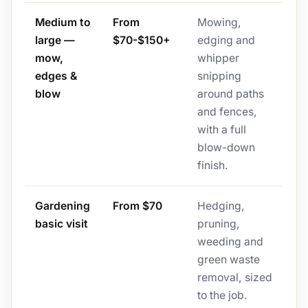
Medium to
From
Mowing,
large —
$70-$150+
edging and
mow,
whipper
edges &
snipping
blow
around paths
and fences,
with a full
blow-down
finish.
Gardening
From $70
Hedging,
basic visit
pruning,
weeding and
green waste
removal, sized
to the job.