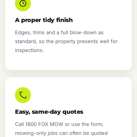
A proper tidy finish
Edges, trims and a full blow-down as
standard, so the property presents well for
inspections.
Easy, same-day quotes
Call 1800 FOX MOW or use the form;
mowing-only jobs can often be quoted