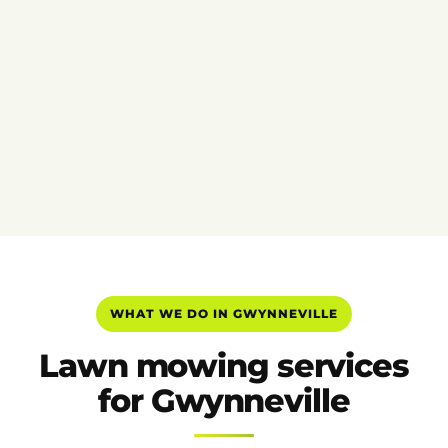
WHAT WE DO IN GWYNNEVILLE
Lawn mowing services
for Gwynneville