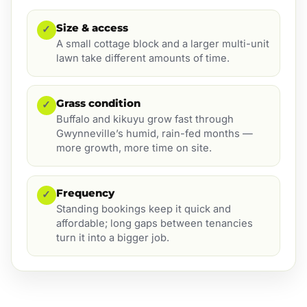
Size & access
✓
A small cottage block and a larger multi-unit
lawn take different amounts of time.
Grass condition
✓
Buffalo and kikuyu grow fast through
Gwynneville’s humid, rain-fed months —
more growth, more time on site.
Frequency
✓
Standing bookings keep it quick and
affordable; long gaps between tenancies
turn it into a bigger job.