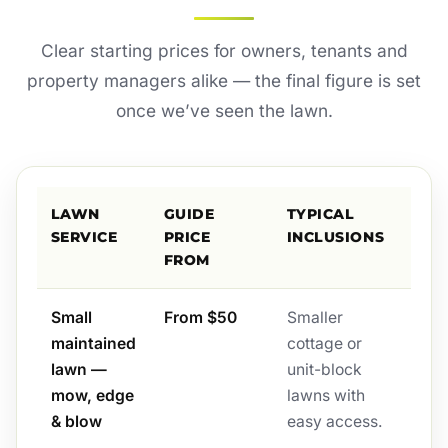
Clear starting prices for owners, tenants and
property managers alike — the final figure is set
once we’ve seen the lawn.
LAWN
GUIDE
TYPICAL
SERVICE
PRICE
INCLUSIONS
FROM
Small
From $50
Smaller
maintained
cottage or
lawn —
unit-block
mow, edge
lawns with
& blow
easy access.