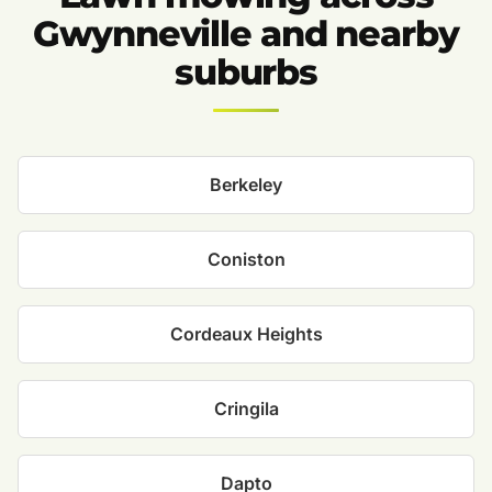
Gwynneville and nearby
suburbs
Berkeley
Coniston
Cordeaux Heights
Cringila
Dapto