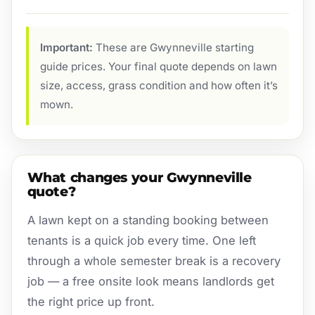
Important:
These are Gwynneville starting
guide prices. Your final quote depends on lawn
size, access, grass condition and how often it’s
mown.
What changes your Gwynneville
quote?
A lawn kept on a standing booking between
tenants is a quick job every time. One left
through a whole semester break is a recovery
job — a free onsite look means landlords get
the right price up front.