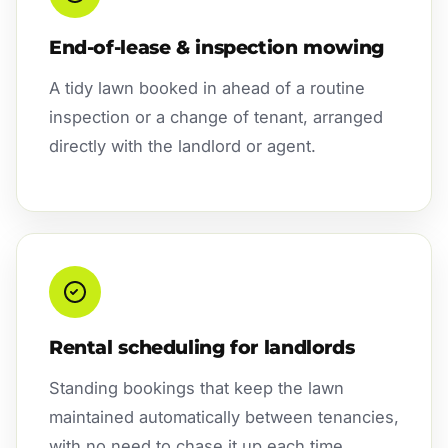
End-of-lease & inspection mowing
A tidy lawn booked in ahead of a routine
inspection or a change of tenant, arranged
directly with the landlord or agent.
Rental scheduling for landlords
Standing bookings that keep the lawn
maintained automatically between tenancies,
with no need to chase it up each time.