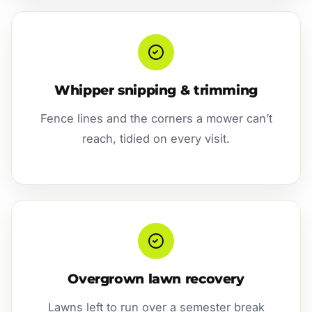
Whipper snipping & trimming
Fence lines and the corners a mower can’t
reach, tidied on every visit.
Overgrown lawn recovery
Lawns left to run over a semester break