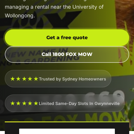
managing a rental near the University of
Wollongong.
Get a free quote
Call 1800 FOX MOW
★★★★★
Trusted by Sydney Homeowners
★★★★★
Limited Same-Day Slots In Gwynneville