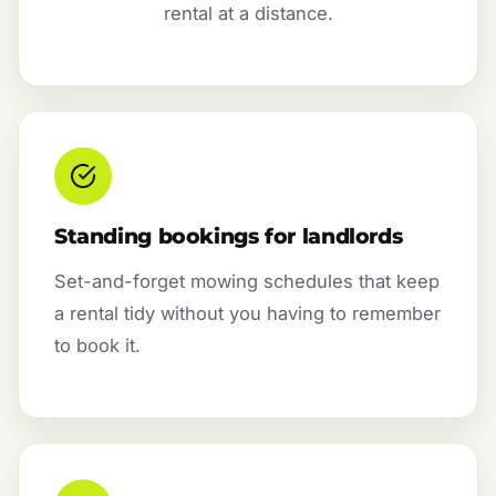
rental at a distance.
Standing bookings for landlords
Set-and-forget mowing schedules that keep
a rental tidy without you having to remember
to book it.