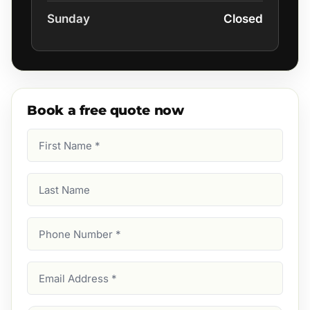
Sunday
Closed
Book a free quote now
First
Name
(Required)
Last
Name
Phone
Number
(Required)
Email
Address
(Required)