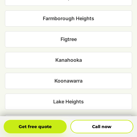
Farmborough Heights
Figtree
Kanahooka
Koonawarra
Lake Heights
Lake Illawarra
Get Free Quote
Call Now
Get free quote
Call now