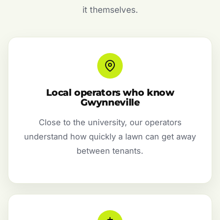
it themselves.
Local operators who know
Gwynneville
Close to the university, our operators
understand how quickly a lawn can get away
between tenants.