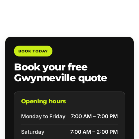
BOOK TODAY
Book your free
Gwynneville quote
Opening hours
Monday to Friday
7:00 AM – 7:00 PM
Saturday
7:00 AM – 2:00 PM