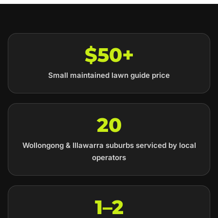
$50+
Small maintained lawn guide price
20
Wollongong & Illawarra suburbs serviced by local
operators
1–2