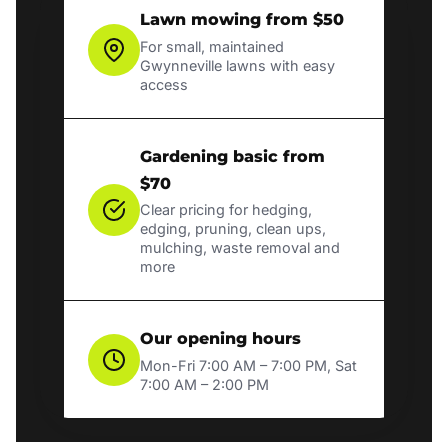
Lawn mowing from $50
For small, maintained
Gwynneville lawns with easy
access
Gardening basic from
$70
Clear pricing for hedging,
edging, pruning, clean ups,
mulching, waste removal and
more
Our opening hours
Mon-Fri 7:00 AM – 7:00 PM, Sat
7:00 AM – 2:00 PM