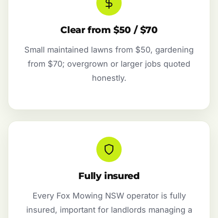
Clear from $50 / $70
Small maintained lawns from $50, gardening
from $70; overgrown or larger jobs quoted
honestly.
Fully insured
Every Fox Mowing NSW operator is fully
insured, important for landlords managing a