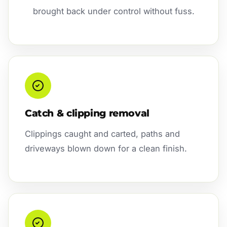
brought back under control without fuss.
Catch & clipping removal
Clippings caught and carted, paths and
driveways blown down for a clean finish.