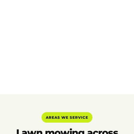
AREAS WE SERVICE
Lawn mowing across