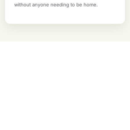
without anyone needing to be home.