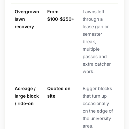
Overgrown
From
Lawns left
lawn
$100-$250+
through a
recovery
lease gap or
semester
break,
multiple
passes and
extra catcher
work.
Acreage /
Quoted on
Bigger blocks
large block
site
that turn up
/ ride-on
occasionally
on the edge of
the university
area.