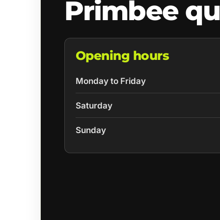
Primbee qu
Opening hours
Monday to Friday
Saturday
Sunday