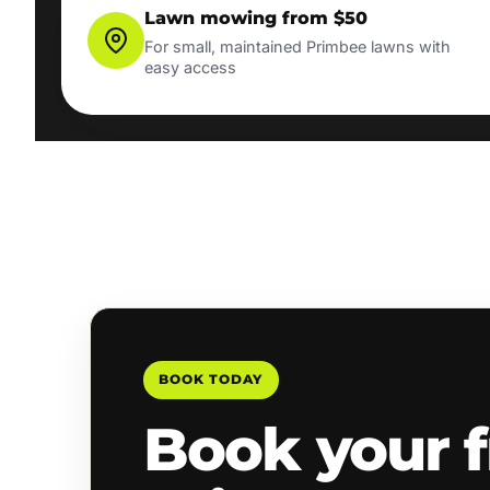
Lawn mowing from $50
For small, maintained Primbee lawns with
easy access
BOOK TODAY
Book your f