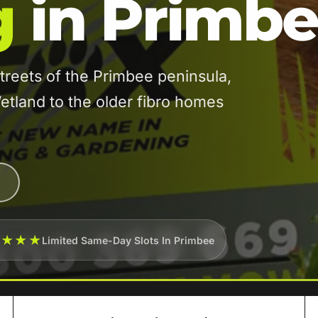
g
in Primb
reets of the Primbee peninsula,
etland to the older fibro homes
★★★★
Limited Same-Day Slots In Primbee