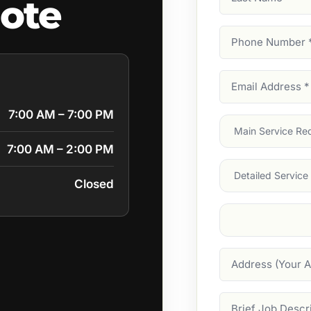
ote
Name
Phone
Number
(Require
Email
Address
(Require
7:00 AM – 7:00 PM
Main
Service
(Require
7:00 AM – 2:00 PM
Services
Closed
Suburb
(Required
Address
Job