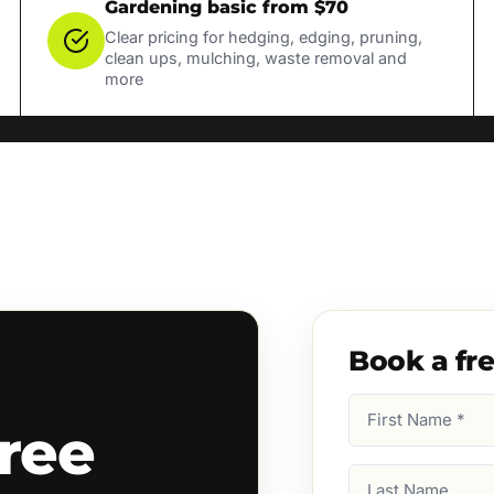
Gardening basic from $70
Clear pricing for hedging, edging, pruning,
clean ups, mulching, waste removal and
more
Book a fr
First
ree
Name
(Required)
Last