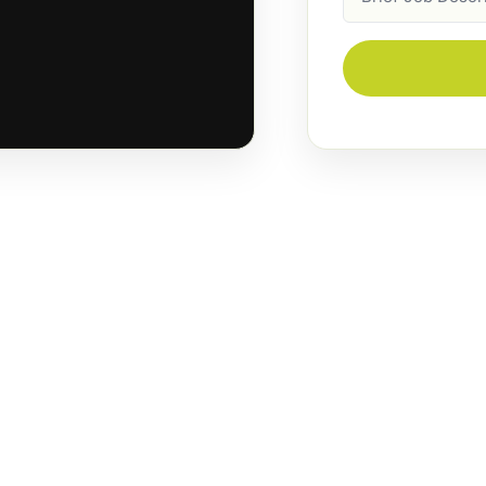
Description