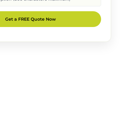
Get a FREE Quote Now