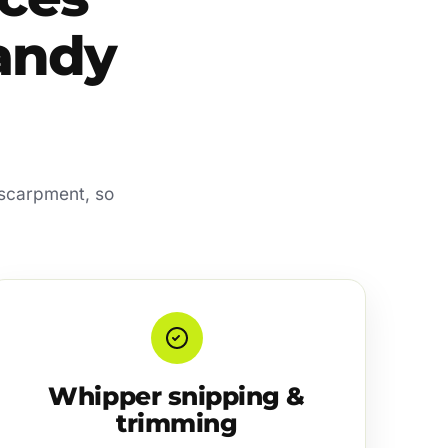
sandy
escarpment, so
Whipper snipping &
trimming