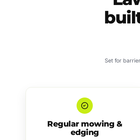
buil
Set for barri
Regular mowing &
edging