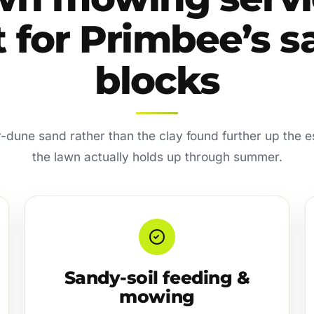
t for Primbee’s 
blocks
er-dune sand rather than the clay found further up the 
the lawn actually holds up through summer.
Sandy-soil feeding &
mowing