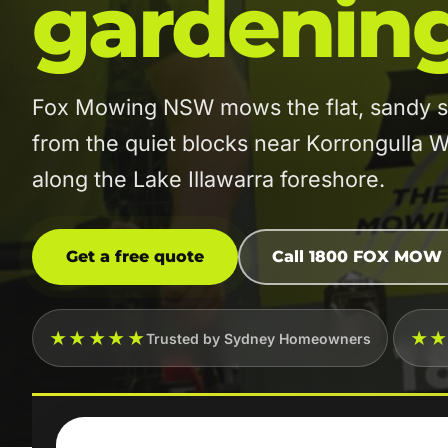
gardenin
Fox Mowing NSW mows the flat, sandy st
from the quiet blocks near Korrongulla W
along the Lake Illawarra foreshore.
Get a free quote
Call 1800 FOX MOW
★★★★★
★
Trusted by Sydney Homeowners