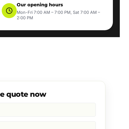
Our opening hours
Mon-Fri 7:00 AM – 7:00 PM, Sat 7:00 AM –
2:00 PM
ee quote now