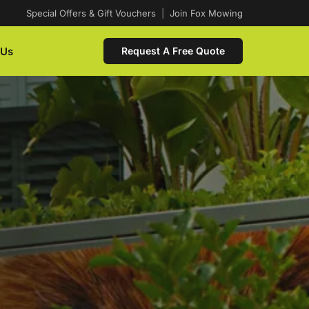
Special Offers & Gift Vouchers
|
Join Fox Mowing
 Us
Request A Free Quote