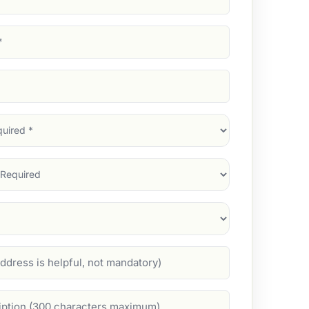
d)
d)
d)
)