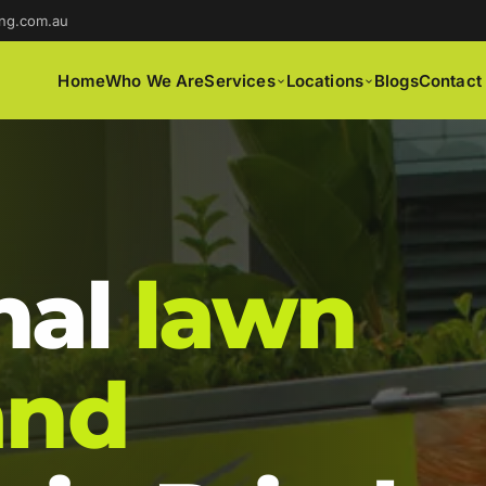
ng.com.au
Home
Who We Are
Services
Locations
Blogs
Contact
nal
lawn
and