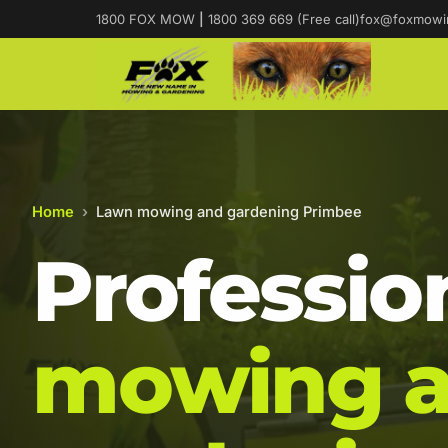
1800 FOX MOW
|
1800 369 669 (Free call)
fox@foxmowi
Home
›
Lawn mowing and gardening Primbee
Professio
mowing 