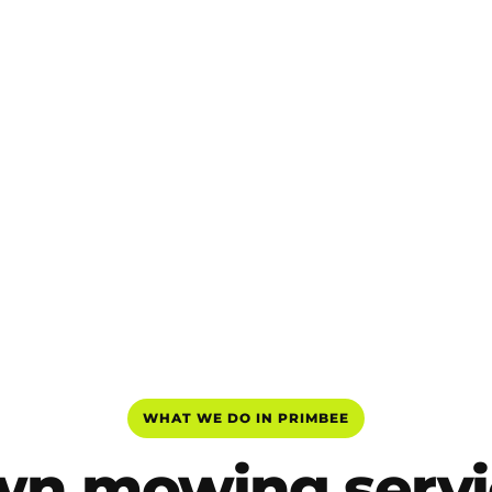
WHAT WE DO IN PRIMBEE
wn mowing servi