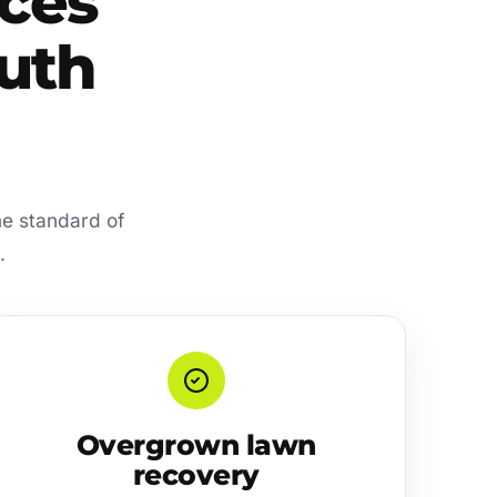
ces
outh
me standard of
.
Overgrown lawn
recovery