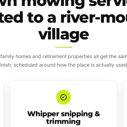
wn mowing servi
ted to a river-m
village
amily homes and retirement properties all get the sa
finish, scheduled around how the place is actually used
Whipper snipping &
trimming