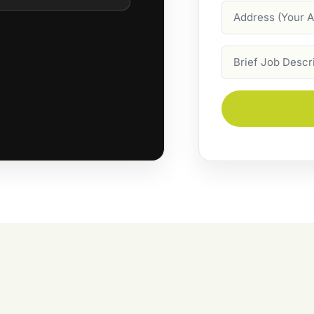
Address
Job
Description