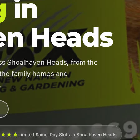
g
in
en Heads
ss Shoalhaven Heads, from the
the family homes and
.
★★★★
Limited Same-Day Slots In Shoalhaven Heads