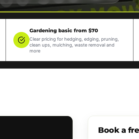
Gardening basic from $70
Clear pricing for hedging, edging, pruning,
clean ups, mulching, waste removal and
more
Book a fr