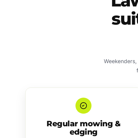
La
sui
Weekenders, f
Regular mowing &
edging