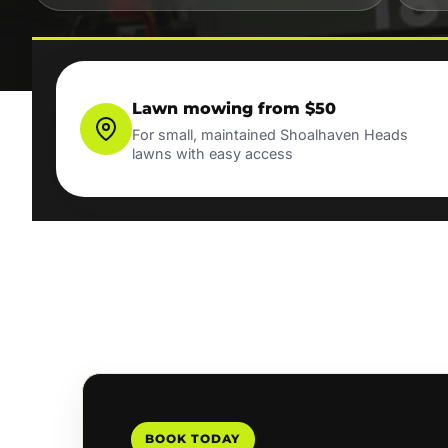
Lawn mowing from $50
For small, maintained Shoalhaven Heads
lawns with easy access
BOOK TODAY