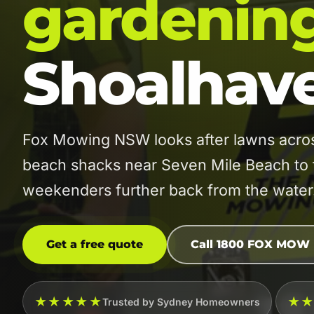
gardenin
Shoalhav
Fox Mowing NSW looks after lawns acro
beach shacks near Seven Mile Beach to 
weekenders further back from the water
Get a free quote
Call 1800 FOX MOW
★★★★★
★
Trusted by Sydney Homeowners