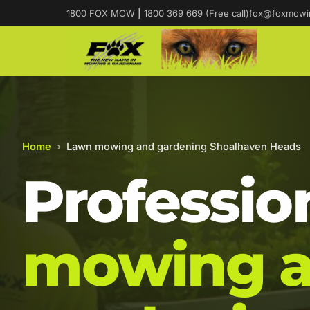
1800 FOX MOW
|
1800 369 669 (Free call)
fox@foxmowi
Home
›
Lawn mowing and gardening Shoalhaven Heads
Professio
mowing 