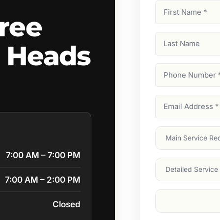
First
ree
Name
(Required)
Last
 Heads
Name
Phone
Number
(Require
Email
Address
(Require
Main
Service
(Require
7:00 AM – 7:00 PM
Services
7:00 AM – 2:00 PM
Suburb
(Required
Closed