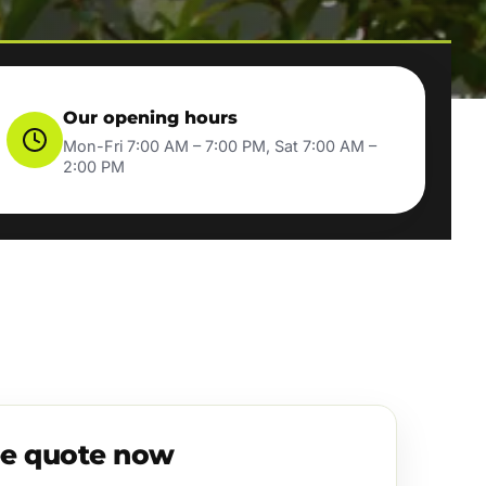
Our opening hours
Mon-Fri 7:00 AM – 7:00 PM, Sat 7:00 AM –
2:00 PM
ee quote now