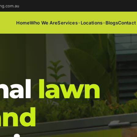
ng.com.au
Home
Who We Are
Services
Locations
Blogs
Contact
nal
lawn
and