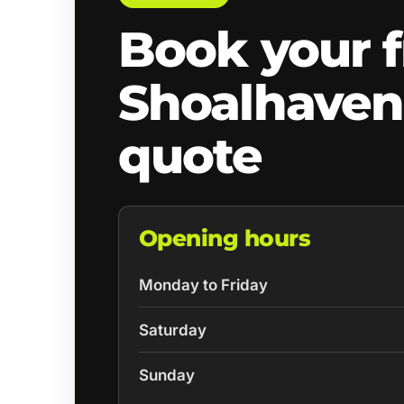
Book your f
Shoalhaven
quote
Opening hours
Monday to Friday
Saturday
Sunday