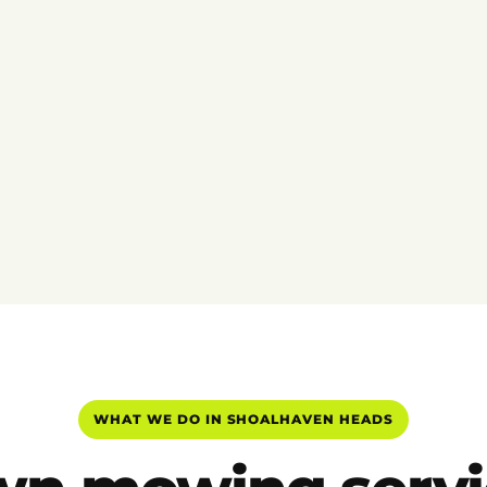
WHAT WE DO IN SHOALHAVEN HEADS