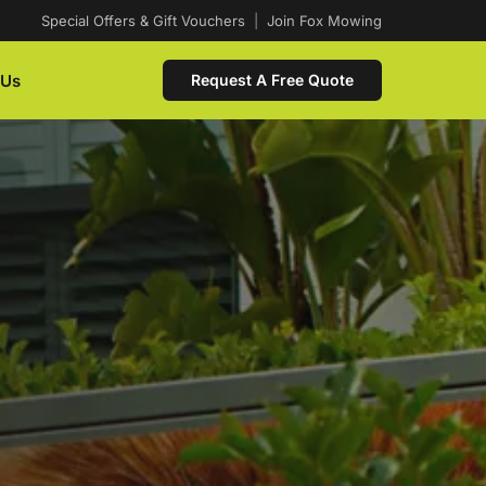
Special Offers & Gift Vouchers
|
Join Fox Mowing
 Us
Request A Free Quote