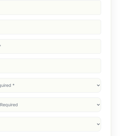
d)
d)
d)
)