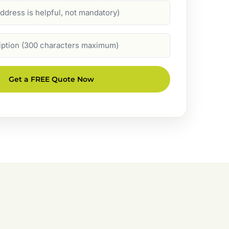
Get a FREE Quote Now