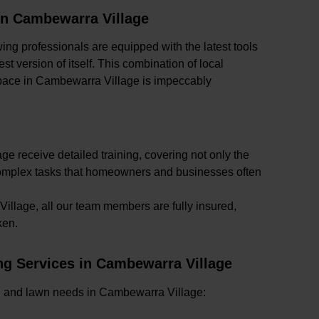
in Cambewarra Village
ing professionals are equipped with the latest tools
t version of itself. This combination of local
pace in Cambewarra Village is impeccably
e receive detailed training, covering not only the
 complex tasks that homeowners and businesses often
llage, all our team members are fully insured,
ken.
g Services in Cambewarra Village
rden and lawn needs in Cambewarra Village: