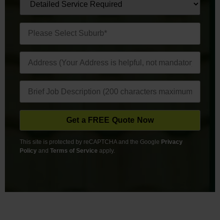
This site is protected by reCAPTCHA and the Google
Privacy
Policy
and
Terms of Service
apply.