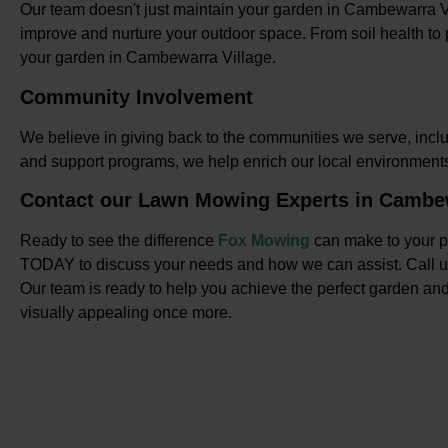
Our team doesn't just maintain your garden in Cambewarra V
improve and nurture your outdoor space. From soil health to p
your garden in Cambewarra Village.
Community Involvement
We believe in giving back to the communities we serve, incl
and support programs, we help enrich our local environmen
Contact our Lawn Mowing Experts in Cambew
Ready to see the difference
Fox Mowing
can make to your p
TODAY to discuss your needs and how we can assist. Call 
Our team is ready to help you achieve the perfect garden and
visually appealing once more.