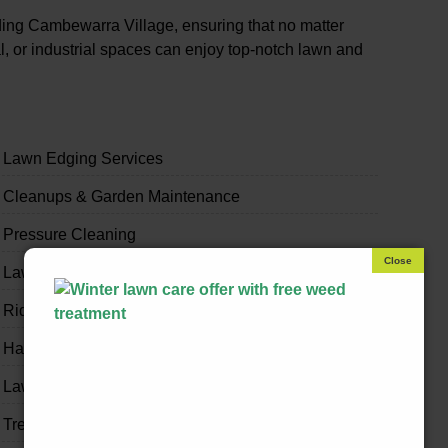
ing Cambewarra Village, ensuring that no matter
, or industrial spaces can enjoy top-notch lawn and
Lawn Edging Services
Cleanups & Garden Maintenance
Pressure Cleaning
Lawn & Garden Bug Spraying
Ride-on Mowing & Slashing
Handyman & Home Odd Jobs
Lawn & Garden Fertilising
Tree Trimming