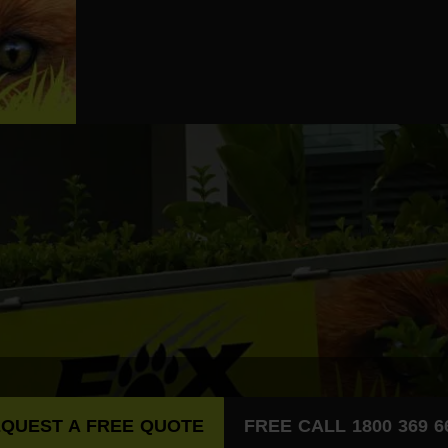
QUEST A FREE QUOTE
FREE CALL 1800 369 6