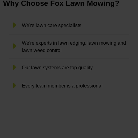
Why Choose Fox Lawn Mowing?
We're lawn care specialists
We're experts in lawn edging, lawn mowing and
lawn weed control
Our lawn systems are top quality
Every team member is a professional