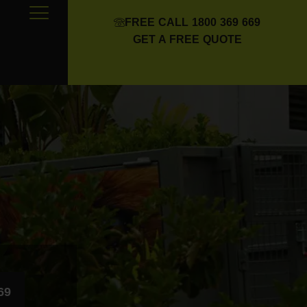
FREE CALL 1800 369 669
GET A FREE QUOTE
69