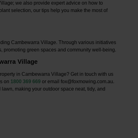
illage; we also provide expert advice on how to
lant selection, our tips help you make the most of
uding Cambewarra Village. Through various initiatives
ts, promoting green spaces and community well-being.
arra Village
roperty in Cambewarra Village? Get in touch with us
us on
1800 369 669
or email fox@foxmowing.com.au.
 lawn, making your outdoor space neat, tidy, and