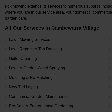
Fox Mowing extends its services to numerous suburbs includ
where you are in our service area, your domestic, commercial
garden care.
All Our Services In Cambewarra Village
Lawn Mowing Services
Lawn Repairs & Top Dressing
Gutter Cleaning
Lawn & Garden Weed Spraying
Mulching & Re-Mulching
New Turf Laying
Commercial Garden Maintenance
Pre-Sale & End-of-Lease Gardening