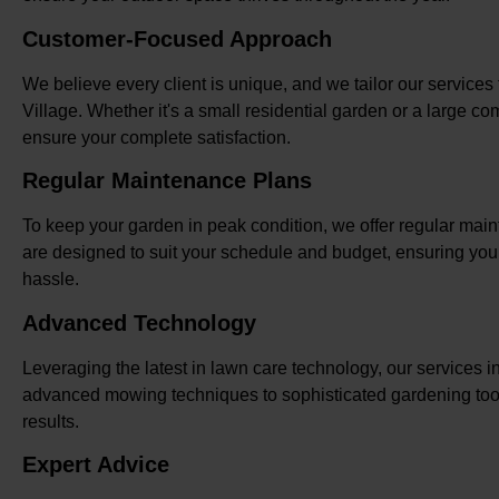
Customer-Focused Approach
We believe every client is unique, and we tailor our service
Village. Whether it's a small residential garden or a large 
ensure your complete satisfaction.
Regular Maintenance Plans
To keep your garden in peak condition, we offer regular ma
are designed to suit your schedule and budget, ensuring you
hassle.
Advanced Technology
Leveraging the latest in lawn care technology, our services i
advanced mowing techniques to sophisticated gardening tool
results.
Expert Advice