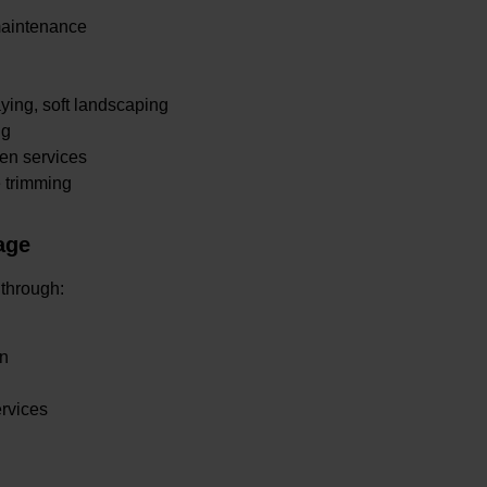
maintenance
.
ying, soft landscaping
ng
en services
e trimming
age
 through:
en
ervices