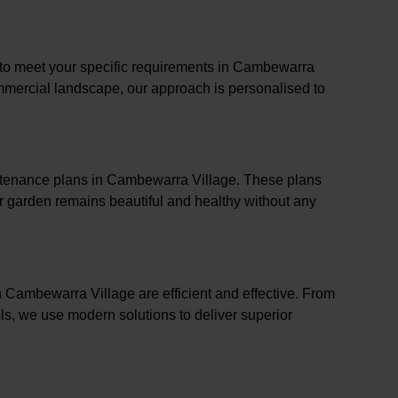
s to meet your specific requirements in Cambewarra
commercial landscape, our approach is personalised to
intenance plans in Cambewarra Village. These plans
r garden remains beautiful and healthy without any
n Cambewarra Village are efficient and effective. From
s, we use modern solutions to deliver superior