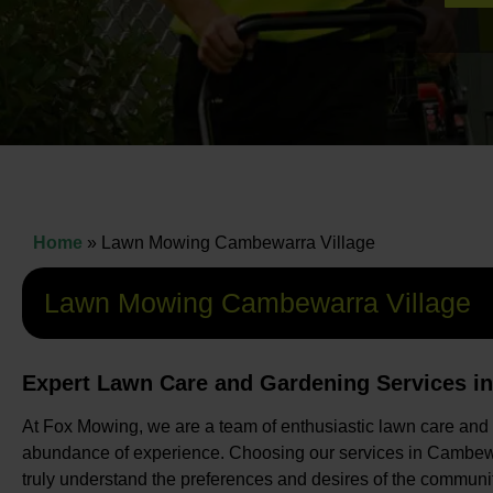
Home
»
Lawn Mowing Cambewarra Village
Lawn Mowing Cambewarra Village
Expert Lawn Care and Gardening Services i
At Fox Mowing, we are a team of enthusiastic lawn care and
abundance of experience. Choosing our services in Cambewa
truly understand the preferences and desires of the communit