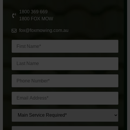
1800 369 669
1800 FOX MOW
fox@foxmowing.com.au