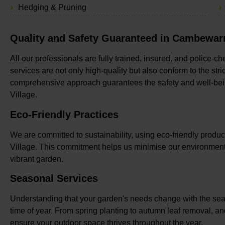
Hedging & Pruning
Quality and Safety Guaranteed in Cambewarr
All our professionals are fully trained, insured, and police-
services are not only high-quality but also conform to the stri
comprehensive approach guarantees the safety and well-bei
Village.
Eco-Friendly Practices
We are committed to sustainability, using eco-friendly pro
Village. This commitment helps us minimise our environmenta
vibrant garden.
Seasonal Services
Understanding that your garden's needs change with the seas
time of year. From spring planting to autumn leaf removal, a
ensure your outdoor space thrives throughout the year.