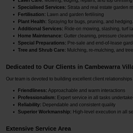
Lawn Care:
Mowing, edging, repairs, and top dressing
Specialised Services:
Strata and real estate garden 
Fertilisation:
Lawn and garden fertilising
Plant Health:
Spraying for bugs, pruning, and hedging
Additional Services:
Ride-on mowing, slashing, turf la
Home Maintenance:
Gutter cleaning, pressure cleani
Special Preparations:
Pre-sale and end-of-lease gard
Tree and Shrub Care:
Mulching, re-mulching, and tre
Dedicated to Our Clients in Cambewarra Vill
Our team is devoted to building excellent client relationships
Friendliness:
Approachable and warm interactions
Professionalism:
Expert service in all tasks undertak
Reliability:
Dependable and consistent quality
Superior Workmanship:
High-level execution in all s
Extensive Service Area