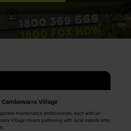
n Cambewarra Village
 garden maintenance professionals, each with an
rra Village means partnering with local experts who
y.