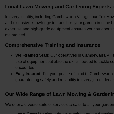
Local Lawn Mowing and Gardening Experts 
In every locality, including Cambewarra Village, our Fox Mow
and extensive knowledge to transform your garden into the bes
expertise and high-grade equipment ensures your outdoor s
maintained.
Comprehensive Training and Insurance
Well-trained Staff:
Our operatives in Cambewarra Villag
use of equipment but also the skills needed to tackle
encounter.
Fully Insured:
For your peace of mind in Cambewarra Vi
guaranteeing safety and reliability in every job underta
Our Wide Range of Lawn Mowing & Gardenin
We offer a diverse suite of services to cater to all your ga