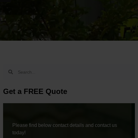
Get a FREE Quote
Please find below contact details and contact us
today!