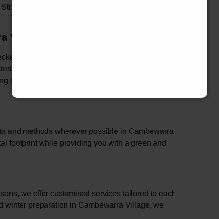
Strata & Real Estate Garden Maintenance
a Village
checked in Cambewarra Village, ensuring that our
ctest standards of industry best practices. This
ng of both your property and family in Cambewarra
ducts and methods wherever possible in Cambewarra
l footprint while providing you with a green and
ons, we offer customised services tailored to each
nd winter preparation in Cambewarra Village, we