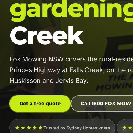
gardenin
Creek
Fox Mowing NSW covers the rural-residen
Princes Highway at Falls Creek, on the 
Huskisson and Jervis Bay.
Get a free quote
Call 1800 FOX MOW
★★★★★
★
Trusted by Sydney Homeowners