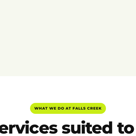
WHAT WE DO AT FALLS CREEK
ervices suited to