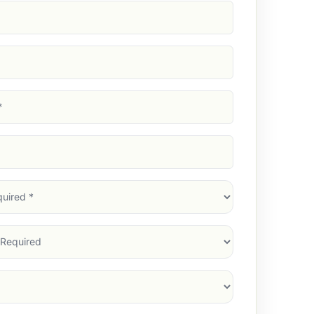
d)
d)
d)
)