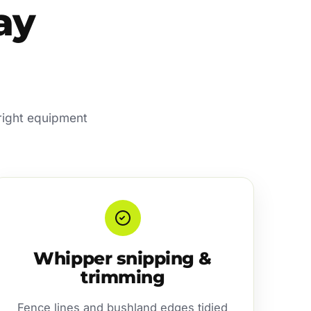
ay
 right equipment
Whipper snipping &
trimming
Fence lines and bushland edges tidied