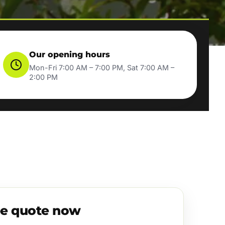
Our opening hours
Mon-Fri 7:00 AM – 7:00 PM, Sat 7:00 AM –
2:00 PM
ee quote now