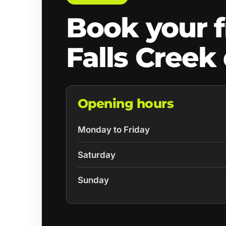
Book your f
Falls Creek
Opening hours
Monday to Friday
Saturday
Sunday