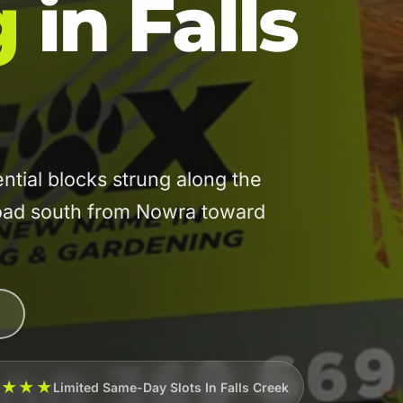
g
in Falls
tial blocks strung along the
road south from Nowra toward
★★★★
Limited Same-Day Slots In Falls Creek