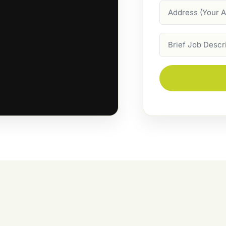
Address
Job
Description