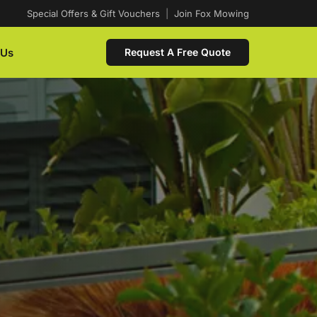
Special Offers & Gift Vouchers
|
Join Fox Mowing
 Us
Request A Free Quote