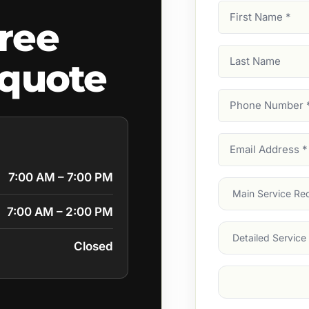
First
ree
Name
(Required)
Last
 quote
Name
Phone
Number
(Require
Email
Address
(Require
7:00 AM – 7:00 PM
Main
Service
(Require
7:00 AM – 2:00 PM
Services
Closed
Suburb
(Required