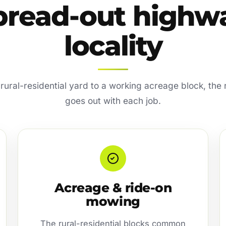
pread-out highw
locality
ural-residential yard to a working acreage block, the
goes out with each job.
Acreage & ride-on
mowing
The rural-residential blocks common