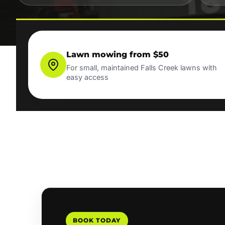
Lawn mowing from $50
For small, maintained Falls Creek lawns with
easy access
BOOK TODAY