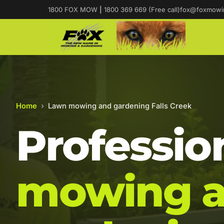
1800 FOX MOW
|
1800 369 669 (Free call)
fox@foxmowi
Home
›
Lawn mowing and gardening Falls Creek
Professio
mowing 