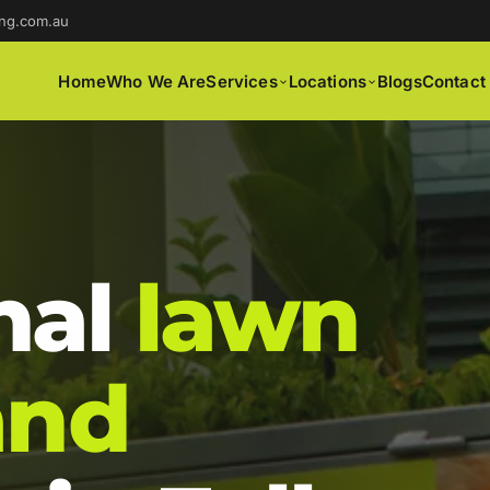
ng.com.au
Home
Who We Are
Services
Locations
Blogs
Contact
nal
lawn
and