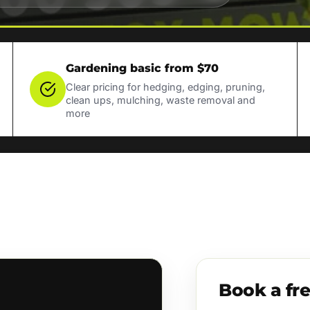
Gardening basic from $70
Clear pricing for hedging, edging, pruning,
clean ups, mulching, waste removal and
more
Book a fr