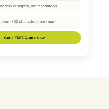
Get a FREE Quote Now