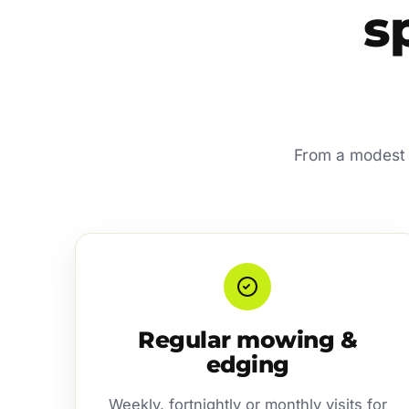
s
From a modest r
Regular mowing &
edging
Weekly, fortnightly or monthly visits for