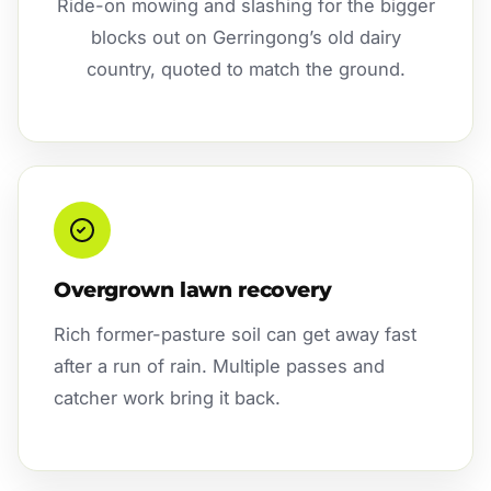
Ride-on mowing and slashing for the bigger
blocks out on Gerringong’s old dairy
country, quoted to match the ground.
Overgrown lawn recovery
Rich former-pasture soil can get away fast
after a run of rain. Multiple passes and
catcher work bring it back.