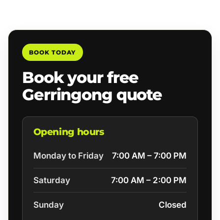
BOOK TODAY
Book your free
Gerringong quote
Opening hours
Monday to Friday
7:00 AM – 7:00 PM
Saturday
7:00 AM – 2:00 PM
Sunday
Closed