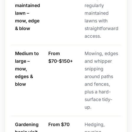
maintained
regularly
lawn –
maintained
mow, edge
lawns with
& blow
straightforward
access.
Medium to
From
Mowing, edges
large –
$70-$150+
and whipper
mow,
snipping
edges &
around paths
blow
and fences,
plus a hard-
surface tidy-
up.
Gardening
From $70
Hedging,