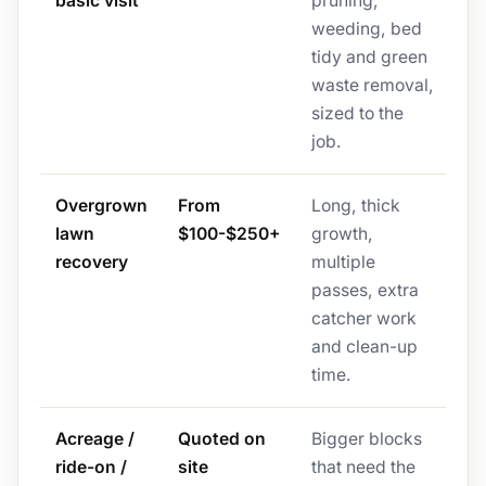
basic visit
pruning,
weeding, bed
tidy and green
waste removal,
sized to the
job.
Overgrown
From
Long, thick
lawn
$100-$250+
growth,
recovery
multiple
passes, extra
catcher work
and clean-up
time.
Acreage /
Quoted on
Bigger blocks
ride-on /
site
that need the