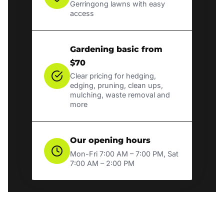
Gerringong lawns with easy
access
Gardening basic from
$70
Clear pricing for hedging,
edging, pruning, clean ups,
mulching, waste removal and
more
Our opening hours
Mon-Fri 7:00 AM – 7:00 PM, Sat
7:00 AM – 2:00 PM