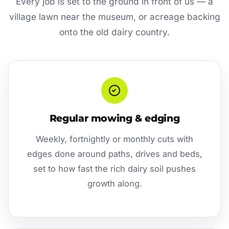
Every job is set to the ground in front of us — a
village lawn near the museum, or acreage backing
onto the old dairy country.
Regular mowing & edging
Weekly, fortnightly or monthly cuts with
edges done around paths, drives and beds,
set to how fast the rich dairy soil pushes
growth along.