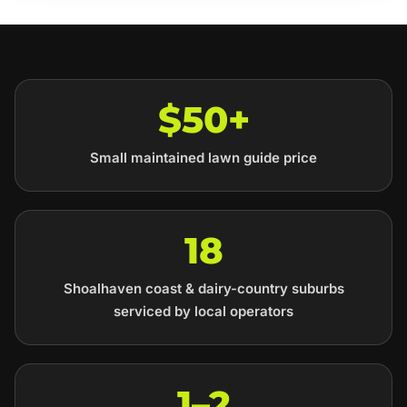
$50+
Small maintained lawn guide price
18
Shoalhaven coast & dairy-country suburbs
serviced by local operators
1–2