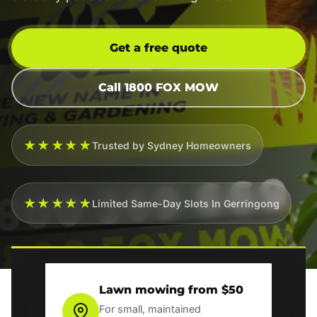
Get a free quote
Call 1800 FOX MOW
★★★★★
Trusted by Sydney Homeowners
★★★★★
Limited Same-Day Slots In Gerringong
Lawn mowing from $50
For small, maintained