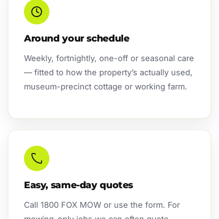
Around your schedule
Weekly, fortnightly, one-off or seasonal care
— fitted to how the property’s actually used,
museum-precinct cottage or working farm.
Easy, same-day quotes
Call 1800 FOX MOW or use the form. For