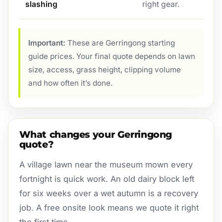
slashing
right gear.
Important:
These are Gerringong starting
guide prices. Your final quote depends on lawn
size, access, grass height, clipping volume
and how often it’s done.
What changes your Gerringong
quote?
A village lawn near the museum mown every
fortnight is quick work. An old dairy block left
for six weeks over a wet autumn is a recovery
job. A free onsite look means we quote it right
the first time.