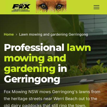
Home
›
Lawn mowing and gardening Gerringong
Professional
lawn
mowing and
gardening
in
Gerringong
Fox Mowing NSW mows Gerringong's lawns from
the heritage streets near Werri Beach out to the
old dairy paddocks that still ring the town.