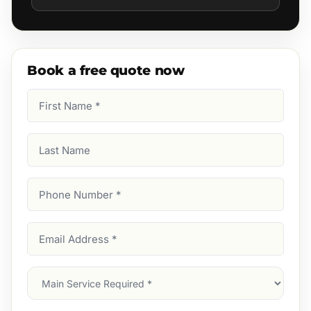
Book a free quote now
First
Name
(Required)
Last
Name
Phone
Number
(Required)
Email
Address
(Required)
Main
Service
(Required)