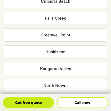
Culburra Beach
Falls Creek
Greenwell Point
Huskisson
Kangaroo Valley
North Nowra
Nowra
Get Free Quote
Call Now
Get free quote
Call now