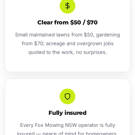
Clear from $50 / $70
Small maintained lawns from $50, gardening
from $70; acreage and overgrown jobs
quoted to the work, no surprises.
Fully insured
Every Fox Mowing NSW operator is fully
insured — peace of mind for homeowners,