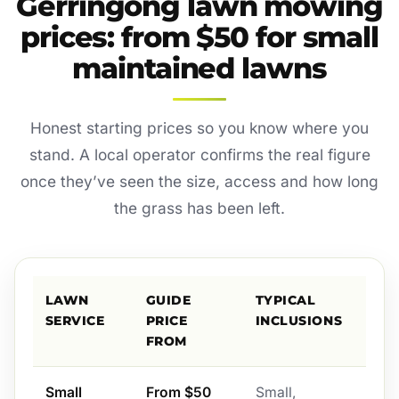
Gerringong lawn mowing
prices: from $50 for small
maintained lawns
Honest starting prices so you know where you
stand. A local operator confirms the real figure
once they’ve seen the size, access and how long
the grass has been left.
LAWN
GUIDE
TYPICAL
SERVICE
PRICE
INCLUSIONS
FROM
Small
From $50
Small,