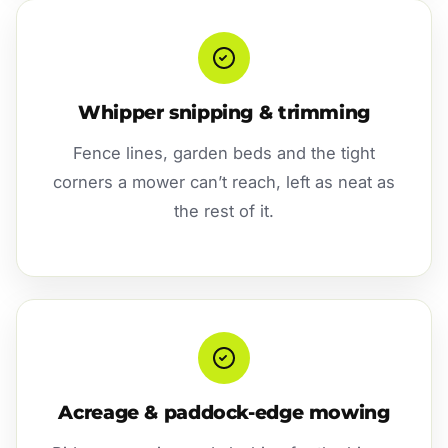
Whipper snipping & trimming
Fence lines, garden beds and the tight
corners a mower can’t reach, left as neat as
the rest of it.
Acreage & paddock-edge mowing