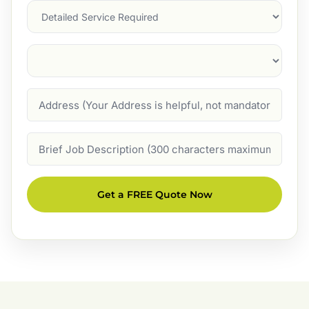
Services
Suburb
(Required)
Address
Job
Description
Get a FREE Quote Now