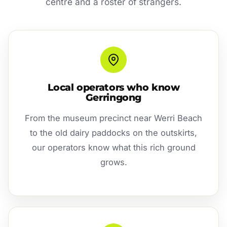
centre and a roster of strangers.
Local operators who know
Gerringong
From the museum precinct near Werri Beach
to the old dairy paddocks on the outskirts,
our operators know what this rich ground
grows.