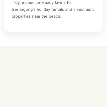
Tidy, inspection-ready lawns for
Gerringong’s holiday rentals and investment
properties near the beach.