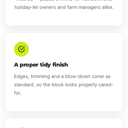
holiday-let owners and farm managers alike.
A proper tidy finish
Edges, trimming and a blow-down come as
standard, so the block looks properly cared-
for.