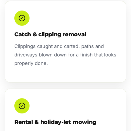
Catch & clipping removal
Clippings caught and carted, paths and
driveways blown down for a finish that looks
properly done.
Rental & holiday-let mowing