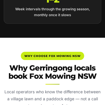
Week intervals through the growing season,
monthly once it slows
WHY CHOOSE FOX MOWING NSW
Why Gerringong locals
book Fox Mowing NSW
Local operators who know the difference between
a village lawn and a paddock edge — not a call