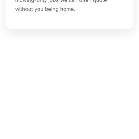
mowing-only jobs we can often quote
without you being home.