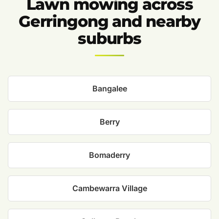
Lawn mowing across
Gerringong and nearby
suburbs
Bangalee
Berry
Bomaderry
Cambewarra Village