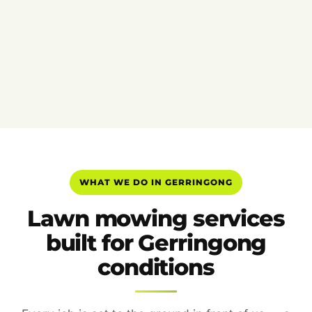
WHAT WE DO IN GERRINGONG
Lawn mowing services
built for Gerringong
conditions