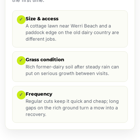
Size & access
✓
A cottage lawn near Werri Beach and a
paddock edge on the old dairy country are
different jobs.
Grass condition
✓
Rich former-dairy soil after steady rain can
put on serious growth between visits.
Frequency
✓
Regular cuts keep it quick and cheap; long
gaps on the rich ground turn a mow into a
recovery.