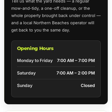
Tell us what the yard needs — a regular
mow-and-tidy, a one-off cleanup, or the
whole property brought back under control —
and a local Northern Beaches operator will
get back to you the same day.
Opening Hours
Monday to Friday
7:00 AM – 7:00 PM
Saturday
7:00 AM – 2:00 PM
Sunday
Closed