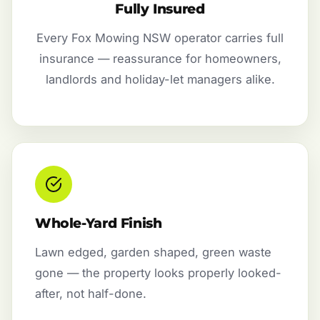
Fully Insured
Every Fox Mowing NSW operator carries full
insurance — reassurance for homeowners,
landlords and holiday-let managers alike.
Whole-Yard Finish
Lawn edged, garden shaped, green waste
gone — the property looks properly looked-
after, not half-done.