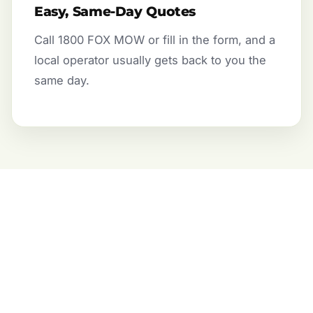
Easy, Same-Day Quotes
Call 1800 FOX MOW or fill in the form, and a
local operator usually gets back to you the
same day.