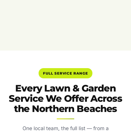
FULL SERVICE RANGE
Every Lawn & Garden
Service We Offer Across
the Northern Beaches
One local team, the full list — from a