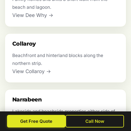
beach and lagoon.
View Dee Why →
Collaroy
Beachfront and hinterland blocks along the
northern strip.
View Collaroy →
Narrabeen
Lakeside and beachside properties either side of
the lagoon.
Get Free Quote
Call Now
View Narrabeen →