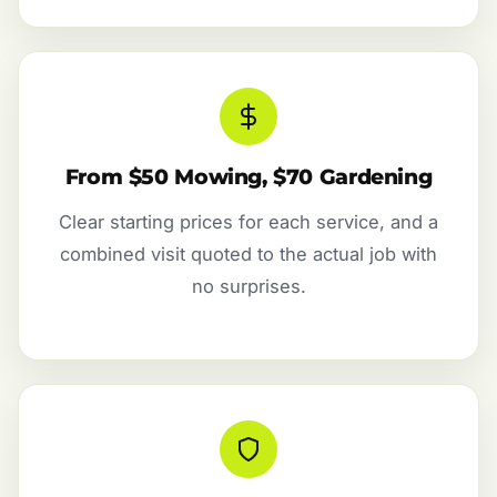
From $50 Mowing, $70 Gardening
Clear starting prices for each service, and a
combined visit quoted to the actual job with
no surprises.