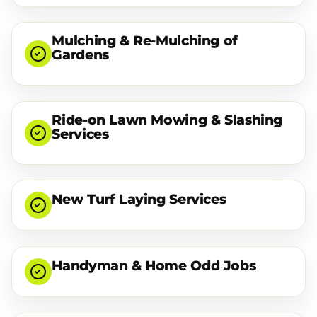
Mulching & Re-Mulching of
Gardens
Ride-on Lawn Mowing & Slashing
Services
New Turf Laying Services
Handyman & Home Odd Jobs