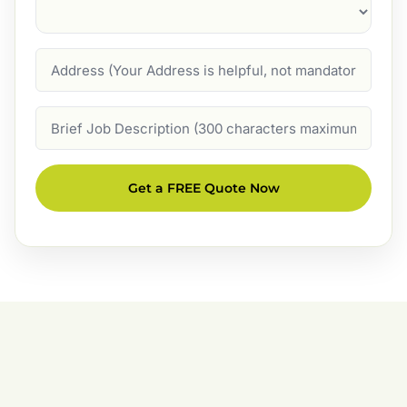
Suburb
(Required)
Address
Job
Description
Get a FREE Quote Now