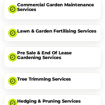
Commercial Garden Maintenance
Services
Lawn & Garden Fertilising Services
Pre Sale & End Of Lease
Gardening Services
Tree Trimming Services
Hedging & Pruning Services