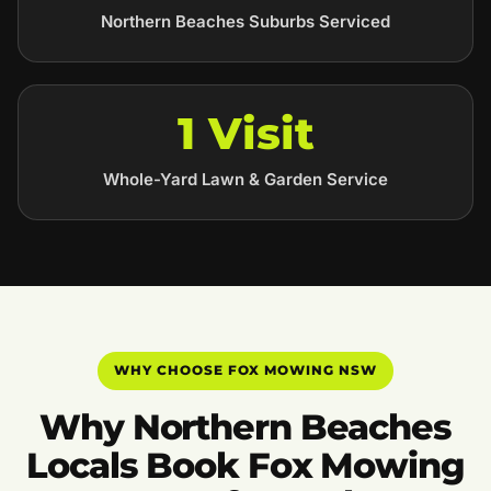
Northern Beaches Suburbs Serviced
1 Visit
Whole-Yard Lawn & Garden Service
WHY CHOOSE FOX MOWING NSW
Why Northern Beaches
Locals Book Fox Mowing