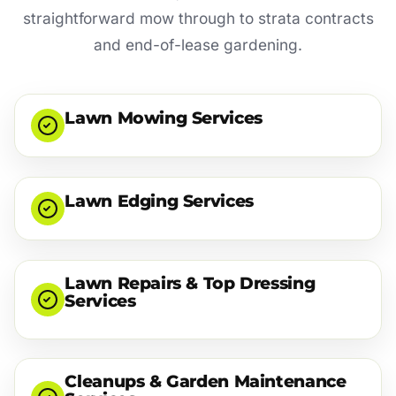
straightforward mow through to strata contracts
and end-of-lease gardening.
Lawn Mowing Services
Lawn Edging Services
Lawn Repairs & Top Dressing
Services
Cleanups & Garden Maintenance