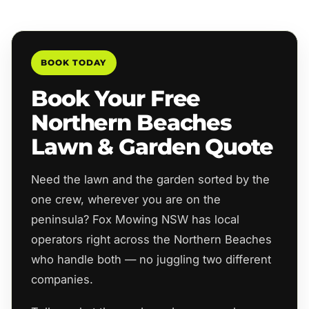
BOOK TODAY
Book Your Free
Northern Beaches
Lawn & Garden Quote
Need the lawn and the garden sorted by the
one crew, wherever you are on the
peninsula? Fox Mowing NSW has local
operators right across the Northern Beaches
who handle both — no juggling two different
companies.