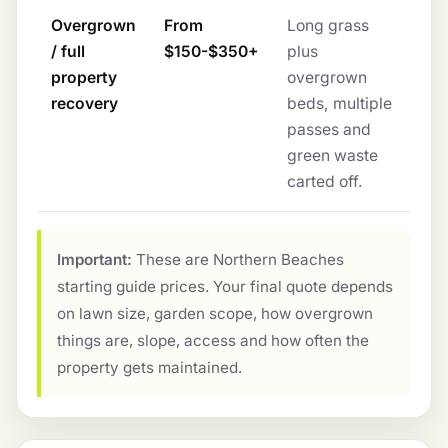
Overgrown
From
Long grass
/ full
$150-$350+
plus
property
overgrown
recovery
beds, multiple
passes and
green waste
carted off.
Important:
These are Northern Beaches
starting guide prices. Your final quote depends
on lawn size, garden scope, how overgrown
things are, slope, access and how often the
property gets maintained.