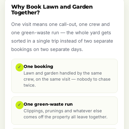
Why Book Lawn and Garden
Together?
One visit means one call-out, one crew and
one green-waste run — the whole yard gets
sorted in a single trip instead of two separate
bookings on two separate days.
One booking
✓
Lawn and garden handled by the same
crew, on the same visit — nobody to chase
twice.
One green-waste run
✓
Clippings, prunings and whatever else
comes off the property all leave together.