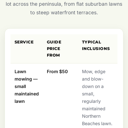
lot across the peninsula, from flat suburban lawns
to steep waterfront terraces.
SERVICE
GUIDE
TYPICAL
PRICE
INCLUSIONS
FROM
Lawn
From $50
Mow, edge
mowing —
and blow-
small
down on a
maintained
small,
lawn
regularly
maintained
Northern
Beaches lawn.