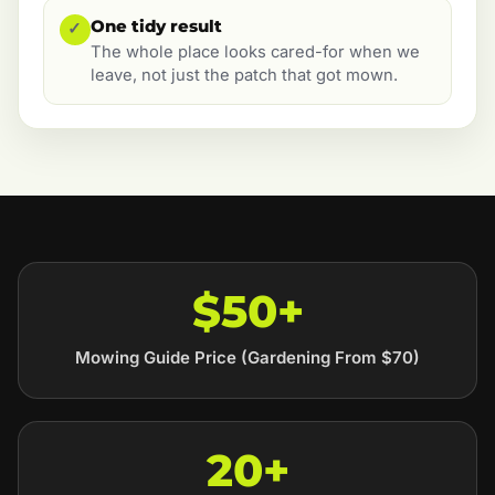
One tidy result
✓
The whole place looks cared-for when we
leave, not just the patch that got mown.
$50+
Mowing Guide Price (Gardening From $70)
20+