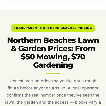
TRANSPARENT NORTHERN BEACHES PRICING
Northern Beaches Lawn
& Garden Prices: From
$50 Mowing, $70
Gardening
Honest starting prices so you've got a rough
figure before anyone turns up. A local operator
confirms the real number once they've seen the
lawn, the garden and the access — blocks vary a