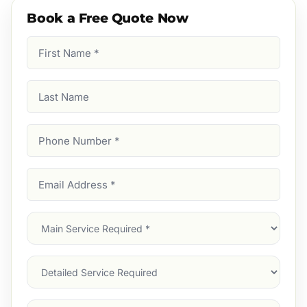
Book a Free Quote Now
First
Name
(Required)
Last
Name
Phone
Number
(Required)
Email
Address
(Required)
Main
Service
(Required)
Services