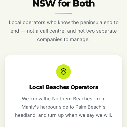
NSW for Both
Local operators who know the peninsula end to
end — not a call centre, and not two separate
companies to manage.
Local Beaches Operators
We know the Northern Beaches, from
Manly's harbour side to Palm Beach's
headland, and turn up when we say we will.