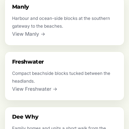
Manly
Harbour and ocean-side blocks at the southern
gateway to the beaches.
View Manly →
Freshwater
Compact beachside blocks tucked between the
headlands.
View Freshwater →
Dee Why
Family homes and units a short walk from the