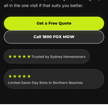
all in the one visit if that suits you better.
Get a Free Quote
Call 1800 FOX MOW
★★★★★
Trusted by Sydney Homeowners
★★★★★
Limited Same-Day Slots In Northern Beaches