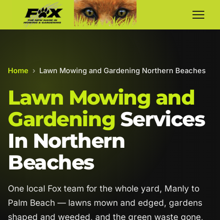
Home
›
Lawn Mowing and Gardening Northern Beaches
Lawn Mowing and
Gardening
Services
In Northern
Beaches
One local Fox team for the whole yard, Manly to
Palm Beach — lawns mown and edged, gardens
shaped and weeded, and the green waste gone,