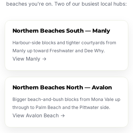
beaches you're on. Two of our busiest local hubs:
Northern Beaches South — Manly
Harbour-side blocks and tighter courtyards from
Manly up toward Freshwater and Dee Why.
View Manly →
Northern Beaches North — Avalon
Bigger beach-and-bush blocks from Mona Vale up
through to Palm Beach and the Pittwater side.
View Avalon Beach →