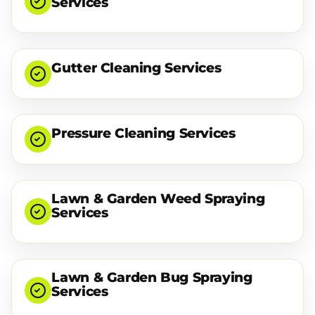
Services
Gutter Cleaning Services
Pressure Cleaning Services
Lawn & Garden Weed Spraying
Services
Lawn & Garden Bug Spraying
Services