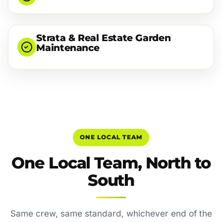
Strata & Real Estate Garden
Maintenance
ONE LOCAL TEAM
One Local Team, North to
South
Same crew, same standard, whichever end of the