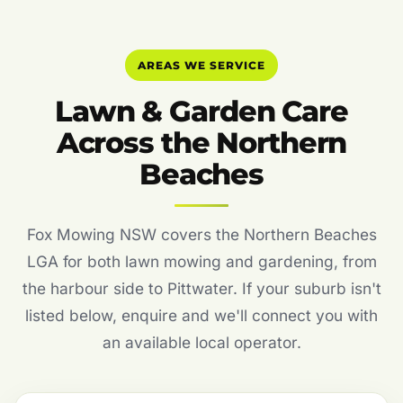
AREAS WE SERVICE
Lawn & Garden Care
Across the Northern
Beaches
Fox Mowing NSW covers the Northern Beaches
LGA for both lawn mowing and gardening, from
the harbour side to Pittwater. If your suburb isn't
listed below, enquire and we'll connect you with
an available local operator.