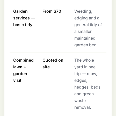
Garden
From $70
Weeding,
services —
edging and a
basic tidy
general tidy of
a smaller,
maintained
garden bed.
Combined
Quoted on
The whole
lawn +
site
yard in one
garden
trip — mow,
visit
edges,
hedges, beds
and green-
waste
removal.