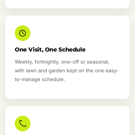
One Visit, One Schedule
Weekly, fortnightly, one-off or seasonal,
with lawn and garden kept on the one easy-
to-manage schedule.