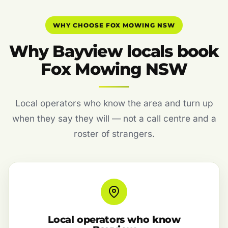
WHY CHOOSE FOX MOWING NSW
Why Bayview locals book
Fox Mowing NSW
Local operators who know the area and turn up
when they say they will — not a call centre and a
roster of strangers.
Local operators who know