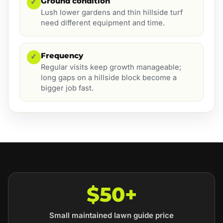
Ground condition
✓
Lush lower gardens and thin hillside turf
need different equipment and time.
Frequency
✓
Regular visits keep growth manageable;
long gaps on a hillside block become a
bigger job fast.
$50+
Small maintained lawn guide price