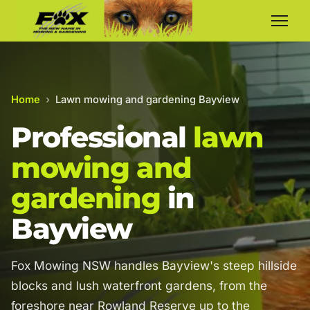
Home
›
Lawn mowing and gardening Bayview
Professional
lawn
mowing and
gardening
in
Bayview
Fox Mowing NSW handles Bayview's steep hillside
blocks and lush waterfront gardens, from the
foreshore near Rowland Reserve up to the