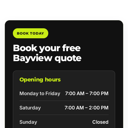
BOOK TODAY
Book your free
Bayview quote
Opening hours
Monday to Friday
7:00 AM – 7:00 PM
Saturday
7:00 AM – 2:00 PM
Sunday
Closed