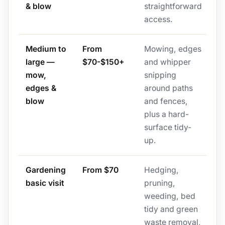
& blow
straightforward
access.
Medium to
From
Mowing, edges
large —
$70-$150+
and whipper
mow,
snipping
edges &
around paths
blow
and fences,
plus a hard-
surface tidy-
up.
Gardening
From $70
Hedging,
basic visit
pruning,
weeding, bed
tidy and green
waste removal,