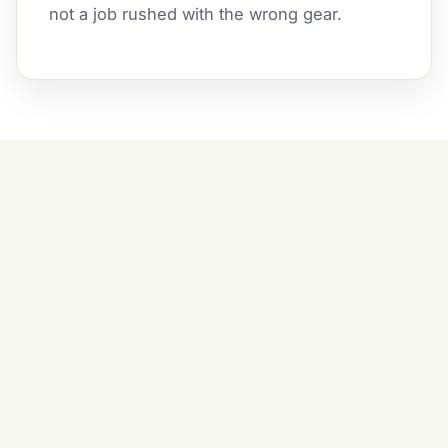
not a job rushed with the wrong gear.