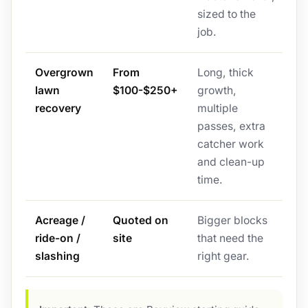
sized to the
job.
Overgrown
From
Long, thick
lawn
$100-$250+
growth,
recovery
multiple
passes, extra
catcher work
and clean-up
time.
Acreage /
Quoted on
Bigger blocks
ride-on /
site
that need the
slashing
right gear.