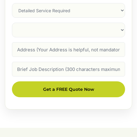
Services
Suburb
(Required)
Address
Job
Description
Get a FREE Quote Now