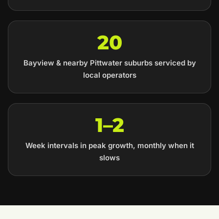
20
Bayview & nearby Pittwater suburbs serviced by
local operators
1–2
Week intervals in peak growth, monthly when it
slows