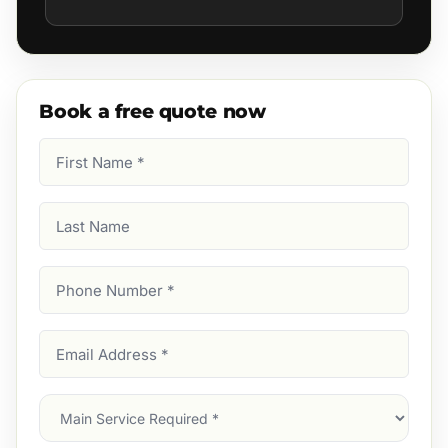
Book a free quote now
First
Name
(Required)
Last
Name
Phone
Number
(Required)
Email
Address
(Required)
Main
Service
(Required)