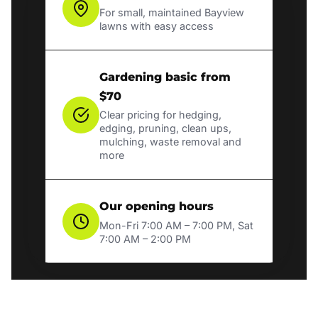
For small, maintained Bayview
lawns with easy access
Gardening basic from
$70
Clear pricing for hedging,
edging, pruning, clean ups,
mulching, waste removal and
more
Our opening hours
Mon-Fri 7:00 AM – 7:00 PM, Sat
7:00 AM – 2:00 PM