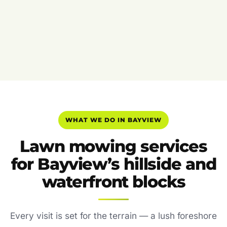
WHAT WE DO IN BAYVIEW
Lawn mowing services
for Bayview’s hillside and
waterfront blocks
Every visit is set for the terrain — a lush foreshore