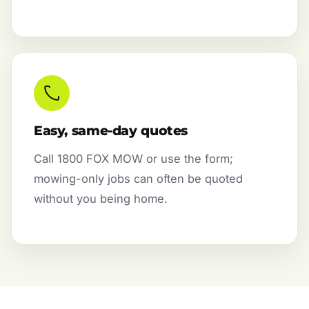
Easy, same-day quotes
Call 1800 FOX MOW or use the form;
mowing-only jobs can often be quoted
without you being home.