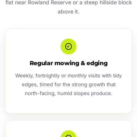
flat near Rowland Reserve or a steep hillside block
above it.
Regular mowing & edging
Weekly, fortnightly or monthly visits with tidy
edges, timed for the strong growth that
north-facing, humid slopes produce.