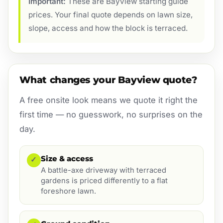
Important:
These are Bayview starting guide
prices. Your final quote depends on lawn size,
slope, access and how the block is terraced.
What changes your Bayview quote?
A free onsite look means we quote it right the
first time — no guesswork, no surprises on the
day.
Size & access
✓
A battle-axe driveway with terraced
gardens is priced differently to a flat
foreshore lawn.