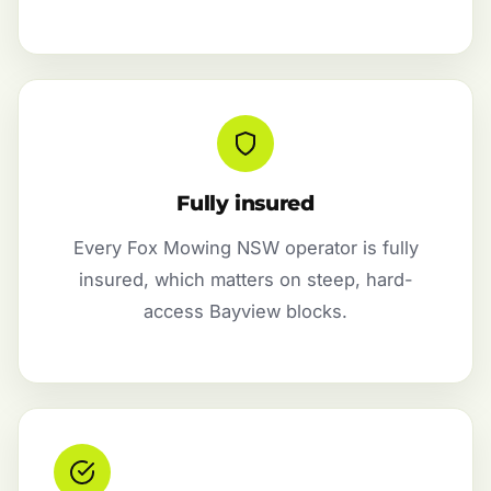
Fully insured
Every Fox Mowing NSW operator is fully
insured, which matters on steep, hard-
access Bayview blocks.