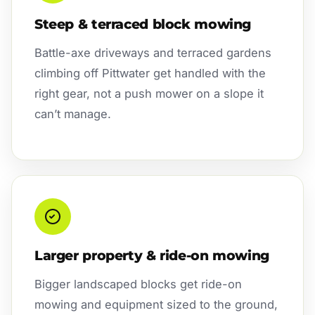
Steep & terraced block mowing
Battle-axe driveways and terraced gardens
climbing off Pittwater get handled with the
right gear, not a push mower on a slope it
can’t manage.
Larger property & ride-on mowing
Bigger landscaped blocks get ride-on
mowing and equipment sized to the ground,