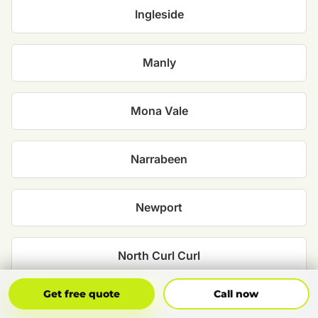
Ingleside
Manly
Mona Vale
Narrabeen
Newport
North Curl Curl
Get Free Quote
Call Now
Get free quote
Call now
North Narrabeen