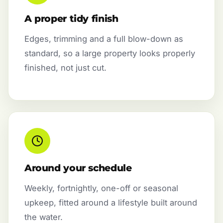
A proper tidy finish
Edges, trimming and a full blow-down as
standard, so a large property looks properly
finished, not just cut.
Around your schedule
Weekly, fortnightly, one-off or seasonal
upkeep, fitted around a lifestyle built around
the water.