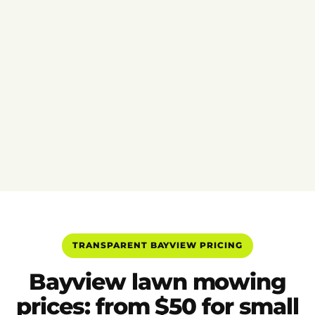
TRANSPARENT BAYVIEW PRICING
Bayview lawn mowing
prices: from $50 for small