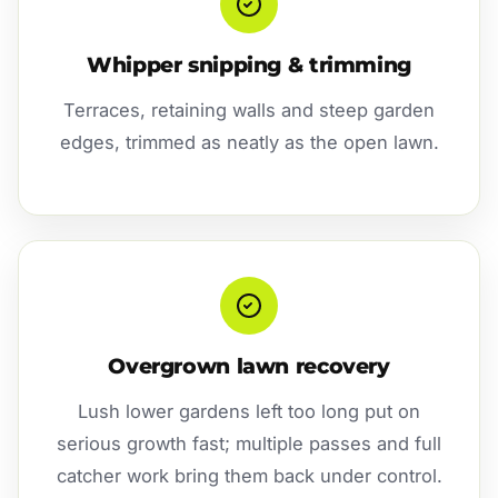
Whipper snipping & trimming
Terraces, retaining walls and steep garden
edges, trimmed as neatly as the open lawn.
Overgrown lawn recovery
Lush lower gardens left too long put on
serious growth fast; multiple passes and full
catcher work bring them back under control.