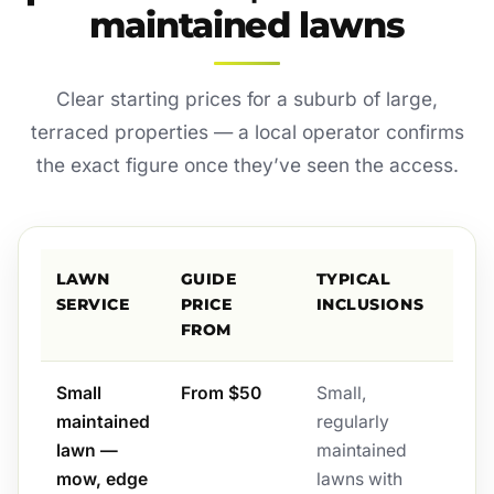
maintained lawns
Clear starting prices for a suburb of large,
terraced properties — a local operator confirms
the exact figure once they’ve seen the access.
LAWN
GUIDE
TYPICAL
SERVICE
PRICE
INCLUSIONS
FROM
Small
From $50
Small,
maintained
regularly
lawn —
maintained
mow, edge
lawns with