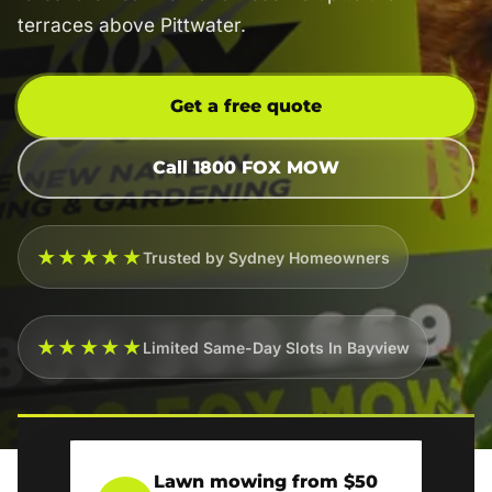
terraces above Pittwater.
Get a free quote
Call 1800 FOX MOW
★★★★★
Trusted by Sydney Homeowners
★★★★★
Limited Same-Day Slots In Bayview
Lawn mowing from $50