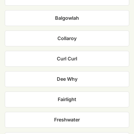
Balgowlah
Collaroy
Curl Curl
Dee Why
Fairlight
Freshwater