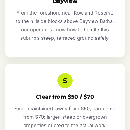
Bayview
From the foreshore near Rowland Reserve
to the hillside blocks above Bayview Baths,
our operators know how to handle this
suburb’s steep, terraced ground safely.
Clear from $50 / $70
Small maintained lawns from $50, gardening
from $70; larger, steep or overgrown
properties quoted to the actual work.