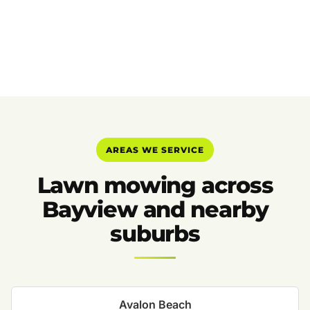
AREAS WE SERVICE
Lawn mowing across
Bayview and nearby
suburbs
Avalon Beach