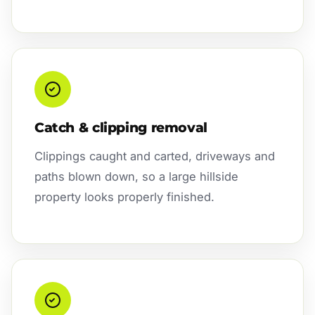
Catch & clipping removal
Clippings caught and carted, driveways and
paths blown down, so a large hillside
property looks properly finished.