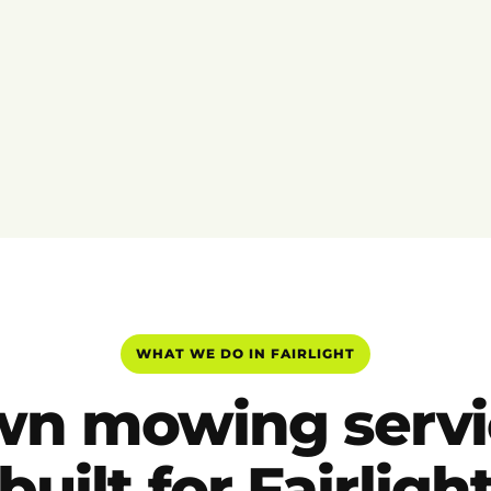
WHAT WE DO IN FAIRLIGHT
wn mowing servi
built for Fairligh