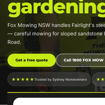
gardenin
Fox Mowing NSW handles Fairlight's ste
— careful mowing for sloped sandstone 
Road.
Get a free quote
Call 1800 FOX MOW
★★★★★
★
Trusted by Sydney Homeowners