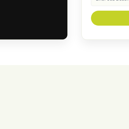
Description