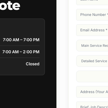
uote
Name
Phone
Number
(Require
Email
Address
(Require
7:00 AM – 7:00 PM
Main
Service
(Require
7:00 AM – 2:00 PM
Services
Closed
Suburb
(Required
Address
Job