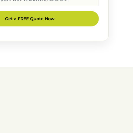
Get a FREE Quote Now