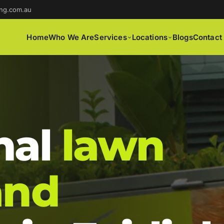
ng.com.au
Home
Who We Are
Services
Locations
Blogs
Contact
nal
lawn
and