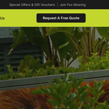
Special Offers & Gift Vouchers
|
Join Fox Mowing
 Us
Request A Free Quote