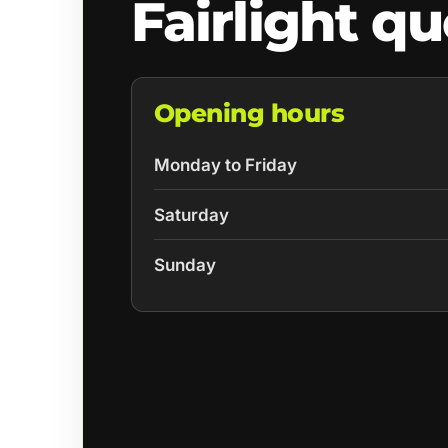
Fairlight q
Opening hours
Monday to Friday
Saturday
Sunday