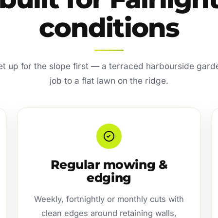
conditions
set up for the slope first — a terraced harbourside garde
job to a flat lawn on the ridge.
Regular mowing &
edging
Weekly, fortnightly or monthly cuts with
clean edges around retaining walls,