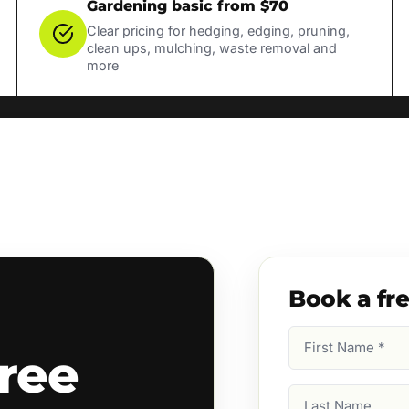
Gardening basic from $70
Clear pricing for hedging, edging, pruning,
clean ups, mulching, waste removal and
more
Book a fr
First
ree
Name
(Required)
Last