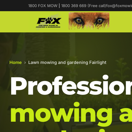
1800 FOX MOW
|
1800 369 669 (Free call)
fox@foxmowi
Home
›
Lawn mowing and gardening Fairlight
Professio
mowing 