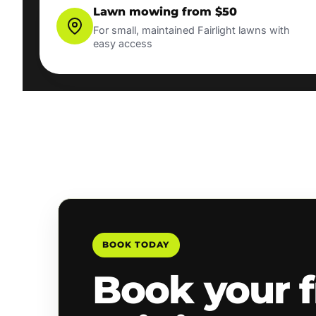
Lawn mowing from $50
For small, maintained Fairlight lawns with
easy access
BOOK TODAY
Book your f