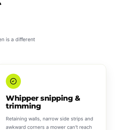
n is a different
Whipper snipping &
trimming
Retaining walls, narrow side strips and
awkward corners a mower can’t reach