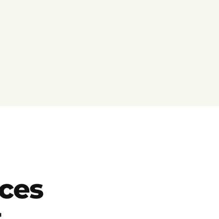
ces
t