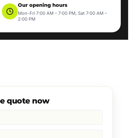
Our opening hours
Mon-Fri 7:00 AM – 7:00 PM, Sat 7:00 AM –
2:00 PM
ee quote now