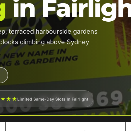
g
in Fairlig
ep, terraced harbourside gardens
blocks climbing above Sydney
★★★★
Limited Same-Day Slots In Fairlight