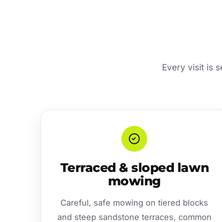
Every visit is 
Terraced & sloped lawn
mowing
Careful, safe mowing on tiered blocks
and steep sandstone terraces, common