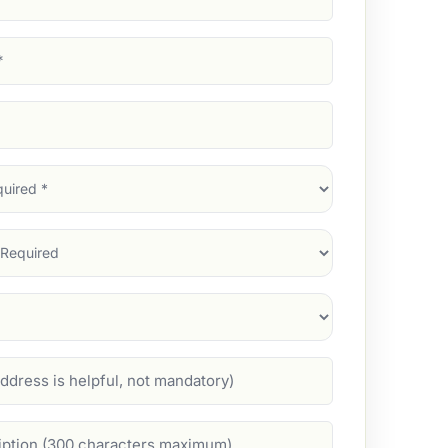
d)
d)
d)
)