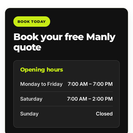
BOOK TODAY
Book your free Manly
quote
Opening hours
Monday to Friday
7:00 AM – 7:00 PM
Saturday
7:00 AM – 2:00 PM
Sunday
Closed