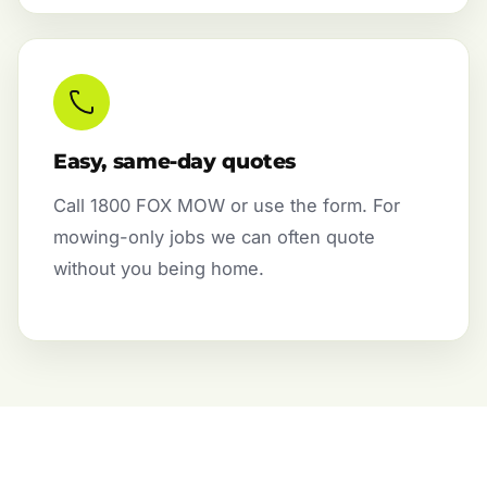
Easy, same-day quotes
Call 1800 FOX MOW or use the form. For
mowing-only jobs we can often quote
without you being home.