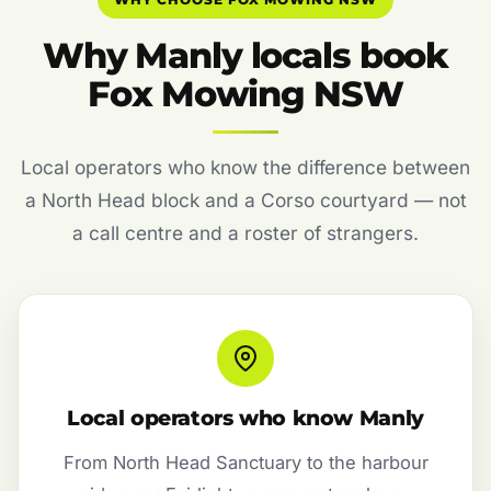
Why Manly locals book
Fox Mowing NSW
Local operators who know the difference between
a North Head block and a Corso courtyard — not
a call centre and a roster of strangers.
Local operators who know Manly
From North Head Sanctuary to the harbour