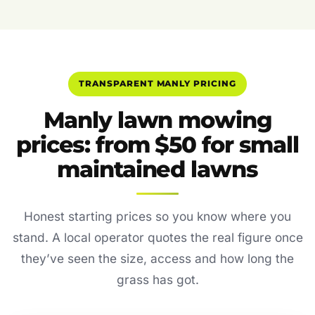
TRANSPARENT MANLY PRICING
Manly lawn mowing
prices: from $50 for small
maintained lawns
Honest starting prices so you know where you
stand. A local operator quotes the real figure once
they’ve seen the size, access and how long the
grass has got.