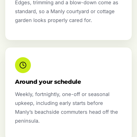
Edges, trimming and a blow-down come as
standard, so a Manly courtyard or cottage
garden looks properly cared for.
Around your schedule
Weekly, fortnightly, one-off or seasonal
upkeep, including early starts before
Manly’s beachside commuters head off the
peninsula.