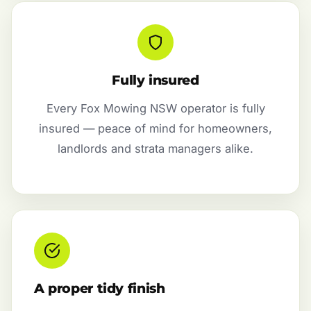
Fully insured
Every Fox Mowing NSW operator is fully
insured — peace of mind for homeowners,
landlords and strata managers alike.
A proper tidy finish