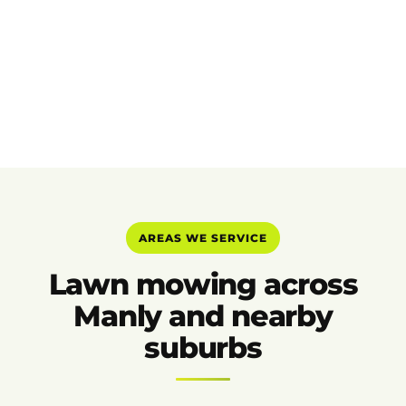
AREAS WE SERVICE
Lawn mowing across
Manly and nearby
suburbs