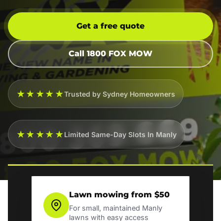
Get a free quote
Call 1800 FOX MOW
★★★★★
Trusted by Sydney Homeowners
★★★★★
Limited Same-Day Slots In Manly
Lawn mowing from $50
For small, maintained Manly
lawns with easy access