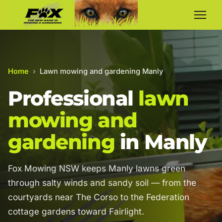
Home
›
Lawn mowing and gardening Manly
Professional
lawn
mowing and
gardening
in Manly
Fox Mowing NSW keeps Manly lawns green
through salty winds and sandy soil — from the
courtyards near The Corso to the Federation
cottage gardens toward Fairlight.