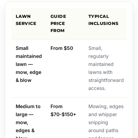
LAWN
GUIDE
TYPICAL
SERVICE
PRICE
INCLUSIONS
FROM
Small
From $50
Small,
maintained
regularly
lawn —
maintained
mow, edge
lawns with
& blow
straightforward
access.
Medium to
From
Mowing, edges
large —
$70-$150+
and whipper
mow,
snipping
edges &
around paths