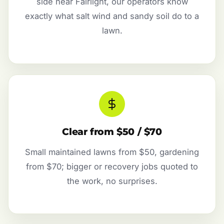
side near Fairlight, our operators know
exactly what salt wind and sandy soil do to a
lawn.
Clear from $50 / $70
Small maintained lawns from $50, gardening
from $70; bigger or recovery jobs quoted to
the work, no surprises.