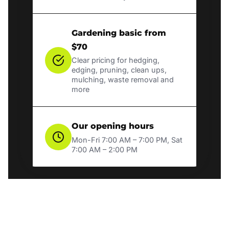
Gardening basic from
$70
Clear pricing for hedging,
edging, pruning, clean ups,
mulching, waste removal and
more
Our opening hours
Mon-Fri 7:00 AM – 7:00 PM, Sat
7:00 AM – 2:00 PM