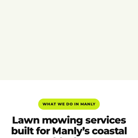
WHAT WE DO IN MANLY
Lawn mowing services
built for Manly’s coastal