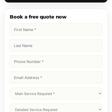
Book a free quote now
First
Name
(Required)
Last
Name
Phone
Number
(Required)
Email
Address
(Required)
Main
Service
(Required)
Services