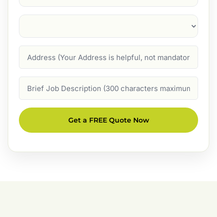
Suburb
(Required)
Address
Job
Description
Get a FREE Quote Now