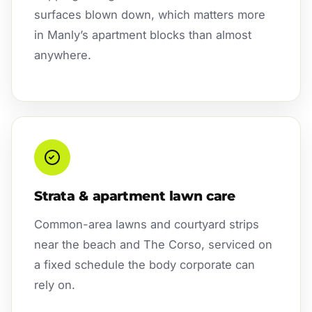
surfaces blown down, which matters more
in Manly’s apartment blocks than almost
anywhere.
Strata & apartment lawn care
Common-area lawns and courtyard strips
near the beach and The Corso, serviced on
a fixed schedule the body corporate can
rely on.