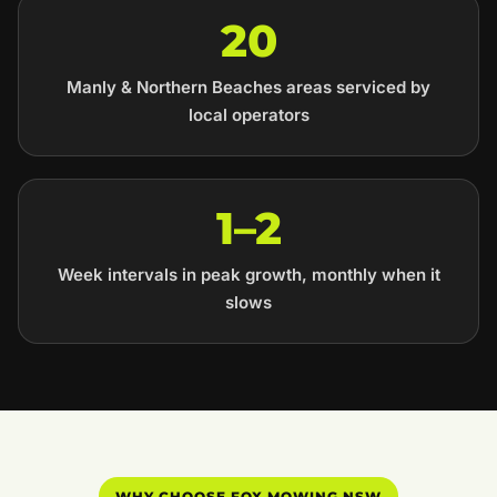
20
Manly & Northern Beaches areas serviced by
local operators
1–2
Week intervals in peak growth, monthly when it
slows
WHY CHOOSE FOX MOWING NSW