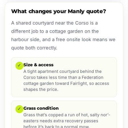
What changes your Manly quote?
A shared courtyard near the Corso is a
different job to a cottage garden on the
harbour side, and a free onsite look means we
quote both correctly.
Size & access
✓
A tight apartment courtyard behind the
Corso takes less time than a Federation
cottage garden toward Fairlight, so access
shapes the price.
Grass condition
✓
Grass that’s copped a run of hot, salty nor’-
easters needs extra recovery passes
before it’s back to a normal mow.