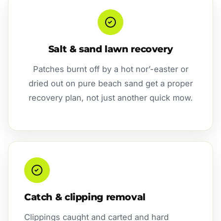
Salt & sand lawn recovery
Patches burnt off by a hot nor’-easter or
dried out on pure beach sand get a proper
recovery plan, not just another quick mow.
Catch & clipping removal
Clippings caught and carted and hard