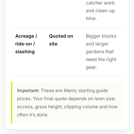
catcher work
and clean-up
time.
Acreage /
Quoted on
Bigger blocks
ride-on /
site
and larger
slashing
gardens that
need the right
gear.
Important:
These are Manly starting guide
prices. Your final quote depends on lawn size,
access, grass height, clipping volume and how
often it’s done.