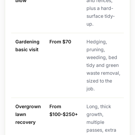
blow
and fences,
plus a hard-
surface tidy-
up.
Gardening
From $70
Hedging,
basic visit
pruning,
weeding, bed
tidy and green
waste removal,
sized to the
job.
Overgrown
From
Long, thick
lawn
$100-$250+
growth,
recovery
multiple
passes, extra