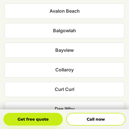
Avalon Beach
Balgowlah
Bayview
Collaroy
Curl Curl
Dee Why
Get Free Quote
Call Now
Get free quote
Call now
Fairlight