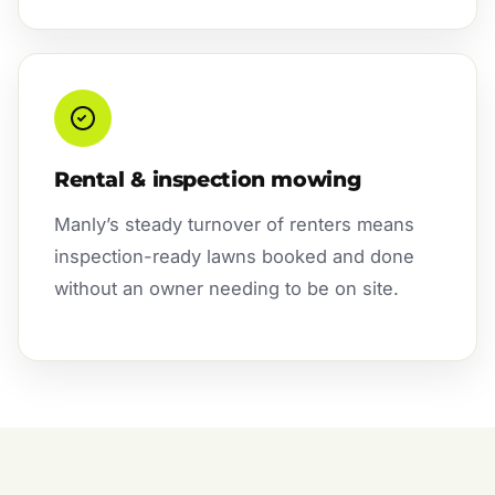
Rental & inspection mowing
Manly’s steady turnover of renters means
inspection-ready lawns booked and done
without an owner needing to be on site.