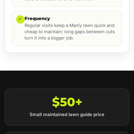
Frequency
✓
Regular visits keep a Manly lawn quick and
cheap to maintain; long gaps between cuts
turn it into a bigger job.
$50+
Small maintained lawn guide price