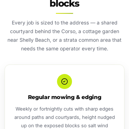
blocks
Every job is sized to the address — a shared
courtyard behind the Corso, a cottage garden
near Shelly Beach, or a strata common area that
needs the same operator every time.
Regular mowing & edging
Weekly or fortnightly cuts with sharp edges
around paths and courtyards, height nudged
up on the exposed blocks so salt wind