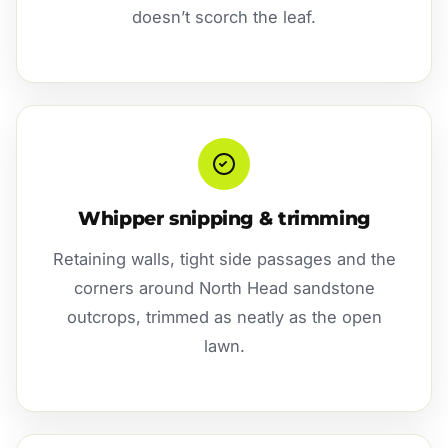
doesn’t scorch the leaf.
Whipper snipping & trimming
Retaining walls, tight side passages and the
corners around North Head sandstone
outcrops, trimmed as neatly as the open
lawn.