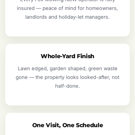
insured — peace of mind for homeowners,
landlords and holiday-let managers.
Whole-Yard Finish
Lawn edged, garden shaped, green waste
gone — the property looks looked-after, not
half-done.
One Visit, One Schedule