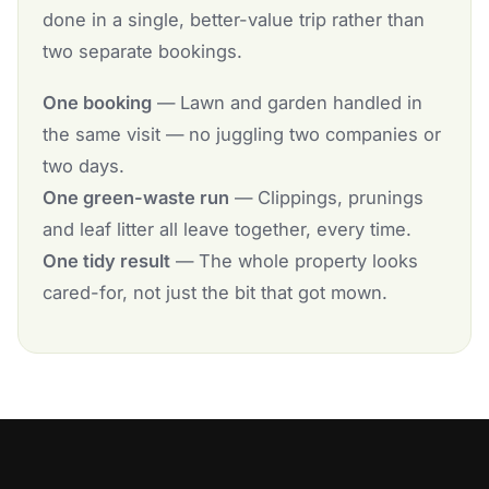
done in a single, better-value trip rather than
two separate bookings.
One booking
— Lawn and garden handled in
the same visit — no juggling two companies or
two days.
One green-waste run
— Clippings, prunings
and leaf litter all leave together, every time.
One tidy result
— The whole property looks
cared-for, not just the bit that got mown.