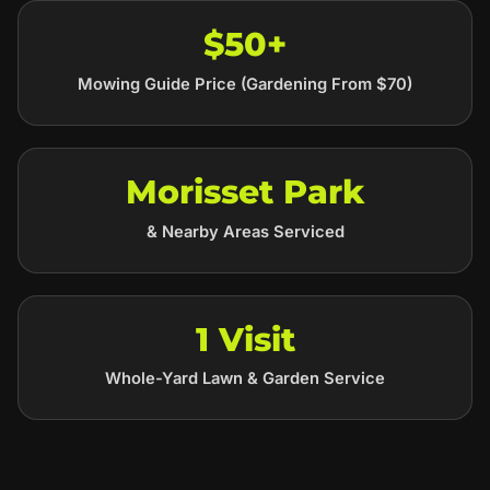
$50+
Mowing Guide Price (Gardening From $70)
Morisset Park
& Nearby Areas Serviced
1 Visit
Whole-Yard Lawn & Garden Service