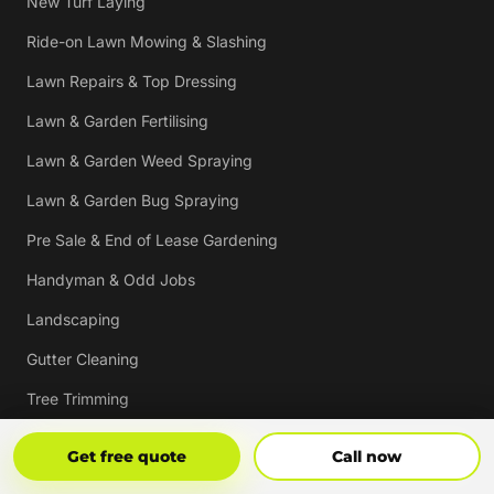
New Turf Laying
Ride-on Lawn Mowing & Slashing
Lawn Repairs & Top Dressing
Lawn & Garden Fertilising
Lawn & Garden Weed Spraying
Lawn & Garden Bug Spraying
Pre Sale & End of Lease Gardening
Handyman & Odd Jobs
Landscaping
Gutter Cleaning
Tree Trimming
Hedging & Pruning
Get Free Quote
Call Now
Get free quote
Call now
Pressure Cleaning