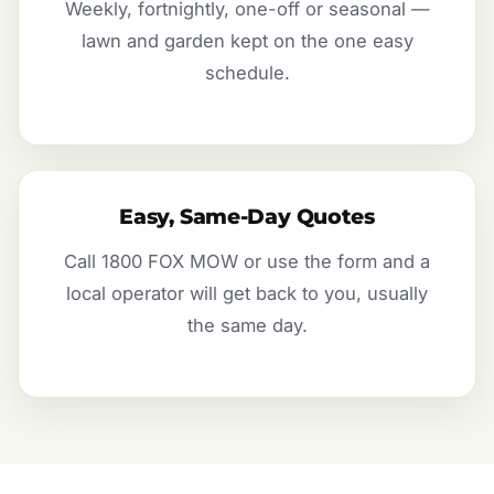
Weekly, fortnightly, one-off or seasonal —
lawn and garden kept on the one easy
schedule.
Easy, Same-Day Quotes
Call 1800 FOX MOW or use the form and a
local operator will get back to you, usually
the same day.