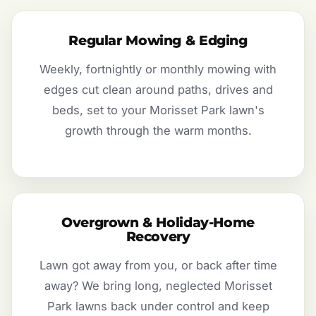
Regular Mowing & Edging
Weekly, fortnightly or monthly mowing with
edges cut clean around paths, drives and
beds, set to your Morisset Park lawn's
growth through the warm months.
Overgrown & Holiday-Home
Recovery
Lawn got away from you, or back after time
away? We bring long, neglected Morisset
Park lawns back under control and keep