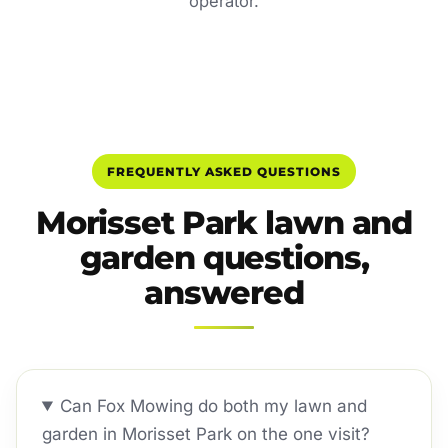
operator.
FREQUENTLY ASKED QUESTIONS
Morisset Park lawn and
garden questions,
answered
Can Fox Mowing do both my lawn and
garden in Morisset Park on the one visit?