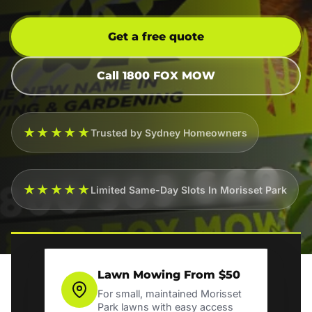
Get a free quote
Call 1800 FOX MOW
★★★★★
Trusted by Sydney Homeowners
★★★★★
Limited Same-Day Slots In Morisset Park
Lawn Mowing From $50
For small, maintained Morisset
Park lawns with easy access