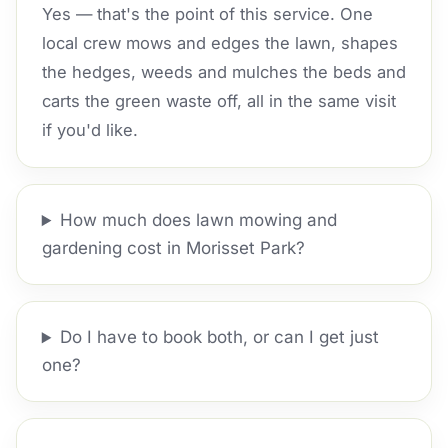
Yes — that's the point of this service. One
local crew mows and edges the lawn, shapes
the hedges, weeds and mulches the beds and
carts the green waste off, all in the same visit
if you'd like.
How much does lawn mowing and
gardening cost in Morisset Park?
Do I have to book both, or can I get just
one?