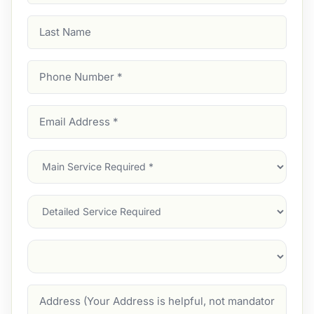
Last
Name
Phone
Number
(Required)
Email
Address
(Required)
Main
Service
(Required)
Services
Suburb
(Required)
Address