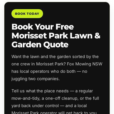
BOOK TODAY
Book Your Free
Morisset Park Lawn &
Garden Quote
Want the lawn and the garden sorted by the
one crew in Morisset Park? Fox Mowing NSW
has local operators who do both — no
juggling two companies.
Tell us what the place needs — a regular
mow-and-tidy, a one-off cleanup, or the full
yard back under control — and a local
Morisset Park operator will get back to you