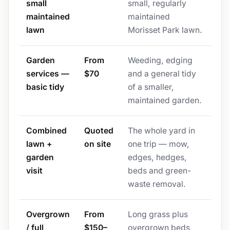
small
small, regularly
maintained
maintained
lawn
Morisset Park lawn.
Garden
From
Weeding, edging
services —
$70
and a general tidy
basic tidy
of a smaller,
maintained garden.
Combined
Quoted
The whole yard in
lawn +
on site
one trip — mow,
garden
edges, hedges,
visit
beds and green-
waste removal.
Overgrown
From
Long grass plus
/ full
$150–
overgrown beds,