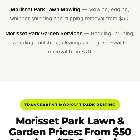
Morisset Park Lawn Mowing
— Mowing, edging,
whipper snipping and clipping removal from $50.
Morisset Park Garden Services
— Hedging, pruning,
weeding, mulching, cleanups and green-waste
removal from $70.
TRANSPARENT MORISSET PARK PRICING
Morisset Park Lawn &
Garden Prices: From $50