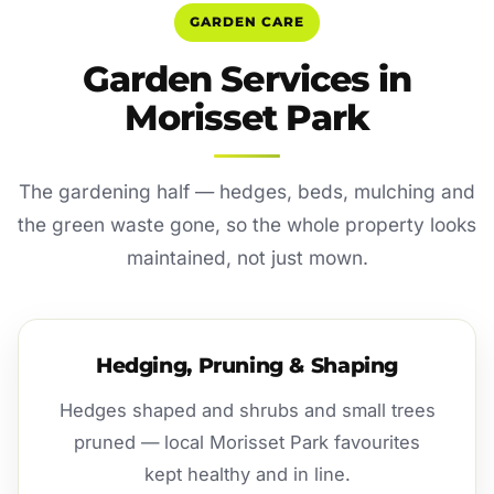
GARDEN CARE
Garden Services in
Morisset Park
The gardening half — hedges, beds, mulching and
the green waste gone, so the whole property looks
maintained, not just mown.
Hedging, Pruning & Shaping
Hedges shaped and shrubs and small trees
pruned — local Morisset Park favourites
kept healthy and in line.