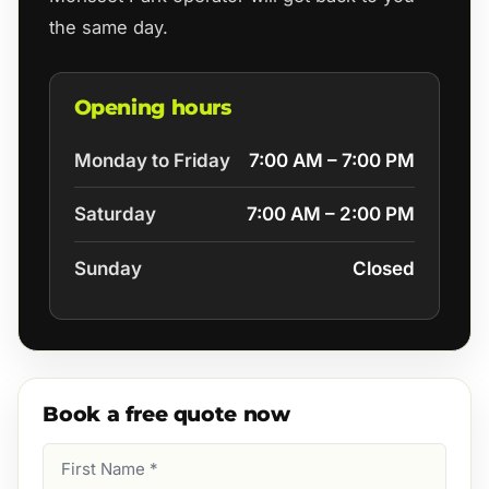
the same day.
Opening hours
Monday to Friday
7:00 AM – 7:00 PM
Saturday
7:00 AM – 2:00 PM
Sunday
Closed
Book a free quote now
First
Name
(Required)