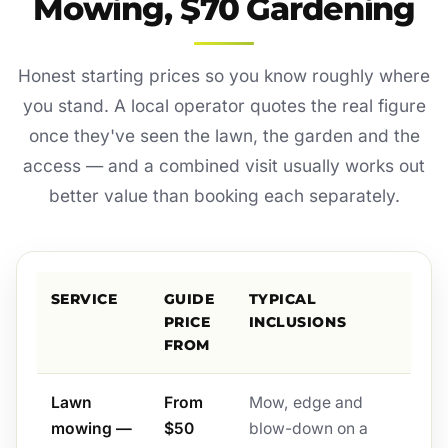
Mowing, $70 Gardening
Honest starting prices so you know roughly where
you stand. A local operator quotes the real figure
once they've seen the lawn, the garden and the
access — and a combined visit usually works out
better value than booking each separately.
SERVICE
GUIDE
TYPICAL
PRICE
INCLUSIONS
FROM
Lawn
From
Mow, edge and
mowing —
$50
blow-down on a