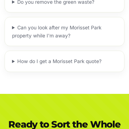
Do you remove the green waste?
Can you look after my Morisset Park
property while I'm away?
How do I get a Morisset Park quote?
Ready to Sort the Whole