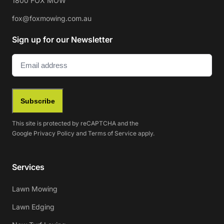
1800 FOX MOW
fox@foxmowing.com.au
Sign up for our Newsletter
Email
(Required)
Subscribe
This site is protected by reCAPTCHA and the
Google
Privacy Policy
and
Terms of Service
apply.
Services
Lawn Mowing
Lawn Edging