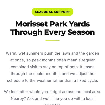
SEASONAL SUPPORT
Morisset Park Yards
Through Every Season
Warm, wet summers push the lawn and the garden
at once, so peak months often mean a regular
combined visit to stay on top of both. It eases
through the cooler months, and we adjust the
schedule to the weather rather than a fixed cycle.
We look after whole yards right across the local area.
Nearby? Ask and we'll line you up with a local