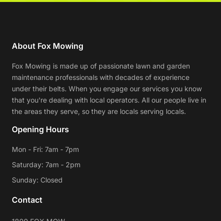
About Fox Mowing
Fox Mowing is made up of passionate lawn and garden
maintenance professionals with decades of experience
under their belts. When you engage our services you know
that you're dealing with local operators. All our people live in
the areas they serve, so they are locals serving locals.
Opening Hours
Mon - Fri: 7am - 7pm
Saturday: 7am - 2pm
Sunday: Closed
Contact