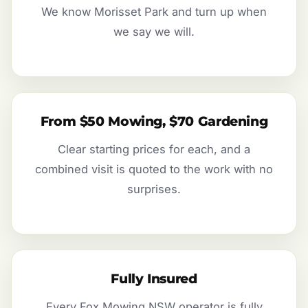
We know Morisset Park and turn up when
we say we will.
From $50 Mowing, $70 Gardening
Clear starting prices for each, and a
combined visit is quoted to the work with no
surprises.
Fully Insured
Every Fox Mowing NSW operator is fully