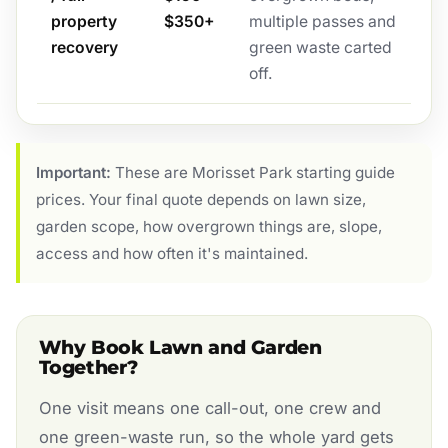
property
$350+
multiple passes and
recovery
green waste carted
off.
Important:
These are Morisset Park starting guide
prices. Your final quote depends on lawn size,
garden scope, how overgrown things are, slope,
access and how often it's maintained.
Why Book Lawn and Garden
Together?
One visit means one call-out, one crew and
one green-waste run, so the whole yard gets