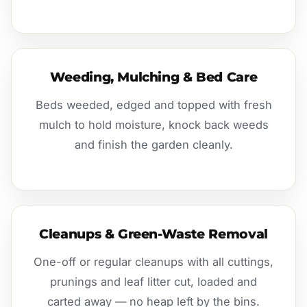
Weeding, Mulching & Bed Care
Beds weeded, edged and topped with fresh
mulch to hold moisture, knock back weeds
and finish the garden cleanly.
Cleanups & Green-Waste Removal
One-off or regular cleanups with all cuttings,
prunings and leaf litter cut, loaded and
carted away — no heap left by the bins.