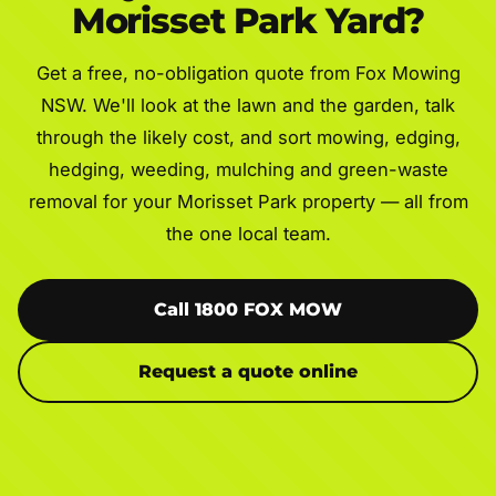
Morisset Park Yard?
Get a free, no-obligation quote from Fox Mowing
NSW. We'll look at the lawn and the garden, talk
through the likely cost, and sort mowing, edging,
hedging, weeding, mulching and green-waste
removal for your Morisset Park property — all from
the one local team.
Call 1800 FOX MOW
Request a quote online