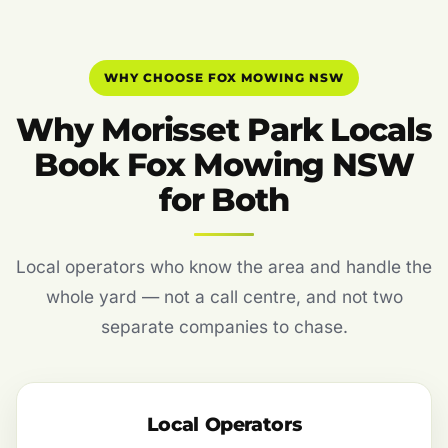
WHY CHOOSE FOX MOWING NSW
Why Morisset Park Locals
Book Fox Mowing NSW
for Both
Local operators who know the area and handle the
whole yard — not a call centre, and not two
separate companies to chase.
Local Operators