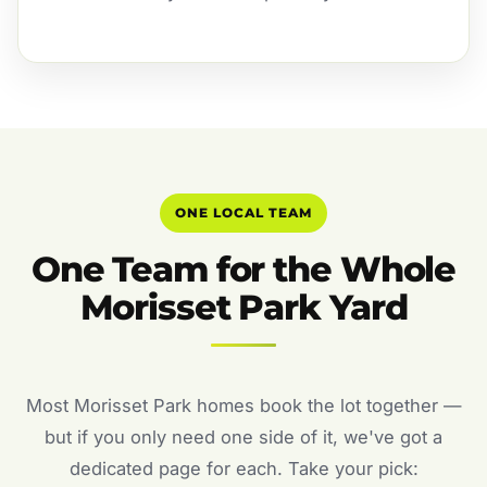
ONE LOCAL TEAM
One Team for the Whole
Morisset Park Yard
Most Morisset Park homes book the lot together —
but if you only need one side of it, we've got a
dedicated page for each. Take your pick: