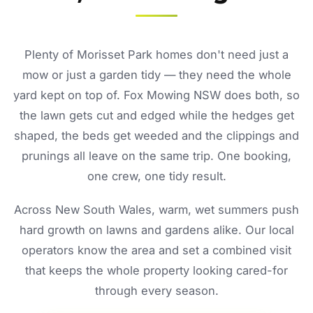
Plenty of Morisset Park homes don't need just a
mow or just a garden tidy — they need the whole
yard kept on top of. Fox Mowing NSW does both, so
the lawn gets cut and edged while the hedges get
shaped, the beds get weeded and the clippings and
prunings all leave on the same trip. One booking,
one crew, one tidy result.
Across New South Wales, warm, wet summers push
hard growth on lawns and gardens alike. Our local
operators know the area and set a combined visit
that keeps the whole property looking cared-for
through every season.