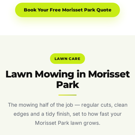
Book Your Free Morisset Park Quote
LAWN CARE
Lawn Mowing in Morisset
Park
The mowing half of the job — regular cuts, clean
edges and a tidy finish, set to how fast your
Morisset Park lawn grows.