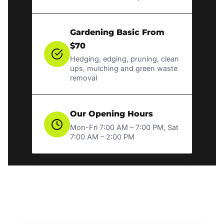
Gardening Basic From
$70
Hedging, edging, pruning, clean
ups, mulching and green waste
removal
Our Opening Hours
Mon-Fri 7:00 AM – 7:00 PM, Sat
7:00 AM – 2:00 PM