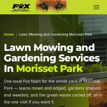
Home
›
Lawn Mowing and Gardening Morisset Park
Lawn Mowing and
Gardening Services
In
Morisset Park
One local Fox team for the whole yard in Morisset
Park — lawns mown and edged, gardens shaped
and weeded, and the green waste carted off, all in
the one visit if you want it.