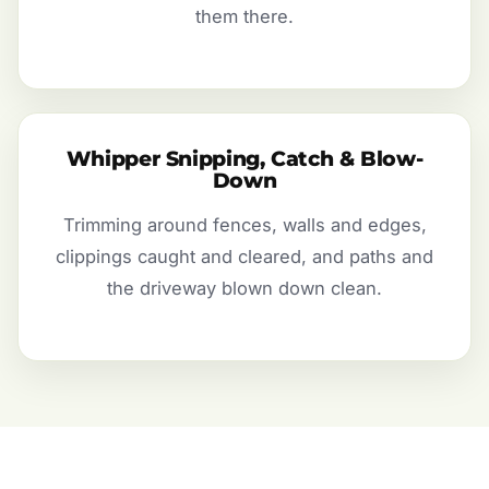
them there.
Whipper Snipping, Catch & Blow-
Down
Trimming around fences, walls and edges,
clippings caught and cleared, and paths and
the driveway blown down clean.