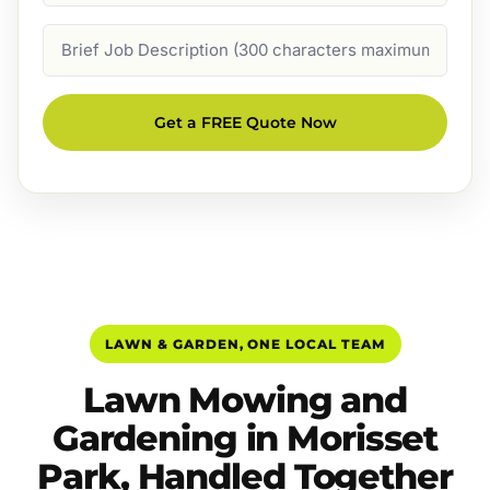
Job
Description
Get a FREE Quote Now
LAWN & GARDEN, ONE LOCAL TEAM
Lawn Mowing and
Gardening in Morisset
Park, Handled Together