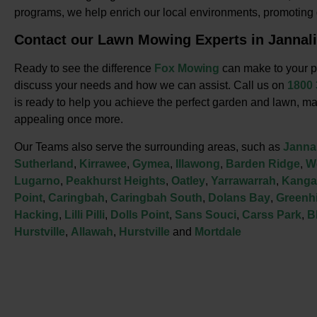
programs, we help enrich our local environments, promotin
Contact our Lawn Mowing Experts in Jannali
Ready to see the difference
Fox Mowing
can make to your p
discuss your needs and how we can assist. Call us on
1800
is ready to help you achieve the perfect garden and lawn, ma
appealing once more.
Our Teams also serve the surrounding areas, such as
Jannal
Sutherland
,
Kirrawee
,
Gymea
,
Illawong
,
Barden Ridge
,
W
Lugarno
,
Peakhurst Heights
,
Oatley
,
Yarrawarrah
,
Kanga
Point
,
Caringbah
,
Caringbah South
,
Dolans Bay
,
Greenhi
Hacking
,
Lilli Pilli
,
Dolls Point
,
Sans Souci
,
Carss Park
,
B
Hurstville
,
Allawah
,
Hurstville
and
Mortdale