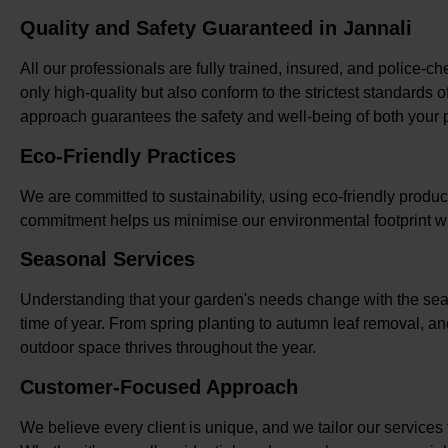
Quality and Safety Guaranteed in Jannali
All our professionals are fully trained, insured, and police-c
only high-quality but also conform to the strictest standards 
approach guarantees the safety and well-being of both your p
Eco-Friendly Practices
We are committed to sustainability, using eco-friendly produ
commitment helps us minimise our environmental footprint wh
Seasonal Services
Understanding that your garden's needs change with the seas
time of year. From spring planting to autumn leaf removal, an
outdoor space thrives throughout the year.
Customer-Focused Approach
We believe every client is unique, and we tailor our services