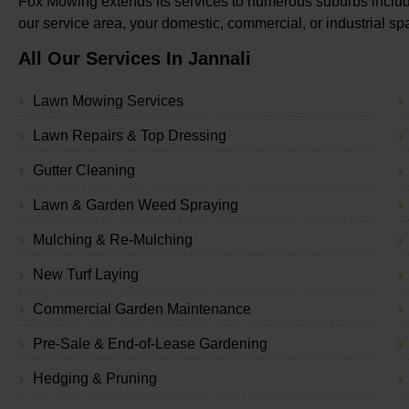
Fox Mowing extends its services to numerous suburbs includi
our service area, your domestic, commercial, or industrial s
All Our Services In Jannali
Lawn Mowing Services
Lawn Repairs & Top Dressing
Gutter Cleaning
Lawn & Garden Weed Spraying
Mulching & Re-Mulching
New Turf Laying
Commercial Garden Maintenance
Pre-Sale & End-of-Lease Gardening
Hedging & Pruning