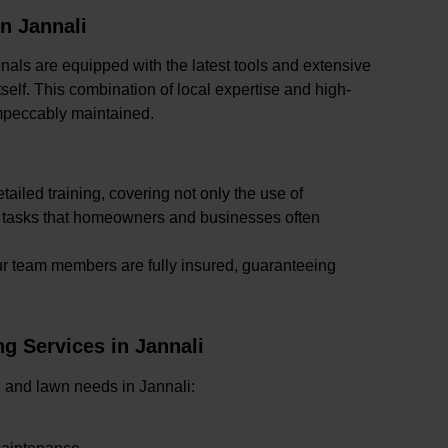
n Jannali
onals are equipped with the latest tools and extensive
self. This combination of local expertise and high-
mpeccably maintained.
tailed training, covering not only the use of
x tasks that homeowners and businesses often
our team members are fully insured, guaranteeing
 Services in Jannali
en and lawn needs in Jannali: