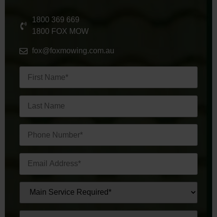
1800 369 669
1800 FOX MOW
fox@foxmowing.com.au