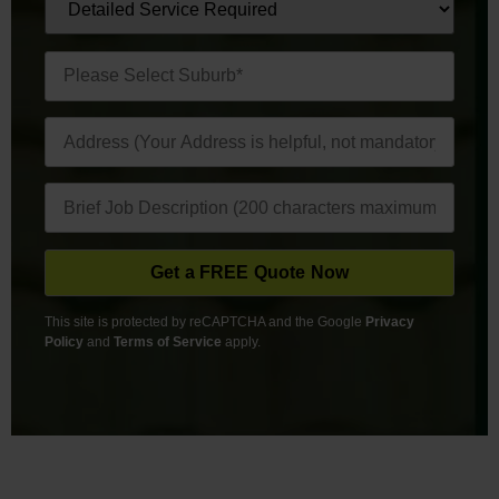
This site is protected by reCAPTCHA and the Google
Privacy
Policy
and
Terms of Service
apply.