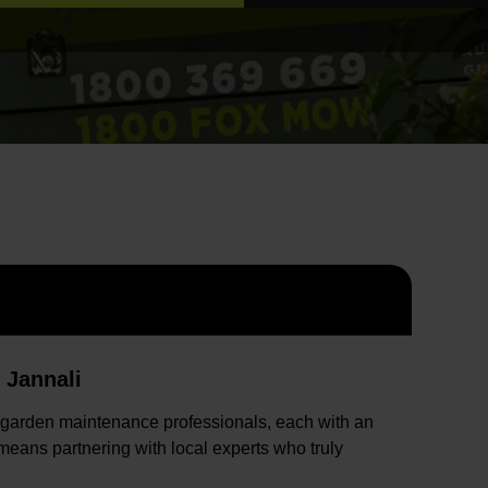
 Jannali
 garden maintenance professionals, each with an
eans partnering with local experts who truly