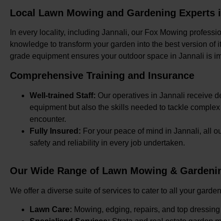
Local Lawn Mowing and Gardening Experts i
In every locality, including Jannali, our Fox Mowing professi
knowledge to transform your garden into the best version of it
grade equipment ensures your outdoor space in Jannali is i
Comprehensive Training and Insurance
Well-trained Staff:
Our operatives in Jannali receive de
equipment but also the skills needed to tackle comple
encounter.
Fully Insured:
For your peace of mind in Jannali, all 
safety and reliability in every job undertaken.
Our Wide Range of Lawn Mowing & Gardening
We offer a diverse suite of services to cater to all your gard
Lawn Care:
Mowing, edging, repairs, and top dressing