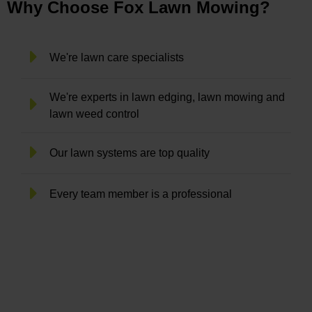
Why Choose Fox Lawn Mowing?
We're lawn care specialists
We're experts in lawn edging, lawn mowing and
lawn weed control
Our lawn systems are top quality
Every team member is a professional