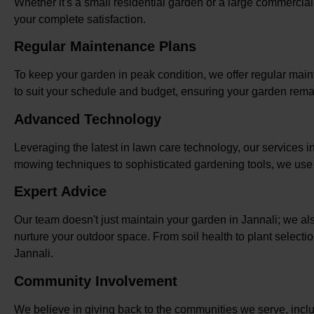
Whether it's a small residential garden or a large commercia
your complete satisfaction.
Regular Maintenance Plans
To keep your garden in peak condition, we offer regular mai
to suit your schedule and budget, ensuring your garden rema
Advanced Technology
Leveraging the latest in lawn care technology, our services i
mowing techniques to sophisticated gardening tools, we use m
Expert Advice
Our team doesn't just maintain your garden in Jannali; we a
nurture your outdoor space. From soil health to plant selecti
Jannali.
Community Involvement
We believe in giving back to the communities we serve, inclu