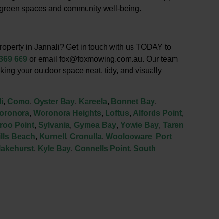
g green spaces and community well-being.
roperty in Jannali? Get in touch with us TODAY to
 369 669
or email fox@foxmowing.com.au. Our team
king your outdoor space neat, tidy, and visually
i
,
Como
,
Oyster Bay
,
Kareela
,
Bonnet Bay
,
oronora
,
Woronora Heights
,
Loftus
,
Alfords Point
,
roo Point
,
Sylvania
,
Gymea Bay
,
Yowie Bay
,
Taren
lls Beach
,
Kurnell
,
Cronulla
,
Woolooware
,
Port
lakehurst
,
Kyle Bay
,
Connells Point
,
South