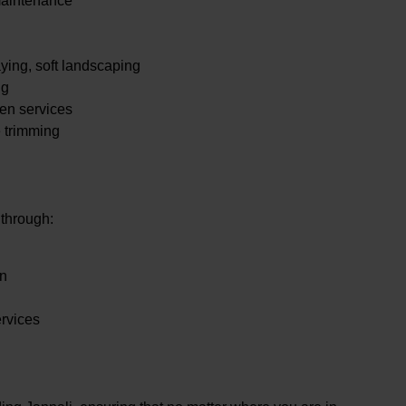
maintenance
.
ying, soft landscaping
ng
en services
e trimming
 through:
en
ervices