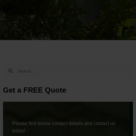
Get a FREE Quote
Please find below contact details and contact us
today!