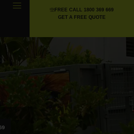
FREE CALL 1800 369 669
GET A FREE QUOTE
69