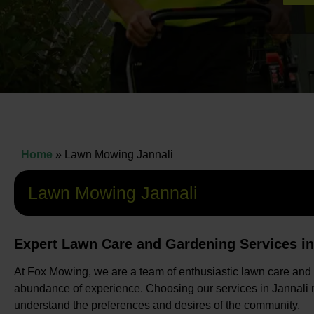
Home
»
Lawn Mowing Jannali
Lawn Mowing Jannali
Expert Lawn Care and Gardening Services in
At Fox Mowing, we are a team of enthusiastic lawn care and
abundance of experience. Choosing our services in Jannali m
understand the preferences and desires of the community.