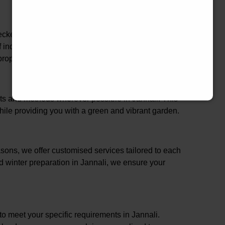
hecked in Jannali, ensuring that our services are not
of industry best practices. This comprehensive
roperty and family in Jannali.
cts and methods wherever possible in Jannali. This
ile providing you with a green and vibrant garden.
ons, we offer customised services tailored to each
d winter preparation in Jannali, we ensure your
 to meet your specific requirements in Jannali.