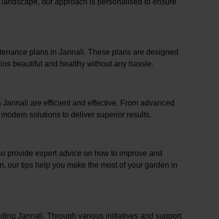
l landscape, our approach is personalised to ensure
ntenance plans in Jannali. These plans are designed
ins beautiful and healthy without any hassle.
n Jannali are efficient and effective. From advanced
odern solutions to deliver superior results.
lso provide expert advice on how to improve and
on, our tips help you make the most of your garden in
ding Jannali. Through various initiatives and support