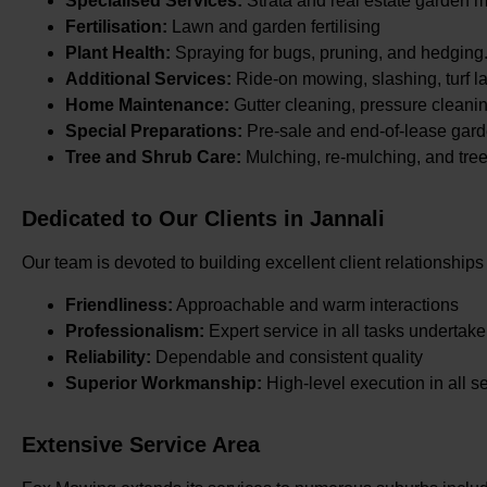
Specialised Services:
Strata and real estate garden 
Fertilisation:
Lawn and garden fertilising
Plant Health:
Spraying for bugs, pruning, and hedging
Additional Services:
Ride-on mowing, slashing, turf la
Home Maintenance:
Gutter cleaning, pressure cleani
Special Preparations:
Pre-sale and end-of-lease gard
Tree and Shrub Care:
Mulching, re-mulching, and tre
Dedicated to Our Clients in Jannali
Our team is devoted to building excellent client relationships
Friendliness:
Approachable and warm interactions
Professionalism:
Expert service in all tasks undertak
Reliability:
Dependable and consistent quality
Superior Workmanship:
High-level execution in all s
Extensive Service Area