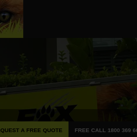
QUEST A FREE QUOTE
FREE CALL 1800 369 6