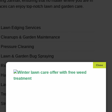
ng Jannali, ensuring that no matter where you are in
paces can enjoy top-notch lawn and garden care.
Lawn Edging Services
Cleanups & Garden Maintenance
Pressure Cleaning
Lawn & Garden Bug Spraying
Ride-on Mowing & Slashing
Handyman & Home Odd Jobs
Lawn & Garden Fertilising
Tree Trimming
Strata & Real Estate Garden Maintenance