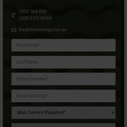
1800 369 669
1800 FOX MOW
fox@foxmowing.com.au