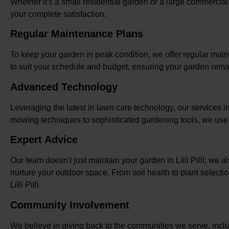
Whether it's a small residential garden or a large commercia
your complete satisfaction.
Regular Maintenance Plans
To keep your garden in peak condition, we offer regular maint
to suit your schedule and budget, ensuring your garden rema
Advanced Technology
Leveraging the latest in lawn care technology, our services in 
mowing techniques to sophisticated gardening tools, we use m
Expert Advice
Our team doesn't just maintain your garden in Lilli Pilli; we
nurture your outdoor space. From soil health to plant selecti
Lilli Pilli.
Community Involvement
We believe in giving back to the communities we serve, includi