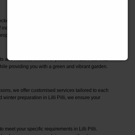
cked in Lilli Pilli, ensuring that our services are not
of industry best practices. This comprehensive
perty and family in Lilli Pilli.
s and methods wherever possible in Lilli Pilli. This
ile providing you with a green and vibrant garden.
ons, we offer customised services tailored to each
 winter preparation in Lilli Pilli, we ensure your
o meet your specific requirements in Lilli Pilli.