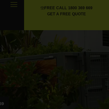
FREE CALL 1800 369 669
GET A FREE QUOTE
69