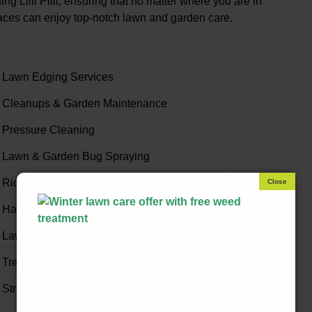
 Lilli Pilli, ensuring that no matter where you are in
paces can enjoy top-notch lawn and garden care.
Lawn Edging Services
Cleanups & Garden Maintenance
Pressure Cleaning
Lawn & Garden Bug Spraying
Ride-on Mowing & Slashing
Handyman & Home Odd Jobs
Lawn & Garden Fertilising
Tree Trimming
Strata & Real Estate Garden Maintenance