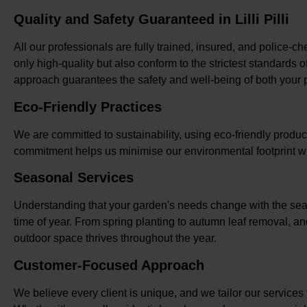
Quality and Safety Guaranteed in Lilli Pilli
All our professionals are fully trained, insured, and police-che
only high-quality but also conform to the strictest standards 
approach guarantees the safety and well-being of both your pro
Eco-Friendly Practices
We are committed to sustainability, using eco-friendly product
commitment helps us minimise our environmental footprint wh
Seasonal Services
Understanding that your garden's needs change with the seas
time of year. From spring planting to autumn leaf removal, and
outdoor space thrives throughout the year.
Customer-Focused Approach
We believe every client is unique, and we tailor our services t