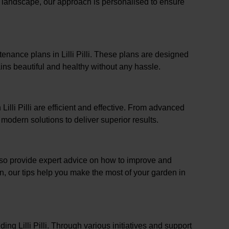
l landscape, our approach is personalised to ensure
enance plans in Lilli Pilli. These plans are designed
ins beautiful and healthy without any hassle.
Lilli Pilli are efficient and effective. From advanced
odern solutions to deliver superior results.
 also provide expert advice on how to improve and
on, our tips help you make the most of your garden in
ng Lilli Pilli. Through various initiatives and support