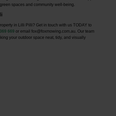
g green spaces and community well-being.
li
operty in Lilli Pilli? Get in touch with us TODAY to
 369 669
or email fox@foxmowing.com.au. Our team
king your outdoor space neat, tidy, and visually