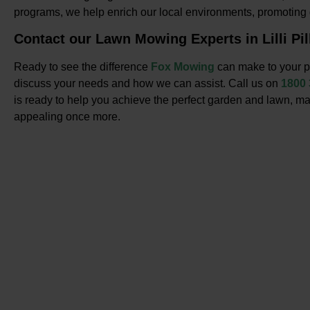
programs, we help enrich our local environments, promotin
Contact our Lawn Mowing Experts in Lilli Pil
Ready to see the difference
Fox Mowing
can make to your pr
discuss your needs and how we can assist. Call us on
1800
is ready to help you achieve the perfect garden and lawn, ma
appealing once more.