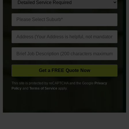
This site is protected by reCAPTCHA and the Google
Privacy
Policy
and
Terms of Service
apply.