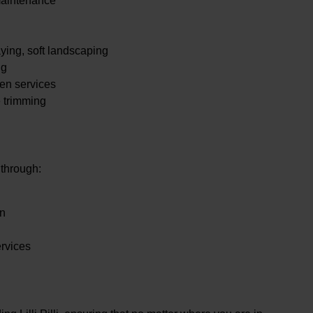
maintenance
.
ying, soft landscaping
ng
en services
e trimming
 through:
en
ervices