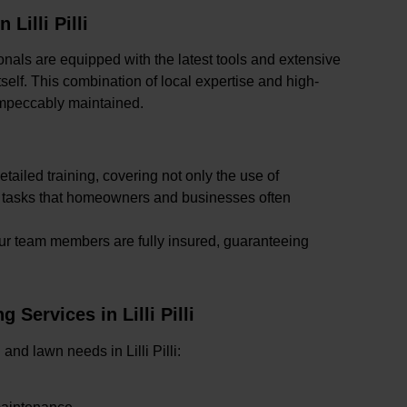
illi Pilli
sionals are equipped with the latest tools and extensive
self. This combination of local expertise and high-
 impeccably maintained.
detailed training, covering not only the use of
x tasks that homeowners and businesses often
l our team members are fully insured, guaranteeing
ervices in Lilli Pilli
 and lawn needs in Lilli Pilli: