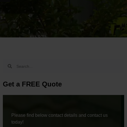
Get a FREE Quote
Please find below contact details and contact us
today!