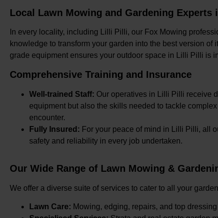
Local Lawn Mowing and Gardening Experts in L
In every locality, including Lilli Pilli, our Fox Mowing profes
knowledge to transform your garden into the best version of it
grade equipment ensures your outdoor space in Lilli Pilli is
Comprehensive Training and Insurance
Well-trained Staff:
Our operatives in Lilli Pilli receive 
equipment but also the skills needed to tackle comple
encounter.
Fully Insured:
For your peace of mind in Lilli Pilli, al
safety and reliability in every job undertaken.
Our Wide Range of Lawn Mowing & Gardening S
We offer a diverse suite of services to cater to all your garden
Lawn Care:
Mowing, edging, repairs, and top dressing