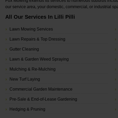
Fox Mowing extends its services to numerous suburbs including
our service area, your domestic, commercial, or industrial s
All Our Services In Lilli Pilli
Lawn Mowing Services
Lawn Repairs & Top Dressing
Gutter Cleaning
Lawn & Garden Weed Spraying
Mulching & Re-Mulching
New Turf Laying
Commercial Garden Maintenance
Pre-Sale & End-of-Lease Gardening
Hedging & Pruning