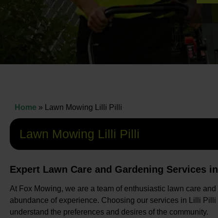
Home
»
Lawn Mowing Lilli Pilli
Lawn Mowing Lilli Pilli
Expert Lawn Care and Gardening Services in Li
At Fox Mowing, we are a team of enthusiastic lawn care and
abundance of experience. Choosing our services in Lilli Pilli
understand the preferences and desires of the community.