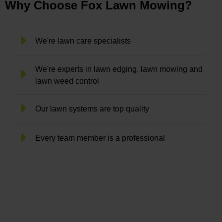
Why Choose Fox Lawn Mowing?
We're lawn care specialists
We're experts in lawn edging, lawn mowing and
lawn weed control
Our lawn systems are top quality
Every team member is a professional