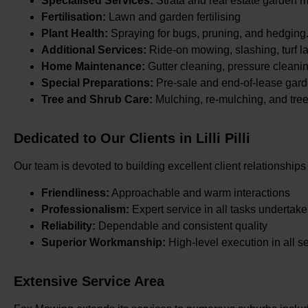
Specialised Services:
Strata and real estate garden 
Fertilisation:
Lawn and garden fertilising
Plant Health:
Spraying for bugs, pruning, and hedging
Additional Services:
Ride-on mowing, slashing, turf la
Home Maintenance:
Gutter cleaning, pressure cleani
Special Preparations:
Pre-sale and end-of-lease gard
Tree and Shrub Care:
Mulching, re-mulching, and tre
Dedicated to Our Clients in Lilli Pilli
Our team is devoted to building excellent client relationships
Friendliness:
Approachable and warm interactions
Professionalism:
Expert service in all tasks undertak
Reliability:
Dependable and consistent quality
Superior Workmanship:
High-level execution in all s
Extensive Service Area