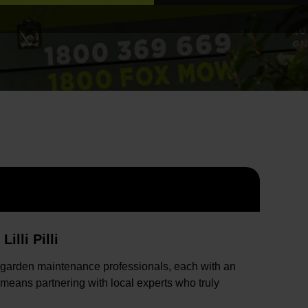
lli Pilli
 garden maintenance professionals, each with an
 means partnering with local experts who truly