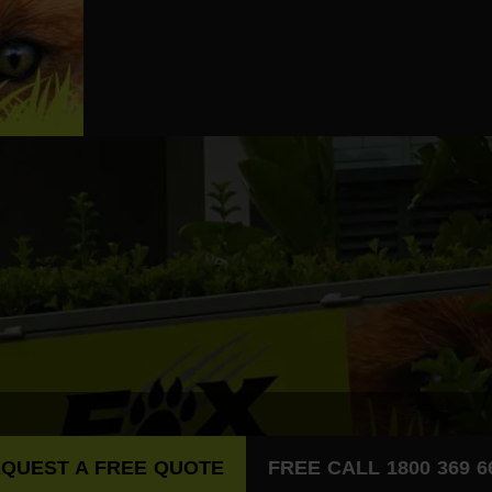
QUEST A FREE QUOTE
FREE CALL 1800 369 6