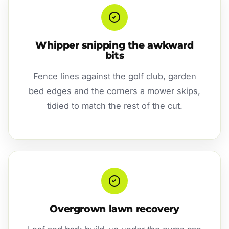
Whipper snipping the awkward
bits
Fence lines against the golf club, garden
bed edges and the corners a mower skips,
tidied to match the rest of the cut.
Overgrown lawn recovery