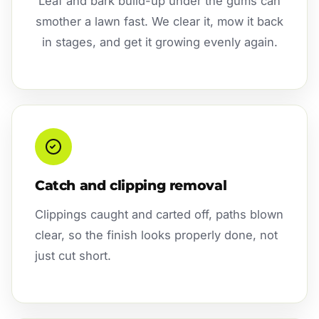
Leaf and bark build-up under the gums can
smother a lawn fast. We clear it, mow it back
in stages, and get it growing evenly again.
Catch and clipping removal
Clippings caught and carted off, paths blown
clear, so the finish looks properly done, not
just cut short.