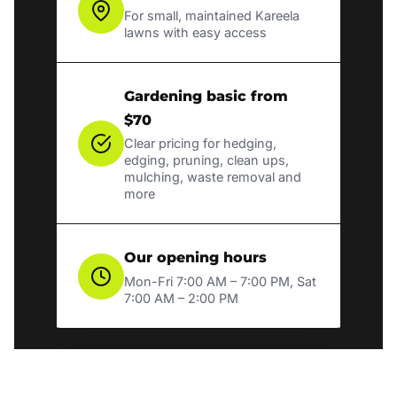
For small, maintained Kareela
lawns with easy access
Gardening basic from
$70
Clear pricing for hedging,
edging, pruning, clean ups,
mulching, waste removal and
more
Our opening hours
Mon-Fri 7:00 AM – 7:00 PM, Sat
7:00 AM – 2:00 PM