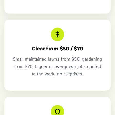
Clear from $50 / $70
Small maintained lawns from $50, gardening
from $70; bigger or overgrown jobs quoted
to the work, no surprises.