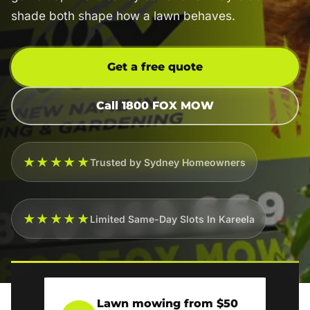
shade both shape how a lawn behaves.
Get a free quote
Call 1800 FOX MOW
★★★★★
Trusted by Sydney Homeowners
★★★★★
Limited Same-Day Slots In Kareela
Lawn mowing from $50