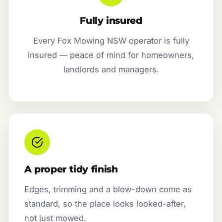
Fully insured
Every Fox Mowing NSW operator is fully
insured — peace of mind for homeowners,
landlords and managers.
A proper tidy finish
Edges, trimming and a blow-down come as
standard, so the place looks looked-after,
not just mowed.