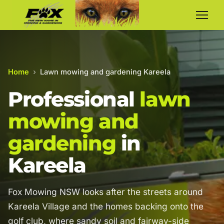
Home
›
Lawn mowing and gardening Kareela
Professional
lawn
mowing and
gardening
in
Kareela
Fox Mowing NSW looks after the streets around
Kareela Village and the homes backing onto the
golf club, where sandy soil and fairway-side