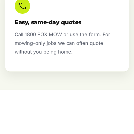
Easy, same-day quotes
Call 1800 FOX MOW or use the form. For
mowing-only jobs we can often quote
without you being home.