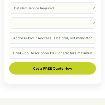
Services
Suburb
(Required)
Address
Job
Description
Get a FREE Quote Now