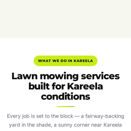
WHAT WE DO IN KAREELA
Lawn mowing services
built for Kareela
conditions
Every job is set to the block — a fairway-backing
yard in the shade, a sunny corner near Kareela