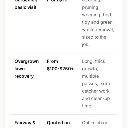
basic visit
pruning,
weeding, bed
tidy and green
waste removal,
sized to the
job.
Overgrown
From
Long, thick
lawn
$100-$250+
growth,
recovery
multiple
passes, extra
catcher work
and clean-up
time.
Fairway &
Quoted on
Golf-club or