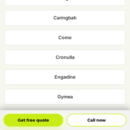
Caringbah
Como
Cronulla
Engadine
Gymea
Heathcote
Get Free Quote
Call Now
Get free quote
Call now