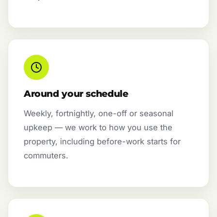
Around your schedule
Weekly, fortnightly, one-off or seasonal
upkeep — we work to how you use the
property, including before-work starts for
commuters.