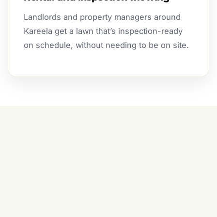
Landlords and property managers around
Kareela get a lawn that’s inspection-ready
on schedule, without needing to be on site.