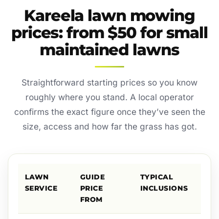
Kareela lawn mowing
prices: from $50 for small
maintained lawns
Straightforward starting prices so you know
roughly where you stand. A local operator
confirms the exact figure once they’ve seen the
size, access and how far the grass has got.
LAWN
GUIDE
TYPICAL
SERVICE
PRICE
INCLUSIONS
FROM