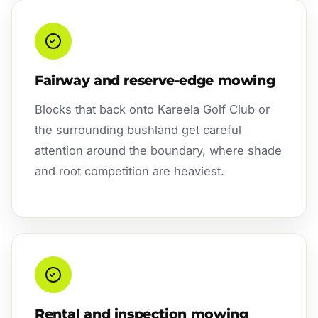
Fairway and reserve-edge mowing
Blocks that back onto Kareela Golf Club or
the surrounding bushland get careful
attention around the boundary, where shade
and root competition are heaviest.
Rental and inspection mowing