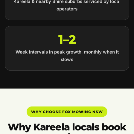
Kareela & nearby Shire suburbs serviced by local
operators
1–2
Week intervals in peak growth, monthly when it
slows
WHY CHOOSE FOX MOWING NSW
Why Kareela locals book