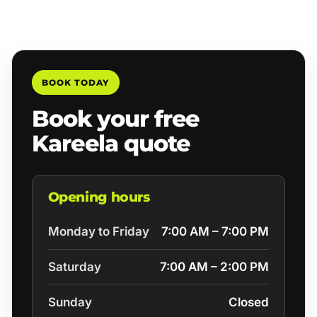
BOOK TODAY
Book your free
Kareela quote
Opening hours
Monday to Friday
7:00 AM – 7:00 PM
Saturday
7:00 AM – 2:00 PM
Sunday
Closed