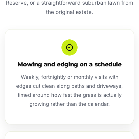
Reserve, or a straightforward suburban lawn from
the original estate.
Mowing and edging on a schedule
Weekly, fortnightly or monthly visits with
edges cut clean along paths and driveways,
timed around how fast the grass is actually
growing rather than the calendar.