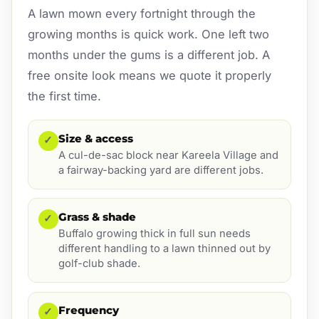
A lawn mown every fortnight through the
growing months is quick work. One left two
months under the gums is a different job. A
free onsite look means we quote it properly
the first time.
Size & access
✓
A cul-de-sac block near Kareela Village and
a fairway-backing yard are different jobs.
Grass & shade
✓
Buffalo growing thick in full sun needs
different handling to a lawn thinned out by
golf-club shade.
Frequency
✓