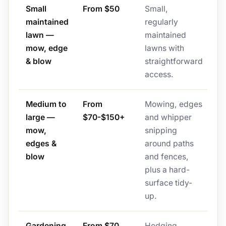
Small
From $50
Small,
maintained
regularly
lawn —
maintained
mow, edge
lawns with
& blow
straightforward
access.
Medium to
From
Mowing, edges
large —
$70-$150+
and whipper
mow,
snipping
edges &
around paths
blow
and fences,
plus a hard-
surface tidy-
up.
Gardening
From $70
Hedging,