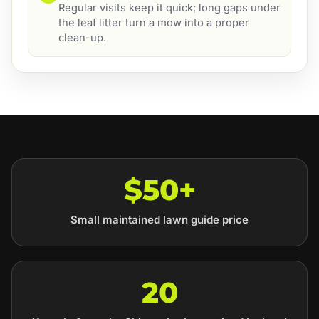
Regular visits keep it quick; long gaps under
the leaf litter turn a mow into a proper
clean-up.
$50+
Small maintained lawn guide price
20