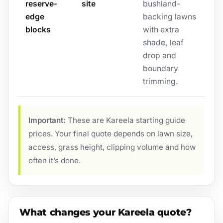
reserve-
site
bushland-
edge
backing lawns
blocks
with extra
shade, leaf
drop and
boundary
trimming.
Important:
These are Kareela starting guide
prices. Your final quote depends on lawn size,
access, grass height, clipping volume and how
often it’s done.
What changes your Kareela quote?