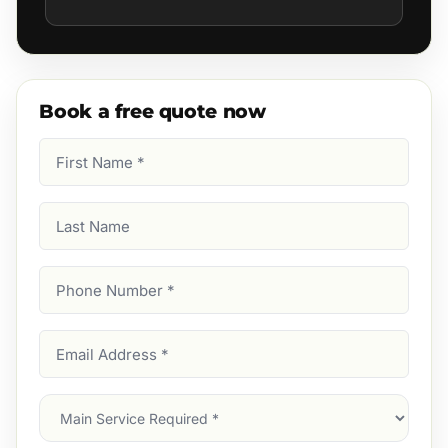
Book a free quote now
First
Name
(Required)
Last
Name
Phone
Number
(Required)
Email
Address
(Required)
Main
Service
(Required)