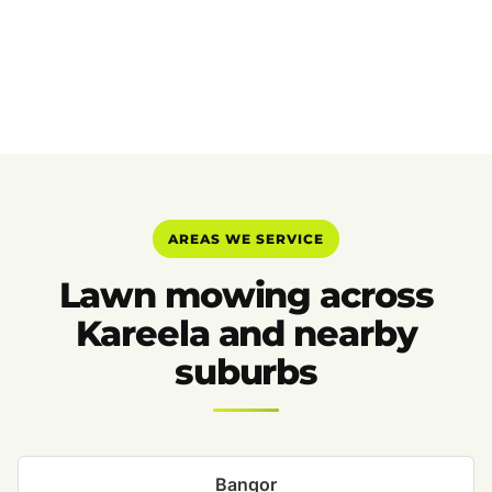
AREAS WE SERVICE
Lawn mowing across
Kareela and nearby
suburbs
Bangor