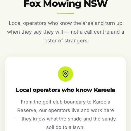
Fox Mowing NSW
Local operators who know the area and turn up
when they say they will — not a call centre and a
roster of strangers.
Local operators who know Kareela
From the golf club boundary to Kareela
Reserve, our operators live and work here
— they know what the shade and the sandy
soil do to a lawn.