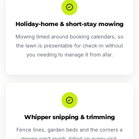
Holiday-home & short-stay mowing
Mowing timed around booking calendars, so
the lawn is presentable for check-in without
you needing to manage it from afar.
Whipper snipping & trimming
Fence lines, garden beds and the corners a
mower can’t reach, tidied on every visit.