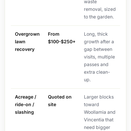
waste
removal, sized
to the garden.
Overgrown
From
Long, thick
lawn
$100-$250+
growth after a
recovery
gap between
visits, multiple
passes and
extra clean-
up.
Acreage /
Quoted on
Larger blocks
ride-on /
site
toward
slashing
Woollamia and
Vincentia that
need bigger