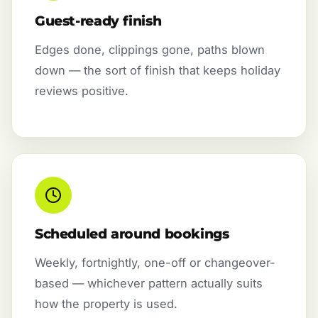
Guest-ready finish
Edges done, clippings gone, paths blown
down — the sort of finish that keeps holiday
reviews positive.
Scheduled around bookings
Weekly, fortnightly, one-off or changeover-
based — whichever pattern actually suits
how the property is used.