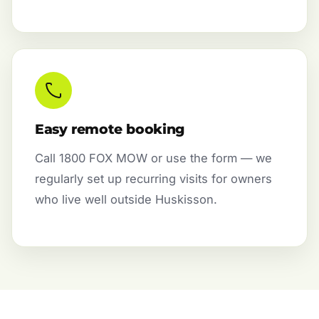
Easy remote booking
Call 1800 FOX MOW or use the form — we
regularly set up recurring visits for owners
who live well outside Huskisson.