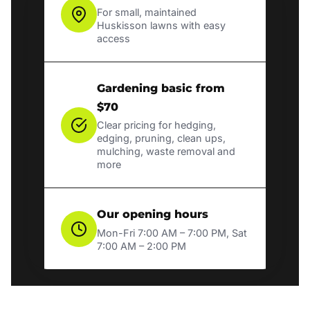
For small, maintained
Huskisson lawns with easy
access
Gardening basic from
$70
Clear pricing for hedging,
edging, pruning, clean ups,
mulching, waste removal and
more
Our opening hours
Mon-Fri 7:00 AM – 7:00 PM, Sat
7:00 AM – 2:00 PM