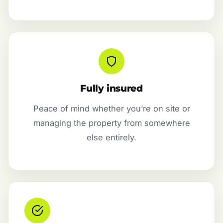
Fully insured
Peace of mind whether you’re on site or
managing the property from somewhere
else entirely.