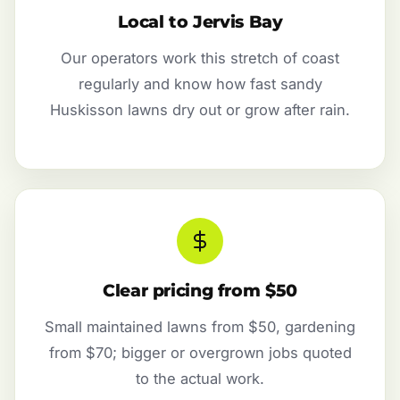
Local to Jervis Bay
Our operators work this stretch of coast
regularly and know how fast sandy
Huskisson lawns dry out or grow after rain.
Clear pricing from $50
Small maintained lawns from $50, gardening
from $70; bigger or overgrown jobs quoted
to the actual work.