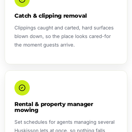
Catch & clipping removal
Clippings caught and carted, hard surfaces
blown down, so the place looks cared-for
the moment guests arrive.
Rental & property manager
mowing
Set schedules for agents managing several
Huskisson lets at once, so nothing falls