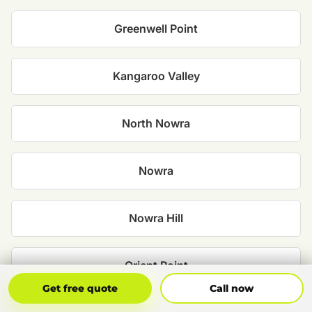
Greenwell Point
Kangaroo Valley
North Nowra
Nowra
Nowra Hill
Orient Point
Get Free Quote
Call Now
Get free quote
Call now