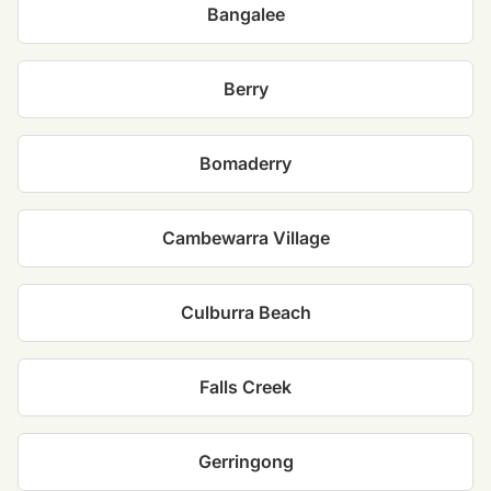
Bangalee
Berry
Bomaderry
Cambewarra Village
Culburra Beach
Falls Creek
Gerringong