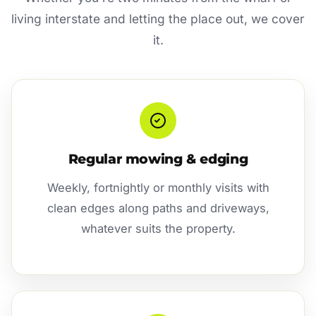
living interstate and letting the place out, we cover
it.
Regular mowing & edging
Weekly, fortnightly or monthly visits with
clean edges along paths and driveways,
whatever suits the property.