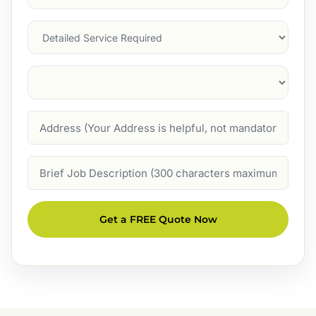
Service
(Required)
Services
Suburb
(Required)
Address
Job
Description
Get a FREE Quote Now