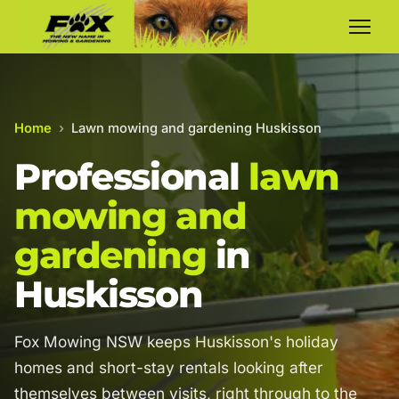
Home
›
Lawn mowing and gardening Huskisson
Professional
lawn
mowing and
gardening
in
Huskisson
Fox Mowing NSW keeps Huskisson's holiday
homes and short-stay rentals looking after
themselves between visits, right through to the