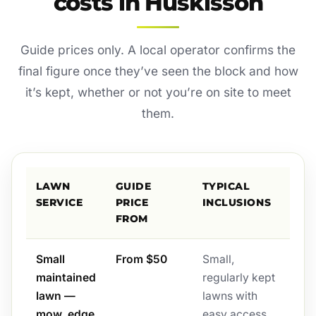
costs in Huskisson
Guide prices only. A local operator confirms the
final figure once they’ve seen the block and how
it’s kept, whether or not you’re on site to meet
them.
LAWN
GUIDE
TYPICAL
SERVICE
PRICE
INCLUSIONS
FROM
Small
From $50
Small,
maintained
regularly kept
lawn —
lawns with
mow, edge
easy access.