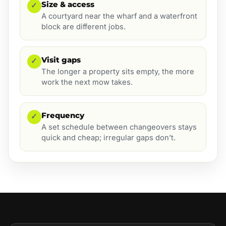
Size & access
✓
A courtyard near the wharf and a waterfront
block are different jobs.
Visit gaps
✓
The longer a property sits empty, the more
work the next mow takes.
Frequency
✓
A set schedule between changeovers stays
quick and cheap; irregular gaps don’t.