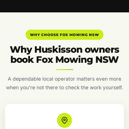
WHY CHOOSE FOX MOWING NSW
Why Huskisson owners
book Fox Mowing NSW
A dependable local operator matters even more
when you’re not there to check the work yourself.