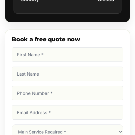
Book a free quote now
First
Name
(Required)
Last
Name
Phone
Number
(Required)
Email
Address
(Required)
Main