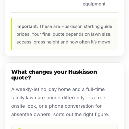
equipment.
Important:
These are Huskisson starting guide
prices. Your final quote depends on lawn size,
access, grass height and how often it’s mown.
What changes your Huskisson
quote?
A weekly-let holiday home and a full-time
family lawn are priced differently — a free
onsite look, or a phone conversation for
absentee owners, sorts out the right figure.