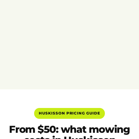
HUSKISSON PRICING GUIDE
From $50: what mowing