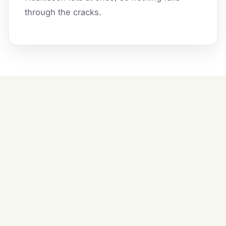
through the cracks.