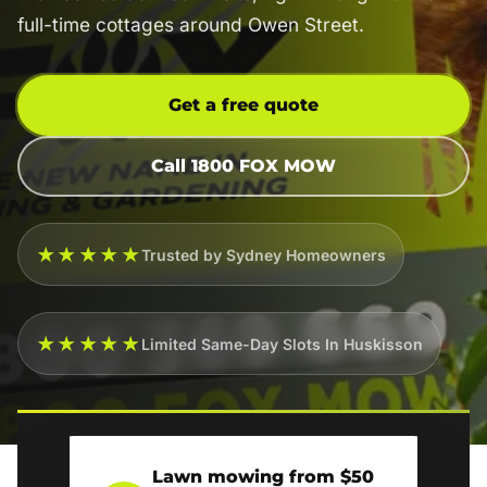
full-time cottages around Owen Street.
Get a free quote
Call 1800 FOX MOW
★★★★★
Trusted by Sydney Homeowners
★★★★★
Limited Same-Day Slots In Huskisson
Lawn mowing from $50