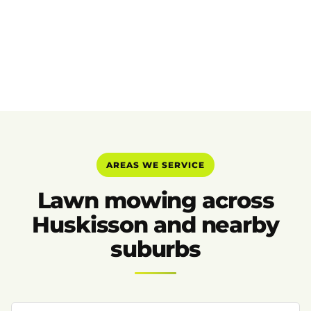
AREAS WE SERVICE
Lawn mowing across
Huskisson and nearby
suburbs