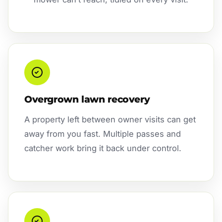
Overgrown lawn recovery
A property left between owner visits can get
away from you fast. Multiple passes and
catcher work bring it back under control.