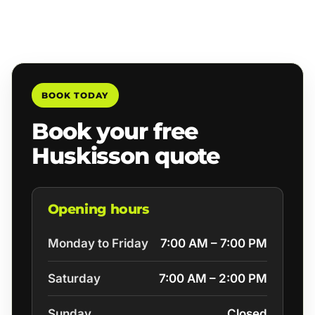
BOOK TODAY
Book your free
Huskisson quote
Opening hours
Monday to Friday
7:00 AM – 7:00 PM
Saturday
7:00 AM – 2:00 PM
Sunday
Closed