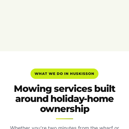
WHAT WE DO IN HUSKISSON
Mowing services built
around holiday-home
ownership
Whether you’re two minutes from the wharf or