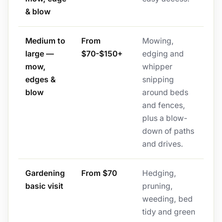
& blow
Medium to
From
Mowing,
large —
$70-$150+
edging and
mow,
whipper
edges &
snipping
blow
around beds
and fences,
plus a blow-
down of paths
and drives.
Gardening
From $70
Hedging,
basic visit
pruning,
weeding, bed
tidy and green