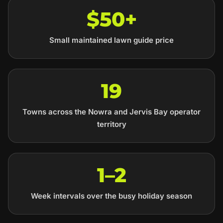
$50+
Small maintained lawn guide price
19
Towns across the Nowra and Jervis Bay operator
territory
1–2
Week intervals over the busy holiday season