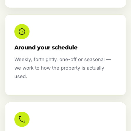
Around your schedule
Weekly, fortnightly, one-off or seasonal —
we work to how the property is actually
used.