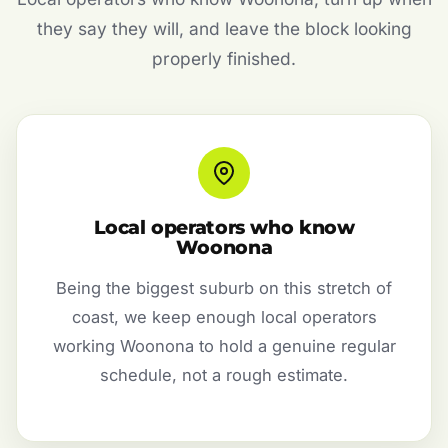
they say they will, and leave the block looking
properly finished.
Local operators who know
Woonona
Being the biggest suburb on this stretch of
coast, we keep enough local operators
working Woonona to hold a genuine regular
schedule, not a rough estimate.