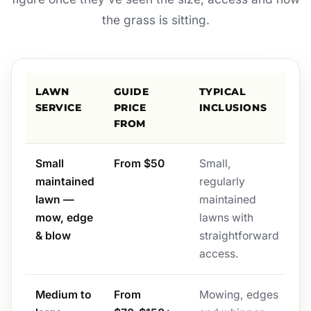
the grass is sitting.
LAWN
GUIDE
TYPICAL
SERVICE
PRICE
INCLUSIONS
FROM
Small
From $50
Small,
maintained
regularly
lawn —
maintained
mow, edge
lawns with
& blow
straightforward
access.
Medium to
From
Mowing, edges