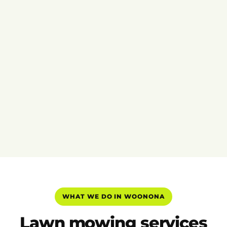
WHAT WE DO IN WOONONA
Lawn mowing services