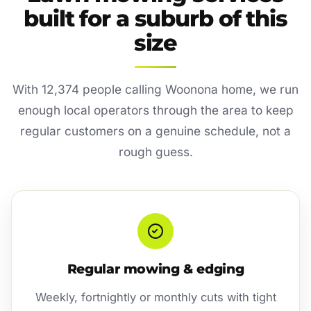
built for a suburb of this
size
With 12,374 people calling Woonona home, we run
enough local operators through the area to keep
regular customers on a genuine schedule, not a
rough guess.
Regular mowing & edging
Weekly, fortnightly or monthly cuts with tight