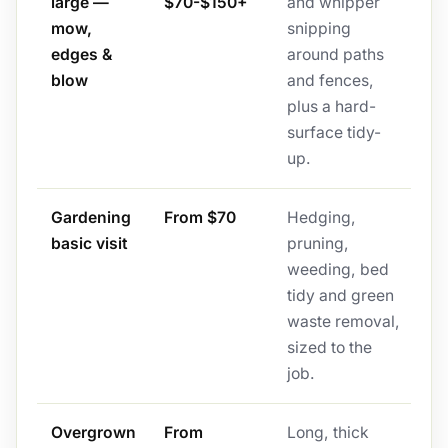
large —
$70-$150+
and whipper
mow,
snipping
edges &
around paths
blow
and fences,
plus a hard-
surface tidy-
up.
Gardening
From $70
Hedging,
basic visit
pruning,
weeding, bed
tidy and green
waste removal,
sized to the
job.
Overgrown
From
Long, thick