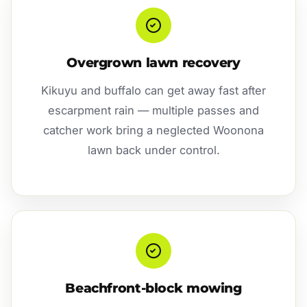
Overgrown lawn recovery
Kikuyu and buffalo can get away fast after
escarpment rain — multiple passes and
catcher work bring a neglected Woonona
lawn back under control.
Beachfront-block mowing