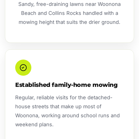
Sandy, free-draining lawns near Woonona
Beach and Collins Rocks handled with a
mowing height that suits the drier ground.
Established family-home mowing
Regular, reliable visits for the detached-
house streets that make up most of
Woonona, working around school runs and
weekend plans.