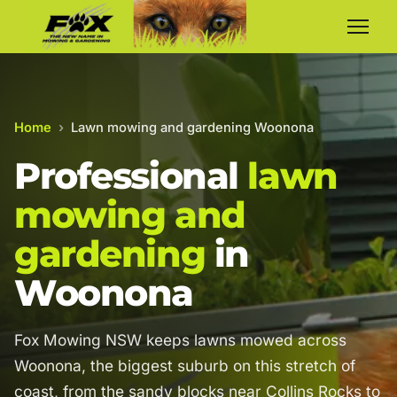
Home
›
Lawn mowing and gardening Woonona
Professional
lawn
mowing and
gardening
in
Woonona
Fox Mowing NSW keeps lawns mowed across
Woonona, the biggest suburb on this stretch of
coast, from the sandy blocks near Collins Rocks to