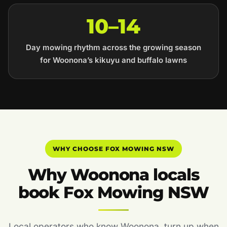
10–14
Day mowing rhythm across the growing season
for Woonona’s kikuyu and buffalo lawns
WHY CHOOSE FOX MOWING NSW
Why Woonona locals
book Fox Mowing NSW
Local operators who know Woonona, turn up when