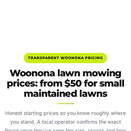
TRANSPARENT WOONONA PRICING
Woonona lawn mowing
prices: from $50 for small
maintained lawns
Honest starting prices so you know roughly where
you stand. A local operator confirms the exact
figure once they’ve seen the size, access and how