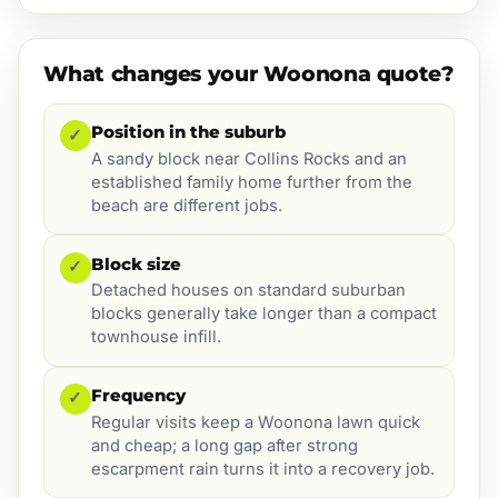
What changes your Woonona quote?
Position in the suburb
✓
A sandy block near Collins Rocks and an
established family home further from the
beach are different jobs.
Block size
✓
Detached houses on standard suburban
blocks generally take longer than a compact
townhouse infill.
Frequency
✓
Regular visits keep a Woonona lawn quick
and cheap; a long gap after strong
escarpment rain turns it into a recovery job.