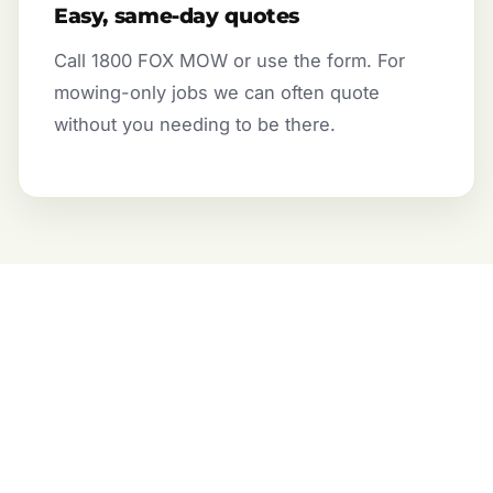
Easy, same-day quotes
Call 1800 FOX MOW or use the form. For
mowing-only jobs we can often quote
without you needing to be there.