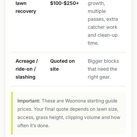
lawn
$100-$250+
growth,
recovery
multiple
passes, extra
catcher work
and clean-up
time.
Acreage /
Quoted on
Bigger blocks
ride-on /
site
that need the
slashing
right gear.
Important:
These are Woonona starting guide
prices. Your final quote depends on lawn size,
access, grass height, clipping volume and how
often it’s done.