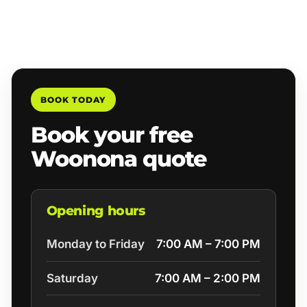
BOOK TODAY
Book your free
Woonona quote
Opening hours
Monday to Friday
7:00 AM – 7:00 PM
Saturday
7:00 AM – 2:00 PM