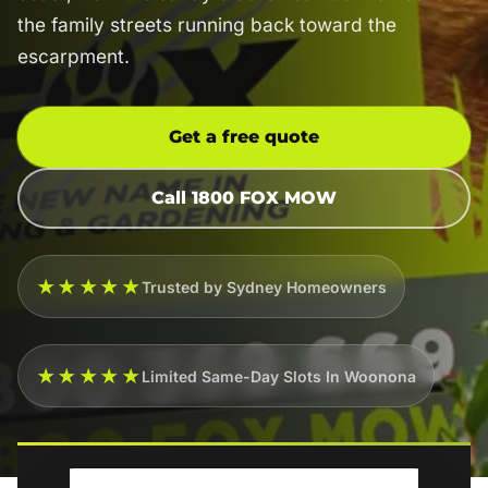
the family streets running back toward the
escarpment.
Get a free quote
Call 1800 FOX MOW
★★★★★
Trusted by Sydney Homeowners
★★★★★
Limited Same-Day Slots In Woonona