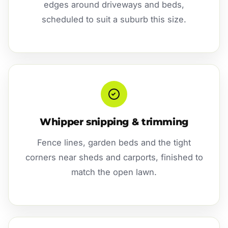
edges around driveways and beds,
scheduled to suit a suburb this size.
Whipper snipping & trimming
Fence lines, garden beds and the tight
corners near sheds and carports, finished to
match the open lawn.