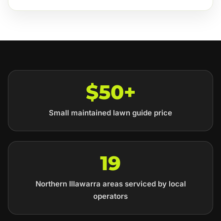
$50+
Small maintained lawn guide price
19
Northern Illawarra areas serviced by local
operators