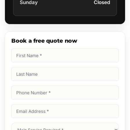
Sunday
Closed
Book a free quote now
First
Name
(Required)
Last
Name
Phone
Number
(Required)
Email
Address
(Required)
Main