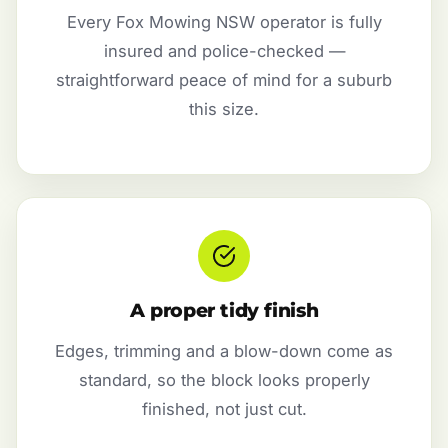
Every Fox Mowing NSW operator is fully
insured and police-checked —
straightforward peace of mind for a suburb
this size.
A proper tidy finish
Edges, trimming and a blow-down come as
standard, so the block looks properly
finished, not just cut.