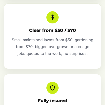
Clear from $50 / $70
Small maintained lawns from $50, gardening
from $70; bigger, overgrown or acreage
jobs quoted to the work, no surprises.
Fully insured