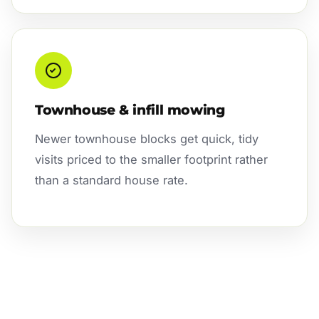
Townhouse & infill mowing
Newer townhouse blocks get quick, tidy
visits priced to the smaller footprint rather
than a standard house rate.