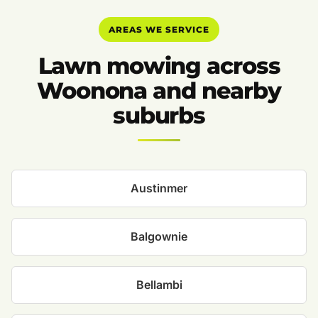
AREAS WE SERVICE
Lawn mowing across
Woonona and nearby
suburbs
Austinmer
Balgownie
Bellambi