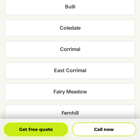
Bulli
Coledale
Corrimal
East Corrimal
Fairy Meadow
Fernhill
Get Free Quote
Call Now
Get free quote
Call now
Keiraville