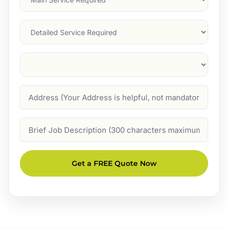
Service
(Required)
Services
Suburb
(Required)
Address
Job
Description
Get a FREE Quote Now