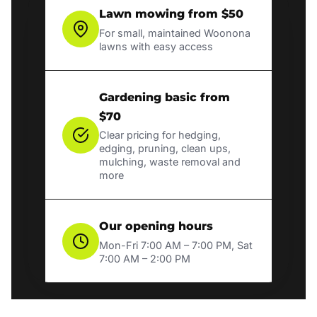
Lawn mowing from $50
For small, maintained Woonona
lawns with easy access
Gardening basic from
$70
Clear pricing for hedging,
edging, pruning, clean ups,
mulching, waste removal and
more
Our opening hours
Mon-Fri 7:00 AM – 7:00 PM, Sat
7:00 AM – 2:00 PM