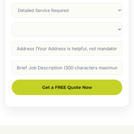
Services
Suburb
(Required)
Address
Job
Description
Get a FREE Quote Now