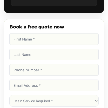
Book a free quote now
First
Name
(Required)
Last
Name
Phone
Number
(Required)
Email
Address
(Required)
Main
Service
(Required)