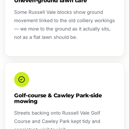
Uneven-ground lawn care
Some Russell Vale blocks show ground
movement linked to the old colliery workings
— we mow to the ground as it actually sits,
not as a flat lawn should be.
Golf-course & Cawley Park-side
mowing
Streets backing onto Russell Vale Golf
Course and Cawley Park kept tidy and