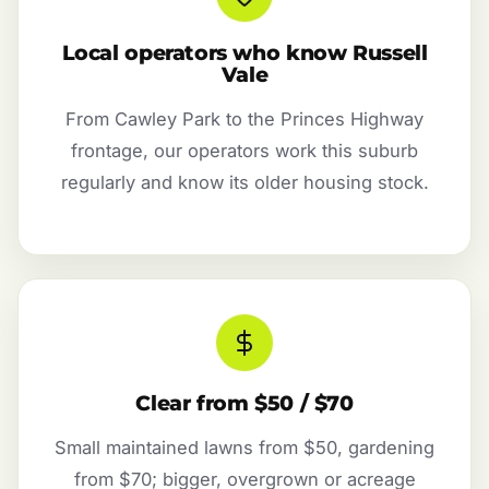
Local operators who know Russell
Vale
From Cawley Park to the Princes Highway
frontage, our operators work this suburb
regularly and know its older housing stock.
Clear from $50 / $70
Small maintained lawns from $50, gardening
from $70; bigger, overgrown or acreage