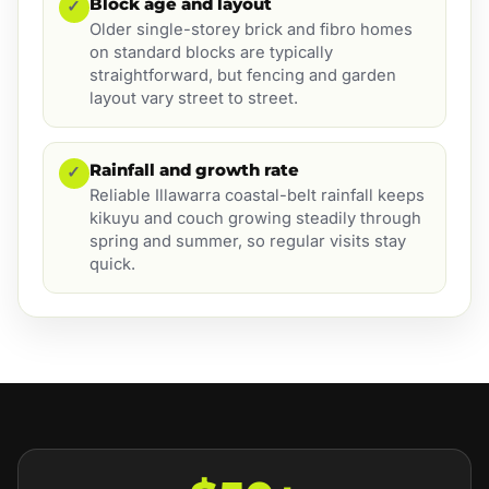
Block age and layout
✓
Older single-storey brick and fibro homes
on standard blocks are typically
straightforward, but fencing and garden
layout vary street to street.
Rainfall and growth rate
✓
Reliable Illawarra coastal-belt rainfall keeps
kikuyu and couch growing steadily through
spring and summer, so regular visits stay
quick.