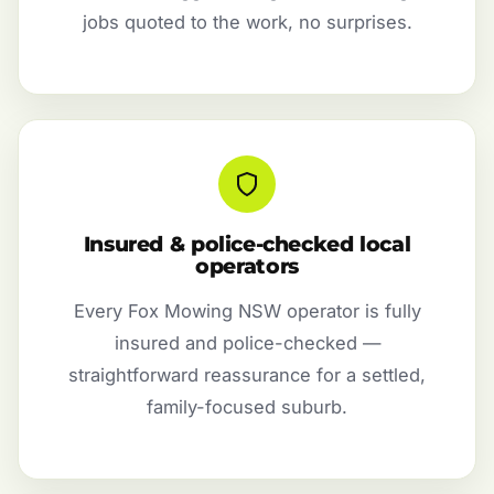
jobs quoted to the work, no surprises.
Insured & police-checked local
operators
Every Fox Mowing NSW operator is fully
insured and police-checked —
straightforward reassurance for a settled,
family-focused suburb.