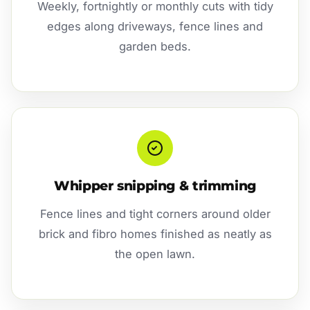
Weekly, fortnightly or monthly cuts with tidy
edges along driveways, fence lines and
garden beds.
Whipper snipping & trimming
Fence lines and tight corners around older
brick and fibro homes finished as neatly as
the open lawn.