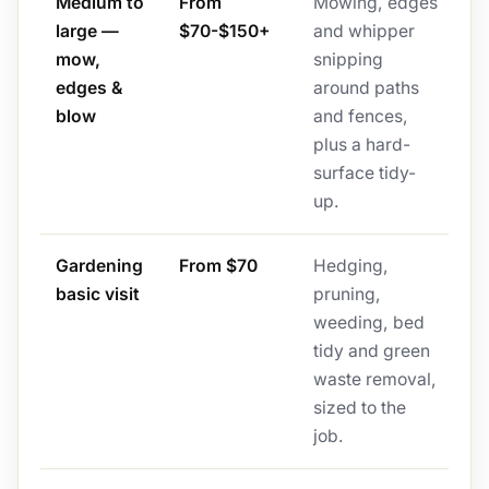
Medium to
From
Mowing, edges
large —
$70-$150+
and whipper
mow,
snipping
edges &
around paths
blow
and fences,
plus a hard-
surface tidy-
up.
Gardening
From $70
Hedging,
basic visit
pruning,
weeding, bed
tidy and green
waste removal,
sized to the
job.