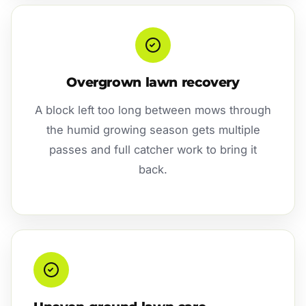
Overgrown lawn recovery
A block left too long between mows through
the humid growing season gets multiple
passes and full catcher work to bring it
back.