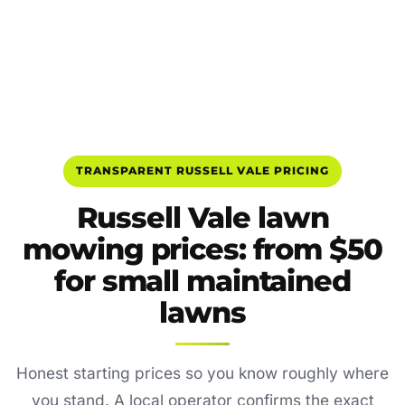
TRANSPARENT RUSSELL VALE PRICING
Russell Vale lawn
mowing prices: from $50
for small maintained
lawns
Honest starting prices so you know roughly where
you stand. A local operator confirms the exact