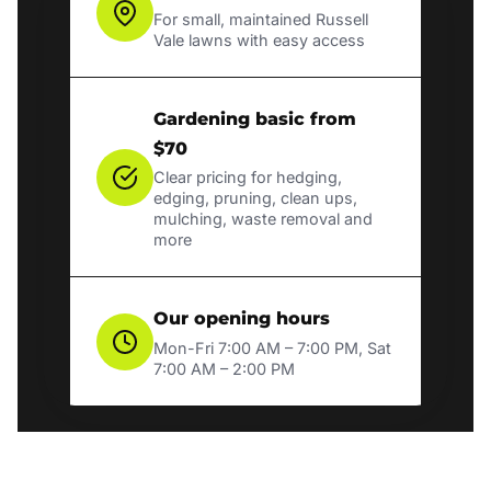
For small, maintained Russell
Vale lawns with easy access
Gardening basic from
$70
Clear pricing for hedging,
edging, pruning, clean ups,
mulching, waste removal and
more
Our opening hours
Mon-Fri 7:00 AM – 7:00 PM, Sat
7:00 AM – 2:00 PM