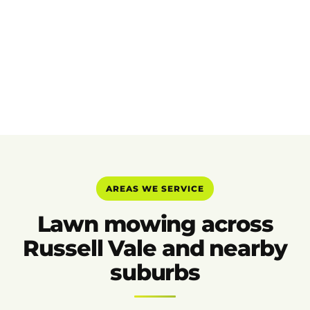
AREAS WE SERVICE
Lawn mowing across
Russell Vale and nearby
suburbs