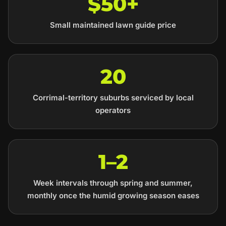
$50+
Small maintained lawn guide price
20
Corrimal-territory suburbs serviced by local
operators
1–2
Week intervals through spring and summer,
monthly once the humid growing season eases