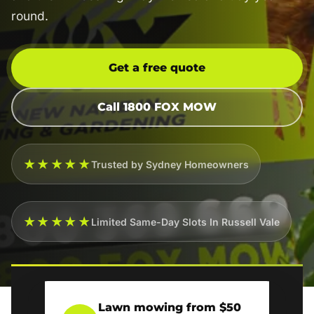
round.
Get a free quote
Call 1800 FOX MOW
★★★★★
Trusted by Sydney Homeowners
★★★★★
Limited Same-Day Slots In Russell Vale
Lawn mowing from $50