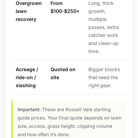
Overgrown
From
Long, thick
lawn
$100-$250+
growth,
recovery
multiple
passes, extra
catcher work
and clean-up
time.
Acreage /
Quoted on
Bigger blocks
ride-on /
site
that need the
slashing
right gear.
Important:
These are Russell Vale starting
guide prices. Your final quote depends on lawn
size, access, grass height, clipping volume
and how often it’s done.