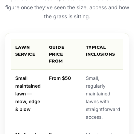
figure once they’ve seen the size, access and how
the grass is sitting.
LAWN
GUIDE
TYPICAL
SERVICE
PRICE
INCLUSIONS
FROM
Small
From $50
Small,
maintained
regularly
lawn —
maintained
mow, edge
lawns with
& blow
straightforward
access.