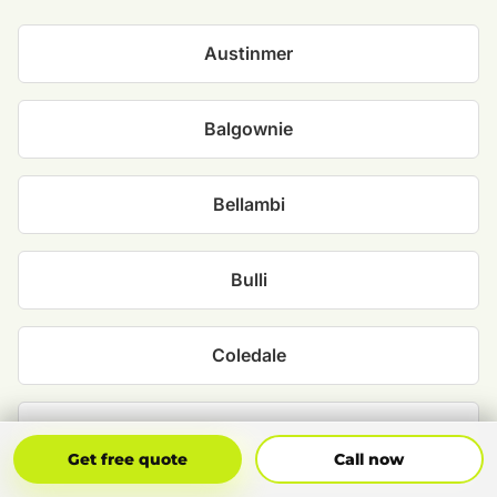
Austinmer
Balgownie
Bellambi
Bulli
Coledale
Corrimal
Get Free Quote
Call Now
Get free quote
Call now