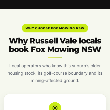
WHY CHOOSE FOX MOWING NSW
Why Russell Vale locals
book Fox Mowing NSW
Local operators who know this suburb’s older
housing stock, its golf-course boundary and its
mining-affected ground.