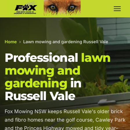
Home
›
Lawn mowing and gardening Russell Vale
Professional
lawn
mowing and
gardening
in
Russell Vale
Fox Mowing NSW keeps Russell Vale's older brick
and fibro homes near the golf course, Cawley Park
and the Princes Highway mowed and tidy year-