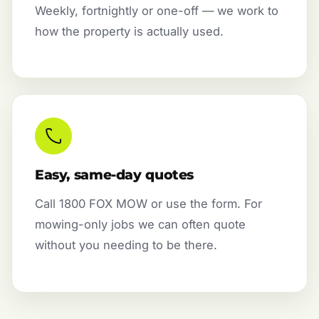
Weekly, fortnightly or one-off — we work to
how the property is actually used.
Easy, same-day quotes
Call 1800 FOX MOW or use the form. For
mowing-only jobs we can often quote
without you needing to be there.