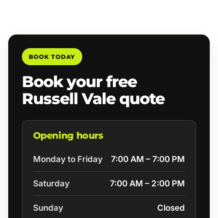
BOOK TODAY
Book your free
Russell Vale quote
Opening hours
Monday to Friday
7:00 AM – 7:00 PM
Saturday
7:00 AM – 2:00 PM
Sunday
Closed