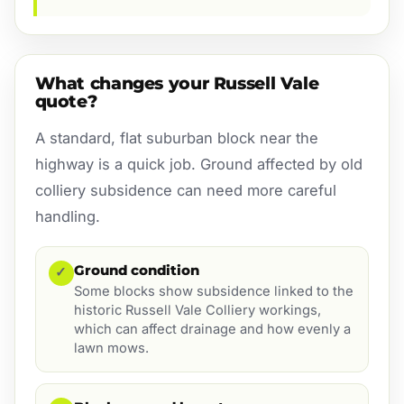
What changes your Russell Vale
quote?
A standard, flat suburban block near the
highway is a quick job. Ground affected by old
colliery subsidence can need more careful
handling.
Ground condition
✓
Some blocks show subsidence linked to the
historic Russell Vale Colliery workings,
which can affect drainage and how evenly a
lawn mows.