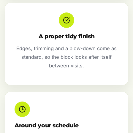
A proper tidy finish
Edges, trimming and a blow-down come as
standard, so the block looks after itself
between visits.
Around your schedule