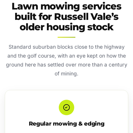
Lawn mowing services
built for Russell Vale’s
older housing stock
Standard suburban blocks close to the highway
and the golf course, with an eye kept on how the
ground here has settled over more than a century
of mining.
Regular mowing & edging