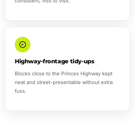
consistent, visit to visit.
Highway-frontage tidy-ups
Blocks close to the Princes Highway kept
neat and street-presentable without extra
fuss.