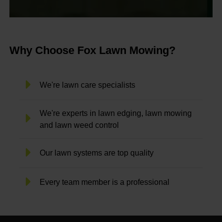
Why Choose Fox Lawn Mowing?
We're lawn care specialists
We're experts in lawn edging, lawn mowing
and lawn weed control
Our lawn systems are top quality
Every team member is a professional