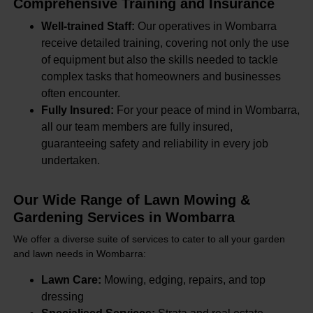
Comprehensive Training and Insurance
Well-trained Staff:
Our operatives in Wombarra
receive detailed training, covering not only the use
of equipment but also the skills needed to tackle
complex tasks that homeowners and businesses
often encounter.
Fully Insured:
For your peace of mind in Wombarra,
all our team members are fully insured,
guaranteeing safety and reliability in every job
undertaken.
Our Wide Range of Lawn Mowing &
Gardening Services in Wombarra
We offer a diverse suite of services to cater to all your garden
and lawn needs in Wombarra:
Lawn Care:
Mowing, edging, repairs, and top
dressing