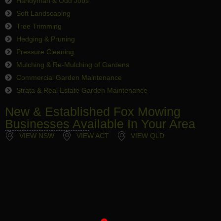
Handyman & Odd Jobs
Soft Landscaping
Tree Trimming
Hedging & Pruning
Pressure Cleaning
Mulching & Re-Mulching of Gardens
Commercial Garden Maintenance
Strata & Real Estate Garden Maintenance
New & Established Fox Mowing
Businesses Available In Your Area
VIEW NSW
VIEW ACT
VIEW QLD