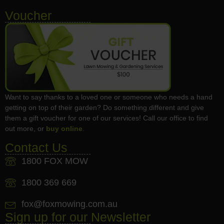
Voucher
Want to say thanks to a loved one or someone who needs a hand
getting on top of their garden? Do something different and give
them a gift voucher for one of our services! Call our office to find
out more, or
buy online
.
Contact Us
1800 FOX MOW
1800 369 669
fox@foxmowing.com.au
Sign up for our Newsletter