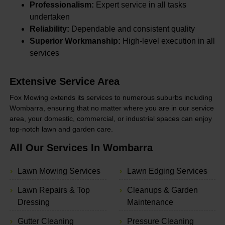
Professionalism:
Expert service in all tasks
undertaken
Reliability:
Dependable and consistent quality
Superior Workmanship:
High-level execution in all
services
Extensive Service Area
Fox Mowing extends its services to numerous suburbs including
Wombarra, ensuring that no matter where you are in our service
area, your domestic, commercial, or industrial spaces can enjoy
top-notch lawn and garden care.
All Our Services In Wombarra
Lawn Mowing Services
Lawn Edging Services
Lawn Repairs & Top
Cleanups & Garden
Dressing
Maintenance
Gutter Cleaning
Pressure Cleaning