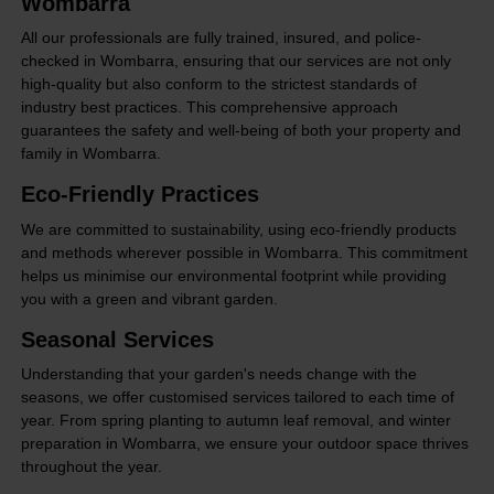
Wombarra
All our professionals are fully trained, insured, and police-
checked in Wombarra, ensuring that our services are not only
high-quality but also conform to the strictest standards of
industry best practices. This comprehensive approach
guarantees the safety and well-being of both your property and
family in Wombarra.
Eco-Friendly Practices
We are committed to sustainability, using eco-friendly products
and methods wherever possible in Wombarra. This commitment
helps us minimise our environmental footprint while providing
you with a green and vibrant garden.
Seasonal Services
Understanding that your garden's needs change with the
seasons, we offer customised services tailored to each time of
year. From spring planting to autumn leaf removal, and winter
preparation in Wombarra, we ensure your outdoor space thrives
throughout the year.