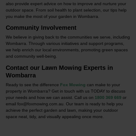
also provide expert advice on how to improve and nurture your
outdoor space. From soil health to plant selection, our tips help
you make the most of your garden in Wombarra.
Community Involvement
We believe in giving back to the communities we serve, including
Wombarra. Through various initiatives and support programs,
we help enrich our local environments, promoting green spaces
and community well-being.
Contact our Lawn Mowing Experts in
Wombarra
Ready to see the difference
Fox Mowing
can make to your
property in Wombarra? Get in touch with us TODAY to discuss
your needs and how we can assist. Call us on
1800 369 669
or
email fox@foxmowing.com.au. Our team is ready to help you
achieve the perfect garden and lawn, making your outdoor
space neat, tidy, and visually appealing once more.