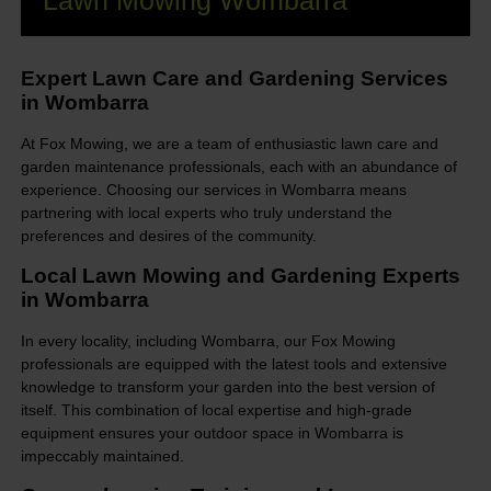
Lawn Mowing Wombarra
Expert Lawn Care and Gardening Services
in Wombarra
At Fox Mowing, we are a team of enthusiastic lawn care and
garden maintenance professionals, each with an abundance of
experience. Choosing our services in Wombarra means
partnering with local experts who truly understand the
preferences and desires of the community.
Local Lawn Mowing and Gardening Experts
in Wombarra
In every locality, including Wombarra, our Fox Mowing
professionals are equipped with the latest tools and extensive
knowledge to transform your garden into the best version of
itself. This combination of local expertise and high-grade
equipment ensures your outdoor space in Wombarra is
impeccably maintained.