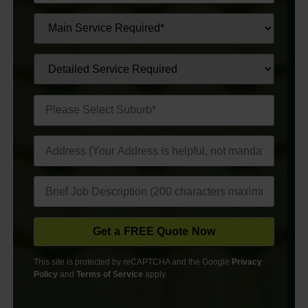
This site is protected by reCAPTCHA and the Google
Privacy
Policy
and
Terms of Service
apply.