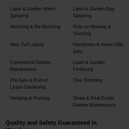
Lawn & Garden Weed
Lawn & Garden Bug
Spraying
Spraying
Mulching & Re-Mulching
Ride-on Mowing &
Slashing
New Turf Laying
Handyman & Home Odd
Jobs
Commercial Garden
Lawn & Garden
Maintenance
Fertilising
Pre-Sale & End-of-
Tree Trimming
Lease Gardening
Hedging & Pruning
Strata & Real Estate
Garden Maintenance
Quality and Safety Guaranteed in