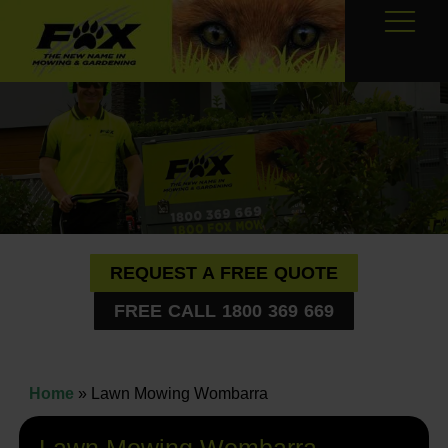
REQUEST A FREE QUOTE
FREE CALL 1800 369 669
Home
»
Lawn Mowing Wombarra