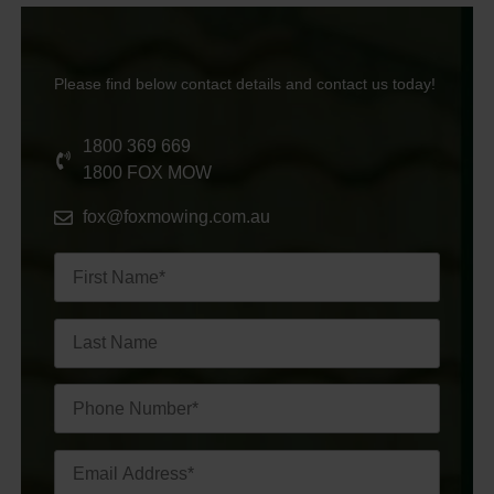
Please find below contact details and contact us today!
1800 369 669
1800 FOX MOW
fox@foxmowing.com.au