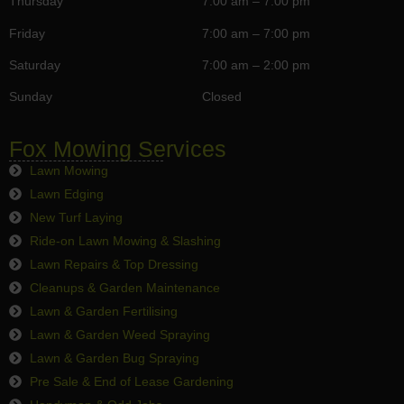
Thursday
7:00 am – 7:00 pm
Friday
7:00 am – 7:00 pm
Saturday
7:00 am – 2:00 pm
Sunday
Closed
Fox Mowing Services
Lawn Mowing
Lawn Edging
New Turf Laying
Ride-on Lawn Mowing & Slashing
Lawn Repairs & Top Dressing
Cleanups & Garden Maintenance
Lawn & Garden Fertilising
Lawn & Garden Weed Spraying
Lawn & Garden Bug Spraying
Pre Sale & End of Lease Gardening