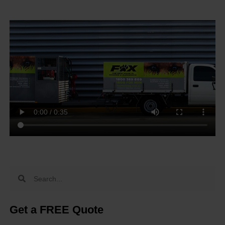
Get a FREE Quote