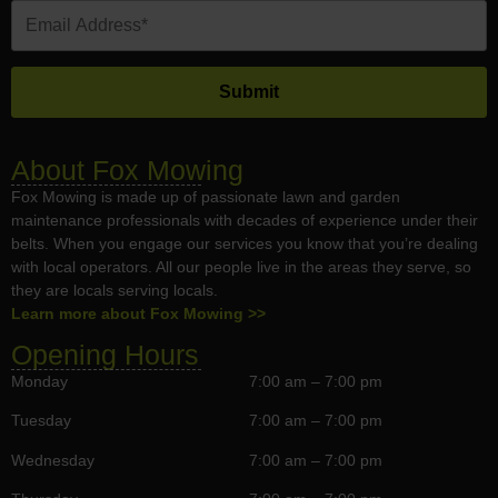
About Fox Mowing
Fox Mowing is made up of passionate lawn and garden
maintenance professionals with decades of experience under their
belts. When you engage our services you know that you’re dealing
with local operators. All our people live in the areas they serve, so
they are locals serving locals.
Learn more about Fox Mowing >>
Opening Hours
Monday
7:00 am – 7:00 pm
Tuesday
7:00 am – 7:00 pm
Wednesday
7:00 am – 7:00 pm