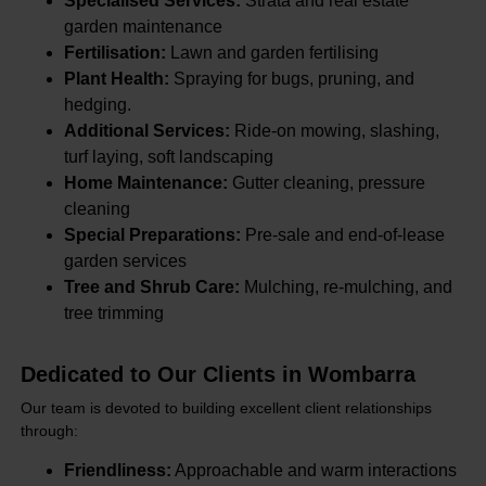
Specialised Services:
Strata and real estate
garden maintenance
Fertilisation:
Lawn and garden fertilising
Plant Health:
Spraying for bugs, pruning, and
hedging.
Additional Services:
Ride-on mowing, slashing,
turf laying, soft landscaping
Home Maintenance:
Gutter cleaning, pressure
cleaning
Special Preparations:
Pre-sale and end-of-lease
garden services
Tree and Shrub Care:
Mulching, re-mulching, and
tree trimming
Dedicated to Our Clients in Wombarra
Our team is devoted to building excellent client relationships
through:
Friendliness:
Approachable and warm interactions