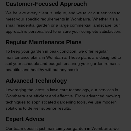
Customer-Focused Approach
We believe every client is unique, and we tailor our services to
meet your specific requirements in Wombarra. Whether it's a
small residential garden or a large commercial landscape, our
approach is personalised to ensure your complete satisfaction.
Regular Maintenance Plans
To keep your garden in peak condition, we offer regular
maintenance plans in Wombarra. These plans are designed to
suit your schedule and budget, ensuring your garden remains
beautiful and healthy without any hassle.
Advanced Technology
Leveraging the latest in lawn care technology, our services in
Wombarra are efficient and effective. From advanced mowing
techniques to sophisticated gardening tools, we use modern
solutions to deliver superior results.
Expert Advice
Our team doesn't just maintain your garden in Wombarra; we