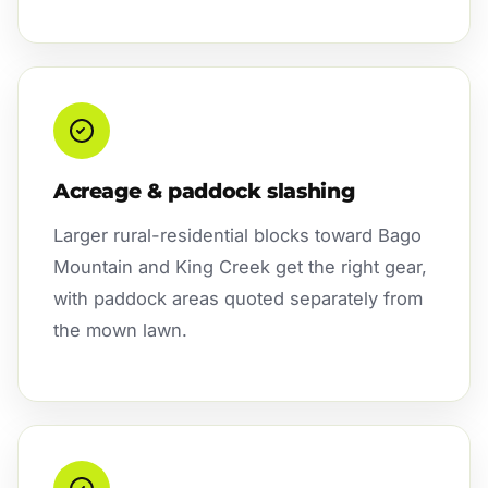
Acreage & paddock slashing
Larger rural-residential blocks toward Bago
Mountain and King Creek get the right gear,
with paddock areas quoted separately from
the mown lawn.