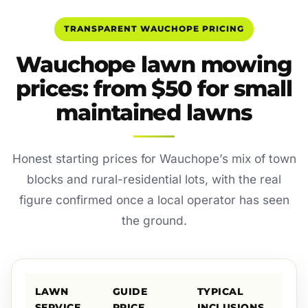
TRANSPARENT WAUCHOPE PRICING
Wauchope lawn mowing
prices: from $50 for small
maintained lawns
Honest starting prices for Wauchope’s mix of town
blocks and rural-residential lots, with the real
figure confirmed once a local operator has seen
the ground.
LAWN
GUIDE
TYPICAL
SERVICE
PRICE
INCLUSIONS