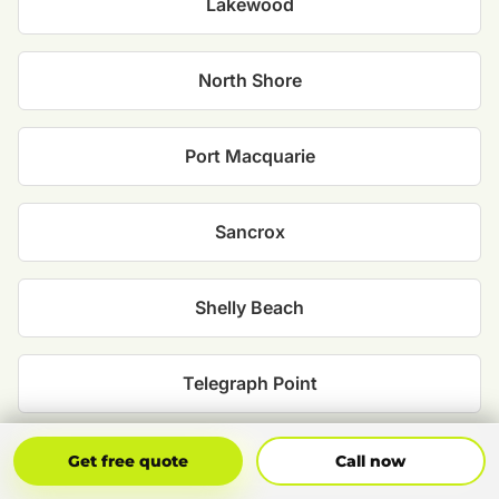
Lakewood
North Shore
Port Macquarie
Sancrox
Shelly Beach
Telegraph Point
Thrumster
Get Free Quote
Call Now
Get free quote
Call now