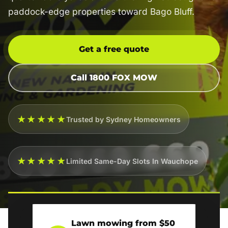
paddock-edge properties toward Bago Bluff.
Get a free quote
Call 1800 FOX MOW
★★★★★
Trusted by Sydney Homeowners
★★★★★
Limited Same-Day Slots In Wauchope
Lawn mowing from $50