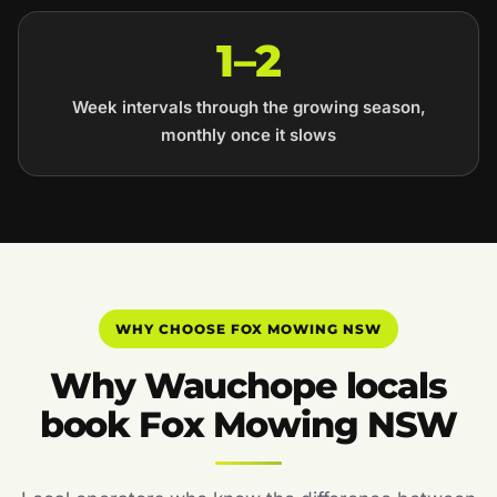
1–2
Week intervals through the growing season,
monthly once it slows
WHY CHOOSE FOX MOWING NSW
Why Wauchope locals
book Fox Mowing NSW