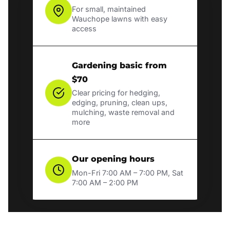
For small, maintained
Wauchope lawns with easy
access
Gardening basic from
$70
Clear pricing for hedging,
edging, pruning, clean ups,
mulching, waste removal and
more
Our opening hours
Mon-Fri 7:00 AM – 7:00 PM, Sat
7:00 AM – 2:00 PM