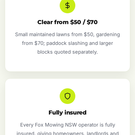
Clear from $50 / $70
Small maintained lawns from $50, gardening
from $70; paddock slashing and larger
blocks quoted separately.
Fully insured
Every Fox Mowing NSW operator is fully
insured, giving homeowners, landlords and