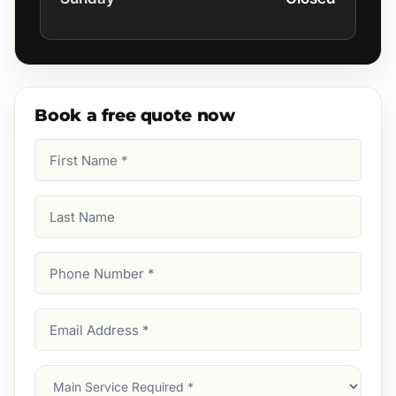
Book a free quote now
First
Name
(Required)
Last
Name
Phone
Number
(Required)
Email
Address
(Required)
Main