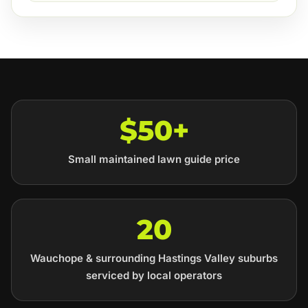
$50+
Small maintained lawn guide price
20
Wauchope & surrounding Hastings Valley suburbs
serviced by local operators