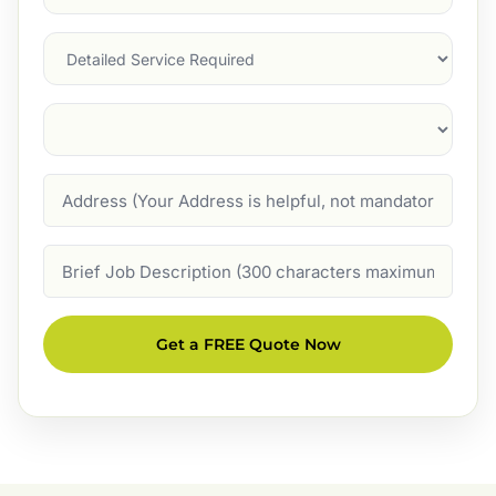
Service
(Required)
Services
Suburb
(Required)
Address
Job
Description
Get a FREE Quote Now