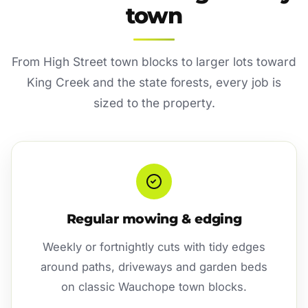
town
From High Street town blocks to larger lots toward
King Creek and the state forests, every job is
sized to the property.
Regular mowing & edging
Weekly or fortnightly cuts with tidy edges
around paths, driveways and garden beds
on classic Wauchope town blocks.