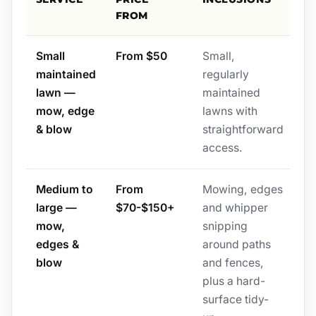
FROM
Small
From $50
Small,
maintained
regularly
lawn —
maintained
mow, edge
lawns with
& blow
straightforward
access.
Medium to
From
Mowing, edges
large —
$70-$150+
and whipper
mow,
snipping
edges &
around paths
blow
and fences,
plus a hard-
surface tidy-