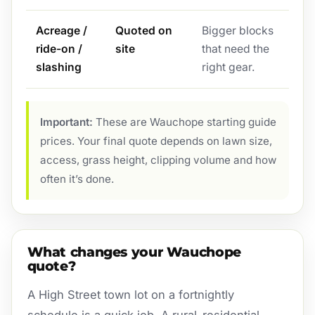
Acreage /
Quoted on
Bigger blocks
ride-on /
site
that need the
slashing
right gear.
Important:
These are Wauchope starting guide
prices. Your final quote depends on lawn size,
access, grass height, clipping volume and how
often it’s done.
What changes your Wauchope
quote?
A High Street town lot on a fortnightly
schedule is a quick job. A rural-residential