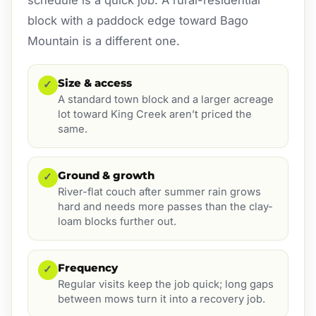
block with a paddock edge toward Bago
Mountain is a different one.
Size & access
✓
A standard town block and a larger acreage
lot toward King Creek aren’t priced the
same.
Ground & growth
✓
River-flat couch after summer rain grows
hard and needs more passes than the clay-
loam blocks further out.
Frequency
✓
Regular visits keep the job quick; long gaps
between mows turn it into a recovery job.