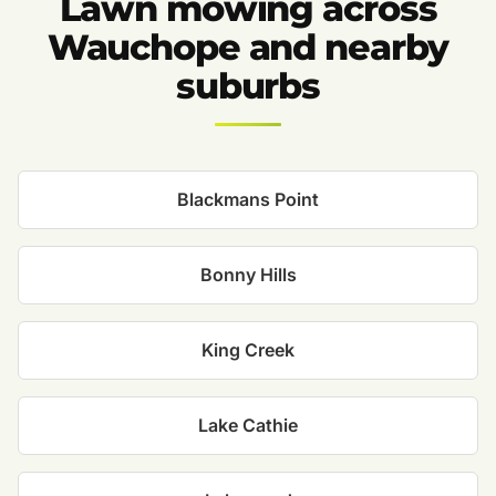
Lawn mowing across
Wauchope and nearby
suburbs
Blackmans Point
Bonny Hills
King Creek
Lake Cathie