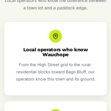
Local operators who know the difference between
a town lot and a paddock edge.
Local operators who know
Wauchope
From the High Street grid to the rural-
residential blocks toward Bago Bluff, our
operators know this town and its ground.