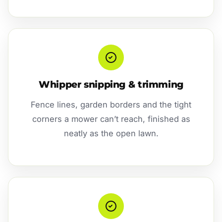
Whipper snipping & trimming
Fence lines, garden borders and the tight
corners a mower can’t reach, finished as
neatly as the open lawn.