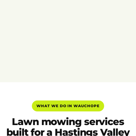
WHAT WE DO IN WAUCHOPE
Lawn mowing services
built for a Hastings Valley