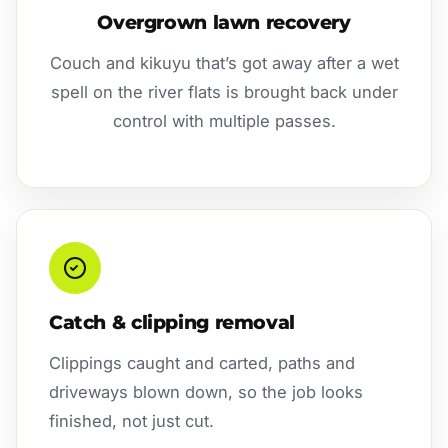
Overgrown lawn recovery
Couch and kikuyu that’s got away after a wet
spell on the river flats is brought back under
control with multiple passes.
Catch & clipping removal
Clippings caught and carted, paths and
driveways blown down, so the job looks
finished, not just cut.