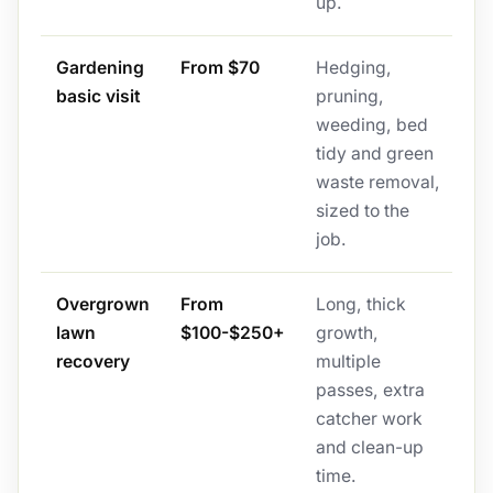
up.
Gardening
From $70
Hedging,
basic visit
pruning,
weeding, bed
tidy and green
waste removal,
sized to the
job.
Overgrown
From
Long, thick
lawn
$100-$250+
growth,
recovery
multiple
passes, extra
catcher work
and clean-up
time.