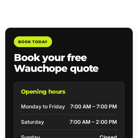
BOOK TODAY
Book your free
Wauchope quote
Opening hours
Monday to Friday
7:00 AM – 7:00 PM
Saturday
7:00 AM – 2:00 PM
Sunday
Closed