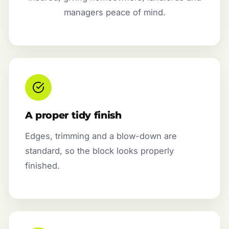
managers peace of mind.
A proper tidy finish
Edges, trimming and a blow-down are
standard, so the block looks properly
finished.