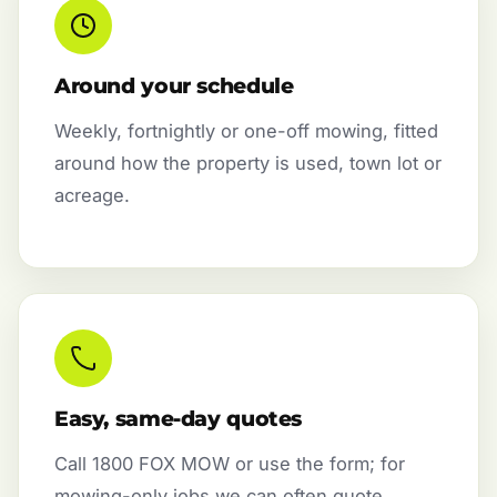
Around your schedule
Weekly, fortnightly or one-off mowing, fitted
around how the property is used, town lot or
acreage.
Easy, same-day quotes
Call 1800 FOX MOW or use the form; for
mowing-only jobs we can often quote