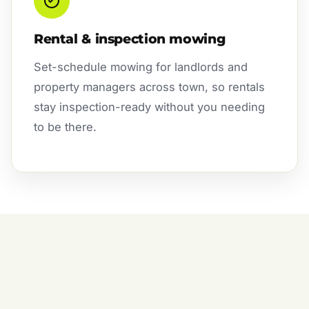
Rental & inspection mowing
Set-schedule mowing for landlords and
property managers across town, so rentals
stay inspection-ready without you needing
to be there.