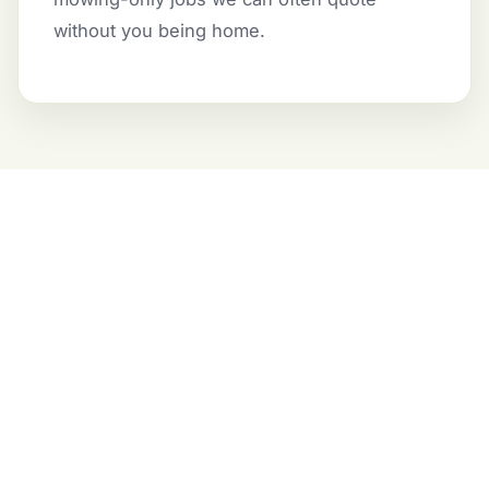
without you being home.