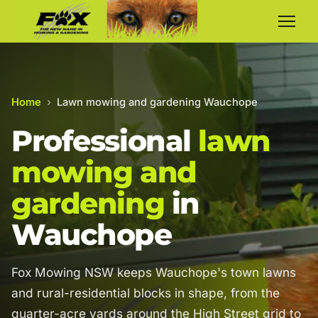
Home
›
Lawn mowing and gardening Wauchope
Professional
lawn
mowing and
gardening
in
Wauchope
Fox Mowing NSW keeps Wauchope's town lawns
and rural-residential blocks in shape, from the
quarter-acre yards around the High Street grid to