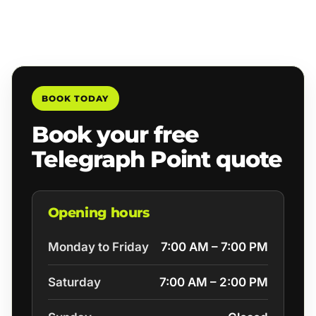
BOOK TODAY
Book your free
Telegraph Point quote
Opening hours
Monday to Friday
7:00 AM – 7:00 PM
Saturday
7:00 AM – 2:00 PM