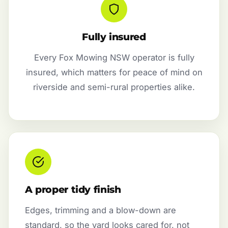
Fully insured
Every Fox Mowing NSW operator is fully
insured, which matters for peace of mind on
riverside and semi-rural properties alike.
A proper tidy finish
Edges, trimming and a blow-down are
standard, so the yard looks cared for, not