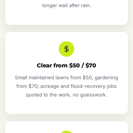
longer wait after rain.
Clear from $50 / $70
Small maintained lawns from $50, gardening
from $70; acreage and flood-recovery jobs
quoted to the work, no guesswork.