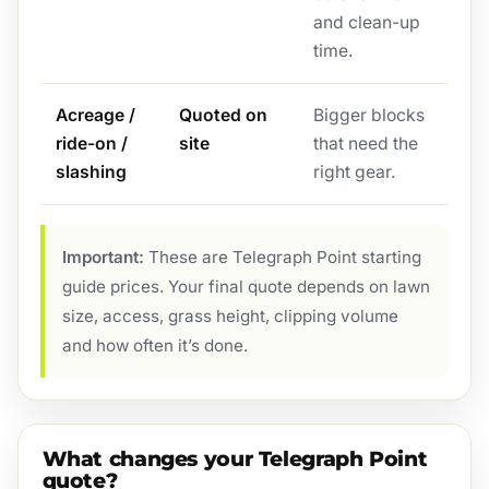
and clean-up
time.
Acreage /
Quoted on
Bigger blocks
ride-on /
site
that need the
slashing
right gear.
Important:
These are Telegraph Point starting
guide prices. Your final quote depends on lawn
size, access, grass height, clipping volume
and how often it’s done.
What changes your Telegraph Point
quote?