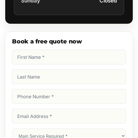
Sunday
Closed
Book a free quote now
First
Name
(Required)
Last
Name
Phone
Number
(Required)
Email
Address
(Required)
Main