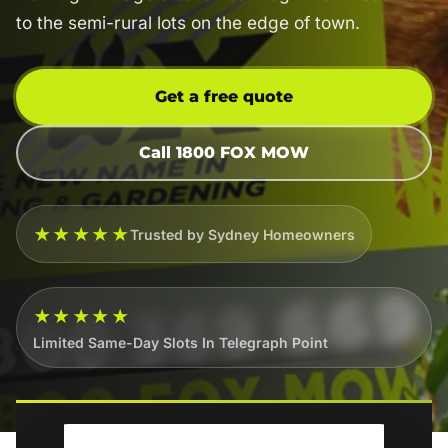
to the semi-rural lots on the edge of town.
Get a free quote
Call 1800 FOX MOW
★★★★★
Trusted by Sydney Homeowners
★★★★★
Limited Same-Day Slots In Telegraph Point