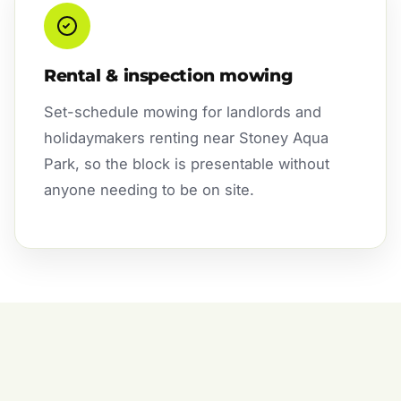
Rental & inspection mowing
Set-schedule mowing for landlords and
holidaymakers renting near Stoney Aqua
Park, so the block is presentable without
anyone needing to be on site.