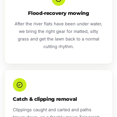
Flood-recovery mowing
After the river flats have been under water,
we bring the right gear for matted, silty
grass and get the lawn back to a normal
cutting rhythm.
Catch & clipping removal
Clippings caught and carted and paths