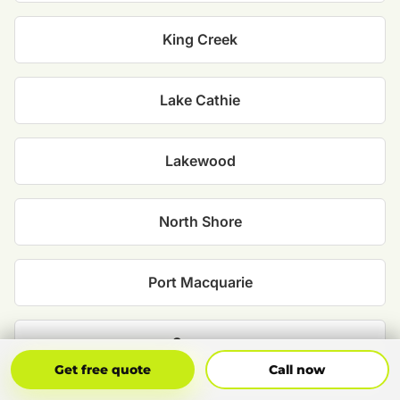
King Creek
Lake Cathie
Lakewood
North Shore
Port Macquarie
Sancrox
Get Free Quote
Call Now
Get free quote
Call now