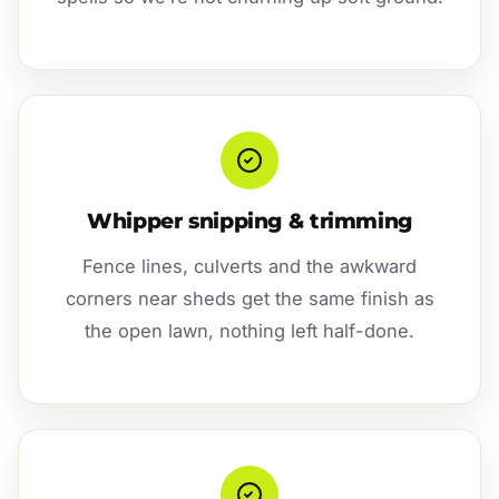
Whipper snipping & trimming
Fence lines, culverts and the awkward
corners near sheds get the same finish as
the open lawn, nothing left half-done.