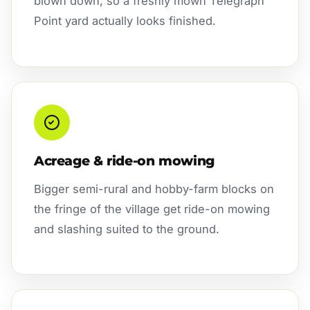
blown down, so a freshly mown Telegraph
Point yard actually looks finished.
Acreage & ride-on mowing
Bigger semi-rural and hobby-farm blocks on
the fringe of the village get ride-on mowing
and slashing suited to the ground.