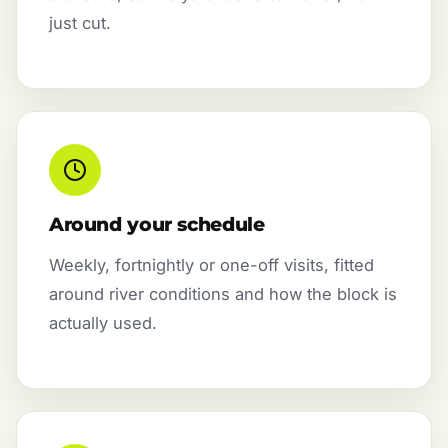
just cut.
Around your schedule
Weekly, fortnightly or one-off visits, fitted
around river conditions and how the block is
actually used.