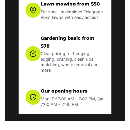
Lawn mowing from $50
For small, maintained Telegraph
Point lawns with easy access
Gardening basic from
$70
Clear pricing for hedging,
edging, pruning, clean ups,
mulching, waste removal and
more
Our opening hours
Mon-Fri 7:00 AM – 7:00 PM, Sat
7:00 AM – 2:00 PM