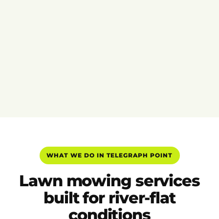
WHAT WE DO IN TELEGRAPH POINT
Lawn mowing services
built for river-flat
conditions