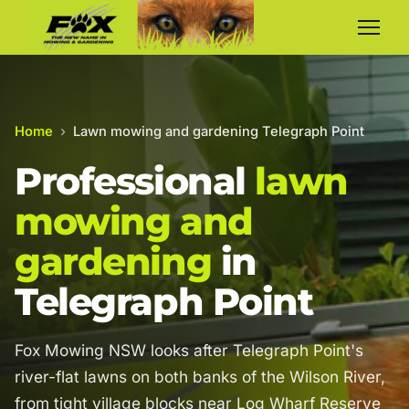
Home
›
Lawn mowing and gardening Telegraph Point
Professional
lawn
mowing and
gardening
in
Telegraph Point
Fox Mowing NSW looks after Telegraph Point's
river-flat lawns on both banks of the Wilson River,
from tight village blocks near Log Wharf Reserve