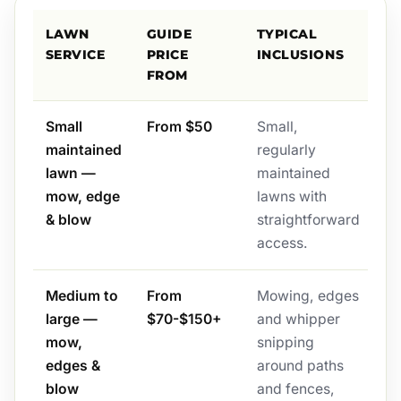
LAWN
GUIDE
TYPICAL
SERVICE
PRICE
INCLUSIONS
FROM
Small
From $50
Small,
maintained
regularly
lawn —
maintained
mow, edge
lawns with
& blow
straightforward
access.
Medium to
From
Mowing, edges
large —
$70-$150+
and whipper
mow,
snipping
edges &
around paths
blow
and fences,