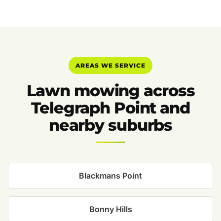
AREAS WE SERVICE
Lawn mowing across
Telegraph Point and
nearby suburbs
Blackmans Point
Bonny Hills