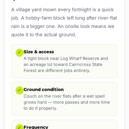
A village yard mown every fortnight is a quick
job. A hobby-farm block left long after river-flat
rain is a bigger one. An onsite look means we
quote it to the actual ground.
Size & access
✓
A tight block near Log Wharf Reserve and
an acreage lot toward Cairncross State
Forest are different jobs entirely.
Ground condition
✓
Couch on the river flats after a wet spell
grows hard — more passes and more time
to do it properly.
Frequency
✓