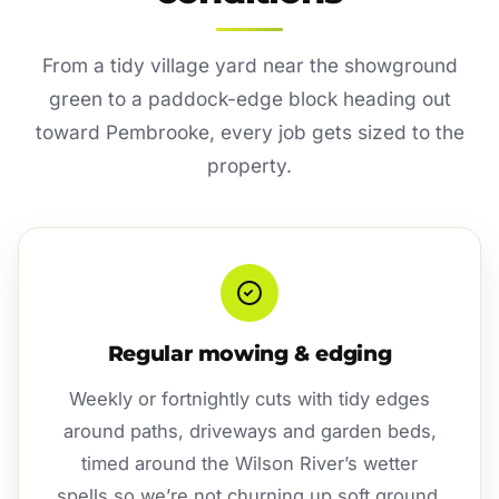
From a tidy village yard near the showground
green to a paddock-edge block heading out
toward Pembrooke, every job gets sized to the
property.
Regular mowing & edging
Weekly or fortnightly cuts with tidy edges
around paths, driveways and garden beds,
timed around the Wilson River’s wetter
spells so we’re not churning up soft ground.