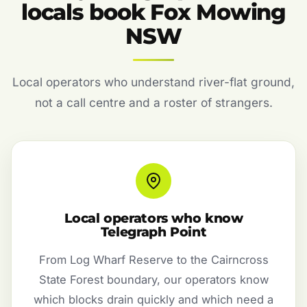
locals book Fox Mowing
NSW
Local operators who understand river-flat ground,
not a call centre and a roster of strangers.
Local operators who know
Telegraph Point
From Log Wharf Reserve to the Cairncross
State Forest boundary, our operators know
which blocks drain quickly and which need a