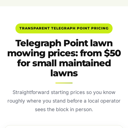
TRANSPARENT TELEGRAPH POINT PRICING
Telegraph Point lawn
mowing prices: from $50
for small maintained
lawns
Straightforward starting prices so you know
roughly where you stand before a local operator
sees the block in person.