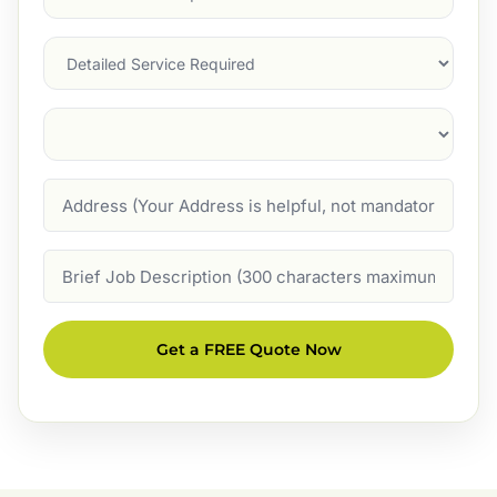
Service
(Required)
Services
Suburb
(Required)
Address
Job
Description
Get a FREE Quote Now