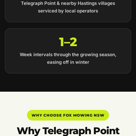
Telegraph Point & nearby Hastings villages
serviced by local operators
1–2
Week intervals through the growing season,
easing off in winter
WHY CHOOSE FOX MOWING NSW
Why Telegraph Point