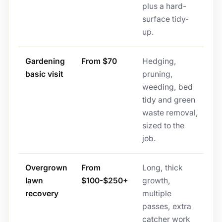
plus a hard-
surface tidy-
up.
Gardening
From $70
Hedging,
basic visit
pruning,
weeding, bed
tidy and green
waste removal,
sized to the
job.
Overgrown
From
Long, thick
lawn
$100-$250+
growth,
recovery
multiple
passes, extra
catcher work