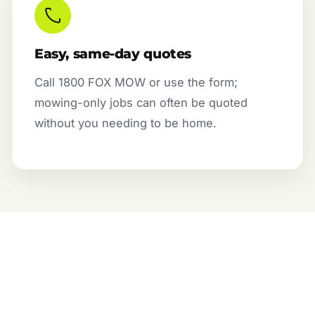
Easy, same-day quotes
Call 1800 FOX MOW or use the form;
mowing-only jobs can often be quoted
without you needing to be home.