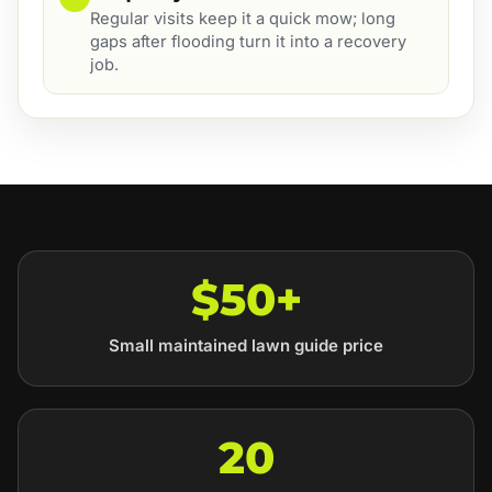
Regular visits keep it a quick mow; long
gaps after flooding turn it into a recovery
job.
$50+
Small maintained lawn guide price
20