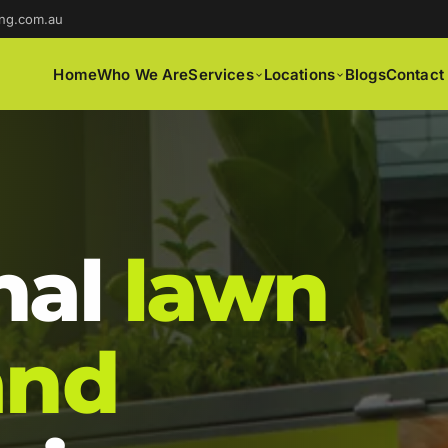
ng.com.au
Home
Who We Are
Services
Locations
Blogs
Contact
nal
lawn
and