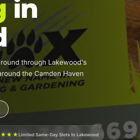
g
in
d
round through Lakewood's
s around the Camden Haven
★★★★
Limited Same-Day Slots In Lakewood