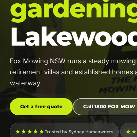
gardenin
Lakewoo
Fox Mowing NSW runs a steady mowing 
retirement villas and established home
waterway.
Get a free quote
Call 1800 FOX MOW
★★★★★
★
Trusted by Sydney Homeowners