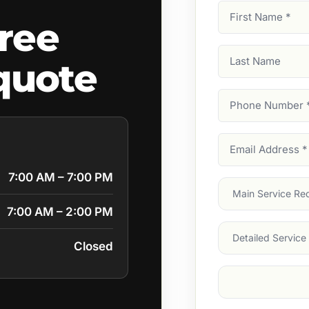
First
ree
Name
(Required)
Last
quote
Name
Phone
Number
(Require
Email
Address
(Require
7:00 AM – 7:00 PM
Main
Service
(Require
7:00 AM – 2:00 PM
Services
Closed
Suburb
(Required