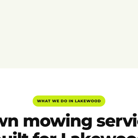
WHAT WE DO IN LAKEWOOD
wn mowing servi