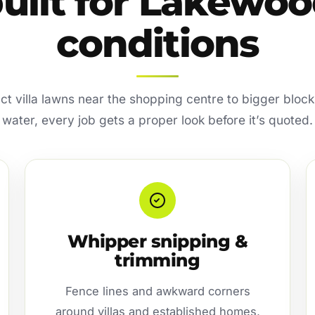
uilt for Lakewo
conditions
 villa lawns near the shopping centre to bigger bloc
water, every job gets a proper look before it’s quoted.
Whipper snipping &
trimming
Fence lines and awkward corners
around villas and established homes,