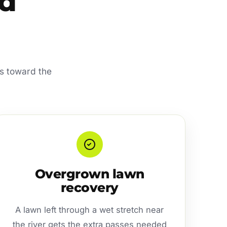
od
ks toward the
Overgrown lawn
recovery
A lawn left through a wet stretch near
the river gets the extra passes needed