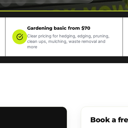
Gardening basic from $70
Clear pricing for hedging, edging, pruning,
clean ups, mulching, waste removal and
more
Book a fr