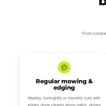
b
From compact
Regular mowing &
edging
Weekly, fortnightly or monthly cuts with
edges done cleanly along paths, drives