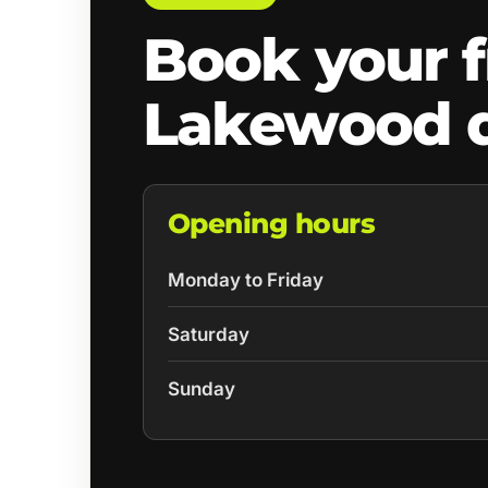
Book your f
Lakewood 
Opening hours
Monday to Friday
Saturday
Sunday