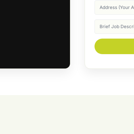
Address
Job
Description