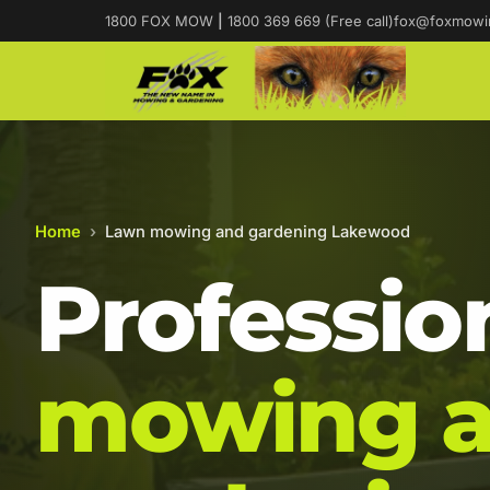
1800 FOX MOW
|
1800 369 669 (Free call)
fox@foxmowi
Home
›
Lawn mowing and gardening Lakewood
Professio
mowing 