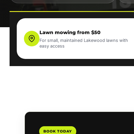
Lawn mowing from $50
For small, maintained Lakewood lawns with
easy access
BOOK TODAY