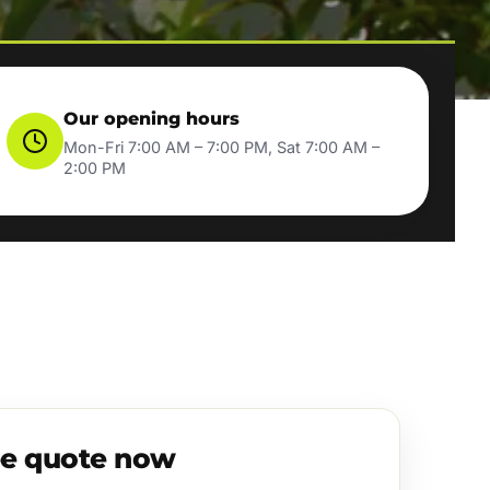
Our opening hours
Mon-Fri 7:00 AM – 7:00 PM, Sat 7:00 AM –
2:00 PM
ee quote now