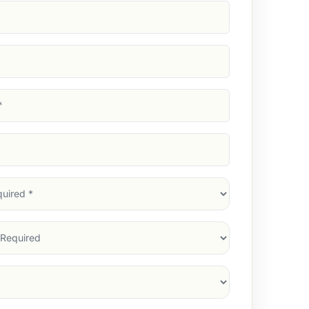
d)
d)
d)
)