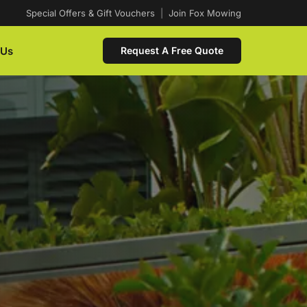
Special Offers & Gift Vouchers
|
Join Fox Mowing
 Us
Request A Free Quote