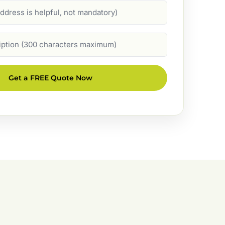
Get a FREE Quote Now