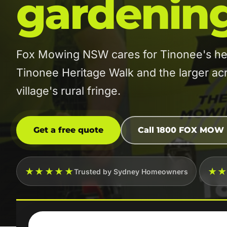
gardenin
Fox Mowing NSW cares for Tinonee's her
Tinonee Heritage Walk and the larger ac
village's rural fringe.
Get a free quote
Call 1800 FOX MOW
★★★★★
★
Trusted by Sydney Homeowners