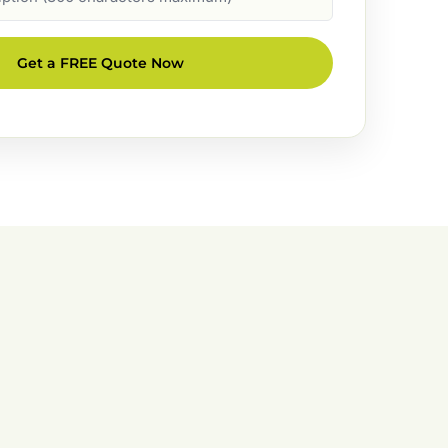
Get a FREE Quote Now