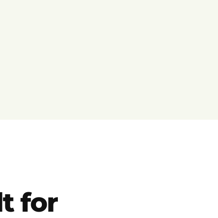
t for