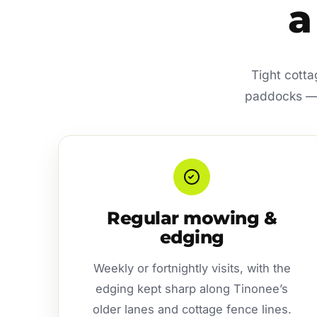
a
Tight cotta
paddocks — t
Regular mowing &
edging
Weekly or fortnightly visits, with the
edging kept sharp along Tinonee’s
older lanes and cottage fence lines.