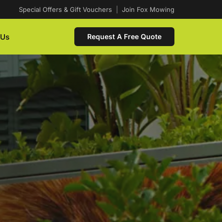
Special Offers & Gift Vouchers
|
Join Fox Mowing
 Us
Request A Free Quote