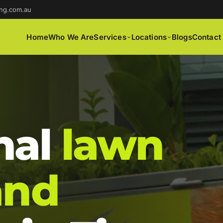
ng.com.au
Home
Who We Are
Services
Locations
Blogs
Contact
nal
lawn
and