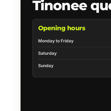
Tinonee qu
Opening hours
Monday to Friday
Saturday
Sunday