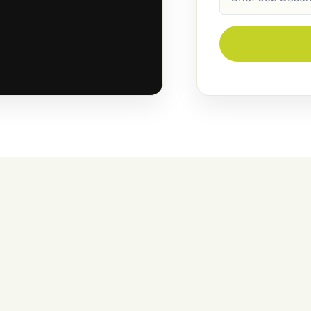
Description