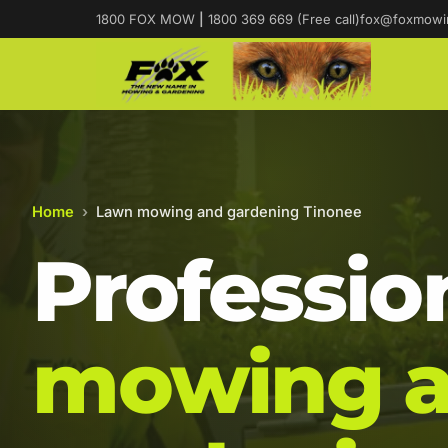
1800 FOX MOW
|
1800 369 669 (Free call)
fox@foxmowi
Home
›
Lawn mowing and gardening Tinonee
Professio
mowing 