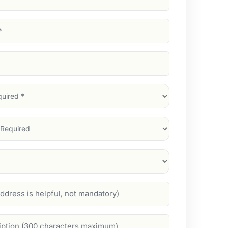
d)
d)
d)
)