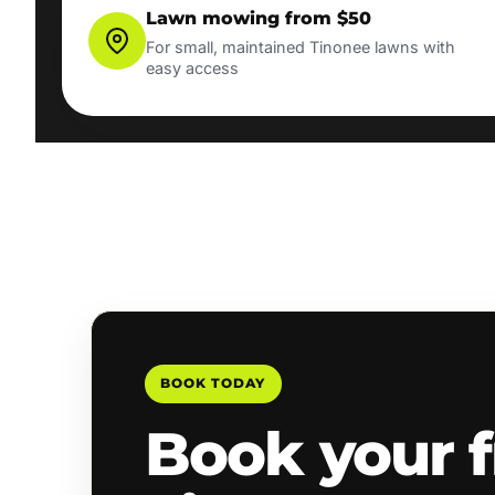
Lawn mowing from $50
For small, maintained Tinonee lawns with
easy access
BOOK TODAY
Book your f