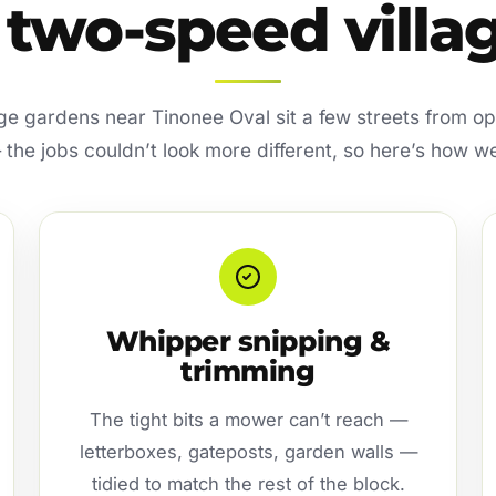
 two-speed villa
ge gardens near Tinonee Oval sit a few streets from 
he jobs couldn’t look more different, so here’s how w
Whipper snipping &
trimming
The tight bits a mower can’t reach —
letterboxes, gateposts, garden walls —
tidied to match the rest of the block.