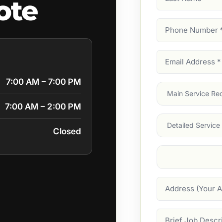
ote
Name
Phone
Number
(Require
Email
Address
(Require
7:00 AM – 7:00 PM
Main
Service
(Require
7:00 AM – 2:00 PM
Services
Closed
Suburb
(Required
Address
Job