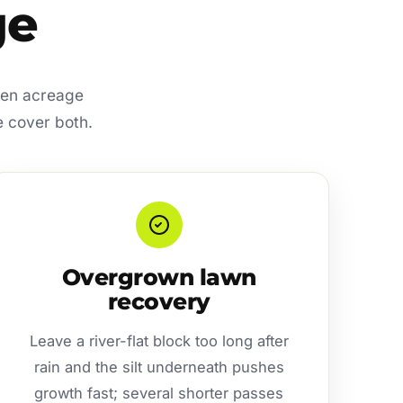
ge
open acreage
e cover both.
Overgrown lawn
recovery
Leave a river-flat block too long after
rain and the silt underneath pushes
growth fast; several shorter passes