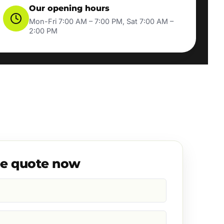
Our opening hours
Mon-Fri 7:00 AM – 7:00 PM, Sat 7:00 AM –
2:00 PM
ee quote now