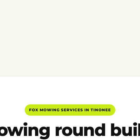
FOX MOWING SERVICES IN TINONEE
wing round buil