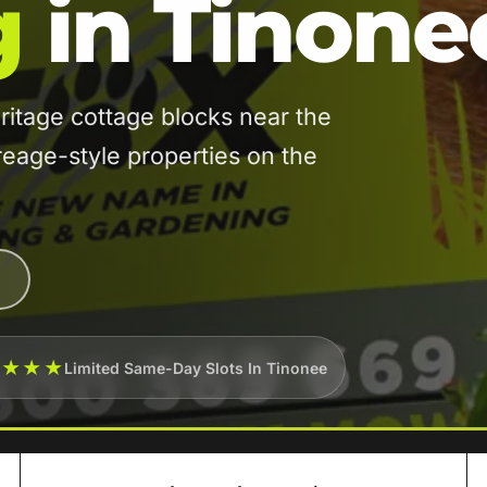
g
in Tinone
itage cottage blocks near the
reage-style properties on the
★★★★
Limited Same-Day Slots In Tinonee