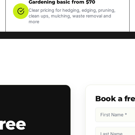
Gardening basic from $70
Clear pricing for hedging, edging, pruning,
clean ups, mulching, waste removal and
more
Book a fr
First
ree
Name
(Required)
Last