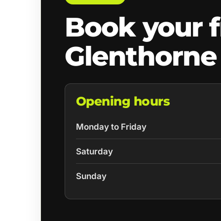
Book your f
Glenthorne
Opening hours
Monday to Friday
Saturday
Sunday