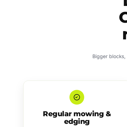
G
Bigger blocks,
Regular mowing &
edging