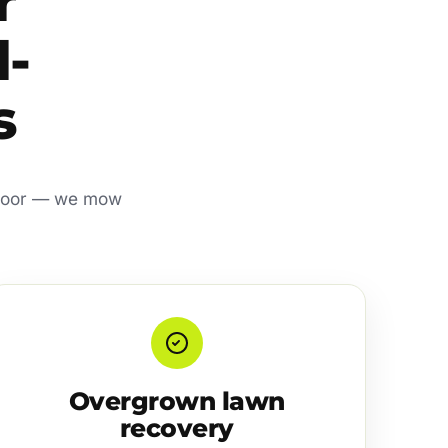
r
l-
s
t door — we mow
Overgrown lawn
recovery