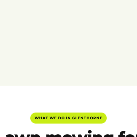
WHAT WE DO IN GLENTHORNE