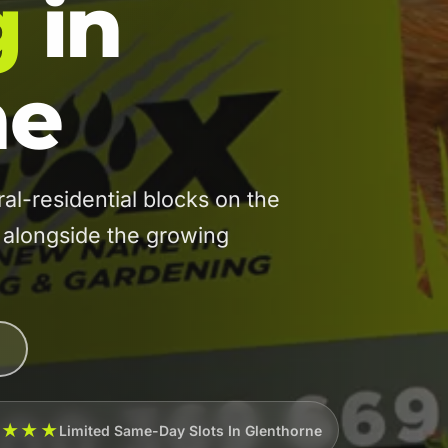
g
in
ne
-residential blocks on the
, alongside the growing
★★★★
Limited Same-Day Slots In Glenthorne