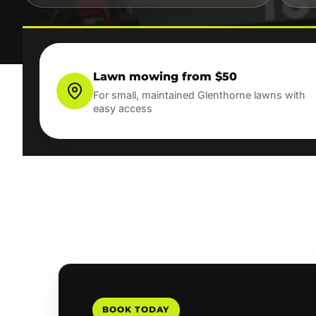
Lawn mowing from $50
For small, maintained Glenthorne lawns with
easy access
BOOK TODAY