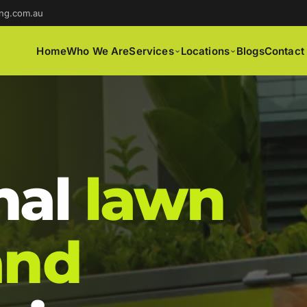
ng.com.au
Home
Who We Are
Services
Locations
Blogs
Contact
nal
lawn
and