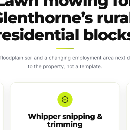
Lawn mowing fo
lenthorne’s rura
residential block
 floodplain soil and a changing employment area nex
to the property, not a template.
Whipper snipping &
trimming