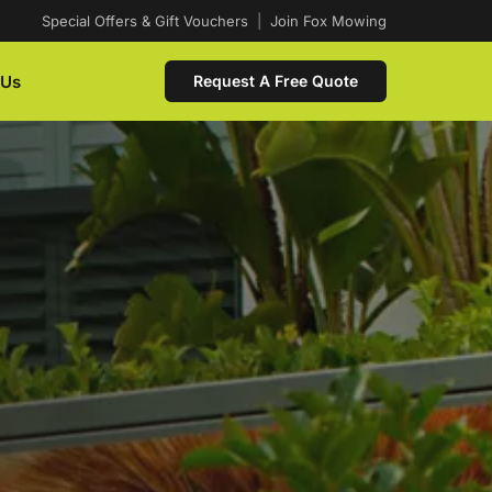
Special Offers & Gift Vouchers
|
Join Fox Mowing
 Us
Request A Free Quote