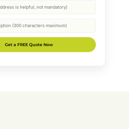
Get a FREE Quote Now