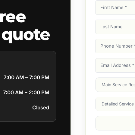
First
ree
Name
(Required)
Last
 quote
Name
Phone
Number
(Require
Email
Address
(Require
7:00 AM – 7:00 PM
Main
Service
(Require
7:00 AM – 2:00 PM
Services
Closed
Suburb
(Required