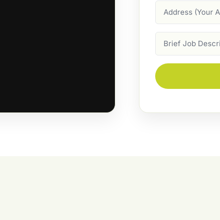
Address
Job
Description