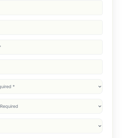
d)
d)
d)
)