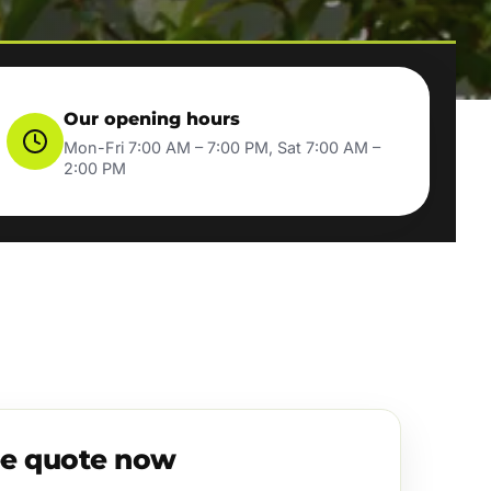
Our opening hours
Mon-Fri 7:00 AM – 7:00 PM, Sat 7:00 AM –
2:00 PM
ee quote now