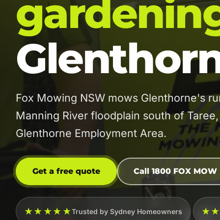
gardenin
Glenthor
Fox Mowing NSW mows Glenthorne's rural
Manning River floodplain south of Taree
Glenthorne Employment Area.
Get a free quote
Call 1800 FOX MOW
★★★★★
★
Trusted by Sydney Homeowners