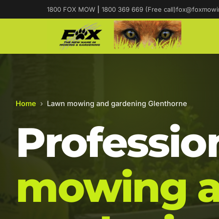
1800 FOX MOW
|
1800 369 669 (Free call)
fox@foxmowi
Home
›
Lawn mowing and gardening Glenthorne
Professio
mowing 