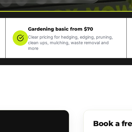
Gardening basic from $70
Clear pricing for hedging, edging, pruning,
clean ups, mulching, waste removal and
more
Book a fr