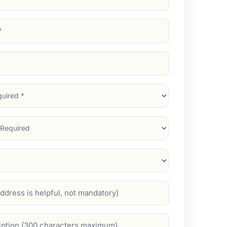
d)
d)
d)
)