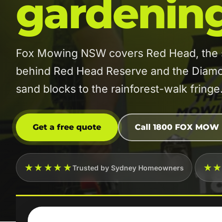
gardenin
Fox Mowing NSW covers Red Head, the sm
behind Red Head Reserve and the Diamo
sand blocks to the rainforest-walk fringe
Get a free quote
Call 1800 FOX MOW
★★★★★
★
Trusted by Sydney Homeowners