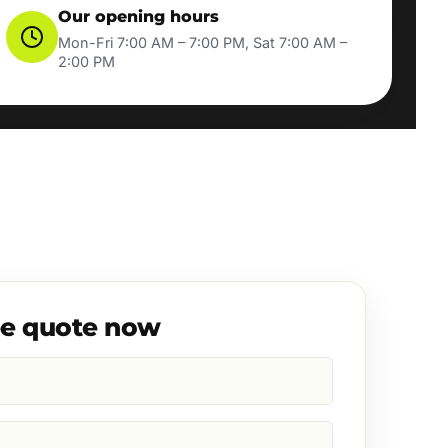
Our opening hours
Mon-Fri 7:00 AM – 7:00 PM, Sat 7:00 AM –
2:00 PM
ee quote now