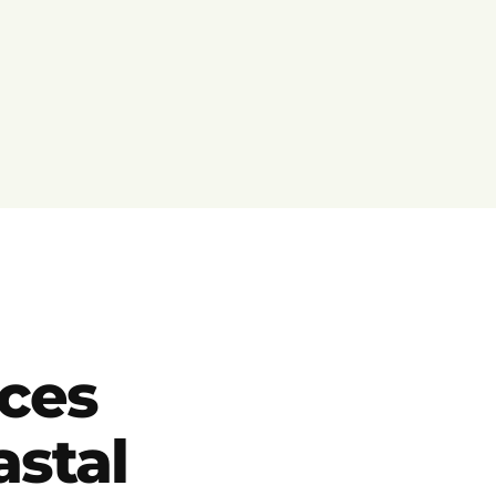
ces
astal