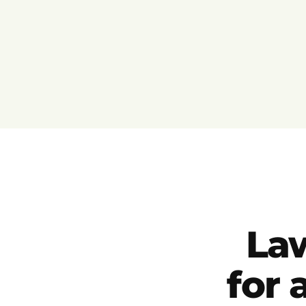
La
for 