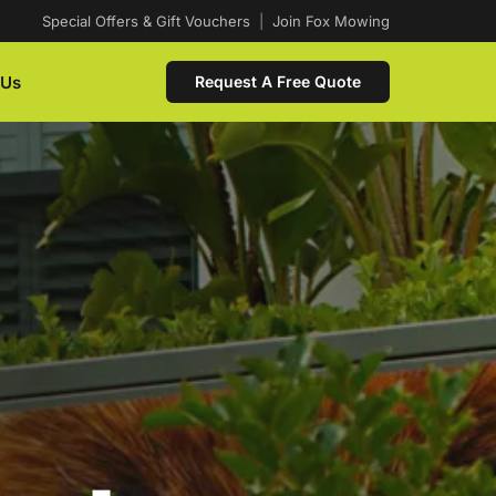
Special Offers & Gift Vouchers
|
Join Fox Mowing
 Us
Request A Free Quote