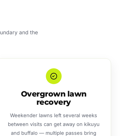
oundary and the
Overgrown lawn
recovery
Weekender lawns left several weeks
between visits can get away on kikuyu
and buffalo — multiple passes bring