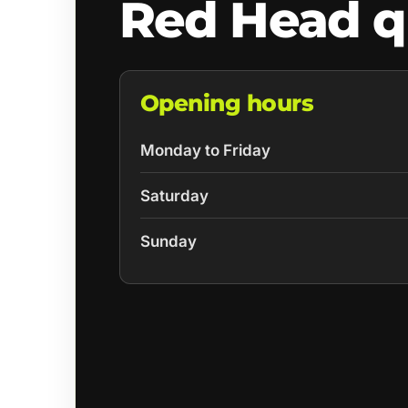
Red Head q
Opening hours
Monday to Friday
Saturday
Sunday