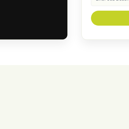
Description