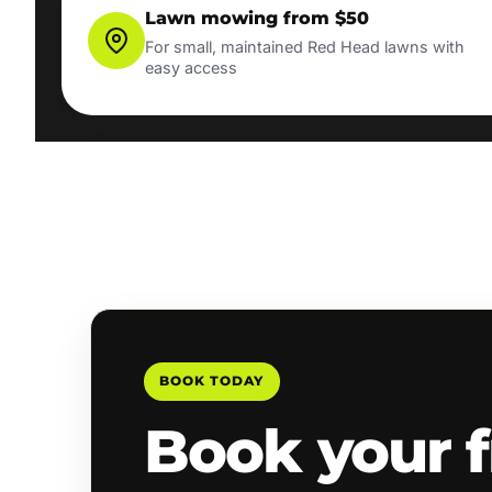
Lawn mowing from $50
For small, maintained Red Head lawns with
easy access
BOOK TODAY
Book your f