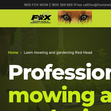
1800 FOX MOW
|
1800 369 669 (Free call)
fox@foxmowi
Home
›
Lawn mowing and gardening Red Head
Professio
mowing 