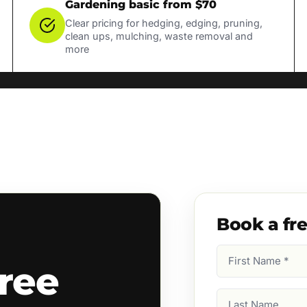
Gardening basic from $70
Clear pricing for hedging, edging, pruning,
clean ups, mulching, waste removal and
more
Book a fr
First
ree
Name
(Required)
Last