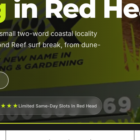
g
in Red H
all two-word coastal locality
nd Reef surf break, from dune-
.
★★★★
Limited Same-Day Slots In Red Head