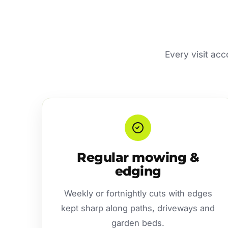
Every visit ac
Regular mowing &
edging
Weekly or fortnightly cuts with edges
kept sharp along paths, driveways and
garden beds.