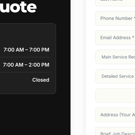
uote
Name
Phone
Number
(Require
Email
Address
(Require
7:00 AM – 7:00 PM
Main
Service
(Require
7:00 AM – 2:00 PM
Services
Closed
Suburb
(Required
Address
Job