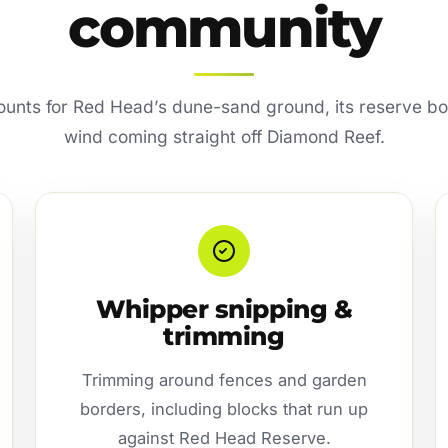
community
counts for Red Head’s dune-sand ground, its reserve b
wind coming straight off Diamond Reef.
Whipper snipping &
trimming
Trimming around fences and garden
borders, including blocks that run up
against Red Head Reserve.