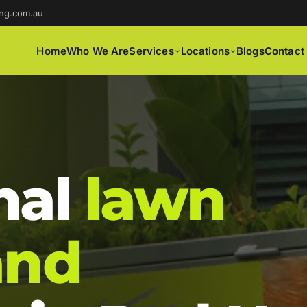
ng.com.au
Home
Who We Are
Services
Locations
Blogs
Contact
nal
lawn
and