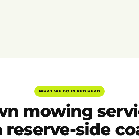
WHAT WE DO IN RED HEAD
wn mowing servi
a reserve-side co