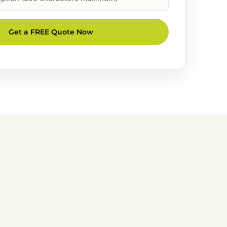
Get a FREE Quote Now