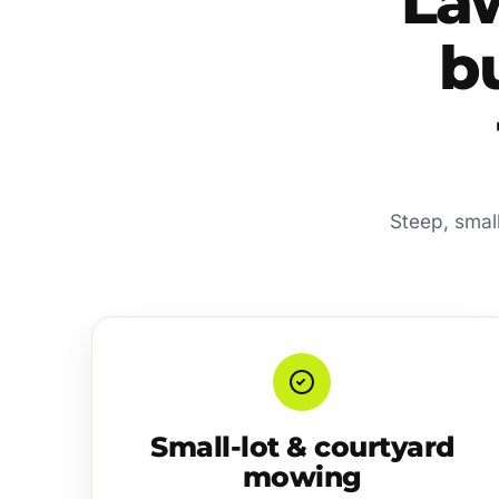
La
b
Steep, smal
Small-lot & courtyard
mowing