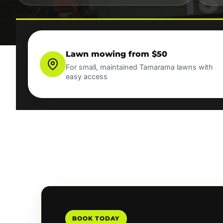
Lawn mowing from $50
For small, maintained Tamarama lawns with
easy access
BOOK TODAY