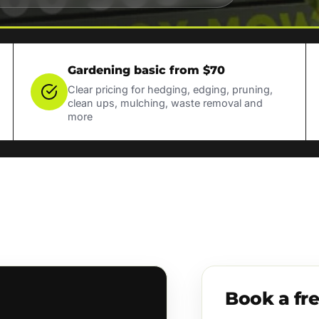
Gardening basic from $70
Clear pricing for hedging, edging, pruning,
clean ups, mulching, waste removal and
more
Book a fr