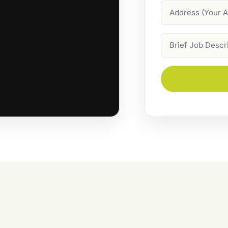
Address
Job
Description