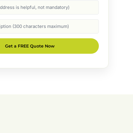
Get a FREE Quote Now