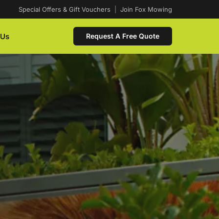
Special Offers & Gift Vouchers
|
Join Fox Mowing
 Us
Request A Free Quote