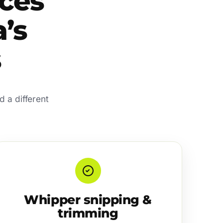
ces
’s
s
 a different
Whipper snipping &
trimming