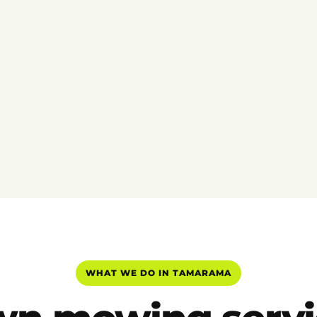
WHAT WE DO IN TAMARAMA