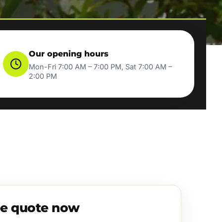
Our opening hours
Mon-Fri 7:00 AM – 7:00 PM, Sat 7:00 AM –
2:00 PM
ee quote now