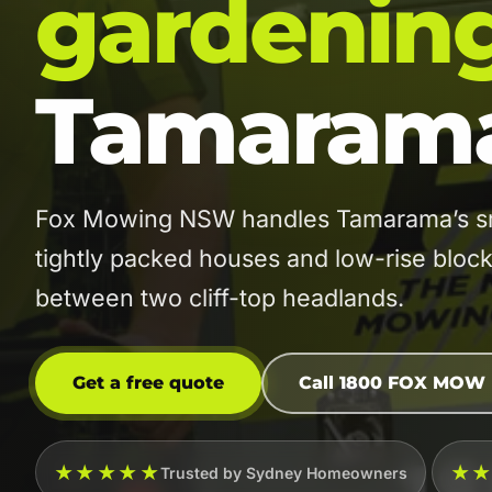
gardenin
Tamaram
Fox Mowing NSW handles Tamarama’s smal
tightly packed houses and low-rise block
between two cliff-top headlands.
Get a free quote
Call 1800 FOX MOW
★★★★★
★
Trusted by Sydney Homeowners