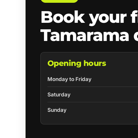
Book your f
Tamarama 
Opening hours
Monday to Friday
Saturday
Sunday