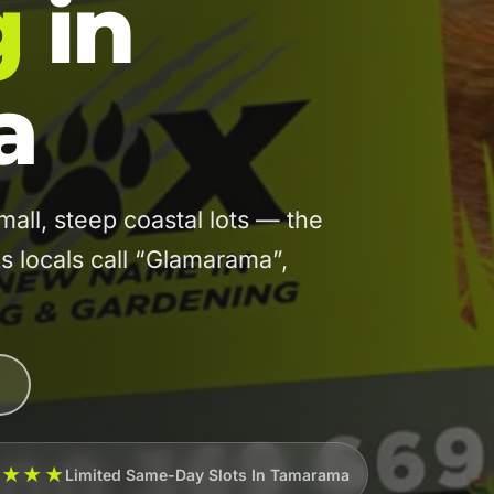
g
in
a
l, steep coastal lots — the
s locals call “Glamarama”,
★★★★
Limited Same-Day Slots In Tamarama