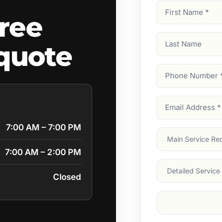
First
ree
Name
(Required)
Last
quote
Name
Phone
Number
(Require
Email
Address
(Require
7:00 AM – 7:00 PM
Main
Service
(Require
7:00 AM – 2:00 PM
Services
Closed
Suburb
(Required