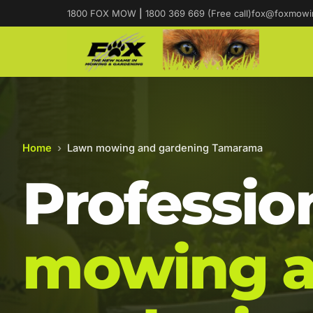
1800 FOX MOW
|
1800 369 669 (Free call)
fox@foxmowi
Home
›
Lawn mowing and gardening Tamarama
Professio
mowing 