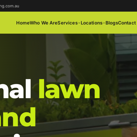
ng.com.au
Home
Who We Are
Services
Locations
Blogs
Contact
nal
lawn
and