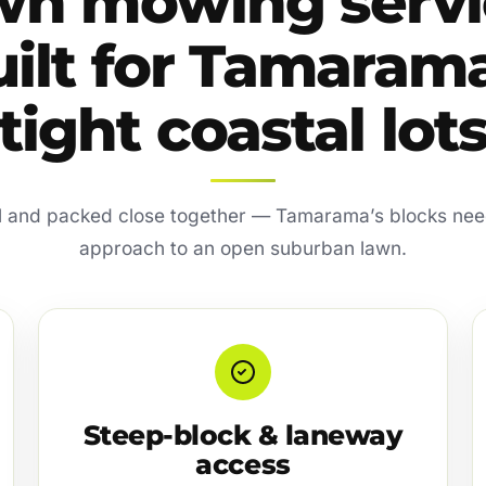
wn mowing servi
uilt for Tamarama
tight coastal lot
l and packed close together — Tamarama’s blocks need
approach to an open suburban lawn.
Steep-block & laneway
access