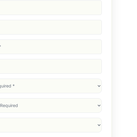
d)
d)
d)
)