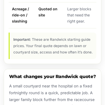
Acreage /
Quoted on
Larger blocks
ride-on /
site
that need the
slashing
right gear.
Important:
These are Randwick starting guide
prices. Your final quote depends on lawn or
courtyard size, access and how often it’s done.
What changes your Randwick quote?
A small courtyard near the hospital on a fixed
fortnightly round is a quick, predictable job. A
larger family block further from the racecourse