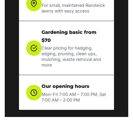
For small, maintained Randwick
lawns with easy access
Gardening basic from
$70
Clear pricing for hedging,
edging, pruning, clean ups,
mulching, waste removal and
more
Our opening hours
Mon-Fri 7:00 AM – 7:00 PM, Sat
7:00 AM – 2:00 PM