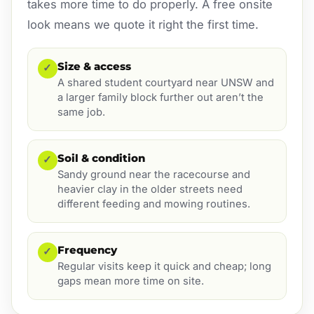
takes more time to do properly. A free onsite
look means we quote it right the first time.
Size & access
✓
A shared student courtyard near UNSW and
a larger family block further out aren’t the
same job.
Soil & condition
✓
Sandy ground near the racecourse and
heavier clay in the older streets need
different feeding and mowing routines.
Frequency
✓
Regular visits keep it quick and cheap; long
gaps mean more time on site.