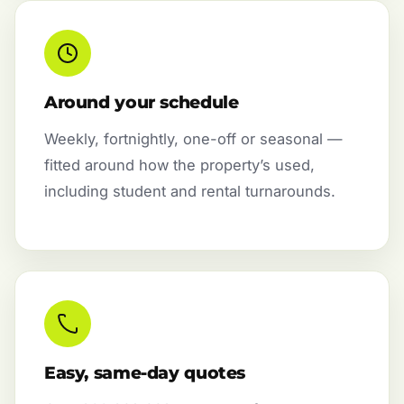
Around your schedule
Weekly, fortnightly, one-off or seasonal —
fitted around how the property’s used,
including student and rental turnarounds.
Easy, same-day quotes