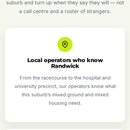
suburb and turn up when they say they will — not
a call centre and a roster of strangers.
Local operators who know
Randwick
From the racecourse to the hospital and
university precinct, our operators know what
this suburb’s mixed ground and mixed
housing need.