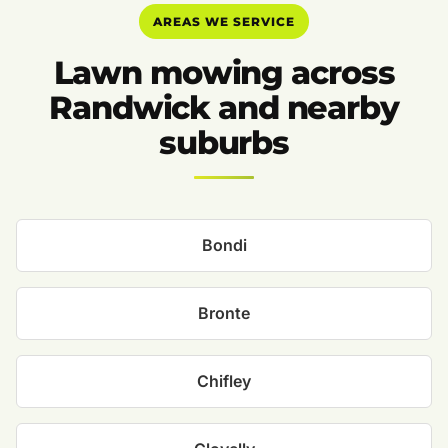
AREAS WE SERVICE
Lawn mowing across
Randwick and nearby
suburbs
Bondi
Bronte
Chifley