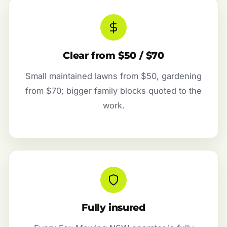
Clear from $50 / $70
Small maintained lawns from $50, gardening
from $70; bigger family blocks quoted to the
work.
Fully insured