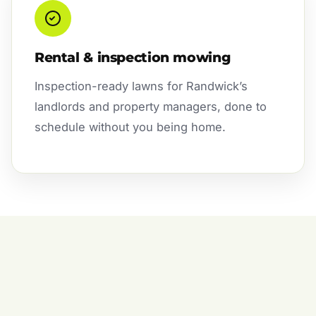
Rental & inspection mowing
Inspection-ready lawns for Randwick’s
landlords and property managers, done to
schedule without you being home.