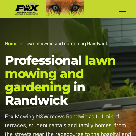
Home
›
Lawn mowing and gardening Randwick
Professional
lawn
mowing and
gardening
in
Randwick
Fox Mowing NSW mows Randwick’s full mix of
terraces, student rentals and family homes, from
the streets near the racecourse to the hospital and