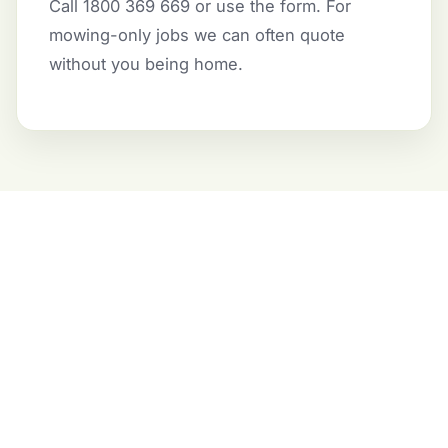
Call 1800 369 669 or use the form. For
mowing-only jobs we can often quote
without you being home.