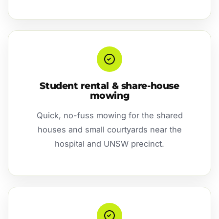
Student rental & share-house
mowing
Quick, no-fuss mowing for the shared
houses and small courtyards near the
hospital and UNSW precinct.