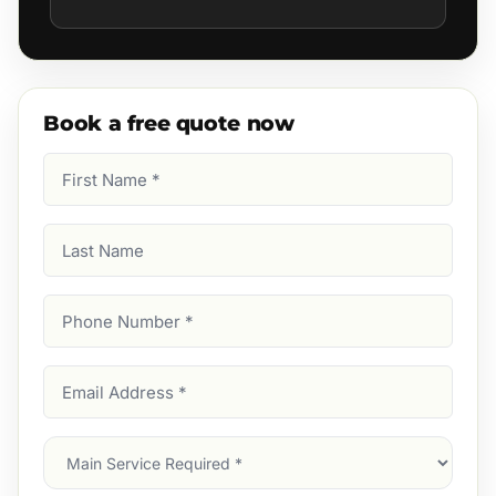
Book a free quote now
First
Name
(Required)
Last
Name
Phone
Number
(Required)
Email
Address
(Required)
Main
Service
(Required)