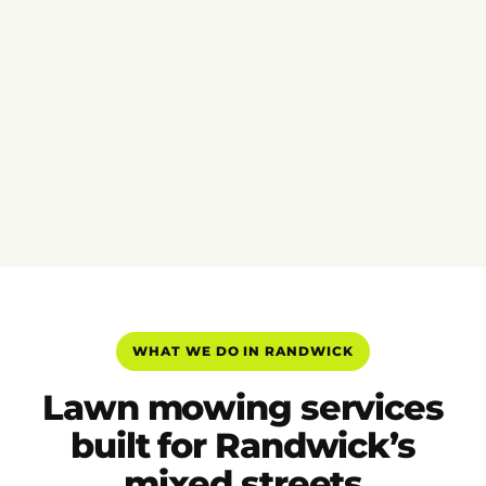
WHAT WE DO IN RANDWICK
Lawn mowing services
built for Randwick’s
mixed streets