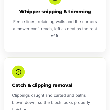
Whipper snipping & trimming
Fence lines, retaining walls and the corners
a mower can’t reach, left as neat as the rest
of it.
Catch & clipping removal
Clippings caught and carted and paths
blown down, so the block looks properly
finished.