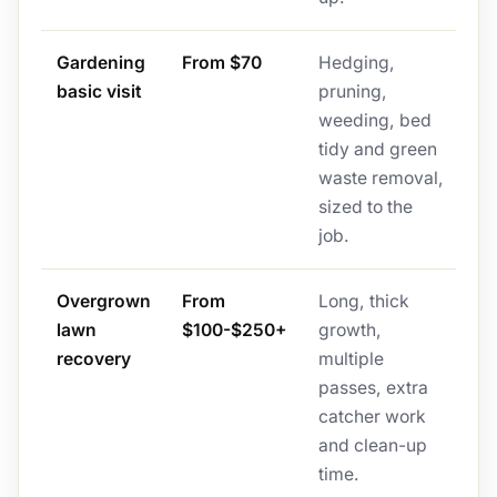
Gardening
From $70
Hedging,
basic visit
pruning,
weeding, bed
tidy and green
waste removal,
sized to the
job.
Overgrown
From
Long, thick
lawn
$100-$250+
growth,
recovery
multiple
passes, extra
catcher work
and clean-up
time.