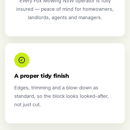
Every Fox Mowing NSW operator is fully
insured — peace of mind for homeowners,
landlords, agents and managers.
A proper tidy finish
Edges, trimming and a blow-down as
standard, so the block looks looked-after,
not just cut.