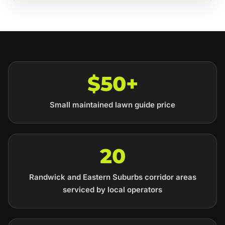
$50+
Small maintained lawn guide price
20
Randwick and Eastern Suburbs corridor areas
serviced by local operators