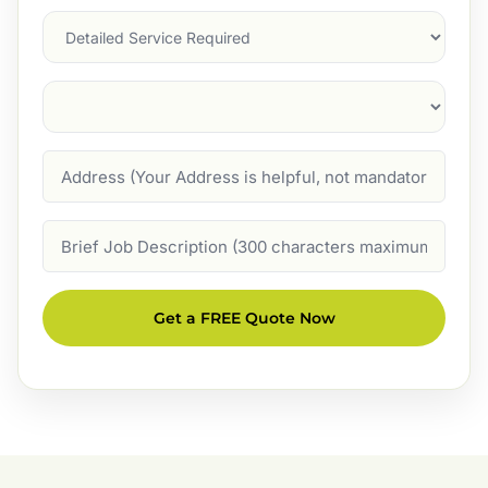
Services
Suburb
(Required)
Address
Job
Description
Get a FREE Quote Now