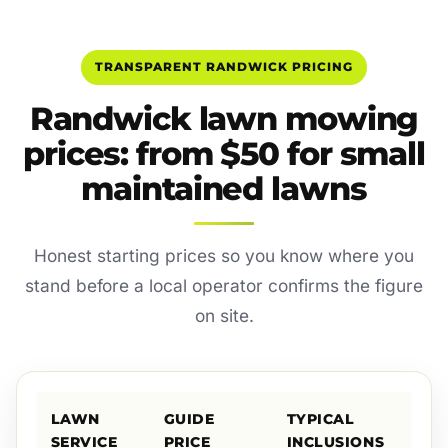
TRANSPARENT RANDWICK PRICING
Randwick lawn mowing
prices: from $50 for small
maintained lawns
Honest starting prices so you know where you
stand before a local operator confirms the figure
on site.
LAWN
GUIDE
TYPICAL
SERVICE
PRICE
INCLUSIONS