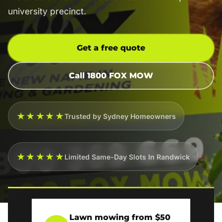
university precinct.
Get a free quote
Call 1800 FOX MOW
★★★★★
Trusted by Sydney Homeowners
★★★★★
Limited Same-Day Slots In Randwick
Lawn mowing from $50