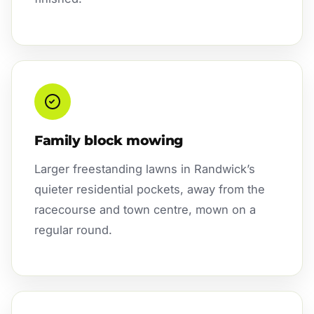
Family block mowing
Larger freestanding lawns in Randwick’s
quieter residential pockets, away from the
racecourse and town centre, mown on a
regular round.