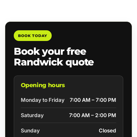
BOOK TODAY
Book your free
Randwick quote
Opening hours
Monday to Friday
7:00 AM – 7:00 PM
Saturday
7:00 AM – 2:00 PM
Sunday
Closed