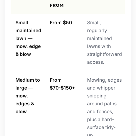
FROM
Small
From $50
Small,
maintained
regularly
lawn —
maintained
mow, edge
lawns with
& blow
straightforward
access.
Medium to
From
Mowing, edges
large —
$70-$150+
and whipper
mow,
snipping
edges &
around paths
blow
and fences,
plus a hard-
surface tidy-
up.