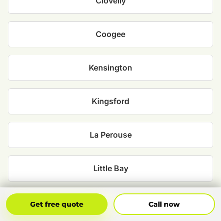
Clovelly
Coogee
Kensington
Kingsford
La Perouse
Little Bay
Malabar
Get Free Quote
Call Now
Get free quote
Call now