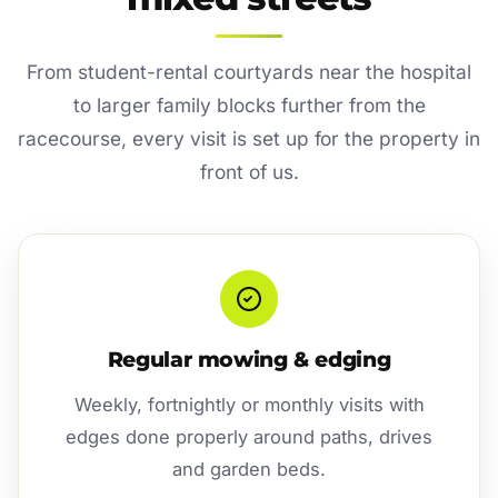
From student-rental courtyards near the hospital
to larger family blocks further from the
racecourse, every visit is set up for the property in
front of us.
Regular mowing & edging
Weekly, fortnightly or monthly visits with
edges done properly around paths, drives
and garden beds.