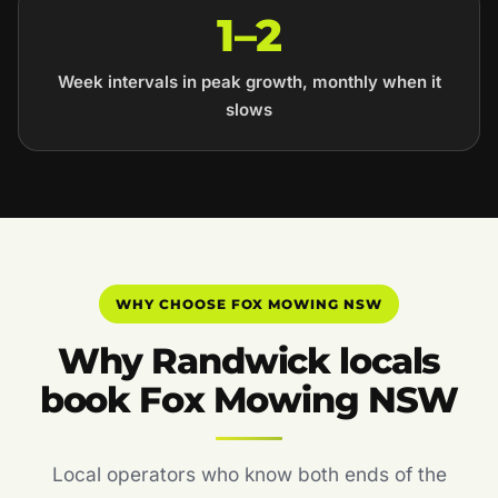
1–2
Week intervals in peak growth, monthly when it
slows
WHY CHOOSE FOX MOWING NSW
Why Randwick locals
book Fox Mowing NSW
Local operators who know both ends of the