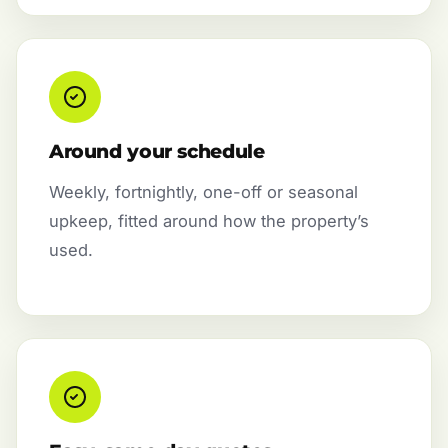
Around your schedule
Weekly, fortnightly, one-off or seasonal
upkeep, fitted around how the property’s
used.