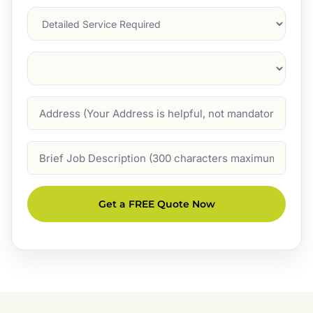
Services
Suburb
(Required)
Address
Job
Description
Get a FREE Quote Now