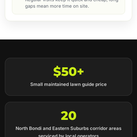
gaps mean more time on site.
$50+
Small maintained lawn guide price
20
North Bondi and Eastern Suburbs corridor areas
serviced by local operators