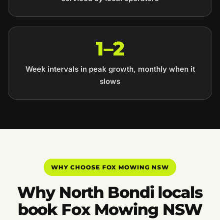
1–2
Week intervals in peak growth, monthly when it
slows
WHY CHOOSE FOX MOWING NSW
Why North Bondi locals
book Fox Mowing NSW