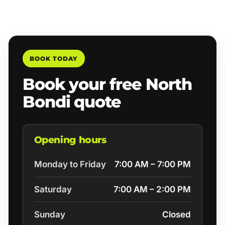
BOOK TODAY
Book your free North
Bondi quote
Opening hours
Monday to Friday
7:00 AM – 7:00 PM
Saturday
7:00 AM – 2:00 PM
Sunday
Closed