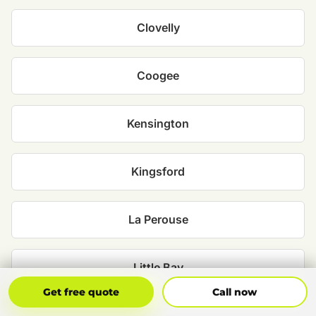
Clovelly
Coogee
Kensington
Kingsford
La Perouse
Little Bay
Get Free Quote
Call Now
Get free quote
Call now
Malabar