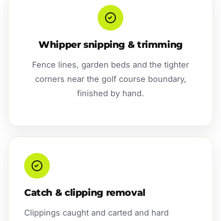
Whipper snipping & trimming
Fence lines, garden beds and the tighter
corners near the golf course boundary,
finished by hand.
Catch & clipping removal
Clippings caught and carted and hard