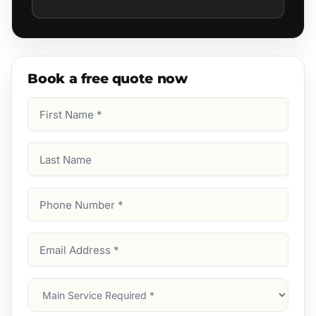
Book a free quote now
First
Name
(Required)
Last
Name
Phone
Number
(Required)
Email
Address
(Required)
Main
Service
(Required)