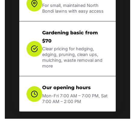
For small, maintained North
Bondi lawns with easy access
Gardening basic from
$70
Clear pricing for hedging,
edging, pruning, clean ups,
mulching, waste removal and
more
Our opening hours
Mon-Fri 7:00 AM – 7:00 PM, Sat
7:00 AM – 2:00 PM