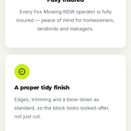
Every Fox Mowing NSW operator is fully
insured — peace of mind for homeowners,
landlords and managers.
A proper tidy finish
Edges, trimming and a blow-down as
standard, so the block looks looked-after,
not just cut.