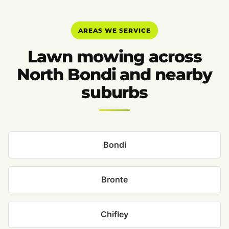
AREAS WE SERVICE
Lawn mowing across
North Bondi and nearby
suburbs
Bondi
Bronte
Chifley