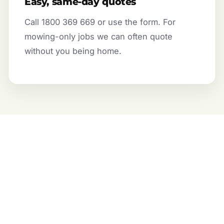
Easy, same-day quotes
Call 1800 369 669 or use the form. For
mowing-only jobs we can often quote
without you being home.