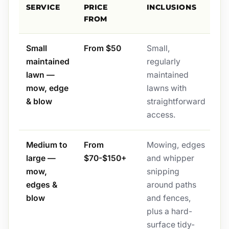
SERVICE
PRICE
INCLUSIONS
FROM
Small
From $50
Small,
maintained
regularly
lawn —
maintained
mow, edge
lawns with
& blow
straightforward
access.
Medium to
From
Mowing, edges
large —
$70-$150+
and whipper
mow,
snipping
edges &
around paths
blow
and fences,
plus a hard-
surface tidy-