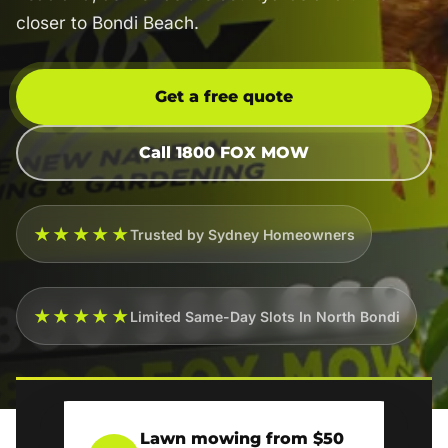
closer to Bondi Beach.
Get a free quote
Call 1800 FOX MOW
★★★★★
Trusted by Sydney Homeowners
★★★★★
Limited Same-Day Slots In North Bondi
Lawn mowing from $50