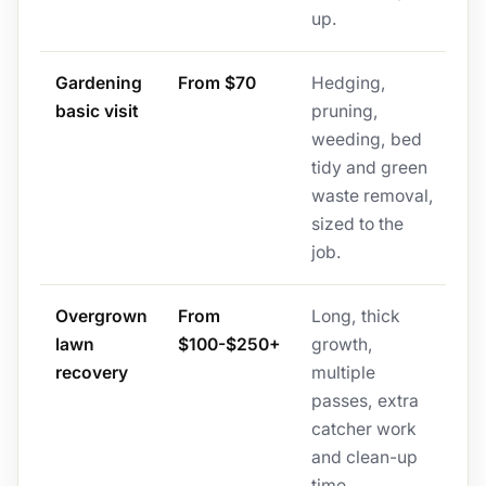
up.
Gardening
From $70
Hedging,
basic visit
pruning,
weeding, bed
tidy and green
waste removal,
sized to the
job.
Overgrown
From
Long, thick
lawn
$100-$250+
growth,
recovery
multiple
passes, extra
catcher work
and clean-up
time.