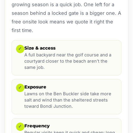
growing season is a quick job. One left for a
season behind a locked gate is a bigger one. A
free onsite look means we quote it right the
first time.
Size & access
✓
A full backyard near the golf course and a
courtyard closer to the beach aren’t the
same job.
Exposure
✓
Lawns on the Ben Buckler side take more
salt and wind than the sheltered streets
toward Bondi Junction.
Frequency
✓
Regular visits keep it quick and cheap; long