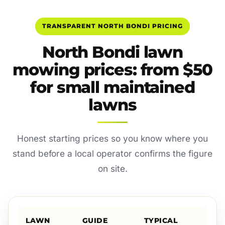
TRANSPARENT NORTH BONDI PRICING
North Bondi lawn
mowing prices: from $50
for small maintained
lawns
Honest starting prices so you know where you
stand before a local operator confirms the figure
on site.
LAWN
GUIDE
TYPICAL