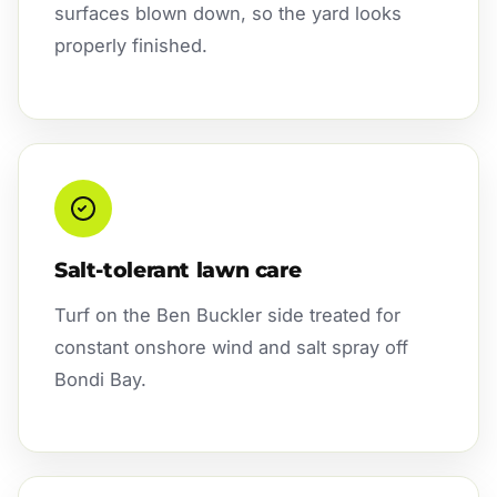
surfaces blown down, so the yard looks
properly finished.
Salt-tolerant lawn care
Turf on the Ben Buckler side treated for
constant onshore wind and salt spray off
Bondi Bay.