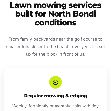
Lawn mowing services
built for North Bondi
conditions
From family backyards near the golf course to
smaller lots closer to the beach, every visit is set
up for the block in front of us.
Regular mowing & edging
Weekly, fortnightly or monthly visits with tidy