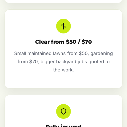
Clear from $50 / $70
Small maintained lawns from $50, gardening
from $70; bigger backyard jobs quoted to
the work.
Fully insured