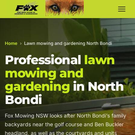
Home
›
Lawn mowing and gardening North Bondi
Professional
lawn
mowing and
gardening
in North
Bondi
Fox Mowing NSW looks after North Bondi’s family
backyards near the golf course and Ben Buckler
headland, as well as the courtyards and units