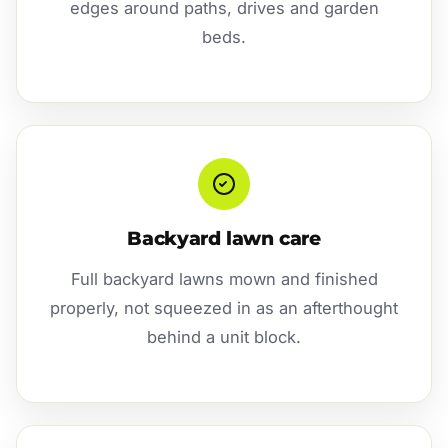
edges around paths, drives and garden
beds.
Backyard lawn care
Full backyard lawns mown and finished
properly, not squeezed in as an afterthought
behind a unit block.