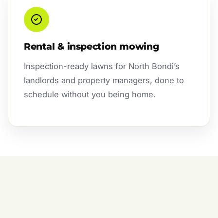
Rental & inspection mowing
Inspection-ready lawns for North Bondi’s
landlords and property managers, done to
schedule without you being home.