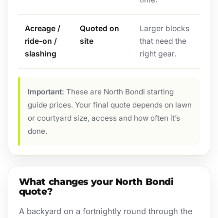
Acreage /
Quoted on
Larger blocks
ride-on /
site
that need the
slashing
right gear.
Important:
These are North Bondi starting
guide prices. Your final quote depends on lawn
or courtyard size, access and how often it’s
done.
What changes your North Bondi
quote?
A backyard on a fortnightly round through the