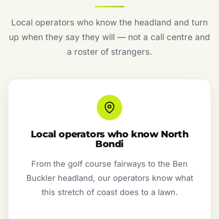
Local operators who know the headland and turn
up when they say they will — not a call centre and
a roster of strangers.
Local operators who know North
Bondi
From the golf course fairways to the Ben
Buckler headland, our operators know what
this stretch of coast does to a lawn.