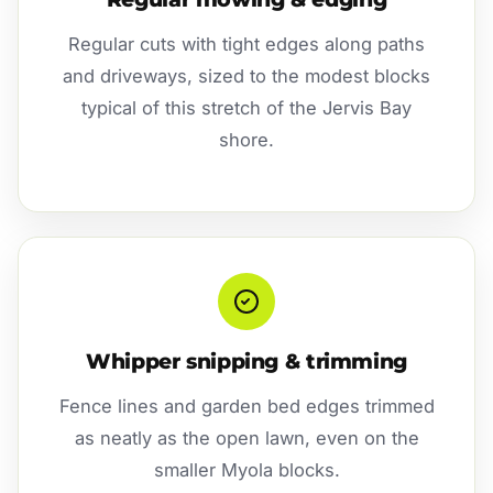
Regular cuts with tight edges along paths
and driveways, sized to the modest blocks
typical of this stretch of the Jervis Bay
shore.
Whipper snipping & trimming
Fence lines and garden bed edges trimmed
as neatly as the open lawn, even on the
smaller Myola blocks.