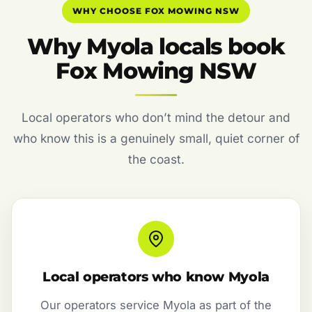
WHY CHOOSE FOX MOWING NSW
Why Myola locals book
Fox Mowing NSW
Local operators who don’t mind the detour and
who know this is a genuinely small, quiet corner of
the coast.
Local operators who know Myola
Our operators service Myola as part of the