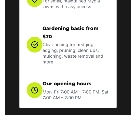
For small, maintained Myola
lawns with easy access
Gardening basic from
$70
Clear pricing for hedging,
edging, pruning, clean ups,
mulching, waste removal and
more
Our opening hours
Mon-Fri 7:00 AM – 7:00 PM, Sat
7:00 AM – 2:00 PM