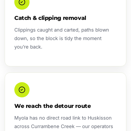
Catch & clipping removal
Clippings caught and carted, paths blown
down, so the block is tidy the moment
you’re back.
We reach the detour route
Myola has no direct road link to Huskisson
across Currambene Creek — our operators