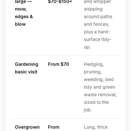
large —
$70-$150+
and whipper
mow,
snipping
edges &
around paths
blow
and fences,
plus a hard-
surface tidy-
up.
Gardening
From $70
Hedging,
basic visit
pruning,
weeding, bed
tidy and green
waste removal,
sized to the
job.
Overgrown
From
Long, thick