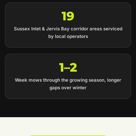
19
Sussex Inlet & Jervis Bay corridor areas serviced
by local operators
1–2
Week mows through the growing season, longer
gaps over winter