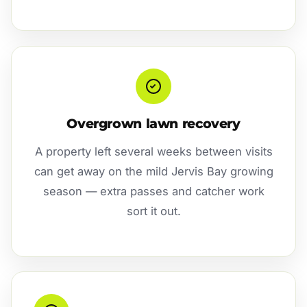
Overgrown lawn recovery
A property left several weeks between visits
can get away on the mild Jervis Bay growing
season — extra passes and catcher work
sort it out.