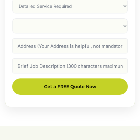
Services
Suburb
(Required)
Address
Job
Description
Get a FREE Quote Now