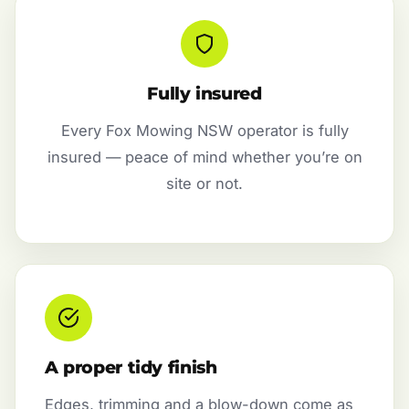
Fully insured
Every Fox Mowing NSW operator is fully
insured — peace of mind whether you’re on
site or not.
A proper tidy finish
Edges, trimming and a blow-down come as