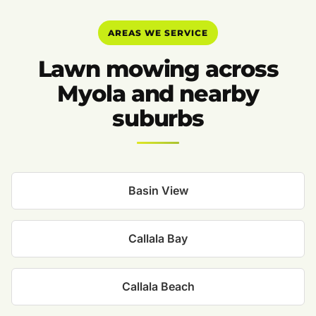
AREAS WE SERVICE
Lawn mowing across
Myola and nearby
suburbs
Basin View
Callala Bay
Callala Beach