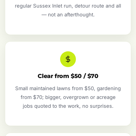
regular Sussex Inlet run, detour route and all
— not an afterthought.
Clear from $50 / $70
Small maintained lawns from $50, gardening
from $70; bigger, overgrown or acreage
jobs quoted to the work, no surprises.