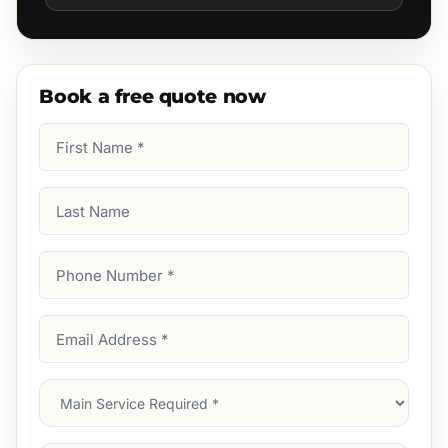
Book a free quote now
First
Name
(Required)
Last
Name
Phone
Number
(Required)
Email
Address
(Required)
Main
Service
(Required)