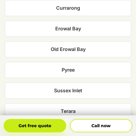
Currarong
Erowal Bay
Old Erowal Bay
Pyree
Sussex Inlet
Terara
Get Free Quote
Call Now
Get free quote
Call now
Tomerong