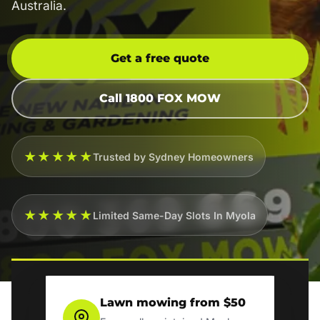
Australia.
Get a free quote
Call 1800 FOX MOW
★★★★★
Trusted by Sydney Homeowners
★★★★★
Limited Same-Day Slots In Myola
Lawn mowing from $50