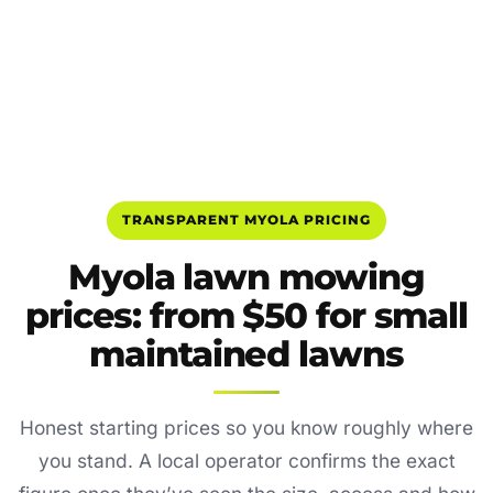
TRANSPARENT MYOLA PRICING
Myola lawn mowing
prices: from $50 for small
maintained lawns
Honest starting prices so you know roughly where
you stand. A local operator confirms the exact