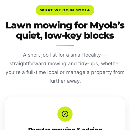
WHAT WE DO IN MYOLA
Lawn mowing for Myola’s
quiet, low-key blocks
A short job list for a small locality —
straightforward mowing and tidy-ups, whether
you’re a full-time local or manage a property from
further away.
Regular mowing & edging