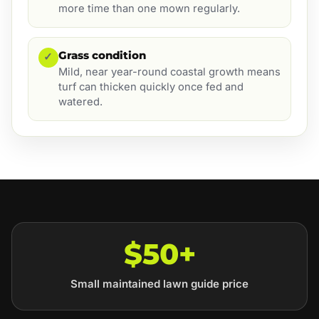
more time than one mown regularly.
Grass condition
✓
Mild, near year-round coastal growth means
turf can thicken quickly once fed and
watered.
$50+
Small maintained lawn guide price