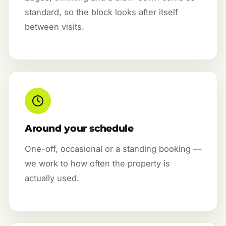
standard, so the block looks after itself
between visits.
Around your schedule
One-off, occasional or a standing booking —
we work to how often the property is
actually used.