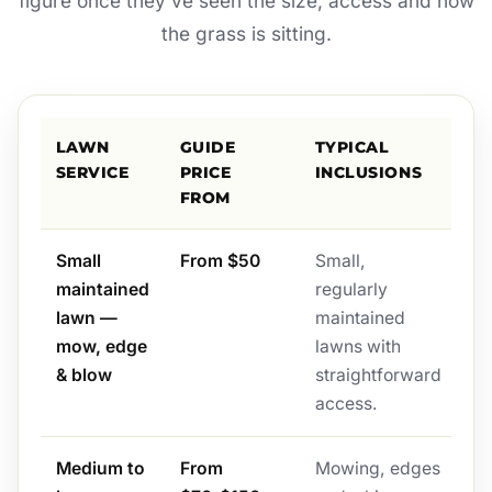
figure once they’ve seen the size, access and how
the grass is sitting.
LAWN
GUIDE
TYPICAL
SERVICE
PRICE
INCLUSIONS
FROM
Small
From $50
Small,
maintained
regularly
lawn —
maintained
mow, edge
lawns with
& blow
straightforward
access.
Medium to
From
Mowing, edges