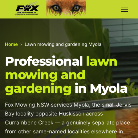
Home
›
Lawn mowing and gardening Myola
Professional
lawn
mowing and
gardening
in Myola
Fox Mowing NSW services Myola, the small Jervis
Bay locality opposite Huskisson across
Currambene Creek — a genuinely separate place
from other same-named localities elsewhere in