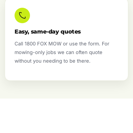
Easy, same-day quotes
Call 1800 FOX MOW or use the form. For
mowing-only jobs we can often quote
without you needing to be there.