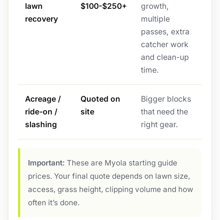
lawn
$100-$250+
growth,
recovery
multiple
passes, extra
catcher work
and clean-up
time.
Acreage /
Quoted on
Bigger blocks
ride-on /
site
that need the
slashing
right gear.
Important:
These are Myola starting guide
prices. Your final quote depends on lawn size,
access, grass height, clipping volume and how
often it’s done.