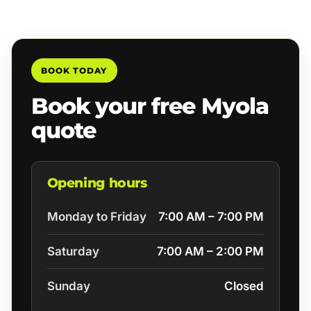
BOOK TODAY
Book your free Myola
quote
Opening hours
Monday to Friday
7:00 AM – 7:00 PM
Saturday
7:00 AM – 2:00 PM
Sunday
Closed