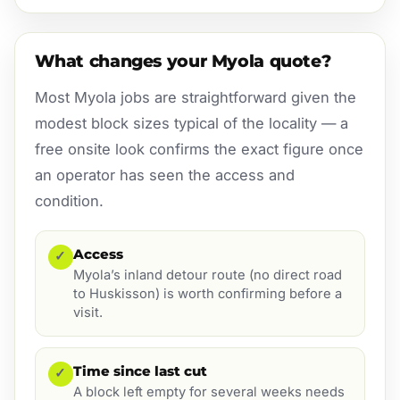
What changes your Myola quote?
Most Myola jobs are straightforward given the
modest block sizes typical of the locality — a
free onsite look confirms the exact figure once
an operator has seen the access and
condition.
Access
✓
Myola’s inland detour route (no direct road
to Huskisson) is worth confirming before a
visit.
Time since last cut
✓
A block left empty for several weeks needs