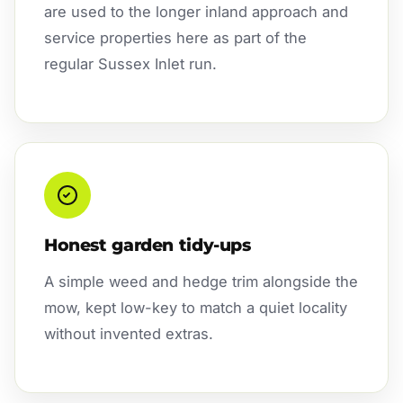
are used to the longer inland approach and
service properties here as part of the
regular Sussex Inlet run.
Honest garden tidy-ups
A simple weed and hedge trim alongside the
mow, kept low-key to match a quiet locality
without invented extras.