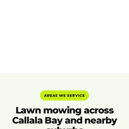
AREAS WE SERVICE
Lawn mowing across
Callala Bay and nearby