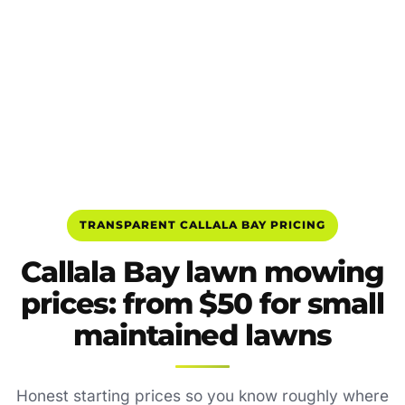
TRANSPARENT CALLALA BAY PRICING
Callala Bay lawn mowing
prices: from $50 for small
maintained lawns
Honest starting prices so you know roughly where