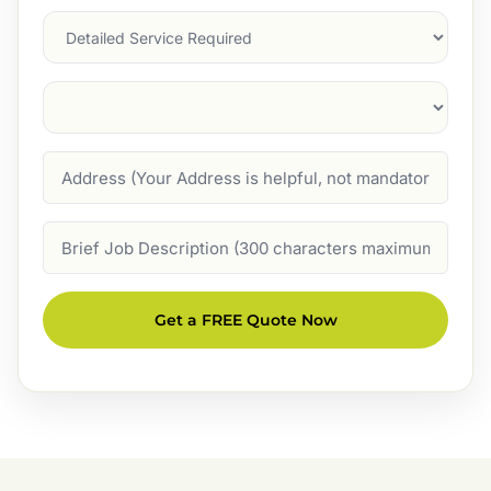
Services
Suburb
(Required)
Address
Job
Description
Get a FREE Quote Now