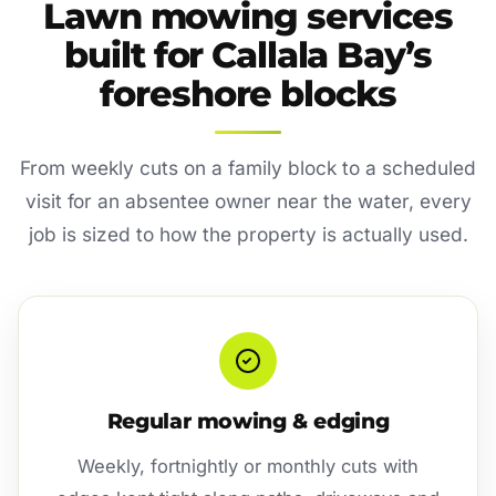
Lawn mowing services
built for Callala Bay’s
foreshore blocks
From weekly cuts on a family block to a scheduled
visit for an absentee owner near the water, every
job is sized to how the property is actually used.
Regular mowing & edging
Weekly, fortnightly or monthly cuts with