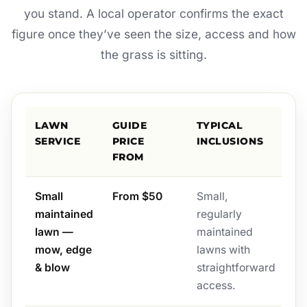
you stand. A local operator confirms the exact
figure once they’ve seen the size, access and how
the grass is sitting.
LAWN
GUIDE
TYPICAL
SERVICE
PRICE
INCLUSIONS
FROM
Small
From $50
Small,
maintained
regularly
lawn —
maintained
mow, edge
lawns with
& blow
straightforward
access.