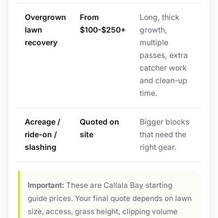
Overgrown
From
Long, thick
lawn
$100-$250+
growth,
recovery
multiple
passes, extra
catcher work
and clean-up
time.
Acreage /
Quoted on
Bigger blocks
ride-on /
site
that need the
slashing
right gear.
Important:
These are Callala Bay starting
guide prices. Your final quote depends on lawn
size, access, grass height, clipping volume