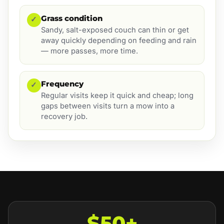
Grass condition
✓
Sandy, salt-exposed couch can thin or get
away quickly depending on feeding and rain
— more passes, more time.
Frequency
✓
Regular visits keep it quick and cheap; long
gaps between visits turn a mow into a
recovery job.
$50+