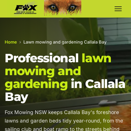
Home
›
Lawn mowing and gardening Callala Bay
Professional
lawn
mowing and
gardening
in Callala
Bay
Fox Mowing NSW keeps Callala Bay's foreshore
lawns and garden beds tidy year-round, from the
sailing club and boat ramp to the streets behind