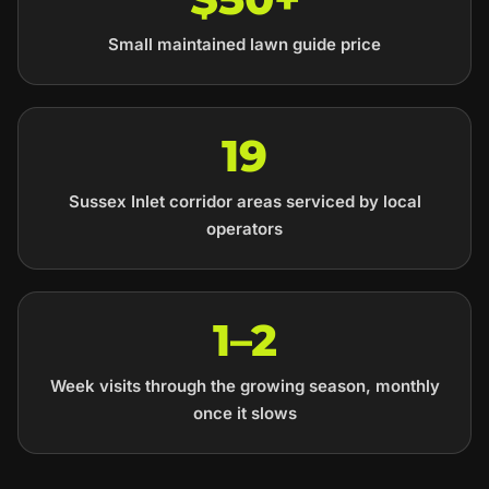
Small maintained lawn guide price
19
Sussex Inlet corridor areas serviced by local
operators
1–2
Week visits through the growing season, monthly
once it slows