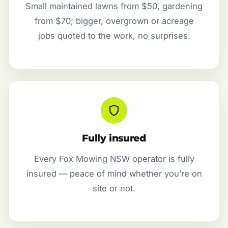
Small maintained lawns from $50, gardening
from $70; bigger, overgrown or acreage
jobs quoted to the work, no surprises.
Fully insured
Every Fox Mowing NSW operator is fully
insured — peace of mind whether you’re on
site or not.