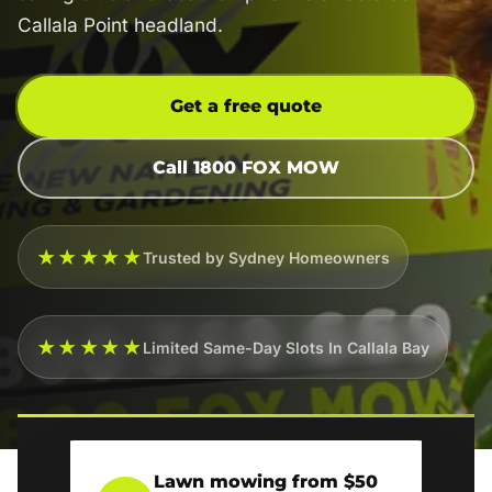
Callala Point headland.
Get a free quote
Call 1800 FOX MOW
★★★★★
Trusted by Sydney Homeowners
★★★★★
Limited Same-Day Slots In Callala Bay
Lawn mowing from $50