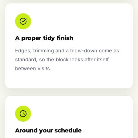
A proper tidy finish
Edges, trimming and a blow-down come as
standard, so the block looks after itself
between visits.
Around your schedule