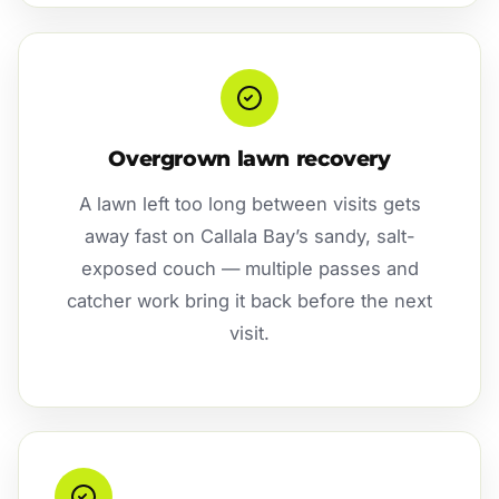
Overgrown lawn recovery
A lawn left too long between visits gets
away fast on Callala Bay’s sandy, salt-
exposed couch — multiple passes and
catcher work bring it back before the next
visit.