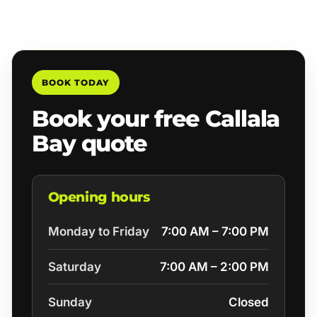
BOOK TODAY
Book your free Callala
Bay quote
Opening hours
Monday to Friday
7:00 AM – 7:00 PM
Saturday
7:00 AM – 2:00 PM
Sunday
Closed