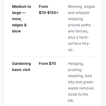
Medium to
From
Mowing, edges
large —
$70-$150+
and whipper
mow,
snipping
edges &
around paths
blow
and fences,
plus a hard-
surface tidy-
up.
Gardening
From $70
Hedging,
basic visit
pruning,
weeding, bed
tidy and green
waste removal,
sized to the
job.