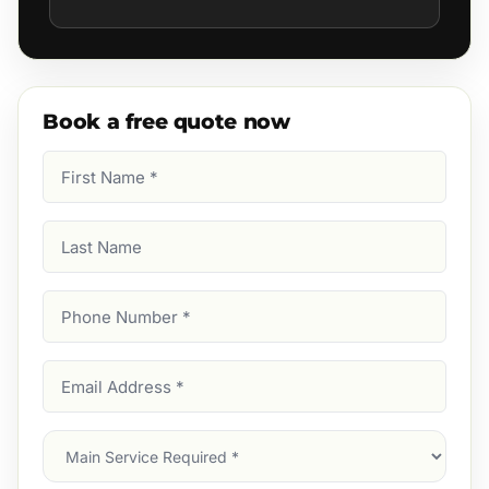
Book a free quote now
First
Name
(Required)
Last
Name
Phone
Number
(Required)
Email
Address
(Required)
Main
Service
(Required)