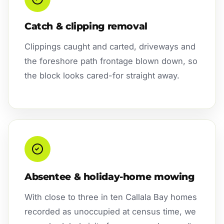
Catch & clipping removal
Clippings caught and carted, driveways and
the foreshore path frontage blown down, so
the block looks cared-for straight away.
Absentee & holiday-home mowing
With close to three in ten Callala Bay homes
recorded as unoccupied at census time, we