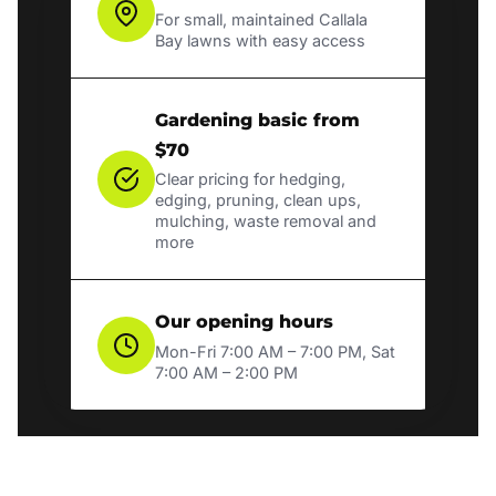
For small, maintained Callala
Bay lawns with easy access
Gardening basic from
$70
Clear pricing for hedging,
edging, pruning, clean ups,
mulching, waste removal and
more
Our opening hours
Mon-Fri 7:00 AM – 7:00 PM, Sat
7:00 AM – 2:00 PM