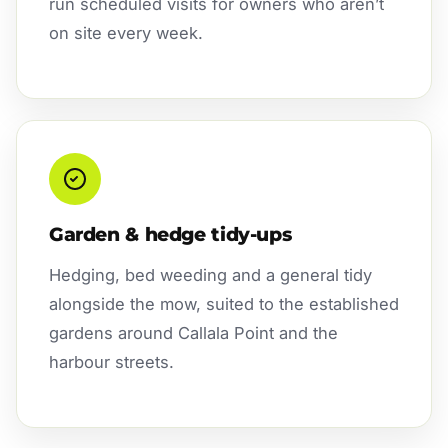
run scheduled visits for owners who aren’t
on site every week.
Garden & hedge tidy-ups
Hedging, bed weeding and a general tidy
alongside the mow, suited to the established
gardens around Callala Point and the
harbour streets.