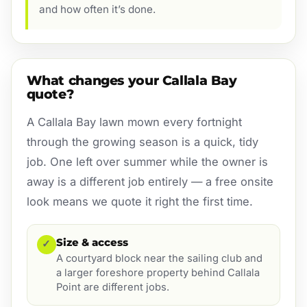
and how often it’s done.
What changes your Callala Bay
quote?
A Callala Bay lawn mown every fortnight
through the growing season is a quick, tidy
job. One left over summer while the owner is
away is a different job entirely — a free onsite
look means we quote it right the first time.
Size & access
✓
A courtyard block near the sailing club and
a larger foreshore property behind Callala
Point are different jobs.