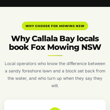
WHY CHOOSE FOX MOWING NSW
Why Callala Bay locals
book Fox Mowing NSW
Local operators who know the difference between
a sandy foreshore lawn and a block set back from
the water, and who turn up when they say they
will.