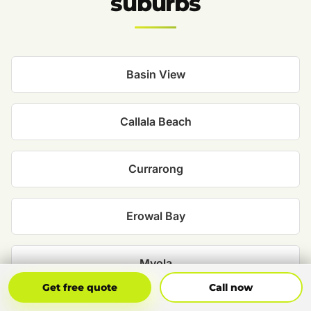
suburbs
Basin View
Callala Beach
Currarong
Erowal Bay
Myola
Get Free Quote
Call Now
Get free quote
Call now
Old Erowal Bay