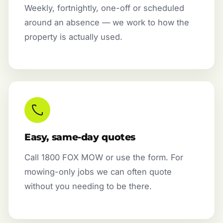
Weekly, fortnightly, one-off or scheduled
around an absence — we work to how the
property is actually used.
Easy, same-day quotes
Call 1800 FOX MOW or use the form. For
mowing-only jobs we can often quote
without you needing to be there.