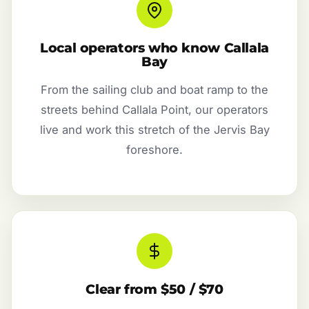
Local operators who know Callala
Bay
From the sailing club and boat ramp to the
streets behind Callala Point, our operators
live and work this stretch of the Jervis Bay
foreshore.
Clear from $50 / $70