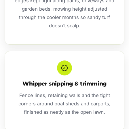
edges kept tight along paths, driveways and
garden beds, mowing height adjusted
through the cooler months so sandy turf
doesn’t scalp.
Whipper snipping & trimming
Fence lines, retaining walls and the tight
corners around boat sheds and carports,
finished as neatly as the open lawn.