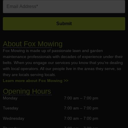
About Fox Mowing
Fox Mowing is made up of passionate lawn and garden
maintenance professionals with decades of experience under their
belts. When you engage our services you know that you’re dealing
with local operators. All our people live in the areas they serve, so
they are locals serving locals.
Learn more about Fox Mowing >>
Opening Hours
Monday
7:00 am – 7:00 pm
Tuesday
7:00 am – 7:00 pm
Wednesday
7:00 am – 7:00 pm