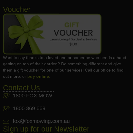
Voucher
Want to say thanks to a loved one or someone who needs a hand
getting on top of their garden? Do something different and give
them a gift voucher for one of our services! Call our office to find
out more, or
buy online
.
Contact Us
1800 FOX MOW
1800 369 669
fox@foxmowing.com.au
Sign up for our Newsletter