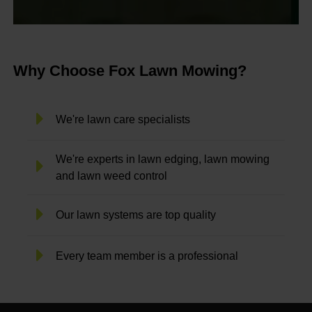
Why Choose Fox Lawn Mowing?
We're lawn care specialists
We're experts in lawn edging, lawn mowing
and lawn weed control
Our lawn systems are top quality
Every team member is a professional