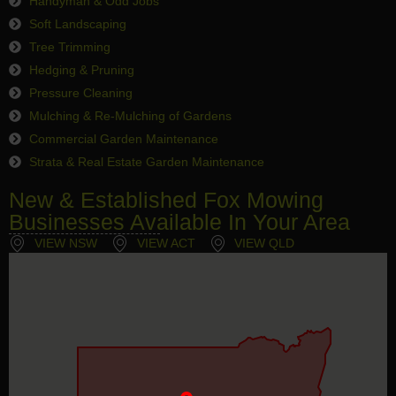
Handyman & Odd Jobs
Soft Landscaping
Tree Trimming
Hedging & Pruning
Pressure Cleaning
Mulching & Re-Mulching of Gardens
Commercial Garden Maintenance
Strata & Real Estate Garden Maintenance
New & Established Fox Mowing
Businesses Available In Your Area
VIEW NSW
VIEW ACT
VIEW QLD