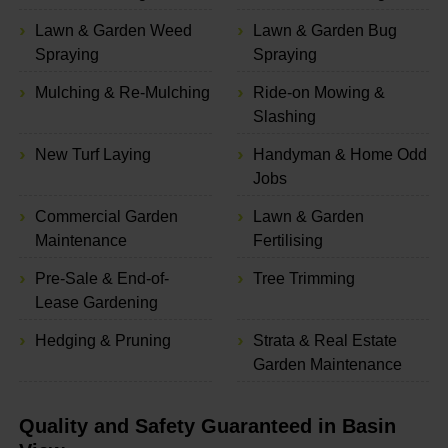
Lawn & Garden Weed
Lawn & Garden Bug
Spraying
Spraying
Mulching & Re-Mulching
Ride-on Mowing &
Slashing
New Turf Laying
Handyman & Home Odd
Jobs
Commercial Garden
Lawn & Garden
Maintenance
Fertilising
Pre-Sale & End-of-
Tree Trimming
Lease Gardening
Hedging & Pruning
Strata & Real Estate
Garden Maintenance
Quality and Safety Guaranteed in Basin