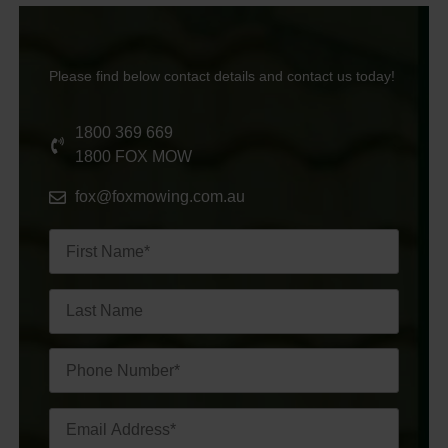
Please find below contact details and contact us today!
1800 369 669
1800 FOX MOW
fox@foxmowing.com.au