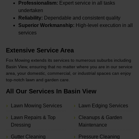
Professionalism:
Expert service in all tasks
undertaken
Reliability:
Dependable and consistent quality
Superior Workmanship:
High-level execution in all
services
Extensive Service Area
Fox Mowing extends its services to numerous suburbs including
Basin View, ensuring that no matter where you are in our service
area, your domestic, commercial, or industrial spaces can enjoy
top-notch lawn and garden care.
All Our Services In Basin View
Lawn Mowing Services
Lawn Edging Services
Lawn Repairs & Top
Cleanups & Garden
Dressing
Maintenance
Gutter Cleaning
Pressure Cleaning