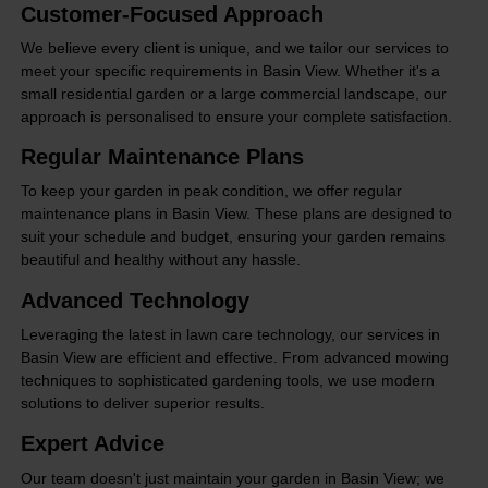
Customer-Focused Approach
We believe every client is unique, and we tailor our services to
meet your specific requirements in Basin View. Whether it's a
small residential garden or a large commercial landscape, our
approach is personalised to ensure your complete satisfaction.
Regular Maintenance Plans
To keep your garden in peak condition, we offer regular
maintenance plans in Basin View. These plans are designed to
suit your schedule and budget, ensuring your garden remains
beautiful and healthy without any hassle.
Advanced Technology
Leveraging the latest in lawn care technology, our services in
Basin View are efficient and effective. From advanced mowing
techniques to sophisticated gardening tools, we use modern
solutions to deliver superior results.
Expert Advice
Our team doesn't just maintain your garden in Basin View; we