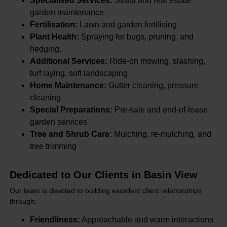
Specialised Services:
Strata and real estate
garden maintenance
Fertilisation:
Lawn and garden fertilising
Plant Health:
Spraying for bugs, pruning, and
hedging.
Additional Services:
Ride-on mowing, slashing,
turf laying, soft landscaping
Home Maintenance:
Gutter cleaning, pressure
cleaning
Special Preparations:
Pre-sale and end-of-lease
garden services
Tree and Shrub Care:
Mulching, re-mulching, and
tree trimming
Dedicated to Our Clients in Basin View
Our team is devoted to building excellent client relationships
through:
Friendliness:
Approachable and warm interactions