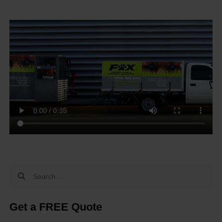
Get a FREE Quote