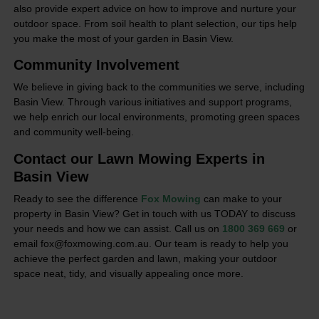
also provide expert advice on how to improve and nurture your
outdoor space. From soil health to plant selection, our tips help
you make the most of your garden in Basin View.
Community Involvement
We believe in giving back to the communities we serve, including
Basin View. Through various initiatives and support programs,
we help enrich our local environments, promoting green spaces
and community well-being.
Contact our Lawn Mowing Experts in
Basin View
Ready to see the difference
Fox Mowing
can make to your
property in Basin View? Get in touch with us TODAY to discuss
your needs and how we can assist. Call us on
1800 369 669
or
email fox@foxmowing.com.au. Our team is ready to help you
achieve the perfect garden and lawn, making your outdoor
space neat, tidy, and visually appealing once more.