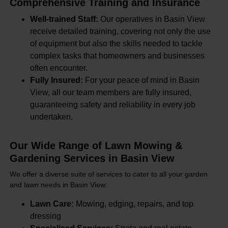
Comprehensive Training and Insurance
Well-trained Staff:
Our operatives in Basin View
receive detailed training, covering not only the use
of equipment but also the skills needed to tackle
complex tasks that homeowners and businesses
often encounter.
Fully Insured:
For your peace of mind in Basin
View, all our team members are fully insured,
guaranteeing safety and reliability in every job
undertaken.
Our Wide Range of Lawn Mowing &
Gardening Services in Basin View
We offer a diverse suite of services to cater to all your garden
and lawn needs in Basin View:
Lawn Care:
Mowing, edging, repairs, and top
dressing