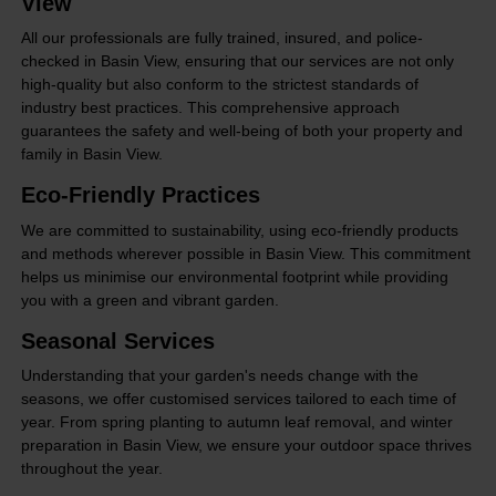
View
All our professionals are fully trained, insured, and police-
checked in Basin View, ensuring that our services are not only
high-quality but also conform to the strictest standards of
industry best practices. This comprehensive approach
guarantees the safety and well-being of both your property and
family in Basin View.
Eco-Friendly Practices
We are committed to sustainability, using eco-friendly products
and methods wherever possible in Basin View. This commitment
helps us minimise our environmental footprint while providing
you with a green and vibrant garden.
Seasonal Services
Understanding that your garden's needs change with the
seasons, we offer customised services tailored to each time of
year. From spring planting to autumn leaf removal, and winter
preparation in Basin View, we ensure your outdoor space thrives
throughout the year.